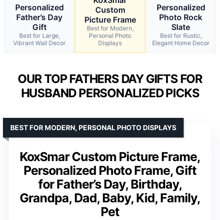
Personalized
Personalized
Custom
Father’s Day
Photo Rock
Picture Frame
Gift
Slate
Best for Modern,
Best for Large,
Personal Photo
Best for Rustic,
Vibrant Wall Decor
Displays
Elegant Home Decor
OUR TOP FATHERS DAY GIFTS FOR
HUSBAND PERSONALIZED PICKS
BEST FOR MODERN, PERSONAL PHOTO DISPLAYS
KoxSmar Custom Picture Frame,
Personalized Photo Frame, Gift
for Father’s Day, Birthday,
Grandpa, Dad, Baby, Kid, Family,
Pet