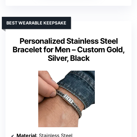
BEST WEARABLE KEEPSAKE
Personalized Stainless Steel
Bracelet for Men – Custom Gold,
Silver, Black
Material
: Stainless Steel