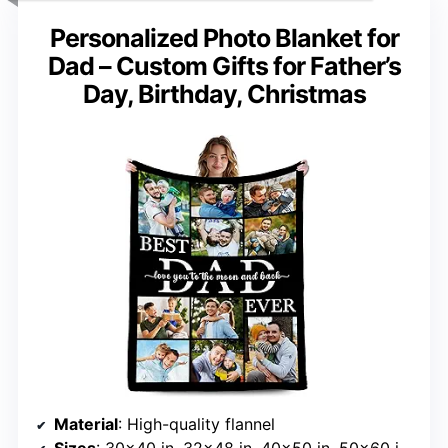
Personalized Photo Blanket for
Dad – Custom Gifts for Father’s
Day, Birthday, Christmas
Material
: High-quality flannel
Sizes
: 30×40 in, 32×48 in, 40×50 in, 50×60 in, 55×70 in, 60×80 in