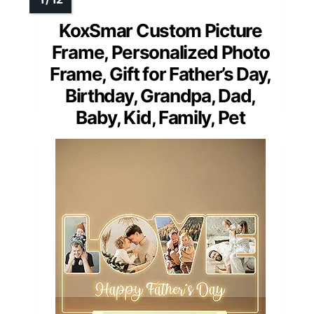
KoxSmar Custom Picture
Frame, Personalized Photo
Frame, Gift for Father’s Day,
Birthday, Grandpa, Dad,
Baby, Kid, Family, Pet