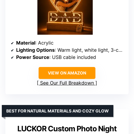
Material
: Acrylic
Lighting Options
: Warm light, white light, 3-color, 7-color
Power Source
: USB cable included
VIEW ON AMAZON
See Our Full Breakdown
BEST FOR NATURAL MATERIALS AND COZY GLOW
LUCKOR Custom Photo Night