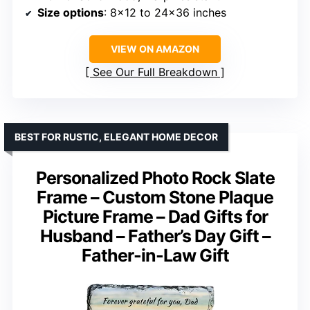
Size options
: 8×12 to 24×36 inches
VIEW ON AMAZON
See Our Full Breakdown
BEST FOR RUSTIC, ELEGANT HOME DECOR
Personalized Photo Rock Slate
Frame – Custom Stone Plaque
Picture Frame – Dad Gifts for
Husband – Father’s Day Gift –
Father-in-Law Gift