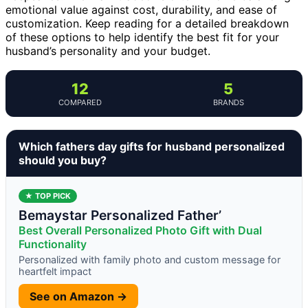
emotional value against cost, durability, and ease of
customization. Keep reading for a detailed breakdown
of these options to help identify the best fit for your
husband’s personality and your budget.
12
5
COMPARED
BRANDS
Which fathers day gifts for husband personalized
should you buy?
★ TOP PICK
Bemaystar Personalized Father’
Best Overall Personalized Photo Gift with Dual
Functionality
Personalized with family photo and custom message for
heartfelt impact
See on Amazon →