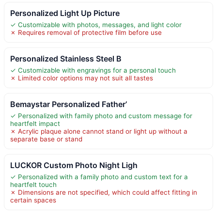
Personalized Light Up Picture
✓ Customizable with photos, messages, and light color
✗ Requires removal of protective film before use
Personalized Stainless Steel B
✓ Customizable with engravings for a personal touch
✗ Limited color options may not suit all tastes
Bemaystar Personalized Father’
✓ Personalized with family photo and custom message for
heartfelt impact
✗ Acrylic plaque alone cannot stand or light up without a
separate base or stand
LUCKOR Custom Photo Night Ligh
✓ Personalized with a family photo and custom text for a
heartfelt touch
✗ Dimensions are not specified, which could affect fitting in
certain spaces