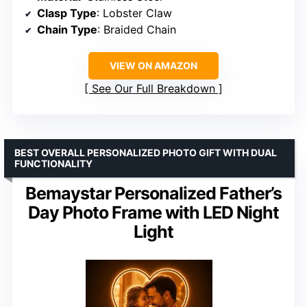
Clasp Type
: Lobster Claw
Chain Type
: Braided Chain
VIEW ON AMAZON
See Our Full Breakdown
BEST OVERALL PERSONALIZED PHOTO GIFT WITH DUAL
FUNCTIONALITY
Bemaystar Personalized Father’s
Day Photo Frame with LED Night
Light