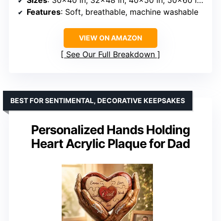
Features
: Soft, breathable, machine washable
VIEW ON AMAZON
See Our Full Breakdown
BEST FOR SENTIMENTAL, DECORATIVE KEEPSAKES
Personalized Hands Holding
Heart Acrylic Plaque for Dad