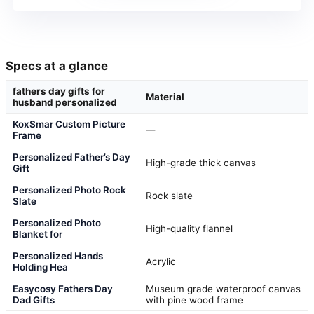
Specs at a glance
fathers day gifts for
Material
husband personalized
KoxSmar Custom Picture
—
Frame
Personalized Father’s Day
High-grade thick canvas
Gift
Personalized Photo Rock
Rock slate
Slate
Personalized Photo
High-quality flannel
Blanket for
Personalized Hands
Acrylic
Holding Hea
Easycosy Fathers Day
Museum grade waterproof canvas
Dad Gifts
with pine wood frame