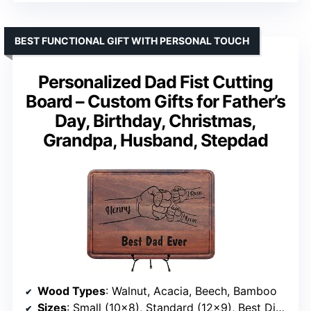
BEST FUNCTIONAL GIFT WITH PERSONAL TOUCH
Personalized Dad Fist Cutting
Board – Custom Gifts for Father’s
Day, Birthday, Christmas,
Grandpa, Husband, Stepdad
Wood Types
: Walnut, Acacia, Beech, Bamboo
Sizes
: Small (10×8), Standard (12×9), Best Display (14×10), Extra Large (16×12), Special (20×15)