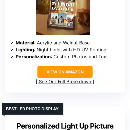
Material
: Acrylic and Walnut Base
Lighting
: Night Light with HD UV Printing
Personalization
: Custom Photos and Text
VIEW ON AMAZON
See Our Full Breakdown
BEST LED PHOTO DISPLAY
Personalized Light Up Picture