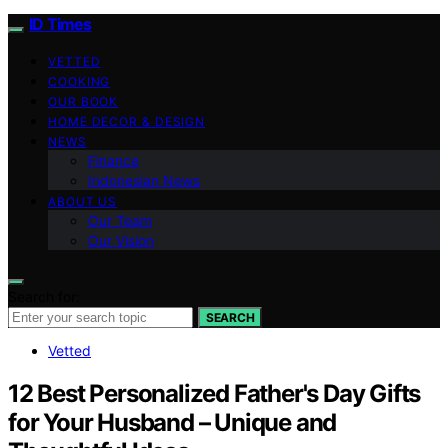
ID Times
VETTED
COOKING
OUR BOOK
HOME DECOR & DESIGN
NEWS
Finance
Indonesian News
ABOUT US
Our Team
Our Vision
Search for:
SEARCH
Vetted
12 Best Personalized Father's Day Gifts
for Your Husband – Unique and