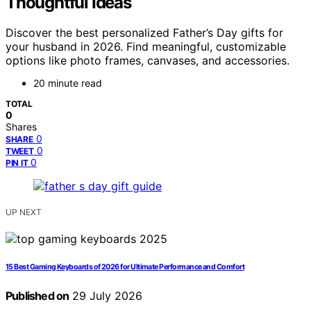
Thoughtful Ideas
Discover the best personalized Father’s Day gifts for
your husband in 2026. Find meaningful, customizable
options like photo frames, canvases, and accessories.
20 minute read
TOTAL
0
Shares
0
SHARE
0
TWEET
0
PIN IT
UP NEXT
15 Best Gaming Keyboards of 2026 for Ultimate Performance and Comfort
Published on
29 July 2026