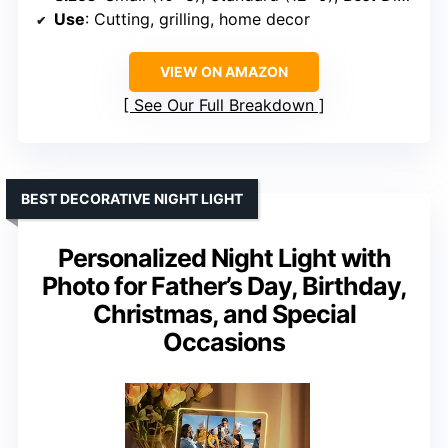
Use
: Cutting, grilling, home decor
VIEW ON AMAZON
See Our Full Breakdown
BEST DECORATIVE NIGHT LIGHT
Personalized Night Light with
Photo for Father’s Day, Birthday,
Christmas, and Special
Occasions