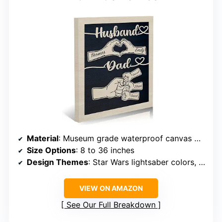
Material
: Museum grade waterproof canvas with pine wood frame
Size Options
: 8 to 36 inches
Design Themes
: Star Wars lightsaber colors, fist bump
VIEW ON AMAZON
See Our Full Breakdown