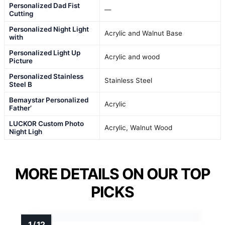
Personalized Dad Fist
—
Cutting
Personalized Night Light
Acrylic and Walnut Base
with
Personalized Light Up
Acrylic and wood
Picture
Personalized Stainless
Stainless Steel
Steel B
Bemaystar Personalized
Acrylic
Father’
LUCKOR Custom Photo
Acrylic, Walnut Wood
Night Ligh
MORE DETAILS ON OUR TOP
PICKS