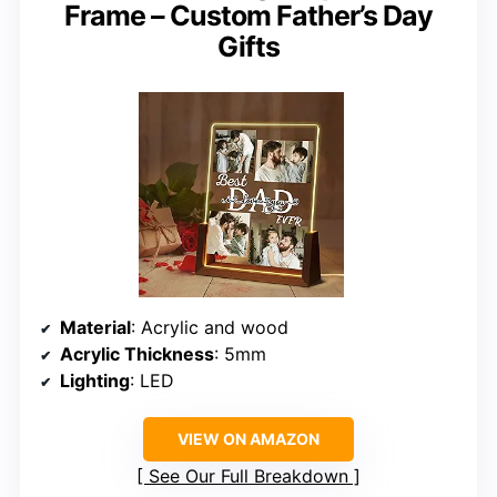
Frame – Custom Father’s Day
Gifts
Material
: Acrylic and wood
Acrylic Thickness
: 5mm
Lighting
: LED
VIEW ON AMAZON
See Our Full Breakdown