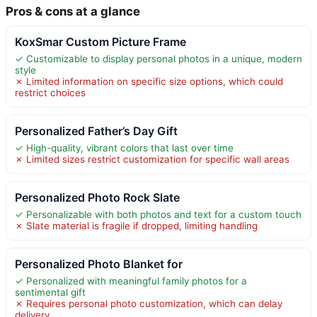
Pros & cons at a glance
KoxSmar Custom Picture Frame
✓ Customizable to display personal photos in a unique, modern
style
✗ Limited information on specific size options, which could
restrict choices
Personalized Father’s Day Gift
✓ High-quality, vibrant colors that last over time
✗ Limited sizes restrict customization for specific wall areas
Personalized Photo Rock Slate
✓ Personalizable with both photos and text for a custom touch
✗ Slate material is fragile if dropped, limiting handling
Personalized Photo Blanket for
✓ Personalized with meaningful family photos for a
sentimental gift
✗ Requires personal photo customization, which can delay
delivery