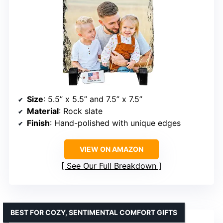
Size
: 5.5” x 5.5” and 7.5” x 7.5”
Material
: Rock slate
Finish
: Hand-polished with unique edges
VIEW ON AMAZON
See Our Full Breakdown
BEST FOR COZY, SENTIMENTAL COMFORT GIFTS