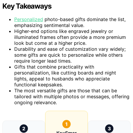
Key Takeaways
Personalized
photo-based gifts dominate the list,
emphasizing sentimental value.
Higher-end options like engraved jewelry or
illuminated frames often provide a more premium
look but come at a higher price.
Durability and ease of customization vary widely;
some gifts are quick to personalize while others
require longer lead times.
Gifts that combine practicality with
personalization, like cutting boards and night
lights, appeal to husbands who appreciate
functional keepsakes.
The most versatile gifts are those that can be
tailored with multiple photos or messages, offering
ongoing relevance.
1
2
3
KoxSmar