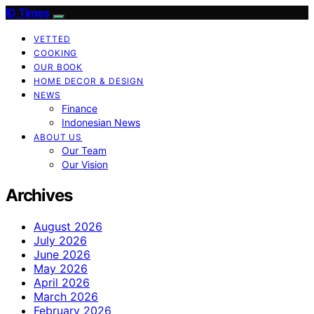
ID Times
VETTED
COOKING
OUR BOOK
HOME DECOR & DESIGN
NEWS
Finance
Indonesian News
ABOUT US
Our Team
Our Vision
Archives
August 2026
July 2026
June 2026
May 2026
April 2026
March 2026
February 2026