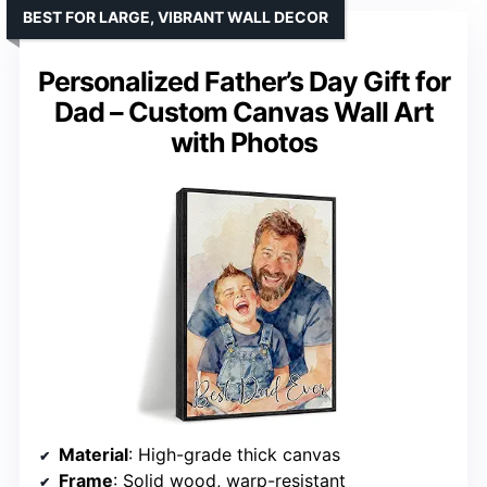
BEST FOR LARGE, VIBRANT WALL DECOR
Personalized Father’s Day Gift for
Dad – Custom Canvas Wall Art
with Photos
Material
: High-grade thick canvas
Frame
: Solid wood, warp-resistant