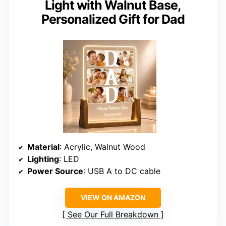
Light with Walnut Base,
Personalized Gift for Dad
Material
: Acrylic, Walnut Wood
Lighting
: LED
Power Source
: USB A to DC cable
VIEW ON AMAZON
See Our Full Breakdown