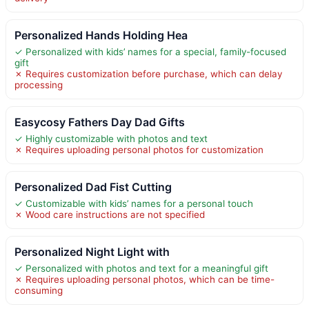
Personalized Hands Holding Hea
✓ Personalized with kids’ names for a special, family-focused
gift
✗ Requires customization before purchase, which can delay
processing
Easycosy Fathers Day Dad Gifts
✓ Highly customizable with photos and text
✗ Requires uploading personal photos for customization
Personalized Dad Fist Cutting
✓ Customizable with kids’ names for a personal touch
✗ Wood care instructions are not specified
Personalized Night Light with
✓ Personalized with photos and text for a meaningful gift
✗ Requires uploading personal photos, which can be time-
consuming