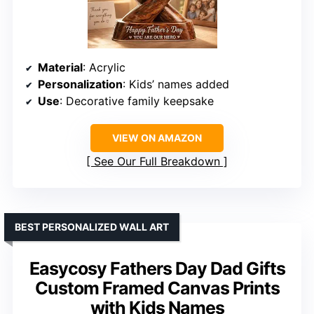
Material
: Acrylic
Personalization
: Kids’ names added
Use
: Decorative family keepsake
VIEW ON AMAZON
See Our Full Breakdown
BEST PERSONALIZED WALL ART
Easycosy Fathers Day Dad Gifts
Custom Framed Canvas Prints
with Kids Names