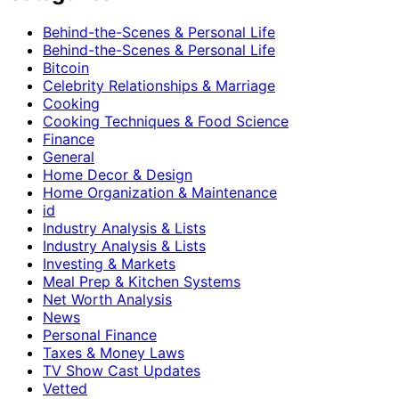
Behind-the-Scenes & Personal Life
Behind-the-Scenes & Personal Life
Bitcoin
Celebrity Relationships & Marriage
Cooking
Cooking Techniques & Food Science
Finance
General
Home Decor & Design
Home Organization & Maintenance
id
Industry Analysis & Lists
Industry Analysis & Lists
Investing & Markets
Meal Prep & Kitchen Systems
Net Worth Analysis
News
Personal Finance
Taxes & Money Laws
TV Show Cast Updates
Vetted