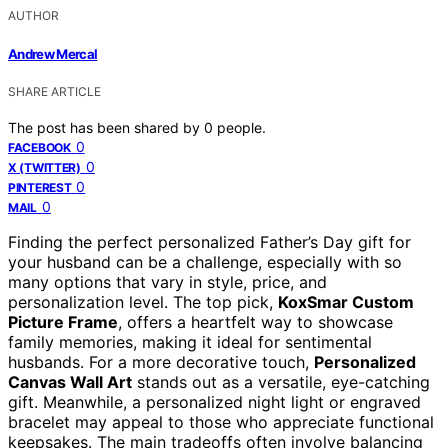
AUTHOR
Andrew Mercal
SHARE ARTICLE
The post has been shared by
0
people.
0
FACEBOOK
0
X (TWITTER)
0
PINTEREST
0
MAIL
Finding the perfect personalized Father’s Day gift for
your husband can be a challenge, especially with so
many options that vary in style, price, and
personalization level. The top pick,
KoxSmar Custom
Picture Frame
, offers a heartfelt way to showcase
family memories, making it ideal for sentimental
husbands. For a more decorative touch,
Personalized
Canvas Wall Art
stands out as a versatile, eye-catching
gift. Meanwhile, a personalized night light or engraved
bracelet may appeal to those who appreciate functional
keepsakes. The main tradeoffs often involve balancing