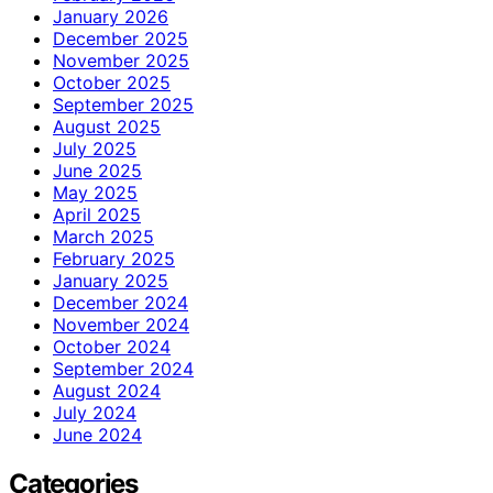
January 2026
December 2025
November 2025
October 2025
September 2025
August 2025
July 2025
June 2025
May 2025
April 2025
March 2025
February 2025
January 2025
December 2024
November 2024
October 2024
September 2024
August 2024
July 2024
June 2024
Categories