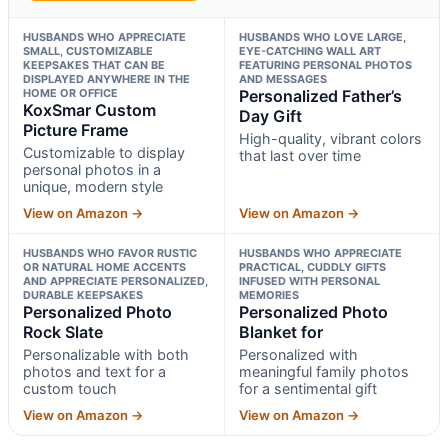
HUSBANDS WHO APPRECIATE
HUSBANDS WHO LOVE LARGE,
SMALL, CUSTOMIZABLE
EYE-CATCHING WALL ART
KEEPSAKES THAT CAN BE
FEATURING PERSONAL PHOTOS
DISPLAYED ANYWHERE IN THE
AND MESSAGES
HOME OR OFFICE
Personalized Father’s
KoxSmar Custom
Day Gift
Picture Frame
High-quality, vibrant colors
Customizable to display
that last over time
personal photos in a
unique, modern style
View on Amazon →
View on Amazon →
HUSBANDS WHO FAVOR RUSTIC
HUSBANDS WHO APPRECIATE
OR NATURAL HOME ACCENTS
PRACTICAL, CUDDLY GIFTS
AND APPRECIATE PERSONALIZED,
INFUSED WITH PERSONAL
DURABLE KEEPSAKES
MEMORIES
Personalized Photo
Personalized Photo
Rock Slate
Blanket for
Personalizable with both
Personalized with
photos and text for a
meaningful family photos
custom touch
for a sentimental gift
View on Amazon →
View on Amazon →