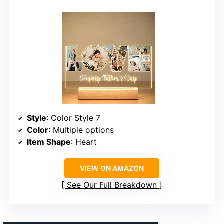
Style
: Color Style 7
Color
: Multiple options
Item Shape
: Heart
VIEW ON AMAZON
See Our Full Breakdown