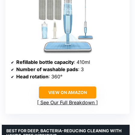
Refillable bottle capacity
: 410ml
Number of washable pads
: 3
Head rotation
: 360°
VIEW ON AMAZON
See Our Full Breakdown
BEST FOR DEEP, BACTERIA-REDUCING CLEANING WITH