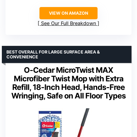
VIEW ON AMAZON
See Our Full Breakdown
BEST OVERALL FOR LARGE SURFACE AREA &
CONVENIENCE
O-Cedar MicroTwist MAX
Microfiber Twist Mop with Extra
Refill, 18-Inch Head, Hands-Free
Wringing, Safe on All Floor Types