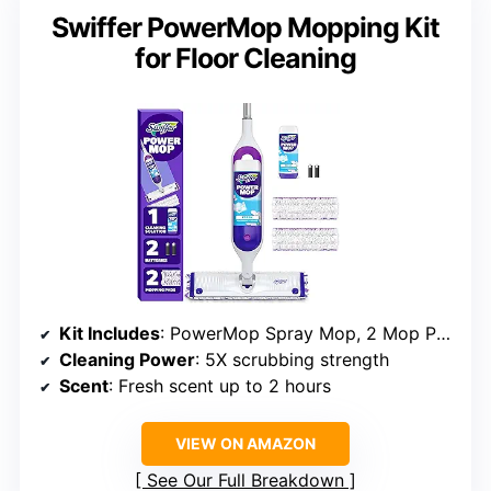
Swiffer PowerMop Mopping Kit
for Floor Cleaning
Kit Includes
: PowerMop Spray Mop, 2 Mop Pad Refills, cleaning solution, batteries
Cleaning Power
: 5X scrubbing strength
Scent
: Fresh scent up to 2 hours
VIEW ON AMAZON
See Our Full Breakdown