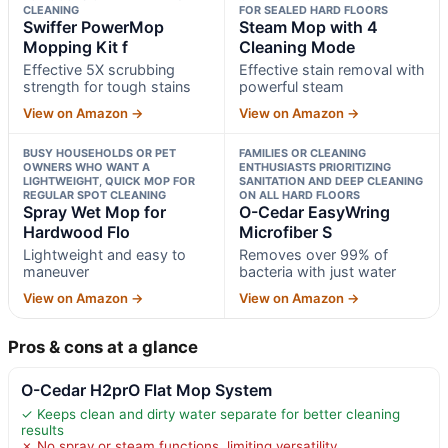
CLEANING
FOR SEALED HARD FLOORS
Swiffer PowerMop
Steam Mop with 4
Mopping Kit f
Cleaning Mode
Effective 5X scrubbing
Effective stain removal with
strength for tough stains
powerful steam
View on Amazon →
View on Amazon →
BUSY HOUSEHOLDS OR PET
FAMILIES OR CLEANING
OWNERS WHO WANT A
ENTHUSIASTS PRIORITIZING
LIGHTWEIGHT, QUICK MOP FOR
SANITATION AND DEEP CLEANING
REGULAR SPOT CLEANING
ON ALL HARD FLOORS
Spray Wet Mop for
O-Cedar EasyWring
Hardwood Flo
Microfiber S
Lightweight and easy to
Removes over 99% of
maneuver
bacteria with just water
View on Amazon →
View on Amazon →
Pros & cons at a glance
O-Cedar H2prO Flat Mop System
✓ Keeps clean and dirty water separate for better cleaning
results
✗ No spray or steam functions, limiting versatility