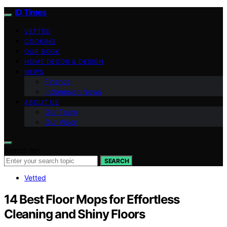
ID Times
VETTED
COOKING
OUR BOOK
HOME DECOR & DESIGN
NEWS
Finance
Indonesian News
ABOUT US
Our Team
Our Vision
Search for:
SEARCH
Vetted
14 Best Floor Mops for Effortless
Cleaning and Shiny Floors