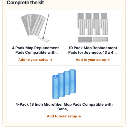
Complete the kit
4 Pack Mop Replacement
10 Pack Mop Replacement
Pads Compatible with
Pads for Joymoop, 13 x 4.9
Joymoop Flat…
in Ref…
Add to your setup →
Add to your setup →
4-Pack 18 Inch Microfiber Mop Pads Compatible with
Bona,…
Add to your setup →