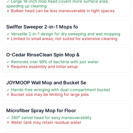
✓ Large 18-inch mop head covers more surface area,
speeding up cleaning
✗ Bulkier head can be less maneuverable in tight spaces
Swiffer Sweeper 2-in-1 Mops fo
✓ Versatile 2-in-1 design for dry sweeping and wet mopping
✗ Limited to small areas; not suited for extensive cleaning
O-Cedar RinseClean Spin Mop &
✓ Removes over 99% of bacteria with just water
✗ Requires assembly and initial setup
JOYMOOP Wall Mop and Bucket Se
✓ Hands-free wringing with dual-compartment bucket
✗ Bucket size may be limiting for large jobs
Microfiber Spray Mop for Floor
✓ 360° swivel head for easy maneuverability
✗ Water tank may retain residual water