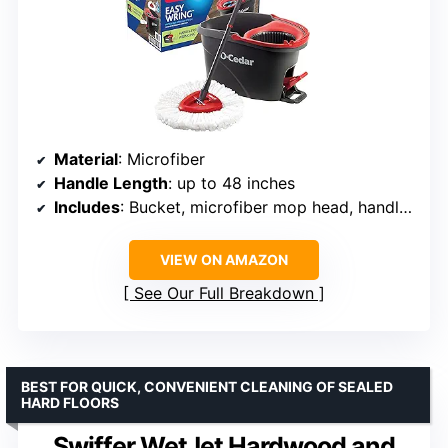
Material
: Microfiber
Handle Length
: up to 48 inches
Includes
: Bucket, microfiber mop head, handle, 1 refill
VIEW ON AMAZON
See Our Full Breakdown
BEST FOR QUICK, CONVENIENT CLEANING OF SEALED
HARD FLOORS
Swiffer WetJet Hardwood and