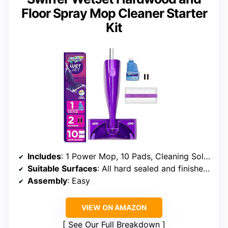
Floor Spray Mop Cleaner Starter
Kit
Includes
: 1 Power Mop, 10 Pads, Cleaning Solution, Batteries
Suitable Surfaces
: All hard sealed and finished surfaces
Assembly
: Easy
VIEW ON AMAZON
See Our Full Breakdown