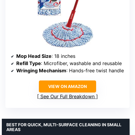
Mop Head Size
: 18 inches
Refill Type
: Microfiber, washable and reusable
Wringing Mechanism
: Hands-free twist handle
VIEW ON AMAZON
See Our Full Breakdown
BEST FOR QUICK, MULTI-SURFACE CLEANING IN SMALL
AREAS