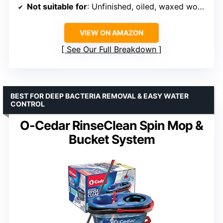
Not suitable for
: Unfinished, oiled, waxed wooden boards, non-sealed tiles, carpeted floors
VIEW ON AMAZON
See Our Full Breakdown
BEST FOR DEEP BACTERIA REMOVAL & EASY WATER
CONTROL
O-Cedar RinseClean Spin Mop &
Bucket System