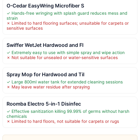
O-Cedar EasyWring Microfiber S
✓ Hands-free wringing with splash guard reduces mess and
strain
✗ Limited to hard flooring surfaces; unsuitable for carpets or
sensitive surfaces
Swiffer WetJet Hardwood and Fl
✓ Extremely easy to use with simple spray and wipe action
✗ Not suitable for unsealed or water-sensitive surfaces
Spray Mop for Hardwood and Til
✓ Large 800ml water tank for extended cleaning sessions
✗ May leave water residue after spraying
Roomba Electro 5-in-1 Disinfec
✓ Effective sanitization killing 99.99% of germs without harsh
chemicals
✗ Limited to hard floors, not suitable for carpets or rugs