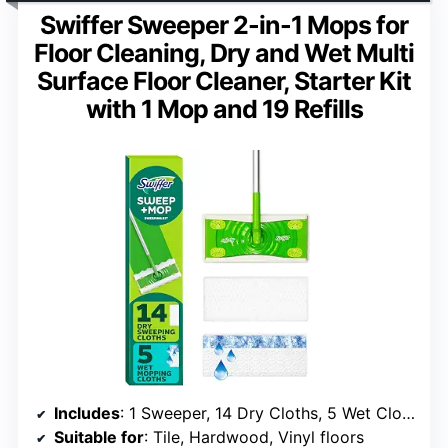
Swiffer Sweeper 2-in-1 Mops for
Floor Cleaning, Dry and Wet Multi
Surface Floor Cleaner, Starter Kit
with 1 Mop and 19 Refills
Includes
: 1 Sweeper, 14 Dry Cloths, 5 Wet Cloths
Suitable for
: Tile, Hardwood, Vinyl floors