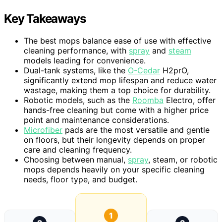
Key Takeaways
The best mops balance ease of use with effective
cleaning performance, with
spray
and
steam
models leading for convenience.
Dual-tank systems, like the
O-Cedar
H2prO,
significantly extend mop lifespan and reduce water
wastage, making them a top choice for durability.
Robotic models, such as the
Roomba
Electro, offer
hands-free cleaning but come with a higher price
point and maintenance considerations.
Microfiber
pads are the most versatile and gentle
on floors, but their longevity depends on proper
care and cleaning frequency.
Choosing between manual,
spray
, steam, or robotic
mops depends heavily on your specific cleaning
needs, floor type, and budget.
1