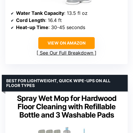
Water Tank Capacity
: 13.5 fl oz
Cord Length
: 16.4 ft
Heat-up Time
: 30-45 seconds
VIEW ON AMAZON
See Our Full Breakdown
BEST FOR LIGHTWEIGHT, QUICK WIPE-UPS ON ALL
FLOOR TYPES
Spray Wet Mop for Hardwood
Floor Cleaning with Refillable
Bottle and 3 Washable Pads