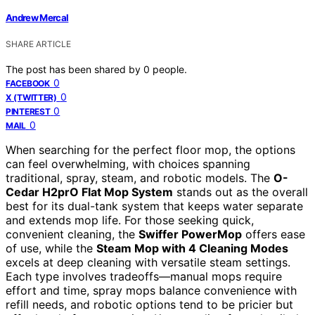
Andrew Mercal
SHARE ARTICLE
The post has been shared by
0
people.
0
FACEBOOK
0
X (TWITTER)
0
PINTEREST
0
MAIL
When searching for the perfect floor mop, the options
can feel overwhelming, with choices spanning
traditional, spray, steam, and robotic models. The
O-
Cedar H2prO Flat Mop System
stands out as the overall
best for its dual-tank system that keeps water separate
and extends mop life. For those seeking quick,
convenient cleaning, the
Swiffer PowerMop
offers ease
of use, while the
Steam Mop with 4 Cleaning Modes
excels at deep cleaning with versatile steam settings.
Each type involves tradeoffs—manual mops require
effort and time, spray mops balance convenience with
refill needs, and robotic options tend to be pricier but