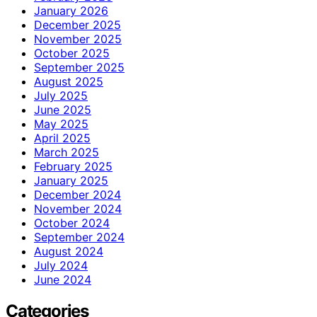
January 2026
December 2025
November 2025
October 2025
September 2025
August 2025
July 2025
June 2025
May 2025
April 2025
March 2025
February 2025
January 2025
December 2024
November 2024
October 2024
September 2024
August 2024
July 2024
June 2024
Categories