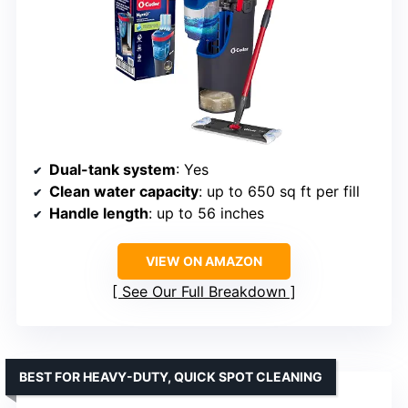
Dual-tank system
: Yes
Clean water capacity
: up to 650 sq ft per fill
Handle length
: up to 56 inches
VIEW ON AMAZON
See Our Full Breakdown
BEST FOR HEAVY-DUTY, QUICK SPOT CLEANING