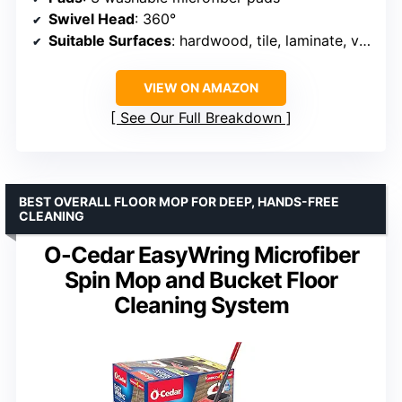
Swivel Head
: 360°
Suitable Surfaces
: hardwood, tile, laminate, vinyl, marble
VIEW ON AMAZON
See Our Full Breakdown
BEST OVERALL FLOOR MOP FOR DEEP, HANDS-FREE
CLEANING
O-Cedar EasyWring Microfiber
Spin Mop and Bucket Floor
Cleaning System