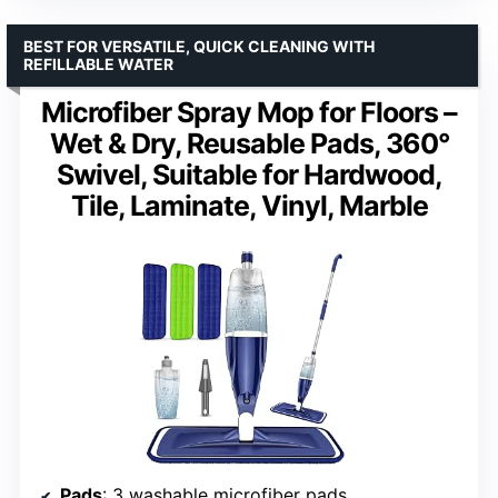
BEST FOR VERSATILE, QUICK CLEANING WITH
REFILLABLE WATER
Microfiber Spray Mop for Floors –
Wet & Dry, Reusable Pads, 360°
Swivel, Suitable for Hardwood,
Tile, Laminate, Vinyl, Marble
Pads
: 3 washable microfiber pads