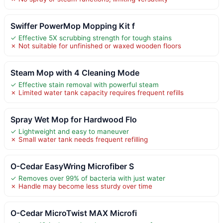
Swiffer PowerMop Mopping Kit f
✓ Effective 5X scrubbing strength for tough stains
✗ Not suitable for unfinished or waxed wooden floors
Steam Mop with 4 Cleaning Mode
✓ Effective stain removal with powerful steam
✗ Limited water tank capacity requires frequent refills
Spray Wet Mop for Hardwood Flo
✓ Lightweight and easy to maneuver
✗ Small water tank needs frequent refilling
O-Cedar EasyWring Microfiber S
✓ Removes over 99% of bacteria with just water
✗ Handle may become less sturdy over time
O-Cedar MicroTwist MAX Microfi