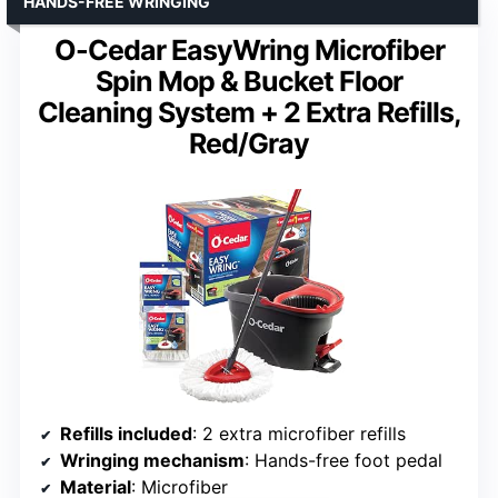
HANDS-FREE WRINGING
O-Cedar EasyWring Microfiber
Spin Mop & Bucket Floor
Cleaning System + 2 Extra Refills,
Red/Gray
Refills included
: 2 extra microfiber refills
Wringing mechanism
: Hands-free foot pedal
Material
: Microfiber