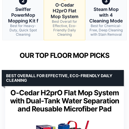
2
3
O-Cedar
Swiffer
Steam Mop
H2prO Flat
PowerMop
with 4
Mop System
Mopping Kit f
Cleaning Mode
Best Overall for
Best for Heavy-
Effective, Eco-
Best for Chemical-
Duty, Quick Spot
Friendly Daily
Free, Deep Cleaning
Cleaning
Cleaning
with Stain Removal
OUR TOP FLOOR MOP PICKS
BEST OVERALL FOR EFFECTIVE, ECO-FRIENDLY DAILY
CLEANING
O-Cedar H2prO Flat Mop System
with Dual-Tank Water Separation
and Reusable Microfiber Pad