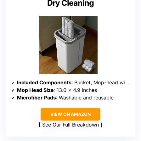
Dry Cleaning
Included Components
: Bucket, Mop-head with 1 Pad, 2 Extra Pads, 4 Rods
Mop Head Size
: 13.0 x 4.9 inches
Microfiber Pads
: Washable and reusable
VIEW ON AMAZON
See Our Full Breakdown