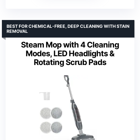
BEST FOR CHEMICAL-FREE, DEEP CLEANING WITH STAIN
REMOVAL
Steam Mop with 4 Cleaning
Modes, LED Headlights &
Rotating Scrub Pads