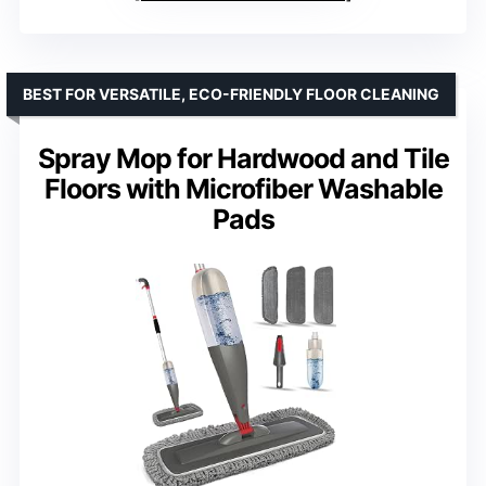
BEST FOR VERSATILE, ECO-FRIENDLY FLOOR CLEANING
Spray Mop for Hardwood and Tile
Floors with Microfiber Washable
Pads