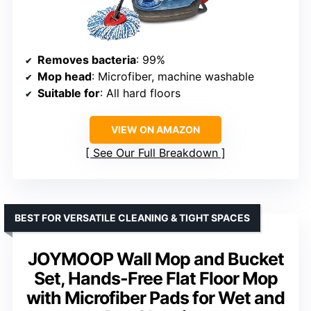
Removes bacteria
: 99%
Mop head
: Microfiber, machine washable
Suitable for
: All hard floors
VIEW ON AMAZON
See Our Full Breakdown
BEST FOR VERSATILE CLEANING & TIGHT SPACES
JOYMOOP Wall Mop and Bucket
Set, Hands-Free Flat Floor Mop
with Microfiber Pads for Wet and