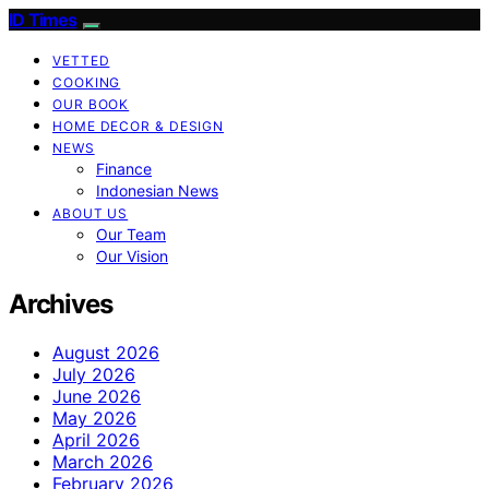
ID Times
VETTED
COOKING
OUR BOOK
HOME DECOR & DESIGN
NEWS
Finance
Indonesian News
ABOUT US
Our Team
Our Vision
Archives
August 2026
July 2026
June 2026
May 2026
April 2026
March 2026
February 2026