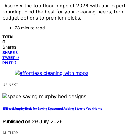
Discover the top floor mops of 2026 with our expert
roundup. Find the best for your cleaning needs, from
budget options to premium picks.
23 minute read
TOTAL
0
Shares
0
SHARE
0
TWEET
0
PIN IT
UP NEXT
15 Best Murphy Beds for Saving Space and Adding Style to Your Home
Published on
29 July 2026
AUTHOR