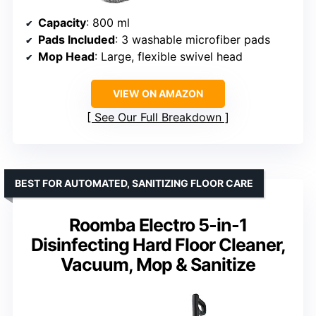
Capacity
: 800 ml
Pads Included
: 3 washable microfiber pads
Mop Head
: Large, flexible swivel head
VIEW ON AMAZON
See Our Full Breakdown
BEST FOR AUTOMATED, SANITIZING FLOOR CARE
Roomba Electro 5-in-1
Disinfecting Hard Floor Cleaner,
Vacuum, Mop & Sanitize