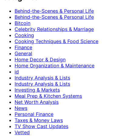
Behind-the-Scenes & Personal Life
Behind-the-Scenes & Personal Life
Bitcoin
Celebrity Relationships & Marriage
Cooking
Cooking Techniques & Food Science
Finance
General
Home Decor & Design
Home Organization & Maintenance
id
Industry Analysis & Lists
Industry Analysis & Lists
Investing & Markets
Meal Prep & Kitchen Systems
Net Worth Analysis
News
Personal Finance
Taxes & Money Laws
TV Show Cast Updates
Vetted