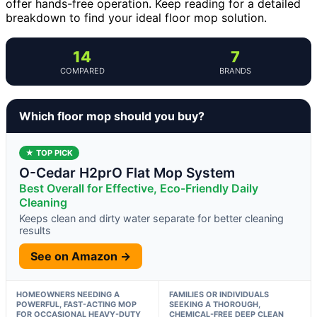
offer hands-free operation. Keep reading for a detailed
breakdown to find your ideal floor mop solution.
14
7
COMPARED
BRANDS
Which floor mop should you buy?
★ TOP PICK
O-Cedar H2prO Flat Mop System
Best Overall for Effective, Eco-Friendly Daily
Cleaning
Keeps clean and dirty water separate for better cleaning
results
See on Amazon →
HOMEOWNERS NEEDING A
FAMILIES OR INDIVIDUALS
POWERFUL, FAST-ACTING MOP
SEEKING A THOROUGH,
FOR OCCASIONAL HEAVY-DUTY
CHEMICAL-FREE DEEP CLEAN