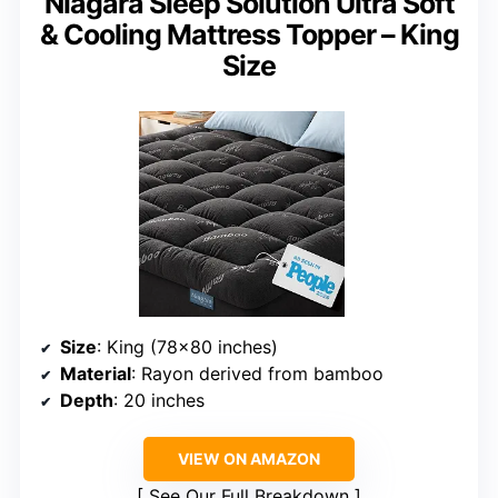
Niagara Sleep Solution Ultra Soft
& Cooling Mattress Topper – King
Size
Size
: King (78×80 inches)
Material
: Rayon derived from bamboo
Depth
: 20 inches
VIEW ON AMAZON
See Our Full Breakdown