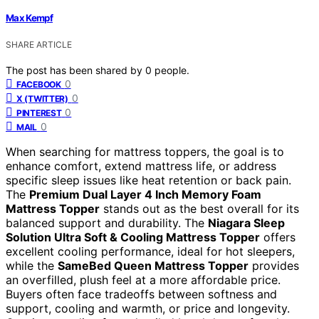
Max Kempf
SHARE ARTICLE
The post has been shared by
0
people.
0
FACEBOOK
0
X (TWITTER)
0
PINTEREST
0
MAIL
When searching for mattress toppers, the goal is to
enhance comfort, extend mattress life, or address
specific sleep issues like heat retention or back pain.
The
Premium Dual Layer 4 Inch Memory Foam
Mattress Topper
stands out as the best overall for its
balanced support and durability. The
Niagara Sleep
Solution Ultra Soft & Cooling Mattress Topper
offers
excellent cooling performance, ideal for hot sleepers,
while the
SameBed Queen Mattress Topper
provides
an overfilled, plush feel at a more affordable price.
Buyers often face tradeoffs between softness and
support, cooling and warmth, or price and longevity.