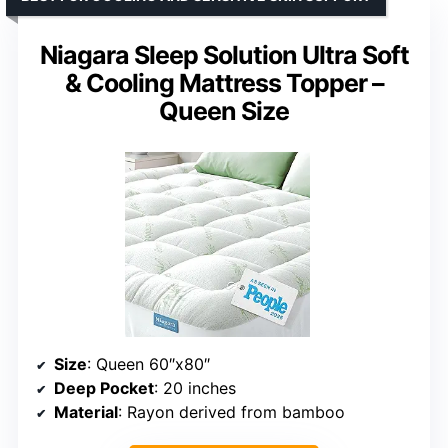
Niagara Sleep Solution Ultra Soft
& Cooling Mattress Topper –
Queen Size
Size
: Queen 60″x80″
Deep Pocket
: 20 inches
Material
: Rayon derived from bamboo