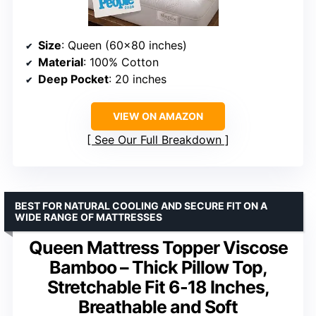
Size
: Queen (60×80 inches)
Material
: 100% Cotton
Deep Pocket
: 20 inches
VIEW ON AMAZON
See Our Full Breakdown
BEST FOR NATURAL COOLING AND SECURE FIT ON A
WIDE RANGE OF MATTRESSES
Queen Mattress Topper Viscose
Bamboo – Thick Pillow Top,
Stretchable Fit 6-18 Inches,
Breathable and Soft