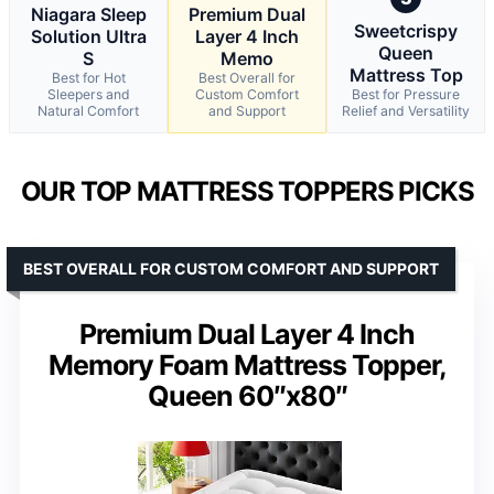
Niagara Sleep
Premium Dual
Sweetcrispy
Solution Ultra
Layer 4 Inch
Queen
S
Memo
Mattress Top
Best for Hot
Best Overall for
Sleepers and
Custom Comfort
Best for Pressure
Natural Comfort
and Support
Relief and Versatility
OUR TOP MATTRESS TOPPERS PICKS
BEST OVERALL FOR CUSTOM COMFORT AND SUPPORT
Premium Dual Layer 4 Inch
Memory Foam Mattress Topper,
Queen 60″x80″