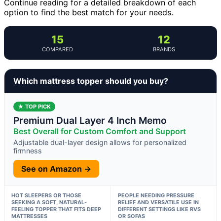
Continue reading for a detailed breakdown of each
option to find the best match for your needs.
15
12
COMPARED
BRANDS
Which mattress topper should you buy?
★ TOP PICK
Premium Dual Layer 4 Inch Memo
Best Overall for Custom Comfort and Support
Adjustable dual-layer design allows for personalized
firmness
See on Amazon →
HOT SLEEPERS OR THOSE
PEOPLE NEEDING PRESSURE
SEEKING A SOFT, NATURAL-
RELIEF AND VERSATILE USE IN
FEELING TOPPER THAT FITS DEEP
DIFFERENT SETTINGS LIKE RVS
MATTRESSES
OR SOFAS