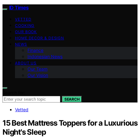
ID Times
VETTED
COOKING
OUR BOOK
HOME DECOR & DESIGN
NEWS
Finance
Indonesian News
ABOUT US
Our Team
Our Vision
Search for:
SEARCH
Vetted
15 Best Mattress Toppers for a Luxurious
Night's Sleep