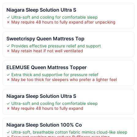
Niagara Sleep Solution Ultra S
✓ Ultra-soft and cooling for comfortable sleep
✗ May require 48 hours to fully expand after unpacking
Sweetcrispy Queen Mattress Top
✓ Provides effective pressure relief and support
✗ May retain heat if not well ventilated
ELEMUSE Queen Mattress Topper
✓ Extra thick and supportive for pressure relief
✗ May be too thick for sleepers who prefer a lighter feel
Niagara Sleep Solution Ultra S
✓ Ultra-soft and cooling for comfortable sleep
✗ May require 48 hours to fully expand
Niagara Sleep Solution 100% Co
✓ Ultra-soft, breathable cotton fabric mimics cloud-like sleep
✗ Frequent washing may reduce fluffiness over time