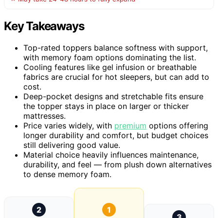
Key Takeaways
Top-rated toppers balance softness with support,
with memory foam options dominating the list.
Cooling features like gel infusion or breathable
fabrics are crucial for hot sleepers, but can add to
cost.
Deep-pocket designs and stretchable fits ensure
the topper stays in place on larger or thicker
mattresses.
Price varies widely, with
premium
options offering
longer durability and comfort, but budget choices
still delivering good value.
Material choice heavily influences maintenance,
durability, and feel — from plush down alternatives
to dense memory foam.
2
1
3