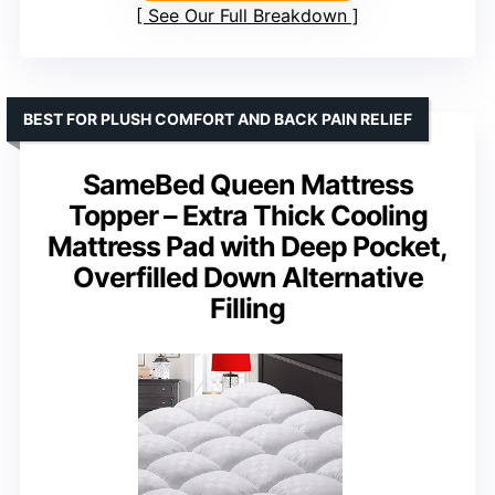
See Our Full Breakdown
BEST FOR PLUSH COMFORT AND BACK PAIN RELIEF
SameBed Queen Mattress
Topper – Extra Thick Cooling
Mattress Pad with Deep Pocket,
Overfilled Down Alternative
Filling