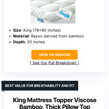
Size
: King (78×80 inches)
Material
: Rayon derived from bamboo
Depth
: 20 inches
VIEW ON AMAZON
See Our Full Breakdown
BEST VALUE FOR BREATHABILITY AND FIT
King Mattress Topper Viscose
Bamboo, Thick Pillow Top