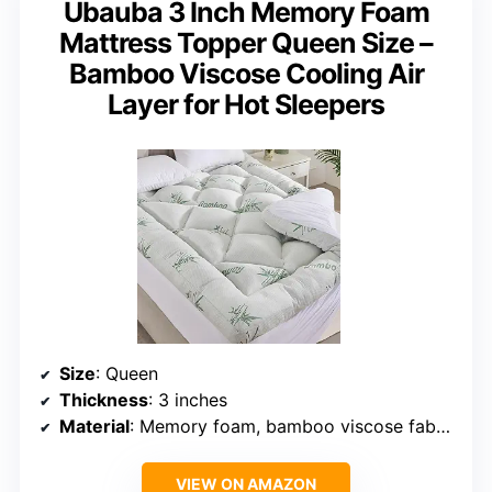
Ubauba 3 Inch Memory Foam
Mattress Topper Queen Size –
Bamboo Viscose Cooling Air
Layer for Hot Sleepers
Size
: Queen
Thickness
: 3 inches
Material
: Memory foam, bamboo viscose fabric
VIEW ON AMAZON