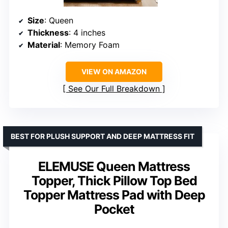
Size
: Queen
Thickness
: 4 inches
Material
: Memory Foam
VIEW ON AMAZON
See Our Full Breakdown
BEST FOR PLUSH SUPPORT AND DEEP MATTRESS FIT
ELEMUSE Queen Mattress
Topper, Thick Pillow Top Bed
Topper Mattress Pad with Deep
Pocket