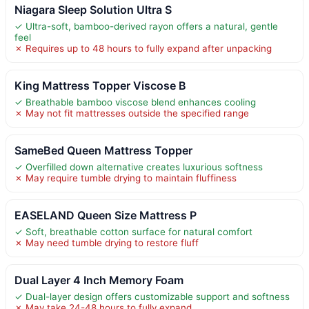
Niagara Sleep Solution Ultra S
✓ Ultra-soft, bamboo-derived rayon offers a natural, gentle
feel
✗ Requires up to 48 hours to fully expand after unpacking
King Mattress Topper Viscose B
✓ Breathable bamboo viscose blend enhances cooling
✗ May not fit mattresses outside the specified range
SameBed Queen Mattress Topper
✓ Overfilled down alternative creates luxurious softness
✗ May require tumble drying to maintain fluffiness
EASELAND Queen Size Mattress P
✓ Soft, breathable cotton surface for natural comfort
✗ May need tumble drying to restore fluff
Dual Layer 4 Inch Memory Foam
✓ Dual-layer design offers customizable support and softness
✗ May take 24-48 hours to fully expand