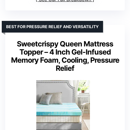
BEST FOR PRESSURE RELIEF AND VERSATILITY
Sweetcrispy Queen Mattress
Topper – 4 Inch Gel-Infused
Memory Foam, Cooling, Pressure
Relief