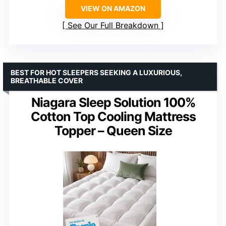
VIEW ON AMAZON
See Our Full Breakdown
BEST FOR HOT SLEEPERS SEEKING A LUXURIOUS,
BREATHABLE COVER
Niagara Sleep Solution 100%
Cotton Top Cooling Mattress
Topper – Queen Size