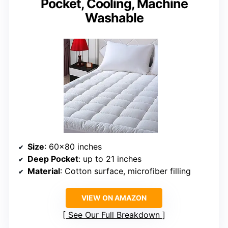
Pocket, Cooling, Machine
Washable
Size
: 60×80 inches
Deep Pocket
: up to 21 inches
Material
: Cotton surface, microfiber filling
VIEW ON AMAZON
See Our Full Breakdown