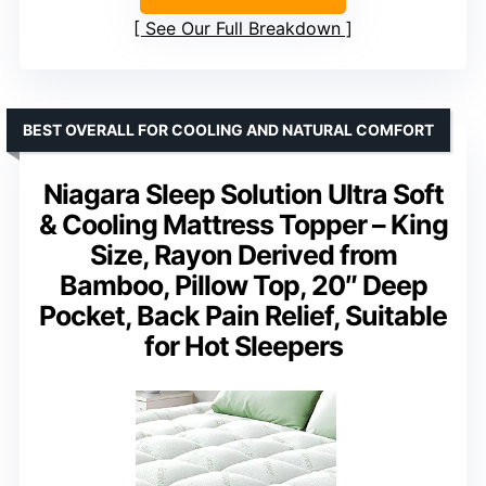
See Our Full Breakdown
BEST OVERALL FOR COOLING AND NATURAL COMFORT
Niagara Sleep Solution Ultra Soft
& Cooling Mattress Topper – King
Size, Rayon Derived from
Bamboo, Pillow Top, 20″ Deep
Pocket, Back Pain Relief, Suitable
for Hot Sleepers