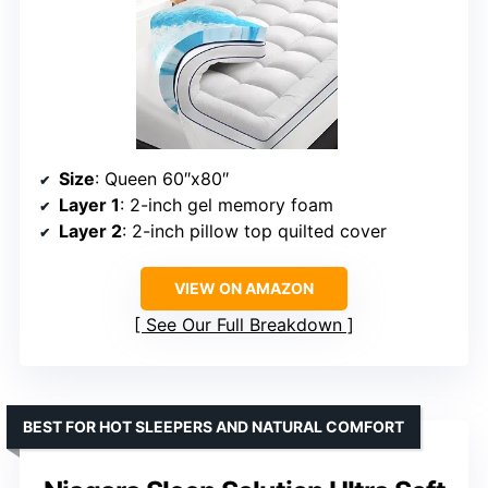
Size
: Queen 60″x80″
Layer 1
: 2-inch gel memory foam
Layer 2
: 2-inch pillow top quilted cover
VIEW ON AMAZON
See Our Full Breakdown
BEST FOR HOT SLEEPERS AND NATURAL COMFORT