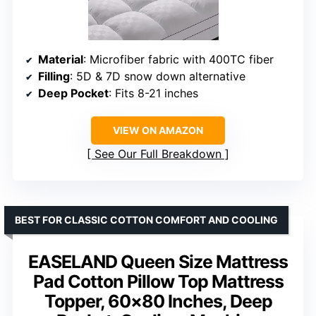
Material
: Microfiber fabric with 400TC fiber
Filling
: 5D & 7D snow down alternative
Deep Pocket
: Fits 8-21 inches
VIEW ON AMAZON
See Our Full Breakdown
BEST FOR CLASSIC COTTON COMFORT AND COOLING
EASELAND Queen Size Mattress
Pad Cotton Pillow Top Mattress
Topper, 60×80 Inches, Deep