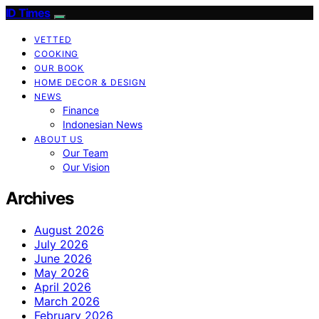
ID Times
VETTED
COOKING
OUR BOOK
HOME DECOR & DESIGN
NEWS
Finance
Indonesian News
ABOUT US
Our Team
Our Vision
Archives
August 2026
July 2026
June 2026
May 2026
April 2026
March 2026
February 2026