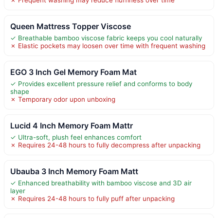
Queen Mattress Topper Viscose
✓ Breathable bamboo viscose fabric keeps you cool naturally
✗ Elastic pockets may loosen over time with frequent washing
EGO 3 Inch Gel Memory Foam Mat
✓ Provides excellent pressure relief and conforms to body
shape
✗ Temporary odor upon unboxing
Lucid 4 Inch Memory Foam Mattr
✓ Ultra-soft, plush feel enhances comfort
✗ Requires 24-48 hours to fully decompress after unpacking
Ubauba 3 Inch Memory Foam Matt
✓ Enhanced breathability with bamboo viscose and 3D air
layer
✗ Requires 24-48 hours to fully puff after unpacking