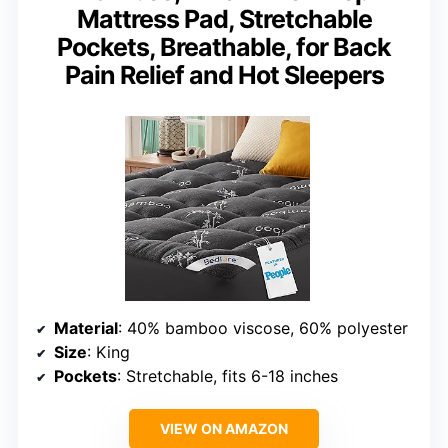
Mattress Pad, Stretchable
Pockets, Breathable, for Back
Pain Relief and Hot Sleepers
Material
: 40% bamboo viscose, 60% polyester
Size
: King
Pockets
: Stretchable, fits 6-18 inches
VIEW ON AMAZON