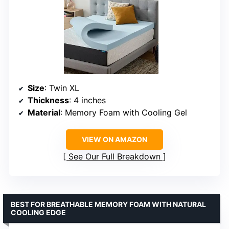
Size
: Twin XL
Thickness
: 4 inches
Material
: Memory Foam with Cooling Gel
VIEW ON AMAZON
See Our Full Breakdown
BEST FOR BREATHABLE MEMORY FOAM WITH NATURAL
COOLING EDGE