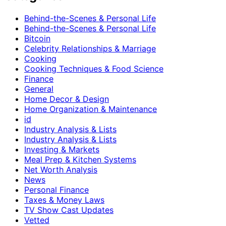
Behind-the-Scenes & Personal Life
Behind-the-Scenes & Personal Life
Bitcoin
Celebrity Relationships & Marriage
Cooking
Cooking Techniques & Food Science
Finance
General
Home Decor & Design
Home Organization & Maintenance
id
Industry Analysis & Lists
Industry Analysis & Lists
Investing & Markets
Meal Prep & Kitchen Systems
Net Worth Analysis
News
Personal Finance
Taxes & Money Laws
TV Show Cast Updates
Vetted