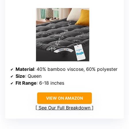
Material
: 40% bamboo viscose, 60% polyester
Size
: Queen
Fit Range
: 6-18 inches
VIEW ON AMAZON
See Our Full Breakdown