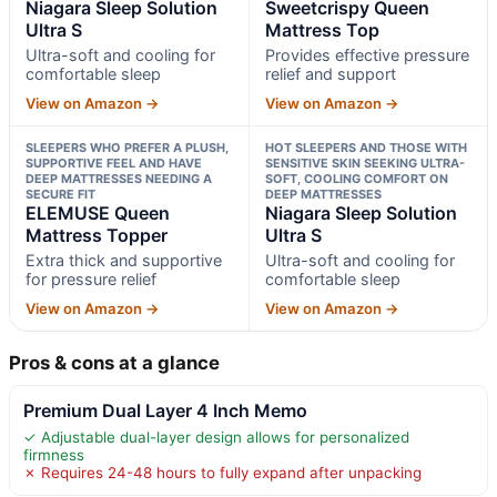
Niagara Sleep Solution
Sweetcrispy Queen
Ultra S
Mattress Top
Ultra-soft and cooling for
Provides effective pressure
comfortable sleep
relief and support
View on Amazon →
View on Amazon →
SLEEPERS WHO PREFER A PLUSH,
HOT SLEEPERS AND THOSE WITH
SUPPORTIVE FEEL AND HAVE
SENSITIVE SKIN SEEKING ULTRA-
DEEP MATTRESSES NEEDING A
SOFT, COOLING COMFORT ON
SECURE FIT
DEEP MATTRESSES
ELEMUSE Queen
Niagara Sleep Solution
Mattress Topper
Ultra S
Extra thick and supportive
Ultra-soft and cooling for
for pressure relief
comfortable sleep
View on Amazon →
View on Amazon →
Pros & cons at a glance
Premium Dual Layer 4 Inch Memo
✓ Adjustable dual-layer design allows for personalized
firmness
✗ Requires 24-48 hours to fully expand after unpacking