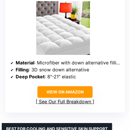
Material
: Microfiber with down alternative filling
Filling
: 3D snow down alternative
Deep Pocket
: 8″-21″ elastic
VIEW ON AMAZON
See Our Full Breakdown
BEST FOR COOLING AND SENSITIVE SKIN SUPPORT