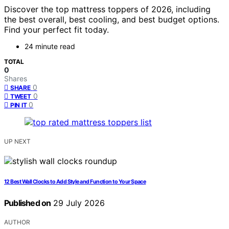
Discover the top mattress toppers of 2026, including
the best overall, best cooling, and best budget options.
Find your perfect fit today.
24 minute read
TOTAL
0
Shares
0
SHARE
0
TWEET
0
PIN IT
UP NEXT
12 Best Wall Clocks to Add Style and Function to Your Space
Published on
29 July 2026
AUTHOR