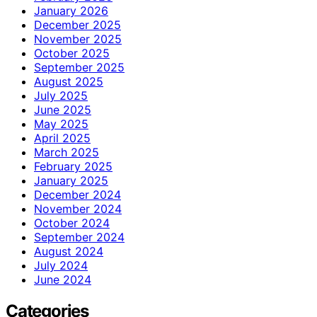
January 2026
December 2025
November 2025
October 2025
September 2025
August 2025
July 2025
June 2025
May 2025
April 2025
March 2025
February 2025
January 2025
December 2024
November 2024
October 2024
September 2024
August 2024
July 2024
June 2024
Categories