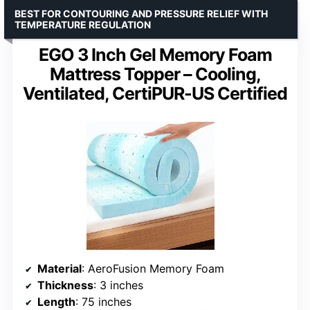
BEST FOR CONTOURING AND PRESSURE RELIEF WITH
TEMPERATURE REGULATION
EGO 3 Inch Gel Memory Foam
Mattress Topper – Cooling,
Ventilated, CertiPUR-US Certified
Material
: AeroFusion Memory Foam
Thickness
: 3 inches
Length
: 75 inches