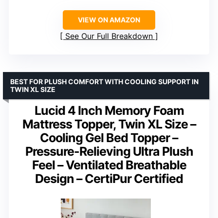
VIEW ON AMAZON
See Our Full Breakdown
BEST FOR PLUSH COMFORT WITH COOLING SUPPORT IN
TWIN XL SIZE
Lucid 4 Inch Memory Foam
Mattress Topper, Twin XL Size –
Cooling Gel Bed Topper –
Pressure-Relieving Ultra Plush
Feel – Ventilated Breathable
Design – CertiPur Certified