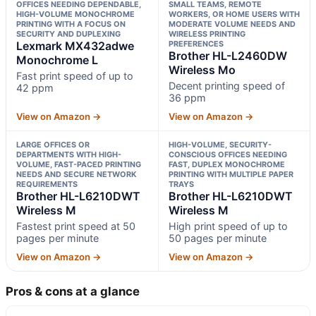
OFFICES NEEDING DEPENDABLE,
SMALL TEAMS, REMOTE
HIGH-VOLUME MONOCHROME
WORKERS, OR HOME USERS WITH
PRINTING WITH A FOCUS ON
MODERATE VOLUME NEEDS AND
SECURITY AND DUPLEXING
WIRELESS PRINTING
Lexmark MX432adwe
PREFERENCES
Brother HL-L2460DW
Monochrome L
Wireless Mo
Fast print speed of up to
Decent printing speed of
42 ppm
36 ppm
View on Amazon →
View on Amazon →
LARGE OFFICES OR
HIGH-VOLUME, SECURITY-
DEPARTMENTS WITH HIGH-
CONSCIOUS OFFICES NEEDING
VOLUME, FAST-PACED PRINTING
FAST, DUPLEX MONOCHROME
NEEDS AND SECURE NETWORK
PRINTING WITH MULTIPLE PAPER
REQUIREMENTS
TRAYS
Brother HL-L6210DWT
Brother HL-L6210DWT
Wireless M
Wireless M
Fastest print speed at 50
High print speed of up to
pages per minute
50 pages per minute
View on Amazon →
View on Amazon →
Pros & cons at a glance