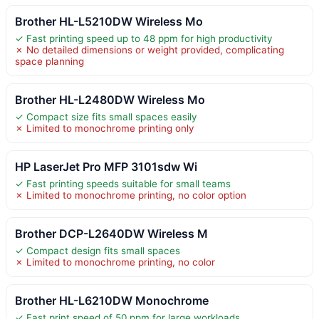
Brother HL-L5210DW Wireless Mo
✓ Fast printing speed up to 48 ppm for high productivity
✗ No detailed dimensions or weight provided, complicating
space planning
Brother HL-L2480DW Wireless Mo
✓ Compact size fits small spaces easily
✗ Limited to monochrome printing only
HP LaserJet Pro MFP 3101sdw Wi
✓ Fast printing speeds suitable for small teams
✗ Limited to monochrome printing, no color option
Brother DCP-L2640DW Wireless M
✓ Compact design fits small spaces
✗ Limited to monochrome printing, no color
Brother HL-L6210DW Monochrome
✓ Fast print speed of 50 ppm for large workloads