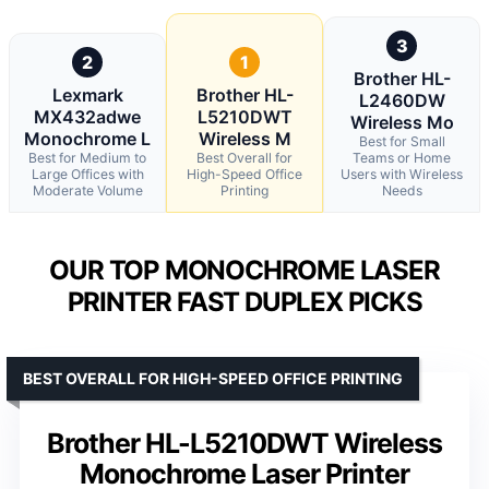
3
2
1
Brother HL-
Lexmark
Brother HL-
L2460DW
MX432adwe
L5210DWT
Wireless Mo
Monochrome L
Wireless M
Best for Small
Best for Medium to
Best Overall for
Teams or Home
Large Offices with
High-Speed Office
Users with Wireless
Moderate Volume
Printing
Needs
OUR TOP MONOCHROME LASER
PRINTER FAST DUPLEX PICKS
BEST OVERALL FOR HIGH-SPEED OFFICE PRINTING
Brother HL-L5210DWT Wireless
Monochrome Laser Printer