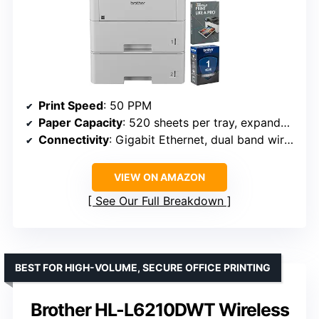
Print Speed
: 50 PPM
Paper Capacity
: 520 sheets per tray, expandable to 1,660
Connectivity
: Gigabit Ethernet, dual band wireless
VIEW ON AMAZON
See Our Full Breakdown
BEST FOR HIGH-VOLUME, SECURE OFFICE PRINTING
Brother HL-L6210DWT Wireless