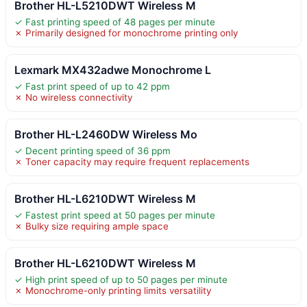
Brother HL-L5210DWT Wireless M
✓ Fast printing speed of 48 pages per minute
✗ Primarily designed for monochrome printing only
Lexmark MX432adwe Monochrome L
✓ Fast print speed of up to 42 ppm
✗ No wireless connectivity
Brother HL-L2460DW Wireless Mo
✓ Decent printing speed of 36 ppm
✗ Toner capacity may require frequent replacements
Brother HL-L6210DWT Wireless M
✓ Fastest print speed at 50 pages per minute
✗ Bulky size requiring ample space
Brother HL-L6210DWT Wireless M
✓ High print speed of up to 50 pages per minute
✗ Monochrome-only printing limits versatility