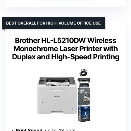
BEST OVERALL FOR HIGH-VOLUME OFFICE USE
Brother HL-L5210DW Wireless
Monochrome Laser Printer with
Duplex and High-Speed Printing
Print Speed
: up to 48 ppm