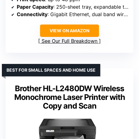
Paper Capacity
: 250-sheet tray, expandable to 1,390 sheets
Connectivity
: Gigabit Ethernet, dual band wireless, mobile printing
VIEW ON AMAZON
See Our Full Breakdown
BEST FOR SMALL SPACES AND HOME USE
Brother HL-L2480DW Wireless
Monochrome Laser Printer with
Copy and Scan