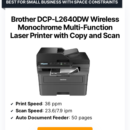
BEST FOR SMALL BUSINESS WITH SPACE CONSTRAINTS
Brother DCP-L2640DW Wireless
Monochrome Multi-Function
Laser Printer with Copy and Scan
Print Speed
: 36 ppm
Scan Speed
: 23.6/7.9 ipm
Auto Document Feeder
: 50 pages