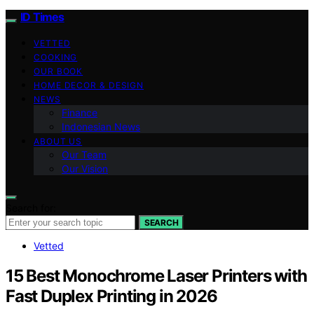
ID Times
VETTED
COOKING
OUR BOOK
HOME DECOR & DESIGN
NEWS
Finance
Indonesian News
ABOUT US
Our Team
Our Vision
Search for:
SEARCH
Vetted
15 Best Monochrome Laser Printers with
Fast Duplex Printing in 2026