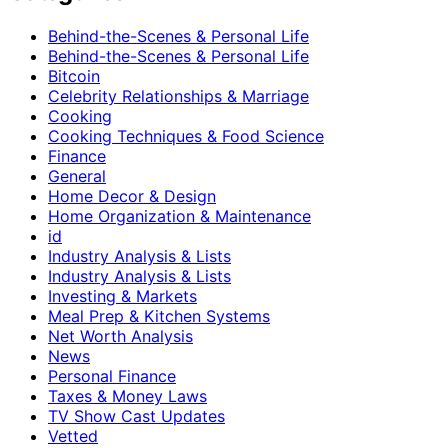
Behind-the-Scenes & Personal Life
Behind-the-Scenes & Personal Life
Bitcoin
Celebrity Relationships & Marriage
Cooking
Cooking Techniques & Food Science
Finance
General
Home Decor & Design
Home Organization & Maintenance
id
Industry Analysis & Lists
Industry Analysis & Lists
Investing & Markets
Meal Prep & Kitchen Systems
Net Worth Analysis
News
Personal Finance
Taxes & Money Laws
TV Show Cast Updates
Vetted