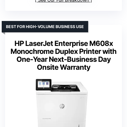
See Our Full Breakdown
BEST FOR HIGH-VOLUME BUSINESS USE
HP LaserJet Enterprise M608x
Monochrome Duplex Printer with
One-Year Next-Business Day
Onsite Warranty