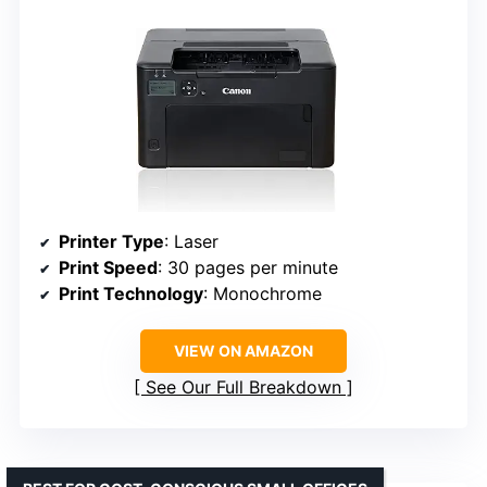
Printer Type
: Laser
Print Speed
: 30 pages per minute
Print Technology
: Monochrome
VIEW ON AMAZON
See Our Full Breakdown