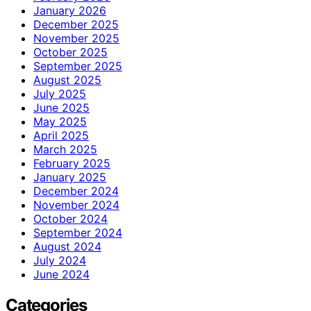
January 2026
December 2025
November 2025
October 2025
September 2025
August 2025
July 2025
June 2025
May 2025
April 2025
March 2025
February 2025
January 2025
December 2024
November 2024
October 2024
September 2024
August 2024
July 2024
June 2024
Categories