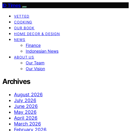
ID Times
VETTED
COOKING
OUR BOOK
HOME DECOR & DESIGN
NEWS
Finance
Indonesian News
ABOUT US
Our Team
Our Vision
Archives
August 2026
July 2026
June 2026
May 2026
April 2026
March 2026
February 2026