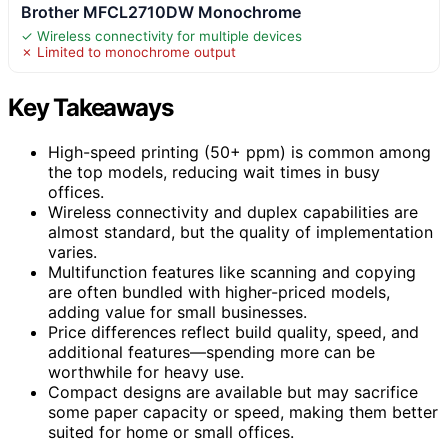
Brother MFCL2710DW Monochrome
✓ Wireless connectivity for multiple devices
✗ Limited to monochrome output
Key Takeaways
High-speed printing (50+ ppm) is common among
the top models, reducing wait times in busy
offices.
Wireless connectivity and duplex capabilities are
almost standard, but the quality of implementation
varies.
Multifunction features like scanning and copying
are often bundled with higher-priced models,
adding value for small businesses.
Price differences reflect build quality, speed, and
additional features—spending more can be
worthwhile for heavy use.
Compact designs are available but may sacrifice
some paper capacity or speed, making them better
suited for home or small offices.