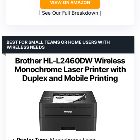
VIEW ON AMAZON
See Our Full Breakdown
BEST FOR SMALL TEAMS OR HOME USERS WITH
WIRELESS NEEDS
Brother HL-L2460DW Wireless
Monochrome Laser Printer with
Duplex and Mobile Printing
Printer Type
: Monochrome Laser