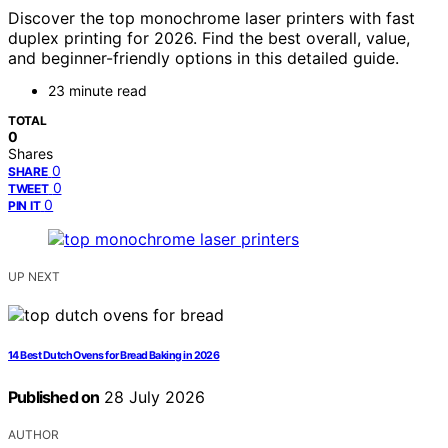
Discover the top monochrome laser printers with fast
duplex printing for 2026. Find the best overall, value,
and beginner-friendly options in this detailed guide.
23 minute read
TOTAL
0
Shares
0
SHARE
0
TWEET
0
PIN IT
UP NEXT
14 Best Dutch Ovens for Bread Baking in 2026
Published on
28 July 2026
AUTHOR