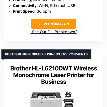
Connectivity
: Wi-Fi, Ethernet, USB
Print Speed
: 36 ppm
VIEW ON AMAZON
See Our Full Breakdown
BEST FOR HIGH-SPEED BUSINESS ENVIRONMENTS
Brother HL-L6210DWT Wireless
Monochrome Laser Printer for
Business