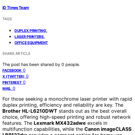
ID Times Team
TAGS
,
DUPLEX PRINTING
,
LASER PRINTERS
OFFICE EQUIPMENT
SHARE ARTICLE
The post has been shared by
0
people.
0
FACEBOOK
0
X (TWITTER)
0
PINTEREST
0
MAIL
For those seeking a monochrome laser printer with rapid
duplex printing, efficiency and reliability are key. The
Brother HL-L6210DWT
stands out as the best overall
choice, offering high-speed printing and robust network
features. The
Lexmark MX432adwe
excels in
multifunction capabilities, while the
Canon imageCLASS
LBP122dw
provides a compact option for home use.