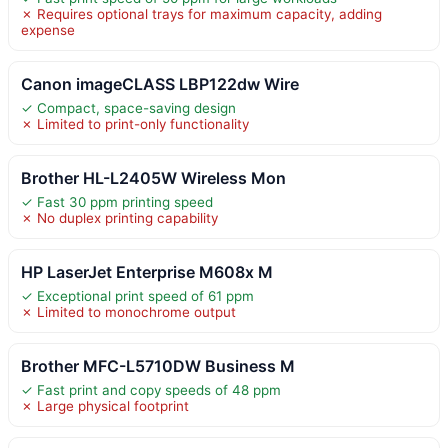
✗ Requires optional trays for maximum capacity, adding
expense
Canon imageCLASS LBP122dw Wire
✓ Compact, space-saving design
✗ Limited to print-only functionality
Brother HL-L2405W Wireless Mon
✓ Fast 30 ppm printing speed
✗ No duplex printing capability
HP LaserJet Enterprise M608x M
✓ Exceptional print speed of 61 ppm
✗ Limited to monochrome output
Brother MFC-L5710DW Business M
✓ Fast print and copy speeds of 48 ppm
✗ Large physical footprint