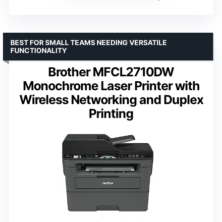
BEST FOR SMALL TEAMS NEEDING VERSATILE
FUNCTIONALITY
Brother MFCL2710DW
Monochrome Laser Printer with
Wireless Networking and Duplex
Printing