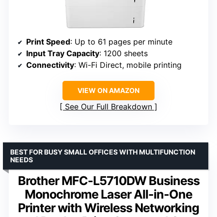
Print Speed
: Up to 61 pages per minute
Input Tray Capacity
: 1200 sheets
Connectivity
: Wi-Fi Direct, mobile printing
VIEW ON AMAZON
See Our Full Breakdown
BEST FOR BUSY SMALL OFFICES WITH MULTIFUNCTION
NEEDS
Brother MFC-L5710DW Business
Monochrome Laser All-in-One
Printer with Wireless Networking