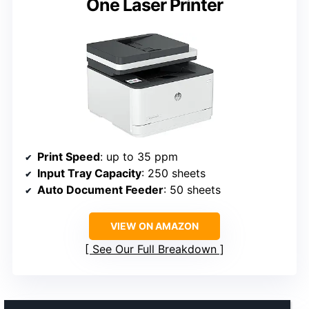
One Laser Printer
Print Speed
: up to 35 ppm
Input Tray Capacity
: 250 sheets
Auto Document Feeder
: 50 sheets
VIEW ON AMAZON
See Our Full Breakdown