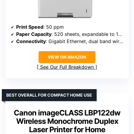
Print Speed
: 50 ppm
Paper Capacity
: 520 sheets, expandable to 1660
Connectivity
: Gigabit Ethernet, dual band wireless
VIEW ON AMAZON
See Our Full Breakdown
BEST OVERALL FOR COMPACT HOME USE
Canon imageCLASS LBP122dw
Wireless Monochrome Duplex
Laser Printer for Home