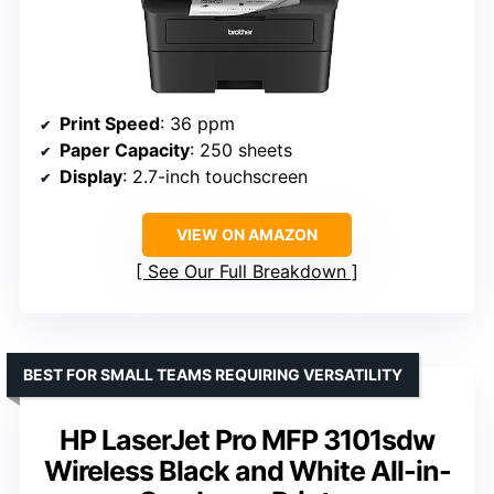
Print Speed
: 36 ppm
Paper Capacity
: 250 sheets
Display
: 2.7-inch touchscreen
VIEW ON AMAZON
See Our Full Breakdown
BEST FOR SMALL TEAMS REQUIRING VERSATILITY
HP LaserJet Pro MFP 3101sdw
Wireless Black and White All-in-