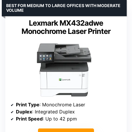
BEST FOR MEDIUM TO LARGE OFFICES WITH MODERATE
VOLUME
Lexmark MX432adwe
Monochrome Laser Printer
Print Type
: Monochrome Laser
Duplex
: Integrated Duplex
Print Speed
: Up to 42 ppm