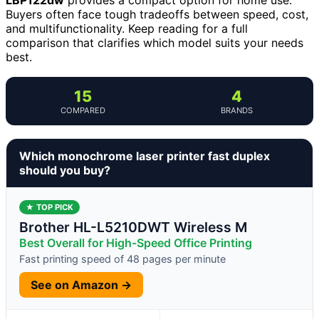
Buyers often face tough tradeoffs between speed, cost,
and multifunctionality. Keep reading for a full
comparison that clarifies which model suits your needs
best.
15
4
COMPARED
BRANDS
Which monochrome laser printer fast duplex
should you buy?
★ TOP PICK
Brother HL-L5210DWT Wireless M
Best Overall for High-Speed Office Printing
Fast printing speed of 48 pages per minute
See on Amazon →