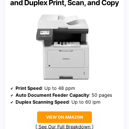
and Duplex Print, Scan, and Copy
Print Speed
: Up to 48 ppm
Auto Document Feeder Capacity
: 50 pages
Duplex Scanning Speed
: Up to 60 ipm
VIEW ON AMAZON
See Our Full Breakdown