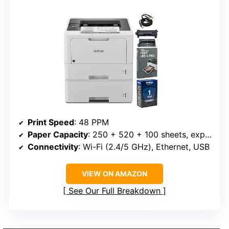
Print Speed
: 48 PPM
Paper Capacity
: 250 + 520 + 100 sheets, expandable to 1,390 sheets
Connectivity
: Wi-Fi (2.4/5 GHz), Ethernet, USB
VIEW ON AMAZON
See Our Full Breakdown