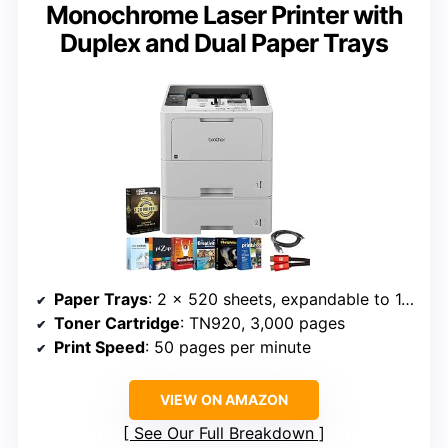
Monochrome Laser Printer with
Duplex and Dual Paper Trays
Paper Trays
: 2 x 520 sheets, expandable to 1,660 sheets
Toner Cartridge
: TN920, 3,000 pages
Print Speed
: 50 pages per minute
VIEW ON AMAZON
See Our Full Breakdown