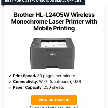
BEST FOR COST-CONSCIOUS SMALL OFFICES
Brother HL-L2405W Wireless
Monochrome Laser Printer with
Mobile Printing
Print Speed
: 30 pages per minute
Connectivity
: Wi-Fi (dual-band), USB
Paper Capacity
: 250 sheets
VIEW ON AMAZON