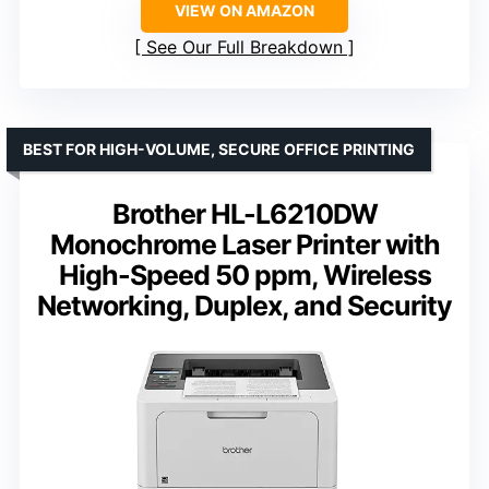
VIEW ON AMAZON
See Our Full Breakdown
BEST FOR HIGH-VOLUME, SECURE OFFICE PRINTING
Brother HL-L6210DW
Monochrome Laser Printer with
High-Speed 50 ppm, Wireless
Networking, Duplex, and Security