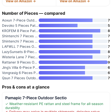
View on Amazon →
View on Amazon →
Number of Pieces — compared
Aoxun 7-Piece Outdoor Patio Fu
7
Devoko 5 Pieces Patio Furnitur
5
KROFEM 8 Piece Patio Furniture
8
Shintenchi 7 Pieces Patio Furn
7
Shintenchi 7 Pieces Outdoor Pa
7
LAFWLL 7 Pieces Outdoor Patio
7
LazySunsets 8-Piece Patio Furn
8
Wisteria Lane 7 Piece Patio Fu
7
Rattaner 9 Pieces Outdoor Sect
9
Jing’s Villa 6-Piece Patio Fur
6
Vongrasig 6 Pieces Patio Furni
6
Qsun 7 Pieces Outdoor Patio Fu
7
Pros & cons at a glance
Pamapic 7-Piece Outdoor Sectio
✓ Weather-resistant PE rattan and steel frame for all-season
durability
✗ Delivery may arrive in multiple shipments, delaying setup