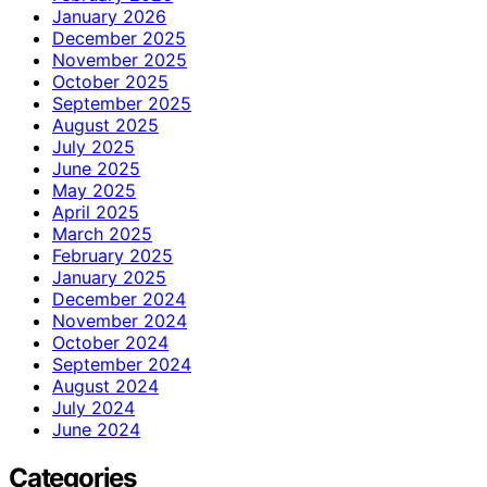
January 2026
December 2025
November 2025
October 2025
September 2025
August 2025
July 2025
June 2025
May 2025
April 2025
March 2025
February 2025
January 2025
December 2024
November 2024
October 2024
September 2024
August 2024
July 2024
June 2024
Categories