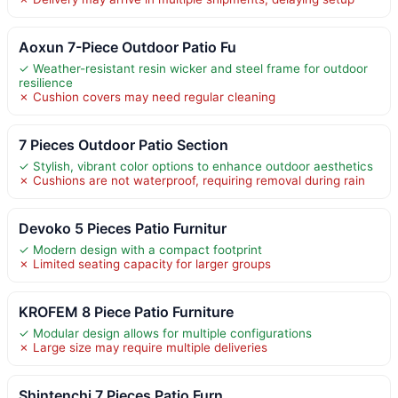
Aoxun 7-Piece Outdoor Patio Fu
✓ Weather-resistant resin wicker and steel frame for outdoor
resilience
✗ Cushion covers may need regular cleaning
7 Pieces Outdoor Patio Section
✓ Stylish, vibrant color options to enhance outdoor aesthetics
✗ Cushions are not waterproof, requiring removal during rain
Devoko 5 Pieces Patio Furnitur
✓ Modern design with a compact footprint
✗ Limited seating capacity for larger groups
KROFEM 8 Piece Patio Furniture
✓ Modular design allows for multiple configurations
✗ Large size may require multiple deliveries
Shintenchi 7 Pieces Patio Furn