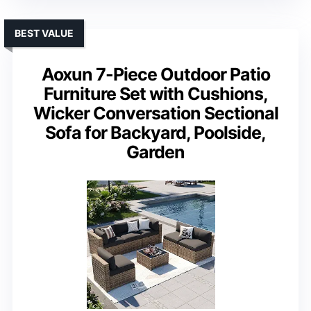
BEST VALUE
Aoxun 7-Piece Outdoor Patio
Furniture Set with Cushions,
Wicker Conversation Sectional
Sofa for Backyard, Poolside,
Garden