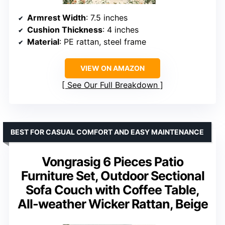
Armrest Width
: 7.5 inches
Cushion Thickness
: 4 inches
Material
: PE rattan, steel frame
VIEW ON AMAZON
See Our Full Breakdown
BEST FOR CASUAL COMFORT AND EASY MAINTENANCE
Vongrasig 6 Pieces Patio
Furniture Set, Outdoor Sectional
Sofa Couch with Coffee Table,
All-weather Wicker Rattan, Beige