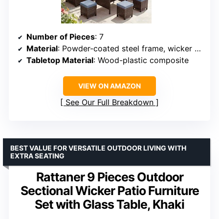
Number of Pieces
: 7
Material
: Powder-coated steel frame, wicker rattan
Tabletop Material
: Wood-plastic composite
VIEW ON AMAZON
See Our Full Breakdown
BEST VALUE FOR VERSATILE OUTDOOR LIVING WITH
EXTRA SEATING
Rattaner 9 Pieces Outdoor
Sectional Wicker Patio Furniture
Set with Glass Table, Khaki