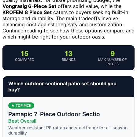
Vongrasig 6-Piece Set
offers solid value, while the
KROFEM 8 Piece Set
caters to buyers seeking built-in
storage and durability. The main tradeoffs involve
balancing cost against longevity and customization.
Continue reading to see how these options compare and
which might be right for your outdoor oasis.
15
13
9
COMPARED
BRANDS
MAX NUMBER OF
PIECES
Which outdoor sectional patio set should you
buy?
★ TOP PICK
Pamapic 7-Piece Outdoor Sectio
Best Overall
Weather-resistant PE rattan and steel frame for all-season
durability