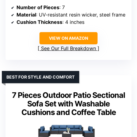
Number of Pieces
: 7
Material
: UV-resistant resin wicker, steel frame
Cushion Thickness
: 4 inches
VIEW ON AMAZON
See Our Full Breakdown
BEST FOR STYLE AND COMFORT
7 Pieces Outdoor Patio Sectional
Sofa Set with Washable
Cushions and Coffee Table