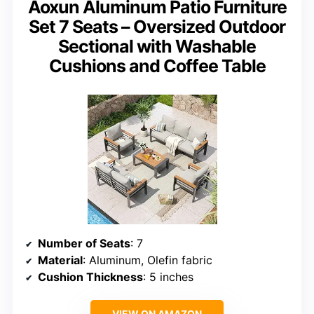
Aoxun Aluminum Patio Furniture
Set 7 Seats – Oversized Outdoor
Sectional with Washable
Cushions and Coffee Table
Number of Seats
: 7
Material
: Aluminum, Olefin fabric
Cushion Thickness
: 5 inches
VIEW ON AMAZON