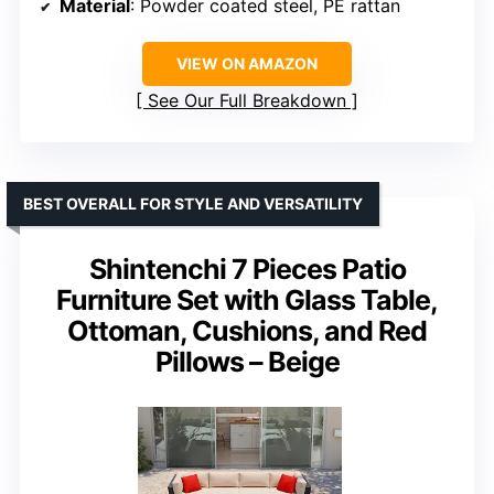
Material
: Powder coated steel, PE rattan
VIEW ON AMAZON
See Our Full Breakdown
BEST OVERALL FOR STYLE AND VERSATILITY
Shintenchi 7 Pieces Patio
Furniture Set with Glass Table,
Ottoman, Cushions, and Red
Pillows – Beige