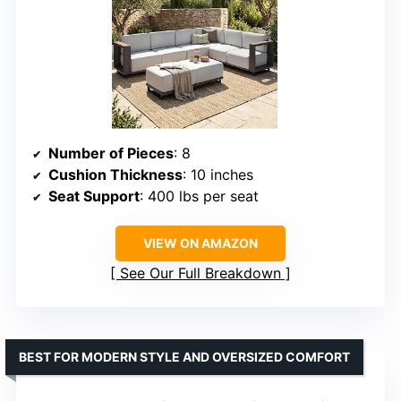
Number of Pieces
: 8
Cushion Thickness
: 10 inches
Seat Support
: 400 lbs per seat
VIEW ON AMAZON
See Our Full Breakdown
BEST FOR MODERN STYLE AND OVERSIZED COMFORT