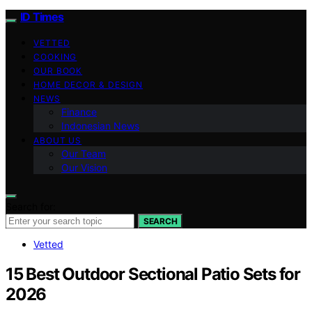
ID Times
VETTED
COOKING
OUR BOOK
HOME DECOR & DESIGN
NEWS
Finance
Indonesian News
ABOUT US
Our Team
Our Vision
Search for:
SEARCH
Vetted
15 Best Outdoor Sectional Patio Sets for
2026