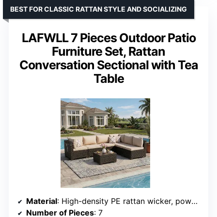
BEST FOR CLASSIC RATTAN STYLE AND SOCIALIZING
LAFWLL 7 Pieces Outdoor Patio
Furniture Set, Rattan
Conversation Sectional with Tea
Table
Material
: High-density PE rattan wicker, powder-coated steel frame
Number of Pieces
: 7