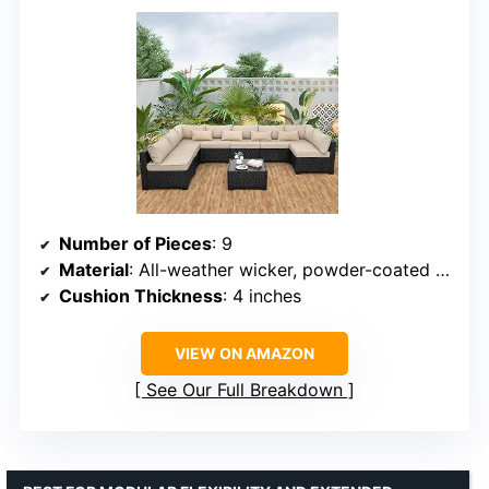
Number of Pieces
: 9
Material
: All-weather wicker, powder-coated steel
Cushion Thickness
: 4 inches
VIEW ON AMAZON
See Our Full Breakdown