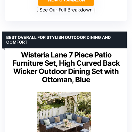
See Our Full Breakdown
BEST OVERALL FOR STYLISH OUTDOOR DINING AND
COMFORT
Wisteria Lane 7 Piece Patio
Furniture Set, High Curved Back
Wicker Outdoor Dining Set with
Ottoman, Blue