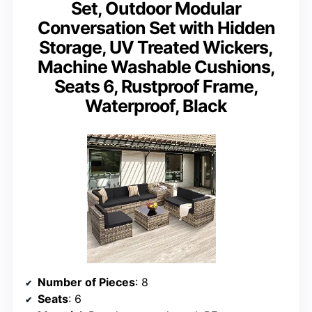
Set, Outdoor Modular
Conversation Set with Hidden
Storage, UV Treated Wickers,
Machine Washable Cushions,
Seats 6, Rustproof Frame,
Waterproof, Black
Number of Pieces
: 8
Seats
: 6