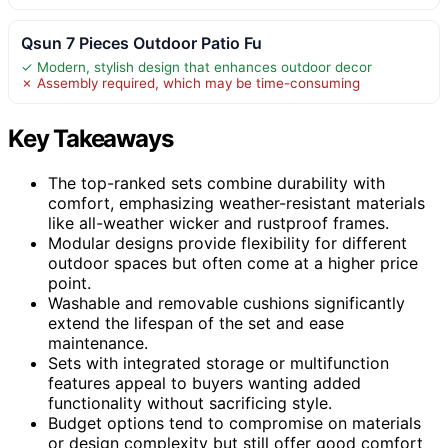
Qsun 7 Pieces Outdoor Patio Fu
✓ Modern, stylish design that enhances outdoor decor
✗ Assembly required, which may be time-consuming
Key Takeaways
The top-ranked sets combine durability with
comfort, emphasizing weather-resistant materials
like all-weather wicker and rustproof frames.
Modular designs provide flexibility for different
outdoor spaces but often come at a higher price
point.
Washable and removable cushions significantly
extend the lifespan of the set and ease
maintenance.
Sets with integrated storage or multifunction
features appeal to buyers wanting added
functionality without sacrificing style.
Budget options tend to compromise on materials
or design complexity but still offer good comfort