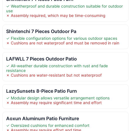
✓ Weatherproof and durable construction suitable for outdoor
use
✗ Assembly required, which may be time-consuming
Shintenchi 7 Pieces Outdoor Pa
✓ Flexible configuration options for various outdoor spaces
✗ Cushions are not waterproof and must be removed in rain
LAFWLL 7 Pieces Outdoor Patio
✓ All-weather durable construction with rust and fade
resistance
✗ Cushions are water-resistant but not waterproof
LazySunsets 8-Piece Patio Furn
✓ Modular design allows versatile arrangement options
✗ Assembly may require significant time and effort
Aoxun Aluminum Patio Furniture
✓ Oversized cushions for enhanced comfort
✗ Assembly may require effort and time