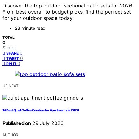
Discover the top outdoor sectional patio sets for 2026.
From best overall to budget picks, find the perfect set
for your outdoor space today.
23 minute read
TOTAL
0
Shares
0
SHARE
0
TWEET
0
PIN IT
UP NEXT
14 Best Quiet Coffee Grinders for Apartments in 2026
Published on
29 July 2026
AUTHOR