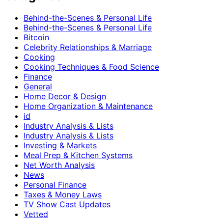
Behind-the-Scenes & Personal Life
Behind-the-Scenes & Personal Life
Bitcoin
Celebrity Relationships & Marriage
Cooking
Cooking Techniques & Food Science
Finance
General
Home Decor & Design
Home Organization & Maintenance
id
Industry Analysis & Lists
Industry Analysis & Lists
Investing & Markets
Meal Prep & Kitchen Systems
Net Worth Analysis
News
Personal Finance
Taxes & Money Laws
TV Show Cast Updates
Vetted