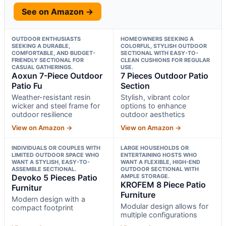
See on Amazon →
OUTDOOR ENTHUSIASTS
HOMEOWNERS SEEKING A
SEEKING A DURABLE,
COLORFUL, STYLISH OUTDOOR
COMFORTABLE, AND BUDGET-
SECTIONAL WITH EASY-TO-
FRIENDLY SECTIONAL FOR
CLEAN CUSHIONS FOR REGULAR
CASUAL GATHERINGS.
USE.
Aoxun 7-Piece Outdoor
7 Pieces Outdoor Patio
Patio Fu
Section
Weather-resistant resin
Stylish, vibrant color
wicker and steel frame for
options to enhance
outdoor resilience
outdoor aesthetics
View on Amazon →
View on Amazon →
INDIVIDUALS OR COUPLES WITH
LARGE HOUSEHOLDS OR
LIMITED OUTDOOR SPACE WHO
ENTERTAINING HOSTS WHO
WANT A STYLISH, EASY-TO-
WANT A FLEXIBLE, HIGH-END
ASSEMBLE SECTIONAL.
OUTDOOR SECTIONAL WITH
Devoko 5 Pieces Patio
AMPLE STORAGE.
KROFEM 8 Piece Patio
Furnitur
Furniture
Modern design with a
Modular design allows for
compact footprint
multiple configurations