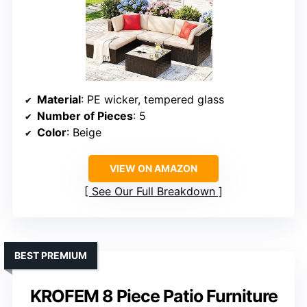
Material
: PE wicker, tempered glass
Number of Pieces
: 5
Color
: Beige
VIEW ON AMAZON
See Our Full Breakdown
BEST PREMIUM
KROFEM 8 Piece Patio Furniture