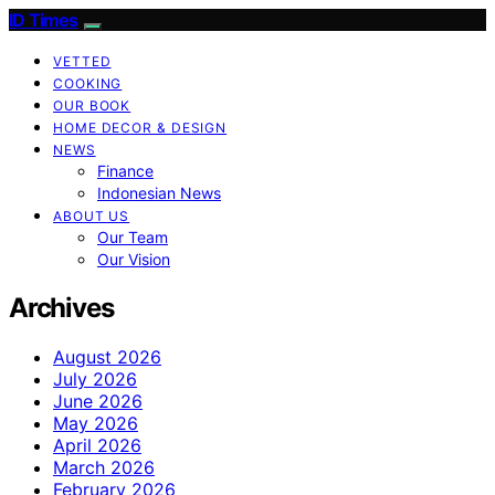
ID Times
VETTED
COOKING
OUR BOOK
HOME DECOR & DESIGN
NEWS
Finance
Indonesian News
ABOUT US
Our Team
Our Vision
Archives
August 2026
July 2026
June 2026
May 2026
April 2026
March 2026
February 2026