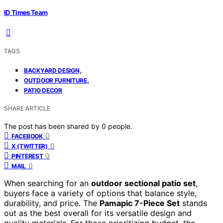
ID Times Team
TAGS
,
BACKYARD DESIGN
,
OUTDOOR FURNITURE
PATIO DECOR
SHARE ARTICLE
The post has been shared by
0
people.
0
FACEBOOK
0
X (TWITTER)
0
PINTEREST
0
MAIL
When searching for an
outdoor sectional patio set
,
buyers face a variety of options that balance style,
durability, and price. The
Pamapic 7-Piece Set
stands
out as the best overall for its versatile design and
quality materials. For those prioritizing budget, the