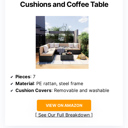
Cushions and Coffee Table
Pieces
: 7
Material
: PE rattan, steel frame
Cushion Covers
: Removable and washable
VIEW ON AMAZON
See Our Full Breakdown