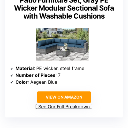
Patio Furniture Set, Gray PE
Wicker Modular Sectional Sofa
with Washable Cushions
Material
: PE wicker, steel frame
Number of Pieces
: 7
Color
: Aegean Blue
VIEW ON AMAZON
See Our Full Breakdown