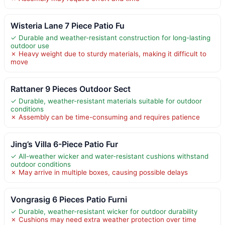
Wisteria Lane 7 Piece Patio Fu
✓ Durable and weather-resistant construction for long-lasting
outdoor use
✗ Heavy weight due to sturdy materials, making it difficult to
move
Rattaner 9 Pieces Outdoor Sect
✓ Durable, weather-resistant materials suitable for outdoor
conditions
✗ Assembly can be time-consuming and requires patience
Jing’s Villa 6-Piece Patio Fur
✓ All-weather wicker and water-resistant cushions withstand
outdoor conditions
✗ May arrive in multiple boxes, causing possible delays
Vongrasig 6 Pieces Patio Furni
✓ Durable, weather-resistant wicker for outdoor durability
✗ Cushions may need extra weather protection over time