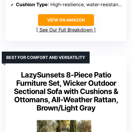
Cushion Type
: High-resilience, water-resistant, removable, machine-washable
VIEW ON AMAZON
See Our Full Breakdown
BEST FOR COMFORT AND VERSATILITY
LazySunsets 8-Piece Patio
Furniture Set, Wicker Outdoor
Sectional Sofa with Cushions &
Ottomans, All-Weather Rattan,
Brown/Light Gray