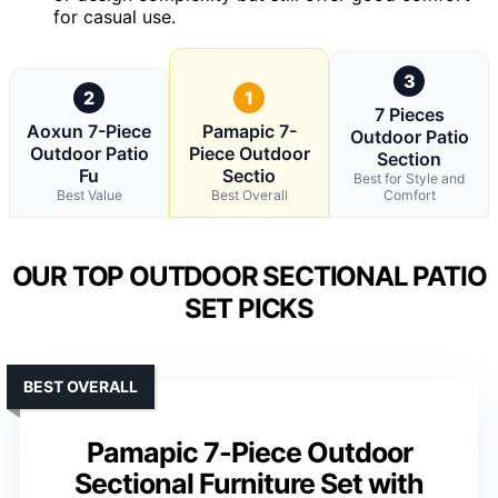
for casual use.
3
2
1
7 Pieces
Aoxun 7-Piece
Pamapic 7-
Outdoor Patio
Outdoor Patio
Piece Outdoor
Section
Fu
Sectio
Best for Style and
Best Value
Best Overall
Comfort
OUR TOP OUTDOOR SECTIONAL PATIO
SET PICKS
BEST OVERALL
Pamapic 7-Piece Outdoor
Sectional Furniture Set with