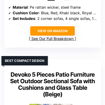
Material
: Pe rattan wicker, steel frame
Cushion Color
: Blue, Red, Khaki black, Royal blue, Aegean blue
Set Includes
: 2 corner sofas, 4 single sofas, 1 side table
VIEW ON AMAZON
See Our Full Breakdown
BEST COMPACT DESIGN
Devoko 5 Pieces Patio Furniture
Set Outdoor Sectional Sofa with
Cushions and Glass Table
(Beige)