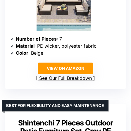
Number of Pieces
: 7
Material
: PE wicker, polyester fabric
Color
: Beige
VIEW ON AMAZON
See Our Full Breakdown
BEST FOR FLEXIBILITY AND EASY MAINTENANCE
Shintenchi 7 Pieces Outdoor