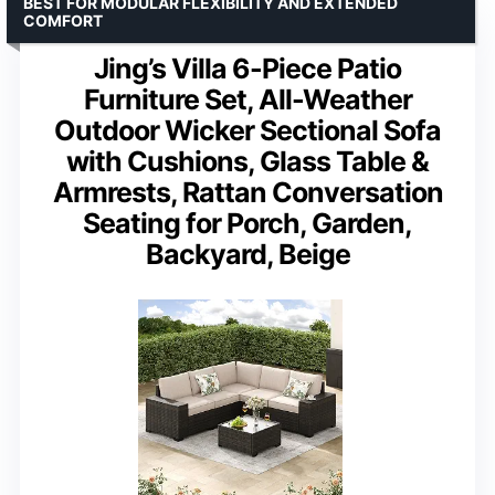
BEST FOR MODULAR FLEXIBILITY AND EXTENDED
COMFORT
Jing’s Villa 6-Piece Patio
Furniture Set, All-Weather
Outdoor Wicker Sectional Sofa
with Cushions, Glass Table &
Armrests, Rattan Conversation
Seating for Porch, Garden,
Backyard, Beige