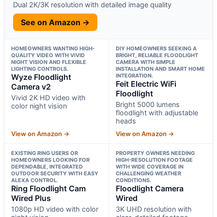
Dual 2K/3K resolution with detailed image quality
See on Amazon →
HOMEOWNERS WANTING HIGH-
DIY HOMEOWNERS SEEKING A
QUALITY VIDEO WITH VIVID
BRIGHT, RELIABLE FLOODLIGHT
NIGHT VISION AND FLEXIBLE
CAMERA WITH SIMPLE
LIGHTING CONTROLS.
INSTALLATION AND SMART HOME
Wyze Floodlight
INTEGRATION.
Feit Electric WiFi
Camera v2
Floodlight
Vivid 2K HD video with
Bright 5000 lumens
color night vision
floodlight with adjustable
heads
View on Amazon →
View on Amazon →
EXISTING RING USERS OR
PROPERTY OWNERS NEEDING
HOMEOWNERS LOOKING FOR
HIGH-RESOLUTION FOOTAGE
DEPENDABLE, INTEGRATED
WITH WIDE COVERAGE IN
OUTDOOR SECURITY WITH EASY
CHALLENGING WEATHER
ALEXA CONTROL.
CONDITIONS.
Ring Floodlight Cam
Floodlight Camera
Wired Plus
Wired
1080p HD video with color
3K UHD resolution with