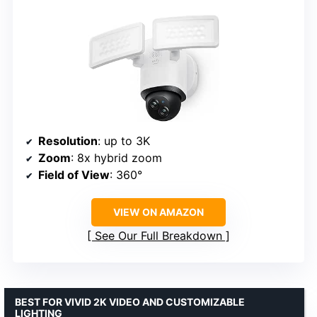
Resolution
: up to 3K
Zoom
: 8x hybrid zoom
Field of View
: 360°
VIEW ON AMAZON
See Our Full Breakdown
BEST FOR VIVID 2K VIDEO AND CUSTOMIZABLE
LIGHTING