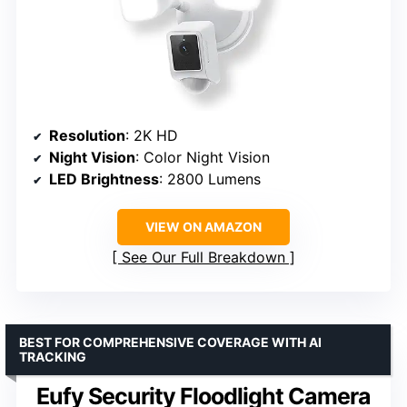
Resolution
: 2K HD
Night Vision
: Color Night Vision
LED Brightness
: 2800 Lumens
VIEW ON AMAZON
See Our Full Breakdown
BEST FOR COMPREHENSIVE COVERAGE WITH AI
TRACKING
Eufy Security Floodlight Camera