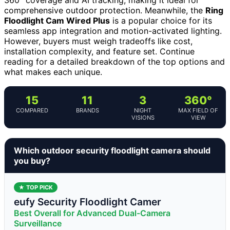
comprehensive outdoor protection. Meanwhile, the
Ring
Floodlight Cam Wired Plus
is a popular choice for its
seamless app integration and motion-activated lighting.
However, buyers must weigh tradeoffs like cost,
installation complexity, and feature set. Continue
reading for a detailed breakdown of the top options and
what makes each unique.
15
11
3
360°
COMPARED
BRANDS
NIGHT
MAX FIELD OF
VISIONS
VIEW
Which outdoor security floodlight camera should
you buy?
★ TOP PICK
eufy Security Floodlight Camer
Best Overall for Advanced Dual-Camera
Surveillance