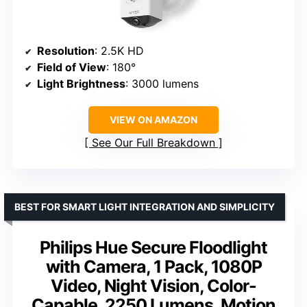
Resolution
: 2.5K HD
Field of View
: 180°
Light Brightness
: 3000 lumens
VIEW ON AMAZON
See Our Full Breakdown
BEST FOR SMART LIGHT INTEGRATION AND SIMPLICITY
Philips Hue Secure Floodlight
with Camera, 1 Pack, 1080P
Video, Night Vision, Color-
Capable, 2250 Lumens, Motion