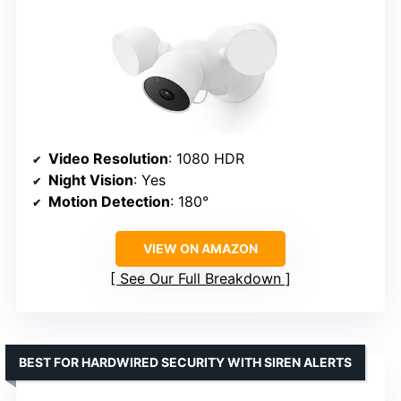
Video Resolution
: 1080 HDR
Night Vision
: Yes
Motion Detection
: 180°
VIEW ON AMAZON
See Our Full Breakdown
BEST FOR HARDWIRED SECURITY WITH SIREN ALERTS