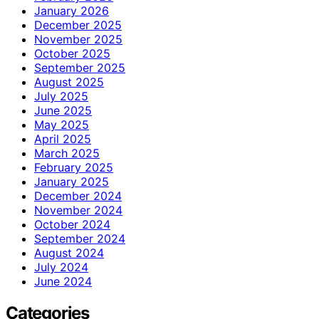
January 2026
December 2025
November 2025
October 2025
September 2025
August 2025
July 2025
June 2025
May 2025
April 2025
March 2025
February 2025
January 2025
December 2024
November 2024
October 2024
September 2024
August 2024
July 2024
June 2024
Categories