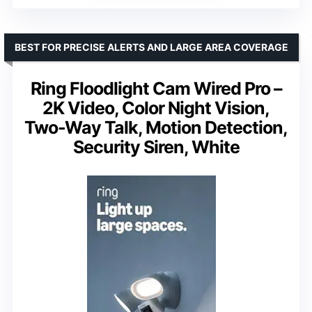
BEST FOR PRECISE ALERTS AND LARGE AREA COVERAGE
Ring Floodlight Cam Wired Pro –
2K Video, Color Night Vision,
Two-Way Talk, Motion Detection,
Security Siren, White