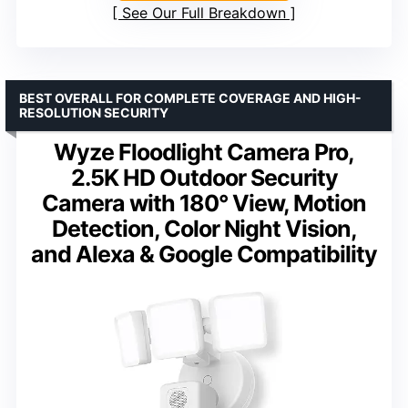
See Our Full Breakdown
BEST OVERALL FOR COMPLETE COVERAGE AND HIGH-
RESOLUTION SECURITY
Wyze Floodlight Camera Pro,
2.5K HD Outdoor Security
Camera with 180° View, Motion
Detection, Color Night Vision,
and Alexa & Google Compatibility