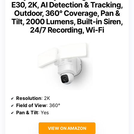
E30, 2K, AI Detection & Tracking,
Outdoor, 360° Coverage, Pan &
Tilt, 2000 Lumens, Built-in Siren,
24/7 Recording, Wi-Fi
Resolution
: 2K
Field of View
: 360°
Pan & Tilt
: Yes
VIEW ON AMAZON