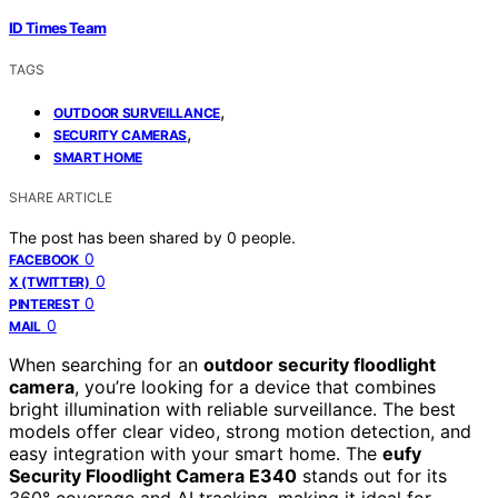
ID Times Team
TAGS
,
OUTDOOR SURVEILLANCE
,
SECURITY CAMERAS
SMART HOME
SHARE ARTICLE
The post has been shared by
0
people.
0
FACEBOOK
0
X (TWITTER)
0
PINTEREST
0
MAIL
When searching for an
outdoor security floodlight
camera
, you’re looking for a device that combines
bright illumination with reliable surveillance. The best
models offer clear video, strong motion detection, and
easy integration with your smart home. The
eufy
Security Floodlight Camera E340
stands out for its
360° coverage and AI tracking, making it ideal for