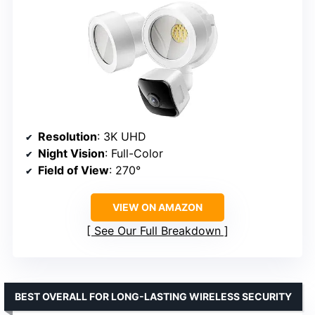
Resolution
: 3K UHD
Night Vision
: Full-Color
Field of View
: 270°
VIEW ON AMAZON
See Our Full Breakdown
BEST OVERALL FOR LONG-LASTING WIRELESS SECURITY