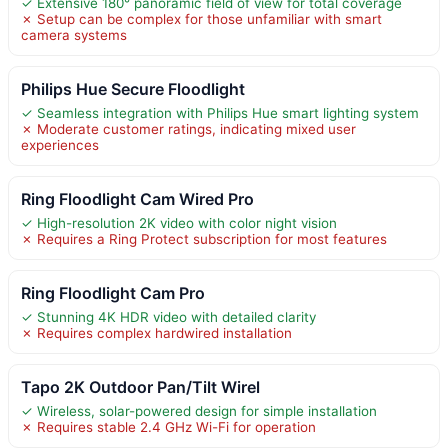
✓ Extensive 180° panoramic field of view for total coverage
✗ Setup can be complex for those unfamiliar with smart
camera systems
Philips Hue Secure Floodlight
✓ Seamless integration with Philips Hue smart lighting system
✗ Moderate customer ratings, indicating mixed user
experiences
Ring Floodlight Cam Wired Pro
✓ High-resolution 2K video with color night vision
✗ Requires a Ring Protect subscription for most features
Ring Floodlight Cam Pro
✓ Stunning 4K HDR video with detailed clarity
✗ Requires complex hardwired installation
Tapo 2K Outdoor Pan/Tilt Wirel
✓ Wireless, solar-powered design for simple installation
✗ Requires stable 2.4 GHz Wi-Fi for operation