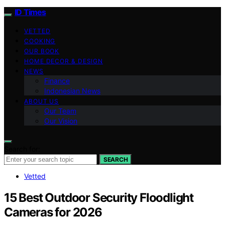
ID Times
VETTED
COOKING
OUR BOOK
HOME DECOR & DESIGN
NEWS
Finance
Indonesian News
ABOUT US
Our Team
Our Vision
Search for:
SEARCH
Vetted
15 Best Outdoor Security Floodlight
Cameras for 2026