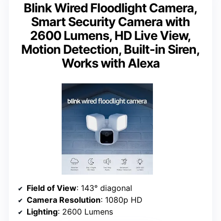
Blink Wired Floodlight Camera,
Smart Security Camera with
2600 Lumens, HD Live View,
Motion Detection, Built-in Siren,
Works with Alexa
Field of View
: 143° diagonal
Camera Resolution
: 1080p HD
Lighting
: 2600 Lumens