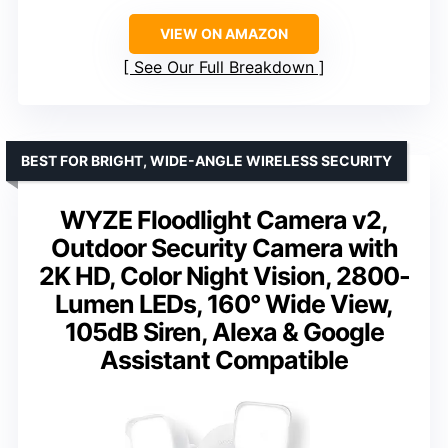
VIEW ON AMAZON
See Our Full Breakdown
BEST FOR BRIGHT, WIDE-ANGLE WIRELESS SECURITY
WYZE Floodlight Camera v2,
Outdoor Security Camera with
2K HD, Color Night Vision, 2800-
Lumen LEDs, 160° Wide View,
105dB Siren, Alexa & Google
Assistant Compatible