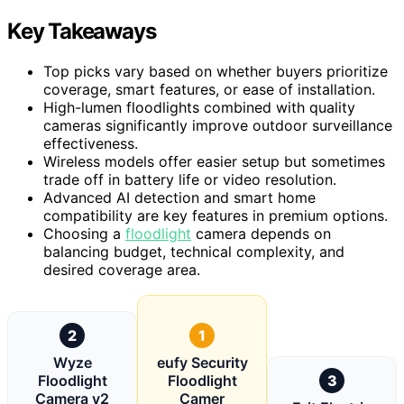
Key Takeaways
Top picks vary based on whether buyers prioritize
coverage, smart features, or ease of installation.
High-lumen floodlights combined with quality
cameras significantly improve outdoor surveillance
effectiveness.
Wireless models offer easier setup but sometimes
trade off in battery life or video resolution.
Advanced AI detection and smart home
compatibility are key features in premium options.
Choosing a
floodlight
camera depends on
balancing budget, technical complexity, and
desired coverage area.
2
1
Wyze
eufy Security
Floodlight
Floodlight
3
Camera v2
Camer