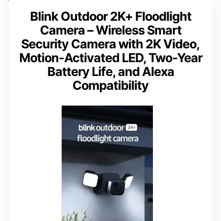
Blink Outdoor 2K+ Floodlight
Camera – Wireless Smart
Security Camera with 2K Video,
Motion-Activated LED, Two-Year
Battery Life, and Alexa
Compatibility