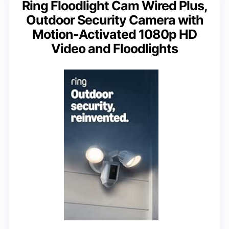
Ring Floodlight Cam Wired Plus,
Outdoor Security Camera with
Motion-Activated 1080p HD
Video and Floodlights