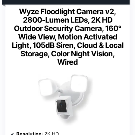
Wyze Floodlight Camera v2,
2800-Lumen LEDs, 2K HD
Outdoor Security Camera, 160°
Wide View, Motion Activated
Light, 105dB Siren, Cloud & Local
Storage, Color Night Vision,
Wired
Resolution
: 2K HD