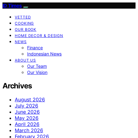
ID Times
VETTED
COOKING
OUR BOOK
HOME DECOR & DESIGN
NEWS
Finance
Indonesian News
ABOUT US
Our Team
Our Vision
Archives
August 2026
July 2026
June 2026
May 2026
April 2026
March 2026
February 2026