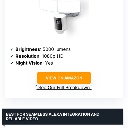
Brightness
: 5000 lumens
Resolution
: 1080p HD
Night Vision
: Yes
VIEW ON AMAZON
See Our Full Breakdown
BEST FOR SEAMLESS ALEXA INTEGRATION AND
RELIABLE VIDEO