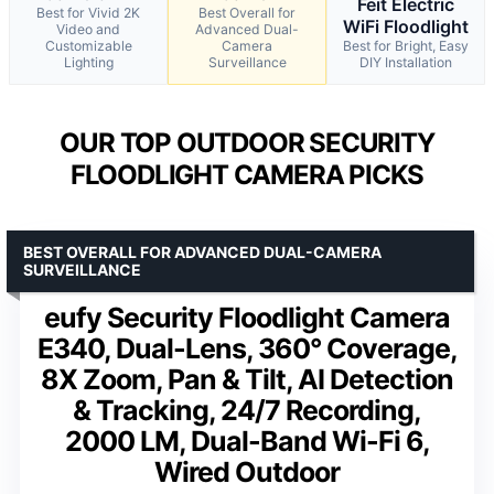
Feit Electric
Best for Vivid 2K
Best Overall for
WiFi Floodlight
Video and
Advanced Dual-
Customizable
Camera
Best for Bright, Easy
Lighting
Surveillance
DIY Installation
OUR TOP OUTDOOR SECURITY
FLOODLIGHT CAMERA PICKS
BEST OVERALL FOR ADVANCED DUAL-CAMERA
SURVEILLANCE
eufy Security Floodlight Camera
E340, Dual-Lens, 360° Coverage,
8X Zoom, Pan & Tilt, AI Detection
& Tracking, 24/7 Recording,
2000 LM, Dual-Band Wi-Fi 6,
Wired Outdoor