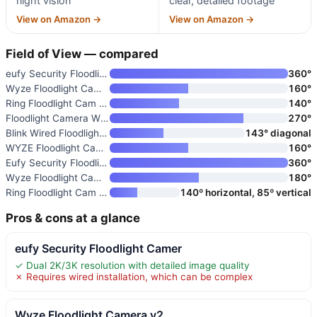
night vision
clear, detailed footage
View on Amazon →
View on Amazon →
Field of View — compared
eufy Security Floodlight Camer
360°
Wyze Floodlight Camera v2
160°
Ring Floodlight Cam Wired Plus
140°
Floodlight Camera Wired
270°
Blink Wired Floodlight Camera
143° diagonal
WYZE Floodlight Camera v2
160°
Eufy Security Floodlight Camer
360°
Wyze Floodlight Camera Pro
180°
Ring Floodlight Cam Pro
140º horizontal, 85º vertical
Pros & cons at a glance
eufy Security Floodlight Camer
✓ Dual 2K/3K resolution with detailed image quality
✗ Requires wired installation, which can be complex
Wyze Floodlight Camera v2