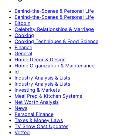
Behind-the-Scenes & Personal Life
Behind-the-Scenes & Personal Life
Bitcoin
Celebrity Relationships & Marriage
Cooking
Cooking Techniques & Food Science
Finance
General
Home Decor & Design
Home Organization & Maintenance
id
Industry Analysis & Lists
Industry Analysis & Lists
Investing & Markets
Meal Prep & Kitchen Systems
Net Worth Analysis
News
Personal Finance
Taxes & Money Laws
TV Show Cast Updates
Vetted