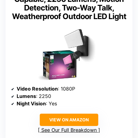
Detection, Two-Way Talk,
Weatherproof Outdoor LED Light
Video Resolution
: 1080P
Lumens
: 2250
Night Vision
: Yes
VIEW ON AMAZON
See Our Full Breakdown