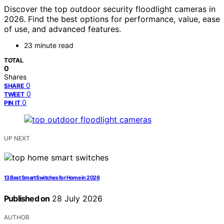
Discover the top outdoor security floodlight cameras in
2026. Find the best options for performance, value, ease
of use, and advanced features.
23 minute read
TOTAL
0
Shares
0
SHARE
0
TWEET
0
PIN IT
UP NEXT
13 Best Smart Switches for Home in 2026
Published on
28 July 2026
AUTHOR