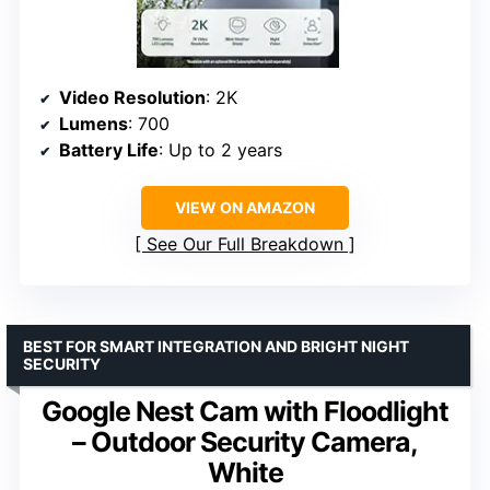
Video Resolution
: 2K
Lumens
: 700
Battery Life
: Up to 2 years
VIEW ON AMAZON
See Our Full Breakdown
BEST FOR SMART INTEGRATION AND BRIGHT NIGHT
SECURITY
Google Nest Cam with Floodlight
– Outdoor Security Camera,
White