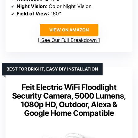
Night Vision
: Color Night Vision
Field of View
: 160°
VIEW ON AMAZON
See Our Full Breakdown
BEST FOR BRIGHT, EASY DIY INSTALLATION
Feit Electric WiFi Floodlight
Security Camera, 5000 Lumens,
1080p HD, Outdoor, Alexa &
Google Home Compatible