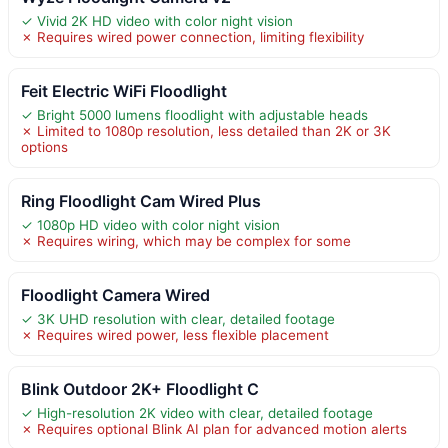
✓ Vivid 2K HD video with color night vision
✗ Requires wired power connection, limiting flexibility
Feit Electric WiFi Floodlight
✓ Bright 5000 lumens floodlight with adjustable heads
✗ Limited to 1080p resolution, less detailed than 2K or 3K
options
Ring Floodlight Cam Wired Plus
✓ 1080p HD video with color night vision
✗ Requires wiring, which may be complex for some
Floodlight Camera Wired
✓ 3K UHD resolution with clear, detailed footage
✗ Requires wired power, less flexible placement
Blink Outdoor 2K+ Floodlight C
✓ High-resolution 2K video with clear, detailed footage
✗ Requires optional Blink AI plan for advanced motion alerts