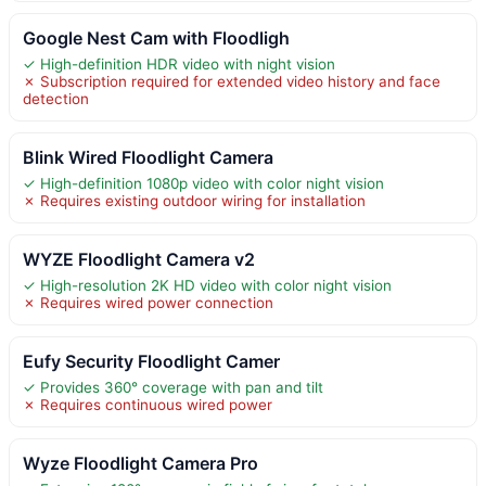
Google Nest Cam with Floodligh
✓ High-definition HDR video with night vision
✗ Subscription required for extended video history and face
detection
Blink Wired Floodlight Camera
✓ High-definition 1080p video with color night vision
✗ Requires existing outdoor wiring for installation
WYZE Floodlight Camera v2
✓ High-resolution 2K HD video with color night vision
✗ Requires wired power connection
Eufy Security Floodlight Camer
✓ Provides 360° coverage with pan and tilt
✗ Requires continuous wired power
Wyze Floodlight Camera Pro