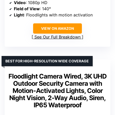
Video
: 1080p HD
Field of View
: 140°
Light
: Floodlights with motion activation
VIEW ON AMAZON
See Our Full Breakdown
BEST FOR HIGH-RESOLUTION WIDE COVERAGE
Floodlight Camera Wired, 3K UHD
Outdoor Security Camera with
Motion-Activated Lights, Color
Night Vision, 2-Way Audio, Siren,
IP65 Waterproof