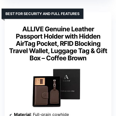
BEST FOR SECURITY AND FULL FEATURES
ALLIVE Genuine Leather
Passport Holder with Hidden
AirTag Pocket, RFID Blocking
Travel Wallet, Luggage Tag & Gift
Box – Coffee Brown
Material
: Full-grain cowhide