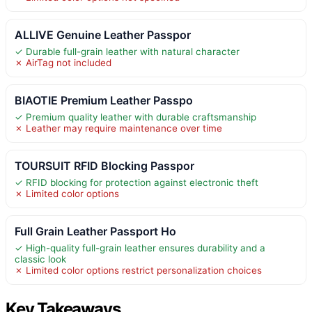
ALLIVE Genuine Leather Passpor
✓ Durable full-grain leather with natural character
✗ AirTag not included
BIAOTIE Premium Leather Passpo
✓ Premium quality leather with durable craftsmanship
✗ Leather may require maintenance over time
TOURSUIT RFID Blocking Passpor
✓ RFID blocking for protection against electronic theft
✗ Limited color options
Full Grain Leather Passport Ho
✓ High-quality full-grain leather ensures durability and a
classic look
✗ Limited color options restrict personalization choices
Key Takeaways