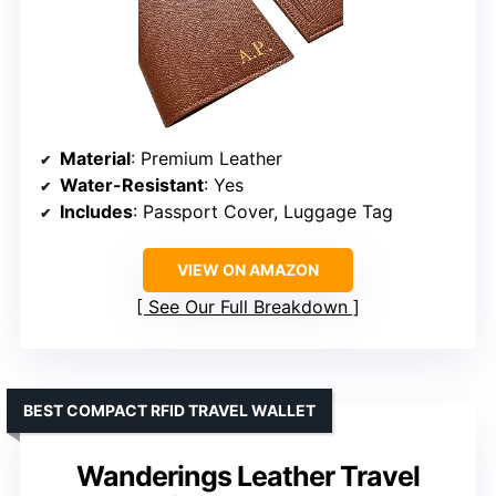
Material
: Premium Leather
Water-Resistant
: Yes
Includes
: Passport Cover, Luggage Tag
VIEW ON AMAZON
See Our Full Breakdown
BEST COMPACT RFID TRAVEL WALLET
Wanderings Leather Travel