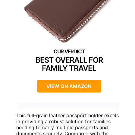
BEST OVERALL FOR
FAMILY TRAVEL
VIEW ON AMAZON
This full-grain leather passport holder excels
in providing a robust solution for families
needing to carry multiple passports and
documents securely. Compared with the