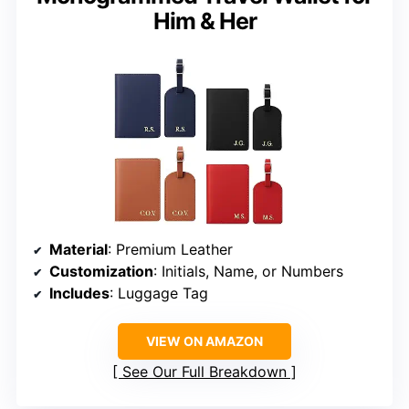
Him & Her
Material
: Premium Leather
Customization
: Initials, Name, or Numbers
Includes
: Luggage Tag
VIEW ON AMAZON
See Our Full Breakdown