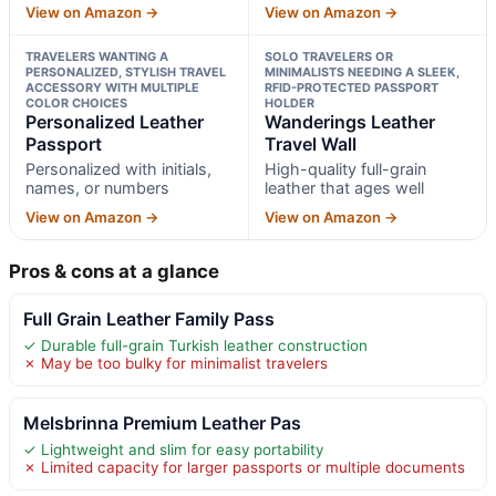
View on Amazon →
View on Amazon →
TRAVELERS WANTING A
SOLO TRAVELERS OR
PERSONALIZED, STYLISH TRAVEL
MINIMALISTS NEEDING A SLEEK,
ACCESSORY WITH MULTIPLE
RFID-PROTECTED PASSPORT
COLOR CHOICES
HOLDER
Personalized Leather
Wanderings Leather
Passport
Travel Wall
Personalized with initials,
High-quality full-grain
names, or numbers
leather that ages well
View on Amazon →
View on Amazon →
Pros & cons at a glance
Full Grain Leather Family Pass
✓ Durable full-grain Turkish leather construction
✗ May be too bulky for minimalist travelers
Melsbrinna Premium Leather Pas
✓ Lightweight and slim for easy portability
✗ Limited capacity for larger passports or multiple documents