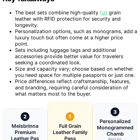
The best sets combine high-quality
full
grain
leather with RFID protection for security and
longevity.
Personalization options, such as monograms, add a
luxury touch but often come at a higher price
point.
Sets including luggage tags and additional
accessories provide better value for travelers
seeking a coordinated look.
Size and capacity vary; choose based on whether
you need space for multiple passports or just one.
Price differences reflect craftsmanship, features,
and branding, requiring careful consideration of
what matters most to the buyer.
3
2
1
Personalized
Melsbrinna
Full Grain
Monogrammed
Premium
Leather Family
Chamb
Leather Pas
Pass
Best for