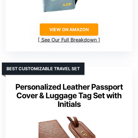
VIEW ON AMAZON
See Our Full Breakdown
BEST CUSTOMIZABLE TRAVEL SET
Personalized Leather Passport
Cover & Luggage Tag Set with
Initials