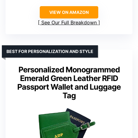
VIEW ON AMAZON
See Our Full Breakdown
BEST FOR PERSONALIZATION AND STYLE
Personalized Monogrammed
Emerald Green Leather RFID
Passport Wallet and Luggage
Tag