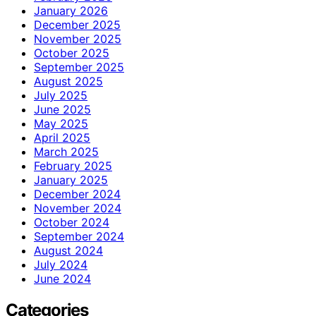
January 2026
December 2025
November 2025
October 2025
September 2025
August 2025
July 2025
June 2025
May 2025
April 2025
March 2025
February 2025
January 2025
December 2024
November 2024
October 2024
September 2024
August 2024
July 2024
June 2024
Categories