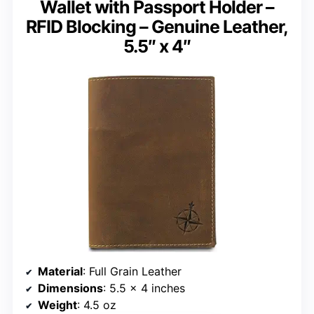
Wallet with Passport Holder –
RFID Blocking – Genuine Leather,
5.5″ x 4″
Material
: Full Grain Leather
Dimensions
: 5.5 x 4 inches
Weight
: 4.5 oz