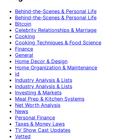
Behind-the-Scenes & Personal Life
Behind-the-Scenes & Personal Life
Bitcoin
Celebrity Relationships & Marriage
Cooking
Cooking Techniques & Food Science
Finance
General
Home Decor & Design
Home Organization & Maintenance
id
Industry Analysis & Lists
Industry Analysis & Lists
Investing & Markets
Meal Prep & Kitchen Systems
Net Worth Analysis
News
Personal Finance
Taxes & Money Laws
TV Show Cast Updates
Vetted