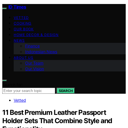
ID Times
VETTED
COOKING
OUR BOOK
HOME DECOR & DESIGN
NEWS
Finance
Indonesian News
ABOUT US
Our Team
Our Vision
Search for:
SEARCH
Vetted
11 Best Premium Leather Passport
Holder Sets That Combine Style and