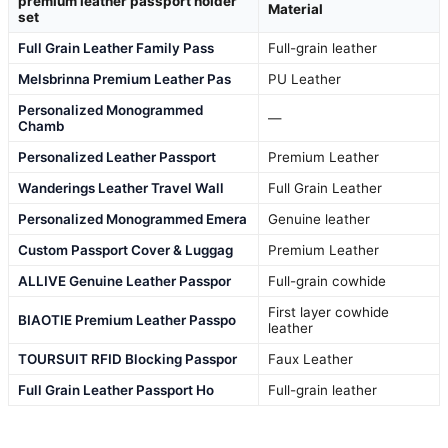
premium leather passport holder
Material
set
Full Grain Leather Family Pass
Full-grain leather
Melsbrinna Premium Leather Pas
PU Leather
Personalized Monogrammed
—
Chamb
Personalized Leather Passport
Premium Leather
Wanderings Leather Travel Wall
Full Grain Leather
Personalized Monogrammed Emera
Genuine leather
Custom Passport Cover & Luggag
Premium Leather
ALLIVE Genuine Leather Passpor
Full-grain cowhide
First layer cowhide
BIAOTIE Premium Leather Passpo
leather
TOURSUIT RFID Blocking Passpor
Faux Leather
Full Grain Leather Passport Ho
Full-grain leather