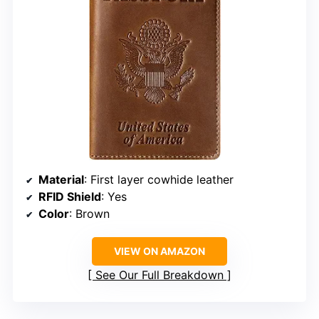
Material
: First layer cowhide leather
RFID Shield
: Yes
Color
: Brown
VIEW ON AMAZON
See Our Full Breakdown