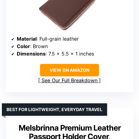
Material
: Full-grain leather
Color
: Brown
Dimensions
: 7.5 x 5.5 x 1 inches
VIEW ON AMAZON
See Our Full Breakdown
BEST FOR LIGHTWEIGHT, EVERYDAY TRAVEL
Melsbrinna Premium Leather
Passport Holder Cover,