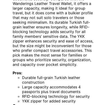
Wanderings Leather Travel Wallet, it offers a
larger capacity, making it ideal for group
travel, but it does come with a bulkier profile
that may not suit solo travelers or those
seeking minimalism. Its durable Turkish full-
grain leather ensures longevity, while RFID-
blocking technology adds security for all
family members’ sensitive data. The YKK
zipper enhances security and ease of access,
but the size might be inconvenient for those
who prefer compact travel accessories. This
pick makes the most sense for families or
groups who prioritize security, organization,
and capacity over pocket simplicity.
Pros:
Durable full-grain Turkish leather
construction
Large capacity accommodates 4
passports plus travel documents
RFID-blocking technology for security
YKK zipper for added security