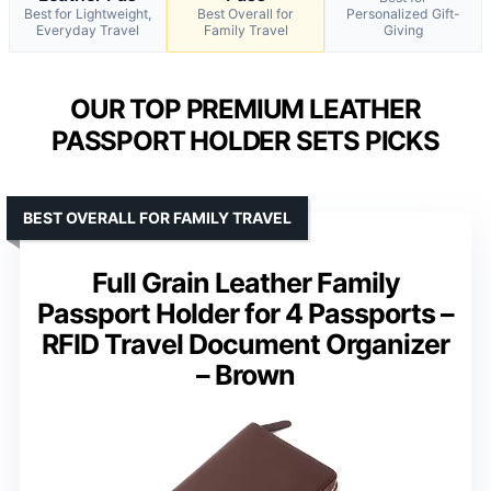
Best for Lightweight,
Best Overall for
Personalized Gift-
Everyday Travel
Family Travel
Giving
OUR TOP PREMIUM LEATHER
PASSPORT HOLDER SETS PICKS
BEST OVERALL FOR FAMILY TRAVEL
Full Grain Leather Family
Passport Holder for 4 Passports –
RFID Travel Document Organizer
– Brown