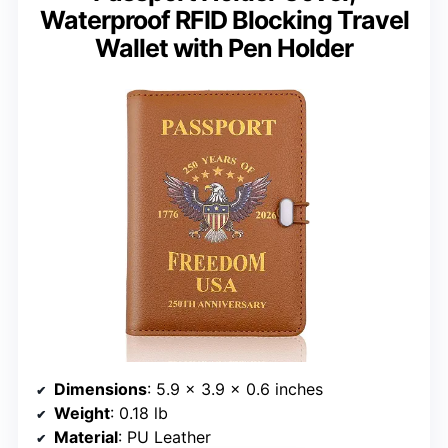
Waterproof RFID Blocking Travel
Wallet with Pen Holder
Dimensions
: 5.9 x 3.9 x 0.6 inches
Weight
: 0.18 lb
Material
: PU Leather