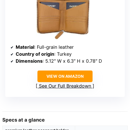
Material
: Full-grain leather
Country of origin
: Turkey
Dimensions
: 5.12″ W x 6.3″ H x 0.78″ D
VIEW ON AMAZON
See Our Full Breakdown
Specs at a glance