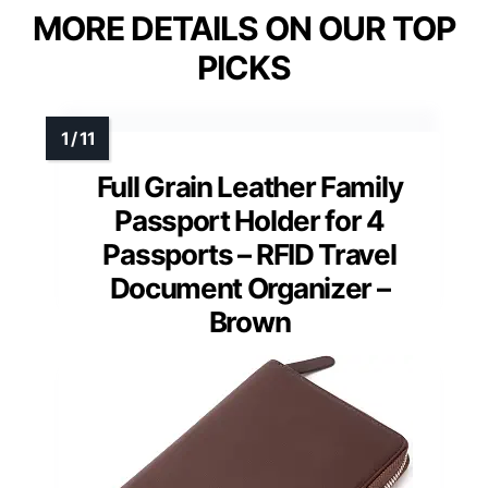
MORE DETAILS ON OUR TOP
PICKS
Full Grain Leather Family
Passport Holder for 4
Passports – RFID Travel
Document Organizer –
Brown