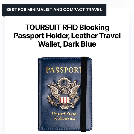
BEST FOR MINIMALIST AND COMPACT TRAVEL
TOURSUIT RFID Blocking
Passport Holder, Leather Travel
Wallet, Dark Blue