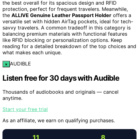
the best overall for its spacious design and RFID
protection, perfect for frequent travelers. Meanwhile,
the
ALLIVE Genuine Leather Passport Holder
offers a
versatile set with hidden AirTag pockets, ideal for tech-
savvy travelers. A common tradeoff in this category is
balancing premium materials with functional features
like RFID blocking or personalization options. Keep
reading for a detailed breakdown of the top choices and
what makes each unique.
AUDIBLE
×
Listen free for 30 days with Audible
Thousands of audiobooks and originals — cancel
anytime.
Start your free trial
As an affiliate, we earn on qualifying purchases.
11
8