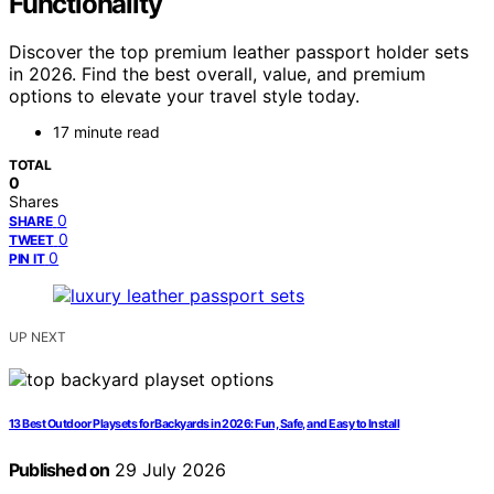
Functionality
Discover the top premium leather passport holder sets
in 2026. Find the best overall, value, and premium
options to elevate your travel style today.
17 minute read
TOTAL
0
Shares
0
SHARE
0
TWEET
0
PIN IT
UP NEXT
13 Best Outdoor Playsets for Backyards in 2026: Fun, Safe, and Easy to Install
Published on
29 July 2026