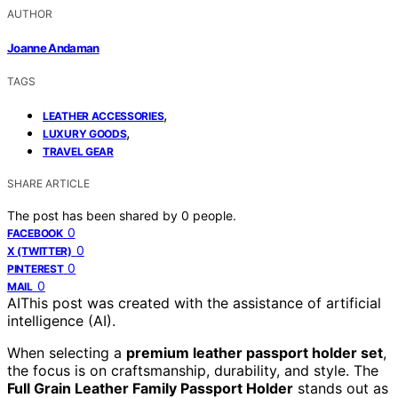
AUTHOR
Joanne Andaman
TAGS
,
LEATHER ACCESSORIES
,
LUXURY GOODS
TRAVEL GEAR
SHARE ARTICLE
The post has been shared by
0
people.
0
FACEBOOK
0
X (TWITTER)
0
PINTEREST
0
MAIL
AI
This post was created with the assistance of artificial
intelligence (AI).
When selecting a
premium leather passport holder set
,
the focus is on craftsmanship, durability, and style. The
Full Grain Leather Family Passport Holder
stands out as