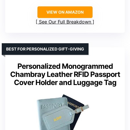
VIEW ON AMAZON
See Our Full Breakdown
BEST FOR PERSONALIZED GIFT-GIVING
Personalized Monogrammed
Chambray Leather RFID Passport
Cover Holder and Luggage Tag