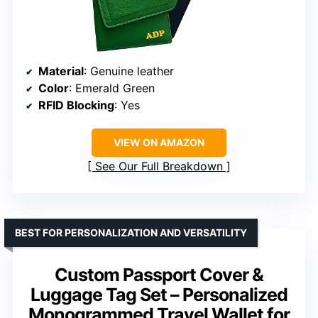
Material
: Genuine leather
Color
: Emerald Green
RFID Blocking
: Yes
VIEW ON AMAZON
See Our Full Breakdown
BEST FOR PERSONALIZATION AND VERSATILITY
Custom Passport Cover &
Luggage Tag Set – Personalized
Monogrammed Travel Wallet for