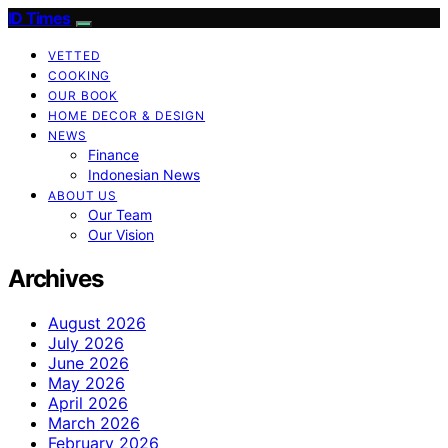
ID Times
VETTED
COOKING
OUR BOOK
HOME DECOR & DESIGN
NEWS
Finance
Indonesian News
ABOUT US
Our Team
Our Vision
Archives
August 2026
July 2026
June 2026
May 2026
April 2026
March 2026
February 2026