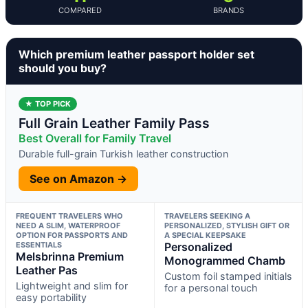
COMPARED
BRANDS
Which premium leather passport holder set
should you buy?
★ TOP PICK
Full Grain Leather Family Pass
Best Overall for Family Travel
Durable full-grain Turkish leather construction
See on Amazon →
FREQUENT TRAVELERS WHO
TRAVELERS SEEKING A
NEED A SLIM, WATERPROOF
PERSONALIZED, STYLISH GIFT OR
OPTION FOR PASSPORTS AND
A SPECIAL KEEPSAKE
ESSENTIALS
Personalized
Melsbrinna Premium
Monogrammed Chamb
Leather Pas
Custom foil stamped initials
Lightweight and slim for
for a personal touch
easy portability