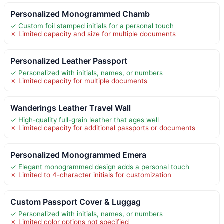
Personalized Monogrammed Chamb
✓ Custom foil stamped initials for a personal touch
✗ Limited capacity and size for multiple documents
Personalized Leather Passport
✓ Personalized with initials, names, or numbers
✗ Limited capacity for multiple documents
Wanderings Leather Travel Wall
✓ High-quality full-grain leather that ages well
✗ Limited capacity for additional passports or documents
Personalized Monogrammed Emera
✓ Elegant monogrammed design adds a personal touch
✗ Limited to 4-character initials for customization
Custom Passport Cover & Luggag
✓ Personalized with initials, names, or numbers
✗ Limited color options not specified