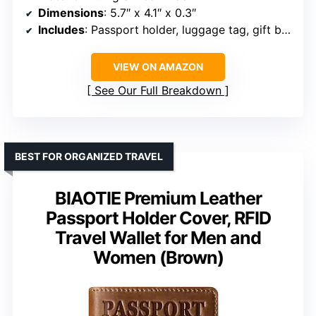
Dimensions
: 5.7″ x 4.1″ x 0.3″
Includes
: Passport holder, luggage tag, gift box
VIEW ON AMAZON
See Our Full Breakdown
BEST FOR ORGANIZED TRAVEL
BIAOTIE Premium Leather
Passport Holder Cover, RFID
Travel Wallet for Men and
Women (Brown)