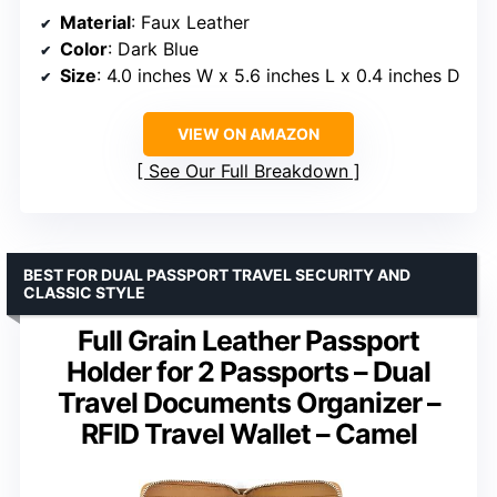
Material
: Faux Leather
Color
: Dark Blue
Size
: 4.0 inches W x 5.6 inches L x 0.4 inches D
VIEW ON AMAZON
See Our Full Breakdown
BEST FOR DUAL PASSPORT TRAVEL SECURITY AND
CLASSIC STYLE
Full Grain Leather Passport
Holder for 2 Passports – Dual
Travel Documents Organizer –
RFID Travel Wallet – Camel