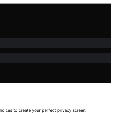
hoices to create your perfect privacy screen.