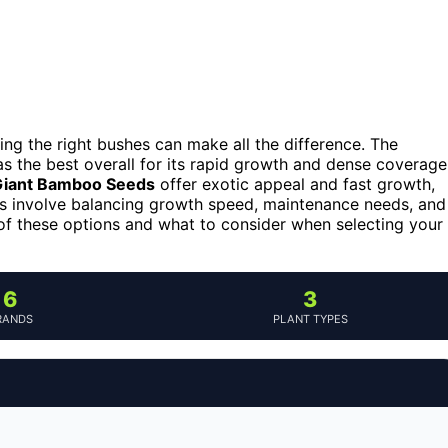
ing the right bushes can make all the difference. The
s the best overall for its rapid growth and dense coverage
Giant Bamboo Seeds
offer exotic appeal and fast growth,
s involve balancing growth speed, maintenance needs, and
 of these options and what to consider when selecting your
6
3
RANDS
PLANT TYPES