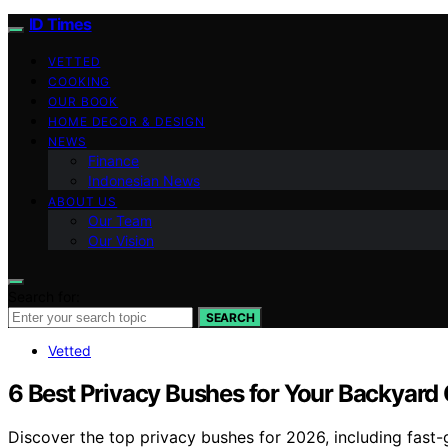
ID Times
VETTED
COOKING
OUR BOOK
HOME DECOR & DESIGN
NEWS
Finance
Indonesian News
ABOUT US
Our Team
Our Vision
Search for:
SEARCH
Vetted
6 Best Privacy Bushes for Your Backyard 
Discover the top privacy bushes for 2026, including fast-