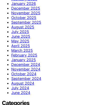
January 2026
December 2025
November 2025
October 2025
September 2025
August 2025
July 2025
June 2025
May 2025
April 2025
March 2025
February 2025
January 2025
December 2024
November 2024
October 2024
September 2024
August 2024
July 2024
June 2024
Categories