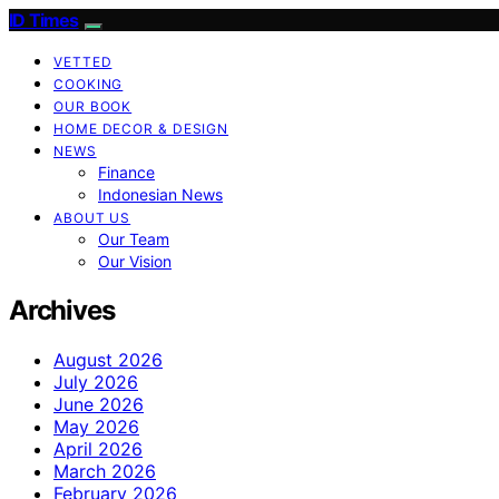
ID Times
VETTED
COOKING
OUR BOOK
HOME DECOR & DESIGN
NEWS
Finance
Indonesian News
ABOUT US
Our Team
Our Vision
Archives
August 2026
July 2026
June 2026
May 2026
April 2026
March 2026
February 2026