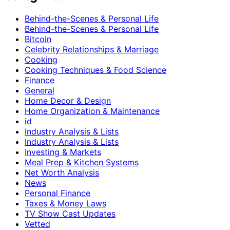
Behind-the-Scenes & Personal Life
Behind-the-Scenes & Personal Life
Bitcoin
Celebrity Relationships & Marriage
Cooking
Cooking Techniques & Food Science
Finance
General
Home Decor & Design
Home Organization & Maintenance
id
Industry Analysis & Lists
Industry Analysis & Lists
Investing & Markets
Meal Prep & Kitchen Systems
Net Worth Analysis
News
Personal Finance
Taxes & Money Laws
TV Show Cast Updates
Vetted