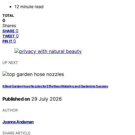
12 minute read
TOTAL
0
Shares
0
SHARE
0
TWEET
0
PIN IT
UP NEXT
6 Best Garden Hose Nozzles for Effortless Watering and Gardening Success
Published on
29 July 2026
AUTHOR
Joanne Andaman
SHARE ARTICLE