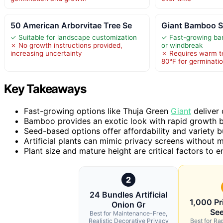
50 American Arborvitae Tree Se
Giant Bamboo Se
✓ Suitable for landscape customization
✓ Fast-growing bam
✗ No growth instructions provided,
or windbreak
increasing uncertainty
✗ Requires warm t
80°F for germinati
Key Takeaways
Fast-growing options like Thuja Green
Giant
deliver 
Bamboo provides an exotic look with rapid growth b
Seed-based options offer affordability and variety b
Artificial plants can mimic privacy screens without m
Plant size and mature height are critical factors to 
2
24 Bundles Artificial
1,000 Pr
Onion Gr
See
Best for Maintenance-Free,
Realistic Decorative Privacy
Best for Rap