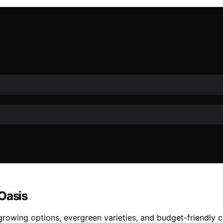
Oasis
growing options, evergreen varieties, and budget-friendly c