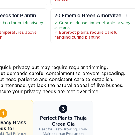
eds for Plantin
20 Emerald Green Arborvitae Tr
boo for quick privacy
✓ Creates dense, impenetrable privacy
screens
emperatures above
✗ Bareroot plants require careful
on
handling during planting
quick privacy but may require regular trimming.
ut demands careful containment to prevent spreading.
ut need patience and consistent care to establish.
aintenance, yet lack the natural appeal of live bushes.
ensure your privacy needs are met over time.
3
1
Perfect Plants Thuja
ivacy Grass
Green Gia
ds for
Best for Fast-Growing, Low-
id, Tall Privacy
Maintenance Evergreen