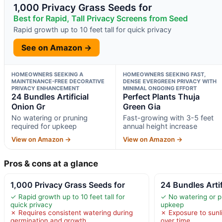
1,000 Privacy Grass Seeds for
Best for Rapid, Tall Privacy Screens from Seed
Rapid growth up to 10 feet tall for quick privacy
See on Amazon →
HOMEOWNERS SEEKING A
HOMEOWNERS SEEKING FAST,
MAINTENANCE-FREE DECORATIVE
DENSE EVERGREEN PRIVACY WITH
PRIVACY ENHANCEMENT
MINIMAL ONGOING EFFORT
24 Bundles Artificial
Perfect Plants Thuja
Onion Gr
Green Gia
No watering or pruning
Fast-growing with 3-5 feet
required for upkeep
annual height increase
View on Amazon →
View on Amazon →
Pros & cons at a glance
1,000 Privacy Grass Seeds for
24 Bundles Artif
✓ Rapid growth up to 10 feet tall for
✓ No watering or p
quick privacy
upkeep
✗ Requires consistent watering during
✗ Exposure to sunl
germination and growth
over time