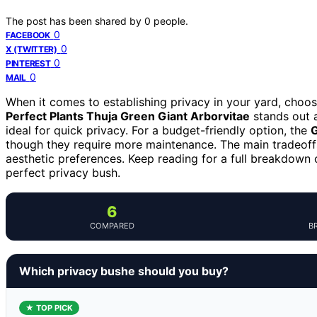
The post has been shared by
0
people.
0
FACEBOOK
0
X (TWITTER)
0
PINTEREST
0
MAIL
When it comes to establishing privacy in your yard, choos
Perfect Plants Thuja Green Giant Arborvitae
stands out a
ideal for quick privacy. For a budget-friendly option, the
though they require more maintenance. The main tradeoff
aesthetic preferences. Keep reading for a full breakdown
perfect privacy bush.
6
COMPARED
B
Which privacy bushe should you buy?
★ TOP PICK