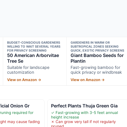
BUDGET-CONSCIOUS GARDENERS
GARDENERS IN WARM OR
WILLING TO WAIT SEVERAL YEARS
SUBTROPICAL ZONES SEEKING
FOR PRIVACY SCREENING
QUICK, EXOTIC PRIVACY SCREENS
50 American Arborvitae
Giant Bamboo Seeds for
Tree Se
Plantin
Suitable for landscape
Fast-growing bamboo for
customization
quick privacy or windbreak
View on Amazon →
View on Amazon →
icial Onion Gr
Perfect Plants Thuja Green Gia
runing required for
✓ Fast-growing with 3-5 feet annual
height increase
ight may cause fading
✗ Can grow very tall if not regularly
pruned