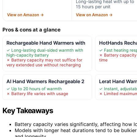
Long-lasting heat with up to
15 hours per unit
View on Amazon →
View on Amazon →
Pros & cons at a glance
Rechargeable Hand Warmers with
HotHands Recha
✓ Long-lasting dual-sided warmth with
✓ Fast heating re
high-capacity battery
✗ Battery capacit
✗ Battery capacity may not suffice for
time
very extended use without recharging
AI Hand Warmers Rechargeable 2
Lerat Hand War
✓ Up to 20 hours of warmth
✓ Instant, adjusta
✗ Battery life varies with usage
✗ Limited maximu
Key Takeaways
Battery capacity varies significantly, affecting how
Models with longer heat durations tend to be bulkier
and longevity.