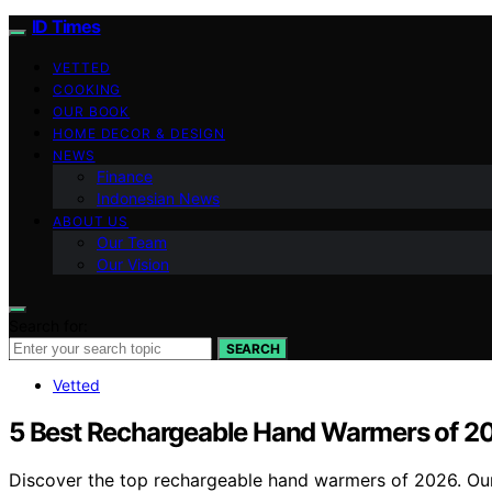
ID Times
VETTED
COOKING
OUR BOOK
HOME DECOR & DESIGN
NEWS
Finance
Indonesian News
ABOUT US
Our Team
Our Vision
Search for:
SEARCH
Vetted
5 Best Rechargeable Hand Warmers of 20
Discover the top rechargeable hand warmers of 2026. Our r