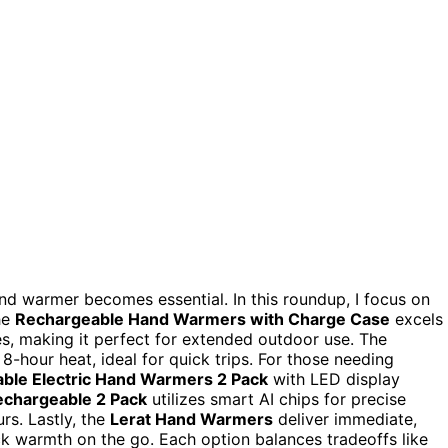
nd warmer becomes essential. In this roundup, I focus on
he
Rechargeable Hand Warmers with Charge Case
excels
s, making it perfect for extended outdoor use. The
 8-hour heat, ideal for quick trips. For those needing
ble Electric Hand Warmers 2 Pack
with LED display
chargeable 2 Pack
utilizes smart AI chips for precise
rs. Lastly, the
Lerat Hand Warmers
deliver immediate,
ick warmth on the go. Each option balances tradeoffs like