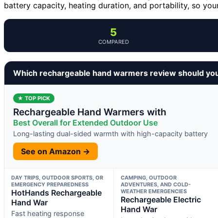
battery capacity, heating duration, and portability, so y
5
COMPARED
Which rechargeable hand warmers review should yo
★ TOP PICK
Rechargeable Hand Warmers with
Best Overall for Extended Outdoor Use
Long-lasting dual-sided warmth with high-capacity battery
See on Amazon →
DAY TRIPS, OUTDOOR SPORTS, OR
CAMPING, OUTDOOR
EMERGENCY PREPAREDNESS
ADVENTURES, AND COLD-
HotHands Rechargeable
WEATHER EMERGENCIES
Rechargeable Electric
Hand War
Hand War
Fast heating response