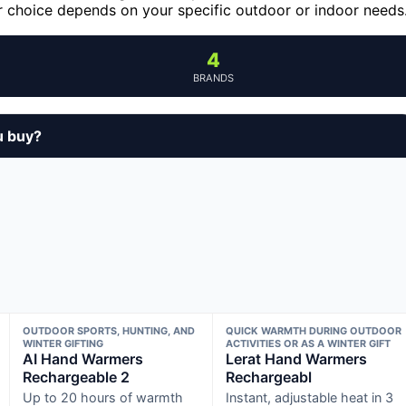
our choice depends on your specific outdoor or indoor needs
4
BRANDS
u buy?
OUTDOOR SPORTS, HUNTING, AND
QUICK WARMTH DURING OUTDOOR
WINTER GIFTING
ACTIVITIES OR AS A WINTER GIFT
AI Hand Warmers
Lerat Hand Warmers
Rechargeable 2
Rechargeabl
Up to 20 hours of warmth
Instant, adjustable heat in 3