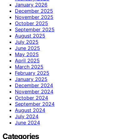
January 2026
December 2025
November 2025
October 2025
September 2025
August 2025
July 2025
June 2025
May 2025
April 2025
March 2025
February 2025
January 2025
December 2024
November 2024
October 2024
September 2024
August 2024
July 2024
June 2024
Categories