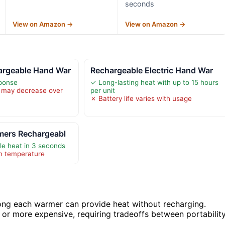
seconds
View on Amazon →
View on Amazon →
rgeable Hand War
Rechargeable Electric Hand War
sponse
✓ Long-lasting heat with up to 15 hours
y may decrease over
per unit
✗ Battery life varies with usage
mers Rechargeabl
ble heat in 3 seconds
m temperature
 long each warmer can provide heat without recharging.
 or more expensive, requiring tradeoffs between portabilit