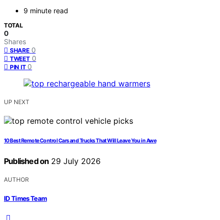
9 minute read
TOTAL
0
Shares
0
SHARE
0
TWEET
0
PIN IT
UP NEXT
10 Best Remote Control Cars and Trucks That Will Leave You in Awe
Published on
29 July 2026
AUTHOR
ID Times Team