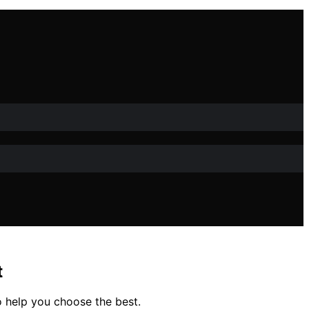
t
o help you choose the best.