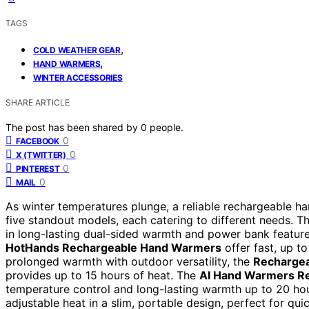
TAGS
,
COLD WEATHER GEAR
,
HAND WARMERS
WINTER ACCESSORIES
SHARE ARTICLE
The post has been shared by
0
people.
0
FACEBOOK
0
X (TWITTER)
0
PINTEREST
0
MAIL
As winter temperatures plunge, a reliable rechargeable ha
five standout models, each catering to different needs. T
in long-lasting dual-sided warmth and power bank feature
HotHands Rechargeable Hand Warmers
offer fast, up to
prolonged warmth with outdoor versatility, the
Rechargea
provides up to 15 hours of heat. The
AI Hand Warmers Re
temperature control and long-lasting warmth up to 20 hou
adjustable heat in a slim, portable design, perfect for qu