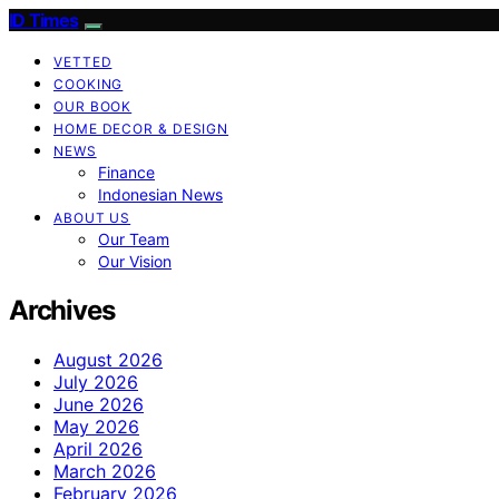
ID Times
VETTED
COOKING
OUR BOOK
HOME DECOR & DESIGN
NEWS
Finance
Indonesian News
ABOUT US
Our Team
Our Vision
Archives
August 2026
July 2026
June 2026
May 2026
April 2026
March 2026
February 2026