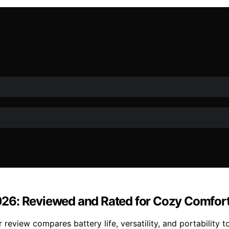
26: Reviewed and Rated for Cozy Comfor
eview compares battery life, versatility, and portability t