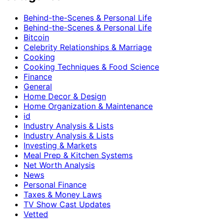
Behind-the-Scenes & Personal Life
Behind-the-Scenes & Personal Life
Bitcoin
Celebrity Relationships & Marriage
Cooking
Cooking Techniques & Food Science
Finance
General
Home Decor & Design
Home Organization & Maintenance
id
Industry Analysis & Lists
Industry Analysis & Lists
Investing & Markets
Meal Prep & Kitchen Systems
Net Worth Analysis
News
Personal Finance
Taxes & Money Laws
TV Show Cast Updates
Vetted