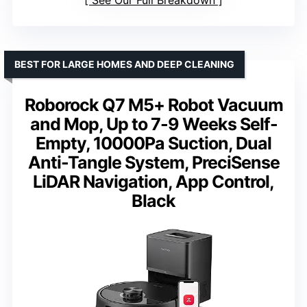
BEST FOR LARGE HOMES AND DEEP CLEANING
Roborock Q7 M5+ Robot Vacuum
and Mop, Up to 7-9 Weeks Self-
Empty, 10000Pa Suction, Dual
Anti-Tangle System, PreciSense
LiDAR Navigation, App Control,
Black