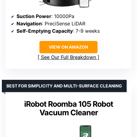
Suction Power
: 10000Pa
Navigation
: PreciSense LiDAR
Self-Emptying Capacity
: 7-9 weeks
VIEW ON AMAZON
See Our Full Breakdown
BEST FOR SIMPLICITY AND MULTI-SURFACE CLEANING
iRobot Roomba 105 Robot
Vacuum Cleaner