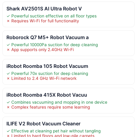
Shark AV2501S AI Ultra Robot V
✓ Powerful suction effective on all floor types
✗ Requires Wi-Fi for full functionality
Roborock Q7 M5+ Robot Vacuum a
✓ Powerful 10000Pa suction for deep cleaning
✗ App supports only 2.4GHz Wi-Fi
iRobot Roomba 105 Robot Vacuum
✓ Powerful 70x suction for deep cleaning
✗ Limited to 2.4 GHz Wi-Fi network
iRobot Roomba 415X Robot Vacuu
✓ Combines vacuuming and mopping in one device
✗ Complex features require some learning
ILIFE V2 Robot Vacuum Cleaner
✓ Effective at cleaning pet hair without tangling
✗ Limited to hard floors and low-pile carpets