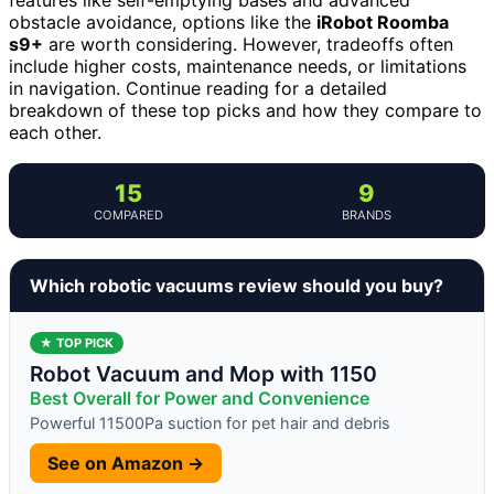
obstacle avoidance, options like the
iRobot Roomba
s9+
are worth considering. However, tradeoffs often
include higher costs, maintenance needs, or limitations
in navigation. Continue reading for a detailed
breakdown of these top picks and how they compare to
each other.
15
9
COMPARED
BRANDS
Which robotic vacuums review should you buy?
★ TOP PICK
Robot Vacuum and Mop with 1150
Best Overall for Power and Convenience
Powerful 11500Pa suction for pet hair and debris
See on Amazon →