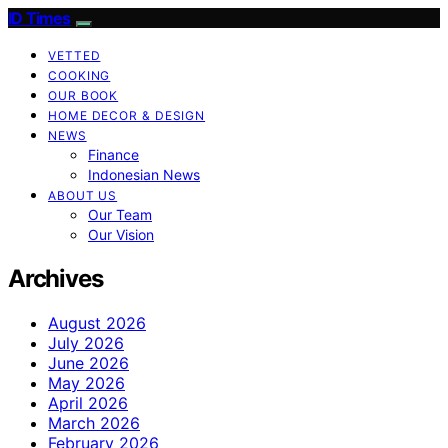
ID Times
VETTED
COOKING
OUR BOOK
HOME DECOR & DESIGN
NEWS
Finance
Indonesian News
ABOUT US
Our Team
Our Vision
Archives
August 2026
July 2026
June 2026
May 2026
April 2026
March 2026
February 2026