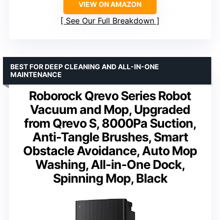
VIEW ON AMAZON
See Our Full Breakdown
BEST FOR DEEP CLEANING AND ALL-IN-ONE
MAINTENANCE
Roborock Qrevo Series Robot
Vacuum and Mop, Upgraded
from Qrevo S, 8000Pa Suction,
Anti-Tangle Brushes, Smart
Obstacle Avoidance, Auto Mop
Washing, All-in-One Dock,
Spinning Mop, Black