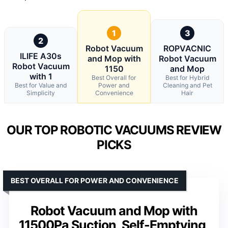
1
3
2
Robot Vacuum
ROPVACNIC
ILIFE A30s
and Mop with
Robot Vacuum
Robot Vacuum
1150
and Mop
with 1
Best Overall for
Best for Hybrid
Best for Value and
Power and
Cleaning and Pet
Simplicity
Convenience
Hair
OUR TOP ROBOTIC VACUUMS REVIEW
PICKS
BEST OVERALL FOR POWER AND CONVENIENCE
Robot Vacuum and Mop with
11500Pa Suction, Self-Emptying,