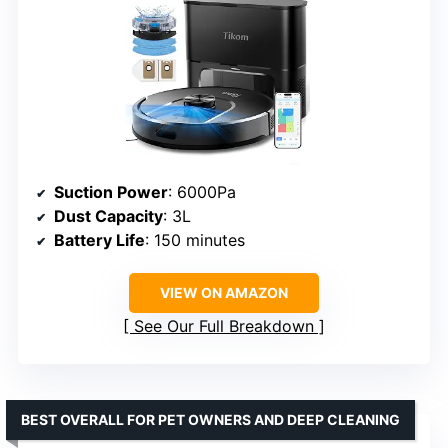
Suction Power
: 6000Pa
Dust Capacity
: 3L
Battery Life
: 150 minutes
VIEW ON AMAZON
See Our Full Breakdown
BEST OVERALL FOR PET OWNERS AND DEEP CLEANING