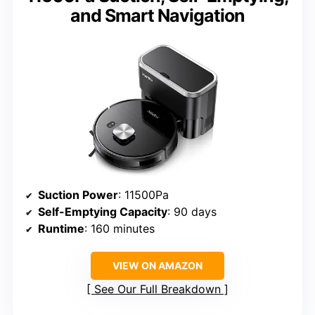
and Smart Navigation
Suction Power
: 11500Pa
Self-Emptying Capacity
: 90 days
Runtime
: 160 minutes
VIEW ON AMAZON
See Our Full Breakdown