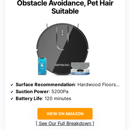
Obstacle Avoidance, Pet Hair
Suitable
Surface Recommendation
: Hardwood Floors, Low Pile Carpets
Suction Power
: 5200Pa
Battery Life
: 120 minutes
VIEW ON AMAZON
See Our Full Breakdown