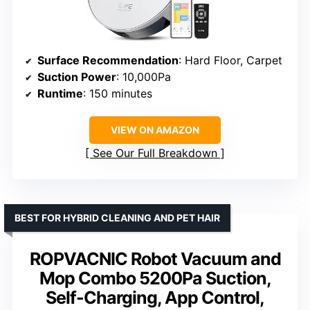
Surface Recommendation
: Hard Floor, Carpet
Suction Power
: 10,000Pa
Runtime
: 150 minutes
VIEW ON AMAZON
See Our Full Breakdown
BEST FOR HYBRID CLEANING AND PET HAIR
ROPVACNIC Robot Vacuum and
Mop Combo 5200Pa Suction,
Self-Charging, App Control,