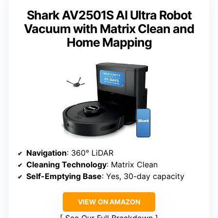
Shark AV2501S AI Ultra Robot
Vacuum with Matrix Clean and
Home Mapping
Navigation
: 360° LiDAR
Cleaning Technology
: Matrix Clean
Self-Emptying Base
: Yes, 30-day capacity
VIEW ON AMAZON
See Our Full Breakdown