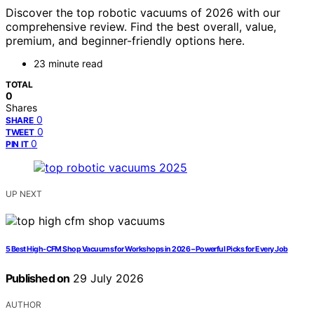
Discover the top robotic vacuums of 2026 with our
comprehensive review. Find the best overall, value,
premium, and beginner-friendly options here.
23 minute read
TOTAL
0
Shares
0
SHARE
0
TWEET
0
PIN IT
UP NEXT
5 Best High-CFM Shop Vacuums for Workshops in 2026 – Powerful Picks for Every Job
Published on
29 July 2026
AUTHOR