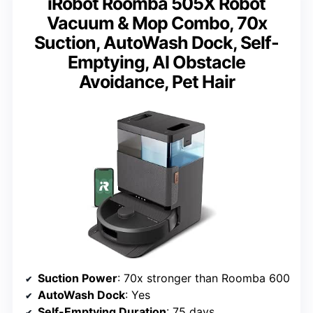
iRobot Roomba 505X Robot
Vacuum & Mop Combo, 70x
Suction, AutoWash Dock, Self-
Emptying, AI Obstacle
Avoidance, Pet Hair
Suction Power
: 70x stronger than Roomba 600
AutoWash Dock
: Yes
Self-Emptying Duration
: 75 days