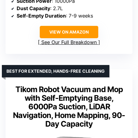
Suction Power
: 10000Pa
Dust Capacity
: 2.7L
Self-Empty Duration
: 7-9 weeks
VIEW ON AMAZON
See Our Full Breakdown
BEST FOR EXTENDED, HANDS-FREE CLEANING
Tikom Robot Vacuum and Mop
with Self-Emptying Base,
6000Pa Suction, LiDAR
Navigation, Home Mapping, 90-
Day Capacity