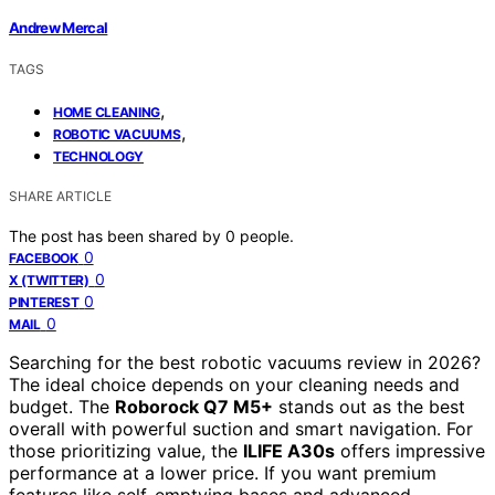
Andrew Mercal
TAGS
,
HOME CLEANING
,
ROBOTIC VACUUMS
TECHNOLOGY
SHARE ARTICLE
The post has been shared by
0
people.
0
FACEBOOK
0
X (TWITTER)
0
PINTEREST
0
MAIL
Searching for the best robotic vacuums review in 2026?
The ideal choice depends on your cleaning needs and
budget. The
Roborock Q7 M5+
stands out as the best
overall with powerful suction and smart navigation. For
those prioritizing value, the
ILIFE A30s
offers impressive
performance at a lower price. If you want premium
features like self-emptying bases and advanced