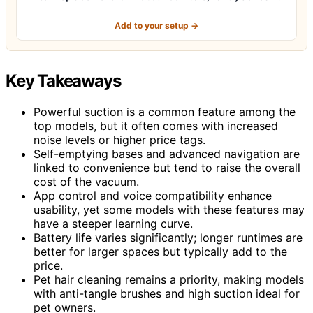
Add to your setup →
Key Takeaways
Powerful suction is a common feature among the
top models, but it often comes with increased
noise levels or higher price tags.
Self-emptying bases and advanced navigation are
linked to convenience but tend to raise the overall
cost of the vacuum.
App control and voice compatibility enhance
usability, yet some models with these features may
have a steeper learning curve.
Battery life varies significantly; longer runtimes are
better for larger spaces but typically add to the
price.
Pet hair cleaning remains a priority, making models
with anti-tangle brushes and high suction ideal for
pet owners.