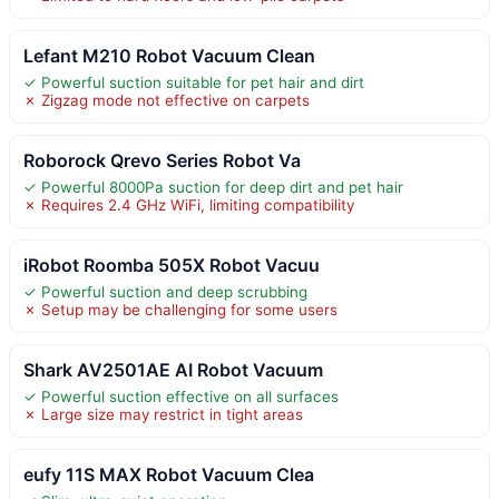
Lefant M210 Robot Vacuum Clean
✓ Powerful suction suitable for pet hair and dirt
✗ Zigzag mode not effective on carpets
Roborock Qrevo Series Robot Va
✓ Powerful 8000Pa suction for deep dirt and pet hair
✗ Requires 2.4 GHz WiFi, limiting compatibility
iRobot Roomba 505X Robot Vacuu
✓ Powerful suction and deep scrubbing
✗ Setup may be challenging for some users
Shark AV2501AE AI Robot Vacuum
✓ Powerful suction effective on all surfaces
✗ Large size may restrict in tight areas
eufy 11S MAX Robot Vacuum Clea