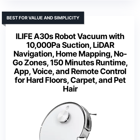
BEST FOR VALUE AND SIMPLICITY
ILIFE A30s Robot Vacuum with
10,000Pa Suction, LiDAR
Navigation, Home Mapping, No-
Go Zones, 150 Minutes Runtime,
App, Voice, and Remote Control
for Hard Floors, Carpet, and Pet
Hair