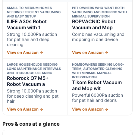
SMALL TO MEDIUM HOMES
PET OWNERS WHO WANT BOTH
NEEDING EFFICIENT VACUUMING
VACUUMING AND MOPPING WITH
AND EASY SETUP
MINIMAL SUPERVISION
ILIFE A30s Robot
ROPVACNIC Robot
Vacuum with 1
Vacuum and Mop
Strong 10,000Pa suction
Combines vacuuming and
for pet hair and deep
mopping in one device
cleaning
View on Amazon →
View on Amazon →
LARGE HOUSEHOLDS NEEDING
HOMEOWNERS SEEKING LONG-
LONG MAINTENANCE INTERVALS
TERM, AUTOMATED CLEANING
AND THOROUGH CLEANING
WITH MINIMAL MANUAL
Roborock Q7 M5+
INTERVENTION
Tikom Robot Vacuum
Robot Vacuum a
and Mop wit
Strong 10,000Pa suction
Powerful 6000Pa suction
for deep cleaning and pet
for pet hair and debris
hair
View on Amazon →
View on Amazon →
Pros & cons at a glance