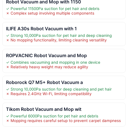
Robot Vacuum and Mop with 1150
✓ Powerful 11500Pa suction for pet hair and debris
✗ Complex setup involving multiple components
ILIFE A30s Robot Vacuum with 1
✓ Strong 10,000Pa suction for pet hair and deep cleaning
✗ No mopping functionality, limiting cleaning versatility
ROPVACNIC Robot Vacuum and Mop
✓ Combines vacuuming and mopping in one device
✗ Relatively heavy weight may reduce agility
Roborock Q7 M5+ Robot Vacuum a
✓ Strong 10,000Pa suction for deep cleaning and pet hair
✗ Requires 2.4GHz Wi-Fi, limiting compatibility
Tikom Robot Vacuum and Mop wit
✓ Powerful 6000Pa suction for pet hair and debris
✗ Mopping requires careful setup to prevent carpet dampness