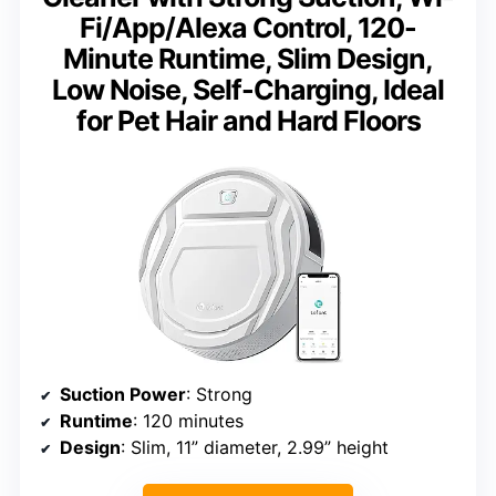
Fi/App/Alexa Control, 120-
Minute Runtime, Slim Design,
Low Noise, Self-Charging, Ideal
for Pet Hair and Hard Floors
Suction Power
: Strong
Runtime
: 120 minutes
Design
: Slim, 11” diameter, 2.99” height