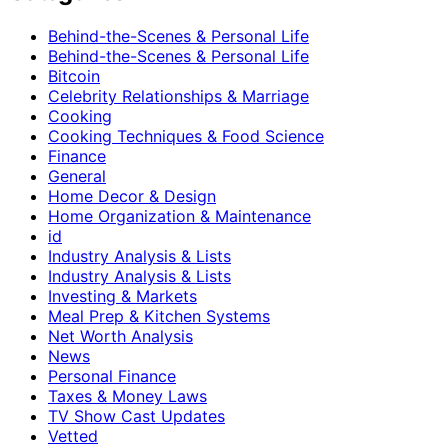
Behind-the-Scenes & Personal Life
Behind-the-Scenes & Personal Life
Bitcoin
Celebrity Relationships & Marriage
Cooking
Cooking Techniques & Food Science
Finance
General
Home Decor & Design
Home Organization & Maintenance
id
Industry Analysis & Lists
Industry Analysis & Lists
Investing & Markets
Meal Prep & Kitchen Systems
Net Worth Analysis
News
Personal Finance
Taxes & Money Laws
TV Show Cast Updates
Vetted