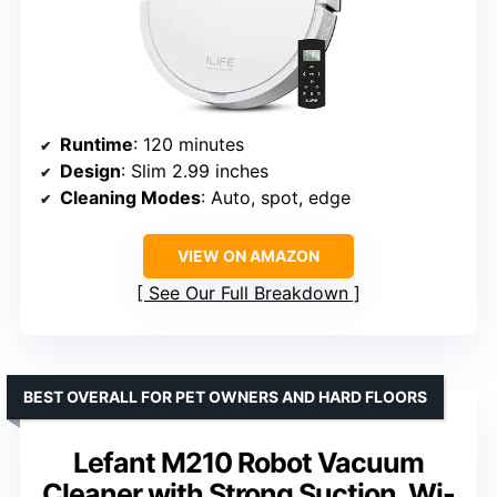
Runtime
: 120 minutes
Design
: Slim 2.99 inches
Cleaning Modes
: Auto, spot, edge
VIEW ON AMAZON
See Our Full Breakdown
BEST OVERALL FOR PET OWNERS AND HARD FLOORS
Lefant M210 Robot Vacuum
Cleaner with Strong Suction, Wi-