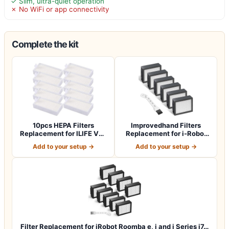
✓ Slim, ultra-quiet operation
✗ No WiFi or app connectivity
Complete the kit
10pcs HEPA Filters
Improvedhand Filters
Replacement for ILIFE V3s
Replacement for i-Robot
V3s pro V5 V…
Roomba E I &…
Add to your setup →
Add to your setup →
Filter Replacement for iRobot Roomba e, i and j Series i7…