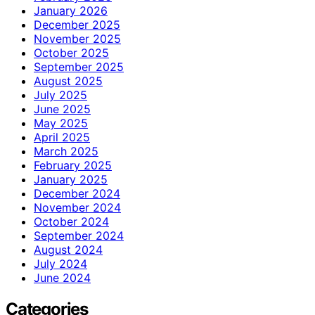
January 2026
December 2025
November 2025
October 2025
September 2025
August 2025
July 2025
June 2025
May 2025
April 2025
March 2025
February 2025
January 2025
December 2024
November 2024
October 2024
September 2024
August 2024
July 2024
June 2024
Categories