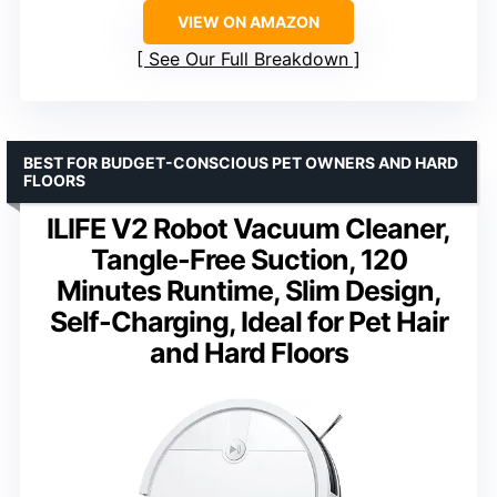
VIEW ON AMAZON
See Our Full Breakdown
BEST FOR BUDGET-CONSCIOUS PET OWNERS AND HARD
FLOORS
ILIFE V2 Robot Vacuum Cleaner,
Tangle-Free Suction, 120
Minutes Runtime, Slim Design,
Self-Charging, Ideal for Pet Hair
and Hard Floors