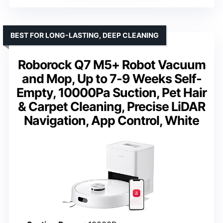
BEST FOR LONG-LASTING, DEEP CLEANING
Roborock Q7 M5+ Robot Vacuum
and Mop, Up to 7-9 Weeks Self-
Empty, 10000Pa Suction, Pet Hair
& Carpet Cleaning, Precise LiDAR
Navigation, App Control, White