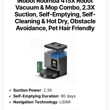
iRobot Roomba 415X Robot
Vacuum & Mop Combo, 2.3X
Suction, Self-Emptying, Self-
Cleaning & Hot Dry, Obstacle
Avoidance, Pet Hair Friendly
Suction Power
: 2.3X
Self-Emptying Duration
: 90 days
Navigation Technology
: LiDAR