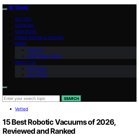
ID Times
VETTED
COOKING
OUR BOOK
HOME DECOR & DESIGN
NEWS
Finance
Indonesian News
ABOUT US
Our Team
Our Vision
Search for:
SEARCH
Vetted
15 Best Robotic Vacuums of 2026,
Reviewed and Ranked