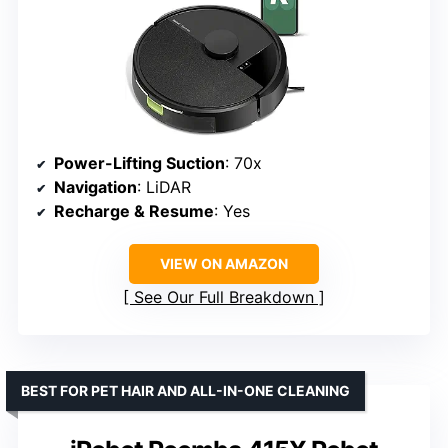
Power-Lifting Suction
: 70x
Navigation
: LiDAR
Recharge & Resume
: Yes
VIEW ON AMAZON
See Our Full Breakdown
BEST FOR PET HAIR AND ALL-IN-ONE CLEANING