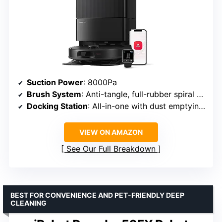
Suction Power
: 8000Pa
Brush System
: Anti-tangle, full-rubber spiral main brush, asymmetrical side brush
Docking Station
: All-in-one with dust emptying, water refill, and mop washing
VIEW ON AMAZON
See Our Full Breakdown
BEST FOR CONVENIENCE AND PET-FRIENDLY DEEP
CLEANING