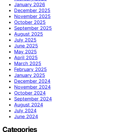
January 2026
December 2025
November 2025
October 2025
September 2025
August 2025
July 2025
June 2025
May 2025
April 2025
March 2025
February 2025
January 2025
December 2024
November 2024
October 2024
September 2024
August 2024
July 2024
June 2024
Categories