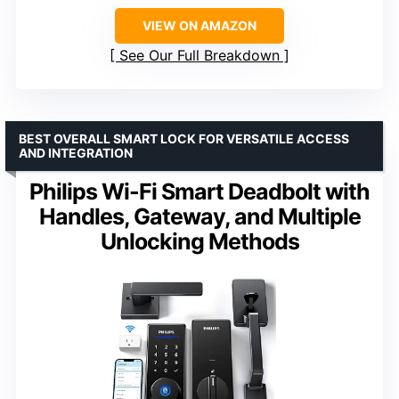
VIEW ON AMAZON
See Our Full Breakdown
BEST OVERALL SMART LOCK FOR VERSATILE ACCESS
AND INTEGRATION
Philips Wi-Fi Smart Deadbolt with
Handles, Gateway, and Multiple
Unlocking Methods