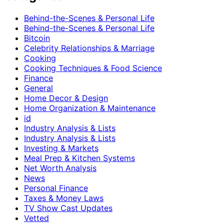
Behind-the-Scenes & Personal Life
Behind-the-Scenes & Personal Life
Bitcoin
Celebrity Relationships & Marriage
Cooking
Cooking Techniques & Food Science
Finance
General
Home Decor & Design
Home Organization & Maintenance
id
Industry Analysis & Lists
Industry Analysis & Lists
Investing & Markets
Meal Prep & Kitchen Systems
Net Worth Analysis
News
Personal Finance
Taxes & Money Laws
TV Show Cast Updates
Vetted