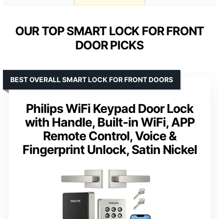
OUR TOP SMART LOCK FOR FRONT
DOOR PICKS
BEST OVERALL SMART LOCK FOR FRONT DOORS
Philips WiFi Keypad Door Lock
with Handle, Built-in WiFi, APP
Remote Control, Voice &
Fingerprint Unlock, Satin Nickel