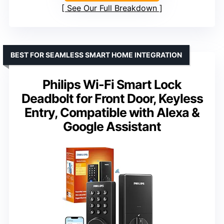
See Our Full Breakdown
BEST FOR SEAMLESS SMART HOME INTEGRATION
Philips Wi-Fi Smart Lock
Deadbolt for Front Door, Keyless
Entry, Compatible with Alexa &
Google Assistant