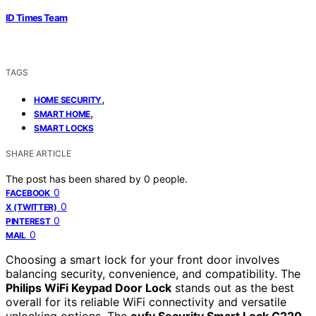
ID Times Team
TAGS
,
HOME SECURITY
,
SMART HOME
SMART LOCKS
SHARE ARTICLE
The post has been shared by
0
people.
0
FACEBOOK
0
X (TWITTER)
0
PINTEREST
0
MAIL
Choosing a smart lock for your front door involves
balancing security, convenience, and compatibility. The
Philips WiFi Keypad Door Lock
stands out as the best
overall for its reliable WiFi connectivity and versatile
unlocking options. The
eufy Security Smart Lock C220