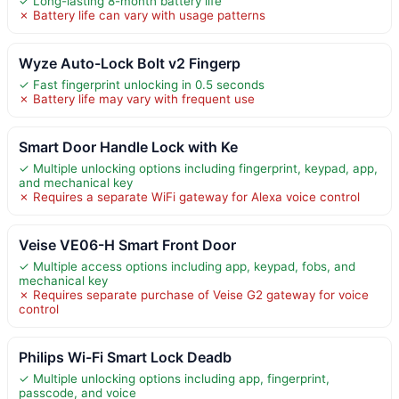
✓ Long-lasting 8-month battery life
✗ Battery life can vary with usage patterns
Wyze Auto-Lock Bolt v2 Fingerp
✓ Fast fingerprint unlocking in 0.5 seconds
✗ Battery life may vary with frequent use
Smart Door Handle Lock with Ke
✓ Multiple unlocking options including fingerprint, keypad, app,
and mechanical key
✗ Requires a separate WiFi gateway for Alexa voice control
Veise VE06-H Smart Front Door
✓ Multiple access options including app, keypad, fobs, and
mechanical key
✗ Requires separate purchase of Veise G2 gateway for voice
control
Philips Wi-Fi Smart Lock Deadb
✓ Multiple unlocking options including app, fingerprint,
passcode, and voice