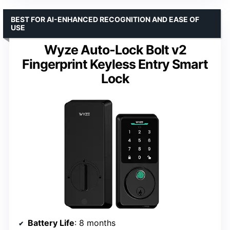
BEST FOR AI-ENHANCED RECOGNITION AND EASE OF
USE
Wyze Auto-Lock Bolt v2
Fingerprint Keyless Entry Smart
Lock
Battery Life
: 8 months