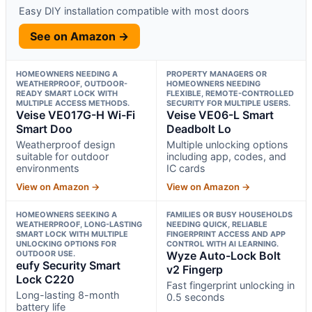
Easy DIY installation compatible with most doors
See on Amazon →
HOMEOWNERS NEEDING A
PROPERTY MANAGERS OR
WEATHERPROOF, OUTDOOR-
HOMEOWNERS NEEDING
READY SMART LOCK WITH
FLEXIBLE, REMOTE-CONTROLLED
MULTIPLE ACCESS METHODS.
SECURITY FOR MULTIPLE USERS.
Veise VE017G-H Wi-Fi
Veise VE06-L Smart
Smart Doo
Deadbolt Lo
Weatherproof design
Multiple unlocking options
suitable for outdoor
including app, codes, and
environments
IC cards
View on Amazon →
View on Amazon →
HOMEOWNERS SEEKING A
FAMILIES OR BUSY HOUSEHOLDS
WEATHERPROOF, LONG-LASTING
NEEDING QUICK, RELIABLE
SMART LOCK WITH MULTIPLE
FINGERPRINT ACCESS AND APP
UNLOCKING OPTIONS FOR
CONTROL WITH AI LEARNING.
OUTDOOR USE.
Wyze Auto-Lock Bolt
eufy Security Smart
v2 Fingerp
Lock C220
Fast fingerprint unlocking in
Long-lasting 8-month
0.5 seconds
battery life