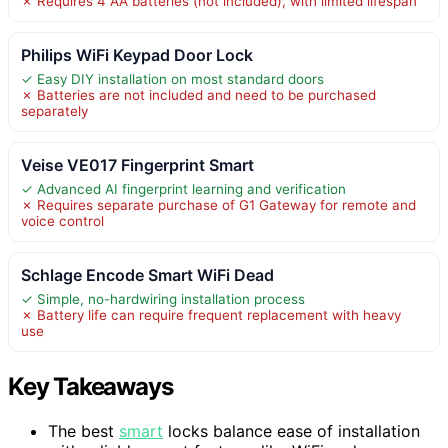
✗ Requires 4 AA batteries (not included), with limited lifespan
Philips WiFi Keypad Door Lock
✓ Easy DIY installation on most standard doors
✗ Batteries are not included and need to be purchased
separately
Veise VE017 Fingerprint Smart
✓ Advanced AI fingerprint learning and verification
✗ Requires separate purchase of G1 Gateway for remote and
voice control
Schlage Encode Smart WiFi Dead
✓ Simple, no-hardwiring installation process
✗ Battery life can require frequent replacement with heavy
use
Key Takeaways
The best
smart
locks balance ease of installation