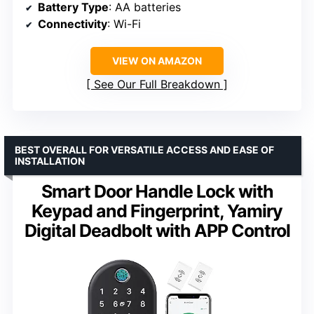
Battery Type
: AA batteries
Connectivity
: Wi-Fi
VIEW ON AMAZON
See Our Full Breakdown
BEST OVERALL FOR VERSATILE ACCESS AND EASE OF
INSTALLATION
Smart Door Handle Lock with
Keypad and Fingerprint, Yamiry
Digital Deadbolt with APP Control