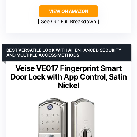
VIEW ON AMAZON
See Our Full Breakdown
BEST VERSATILE LOCK WITH AI-ENHANCED SECURITY
AND MULTIPLE ACCESS METHODS
Veise VE017 Fingerprint Smart
Door Lock with App Control, Satin
Nickel