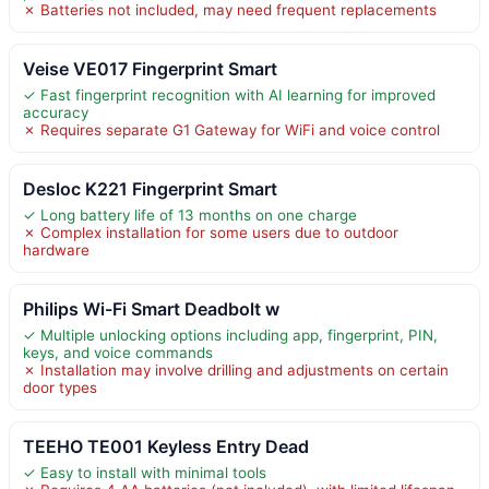
✗ Batteries not included, may need frequent replacements
Veise VE017 Fingerprint Smart
✓ Fast fingerprint recognition with AI learning for improved
accuracy
✗ Requires separate G1 Gateway for WiFi and voice control
Desloc K221 Fingerprint Smart
✓ Long battery life of 13 months on one charge
✗ Complex installation for some users due to outdoor
hardware
Philips Wi-Fi Smart Deadbolt w
✓ Multiple unlocking options including app, fingerprint, PIN,
keys, and voice commands
✗ Installation may involve drilling and adjustments on certain
door types
TEEHO TE001 Keyless Entry Dead
✓ Easy to install with minimal tools