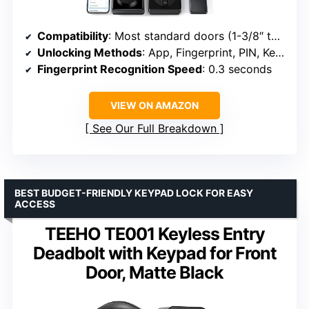
Compatibility
: Most standard doors (1-3/8″ to 2″ thick)
Unlocking Methods
: App, Fingerprint, PIN, Keys, Voice (Alexa/Google)
Fingerprint Recognition Speed
: 0.3 seconds
VIEW ON AMAZON
See Our Full Breakdown
BEST BUDGET-FRIENDLY KEYPAD LOCK FOR EASY
ACCESS
TEEHO TE001 Keyless Entry
Deadbolt with Keypad for Front
Door, Matte Black