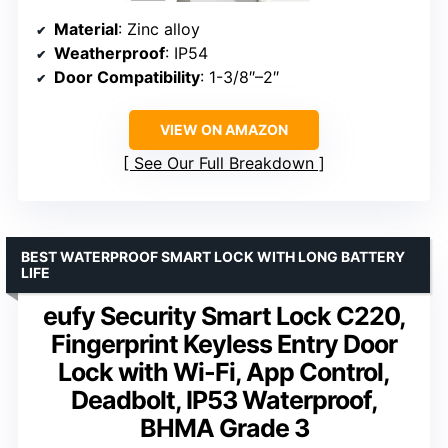
Material
: Zinc alloy
Weatherproof
: IP54
Door Compatibility
: 1-3/8″–2″
VIEW ON AMAZON
See Our Full Breakdown
BEST WATERPROOF SMART LOCK WITH LONG BATTERY
LIFE
eufy Security Smart Lock C220,
Fingerprint Keyless Entry Door
Lock with Wi-Fi, App Control,
Deadbolt, IP53 Waterproof,
BHMA Grade 3