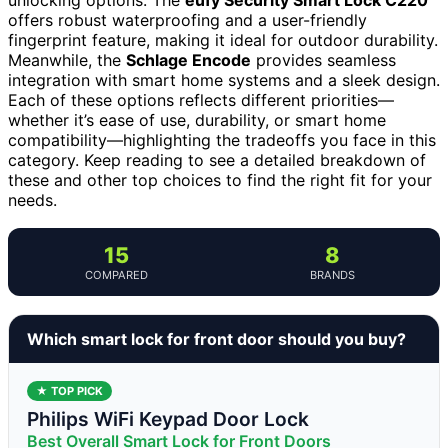
offers robust waterproofing and a user-friendly
fingerprint feature, making it ideal for outdoor durability.
Meanwhile, the
Schlage Encode
provides seamless
integration with smart home systems and a sleek design.
Each of these options reflects different priorities—
whether it’s ease of use, durability, or smart home
compatibility—highlighting the tradeoffs you face in this
category. Keep reading to see a detailed breakdown of
these and other top choices to find the right fit for your
needs.
15
8
COMPARED
BRANDS
Which smart lock for front door should you buy?
★ TOP PICK
Philips WiFi Keypad Door Lock
Best Overall Smart Lock for Front Doors