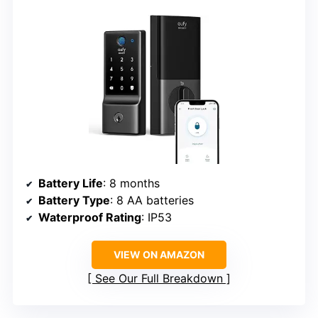
Battery Life
: 8 months
Battery Type
: 8 AA batteries
Waterproof Rating
: IP53
VIEW ON AMAZON
See Our Full Breakdown