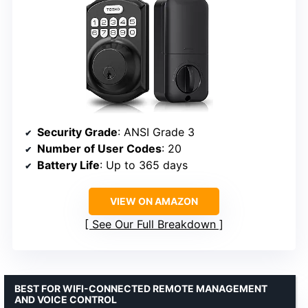
Security Grade
: ANSI Grade 3
Number of User Codes
: 20
Battery Life
: Up to 365 days
VIEW ON AMAZON
See Our Full Breakdown
BEST FOR WIFI-CONNECTED REMOTE MANAGEMENT
AND VOICE CONTROL