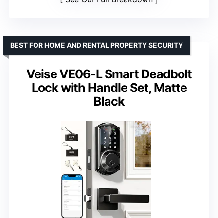
BEST FOR HOME AND RENTAL PROPERTY SECURITY
Veise VE06-L Smart Deadbolt
Lock with Handle Set, Matte
Black