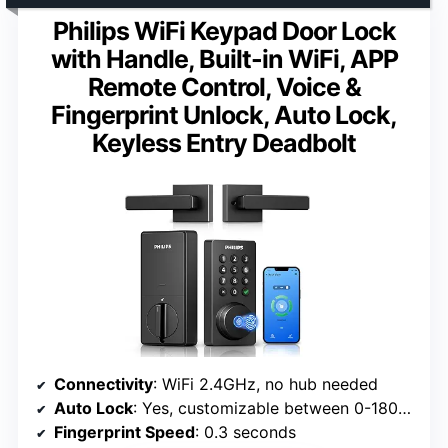
Philips WiFi Keypad Door Lock
with Handle, Built-in WiFi, APP
Remote Control, Voice &
Fingerprint Unlock, Auto Lock,
Keyless Entry Deadbolt
Connectivity
: WiFi 2.4GHz, no hub needed
Auto Lock
: Yes, customizable between 0-180 seconds
Fingerprint Speed
: 0.3 seconds