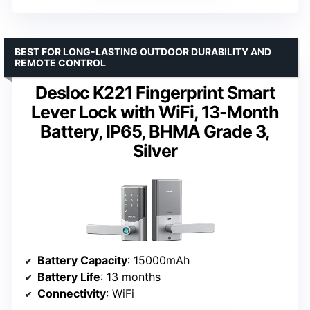
BEST FOR LONG-LASTING OUTDOOR DURABILITY AND
REMOTE CONTROL
Desloc K221 Fingerprint Smart
Lever Lock with WiFi, 13-Month
Battery, IP65, BHMA Grade 3,
Silver
Battery Capacity
: 15000mAh
Battery Life
: 13 months
Connectivity
: WiFi