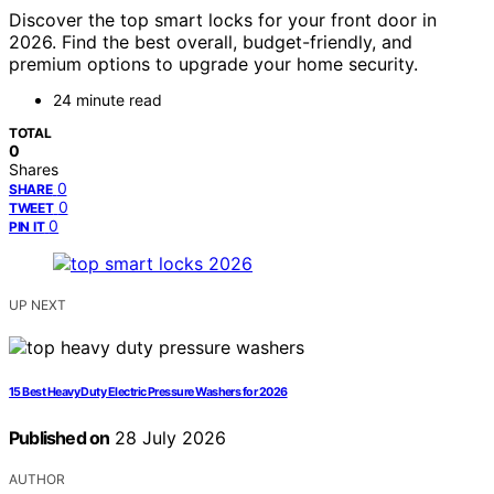
Discover the top smart locks for your front door in
2026. Find the best overall, budget-friendly, and
premium options to upgrade your home security.
24 minute read
TOTAL
0
Shares
0
SHARE
0
TWEET
0
PIN IT
UP NEXT
15 Best Heavy Duty Electric Pressure Washers for 2026
Published on
28 July 2026
AUTHOR