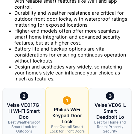
with reliable smart features like WiFi and app
control.
Durability and weather resistance are critical for
outdoor front door locks, with waterproof ratings
mattering for exposed locations.
Higher-end models often offer more seamless
smart home integration and advanced security
features, but at a higher cost.
Battery life and backup options are vital
considerations for ensuring continuous operation
without lockouts.
Design and aesthetics vary widely, so matching
your home’s style can influence your choice as
much as features.
2
3
1
Veise VE017G-
Veise VE06-L
Philips WiFi
H Wi-Fi Smart
Smart
Keypad Door
Doo
Deadbolt Lo
Lock
Best Weatherproof
Best for Home and
Smart Lock for
Best Overall Smart
Rental Property
Outdoors
Lock for Front Doors
Security