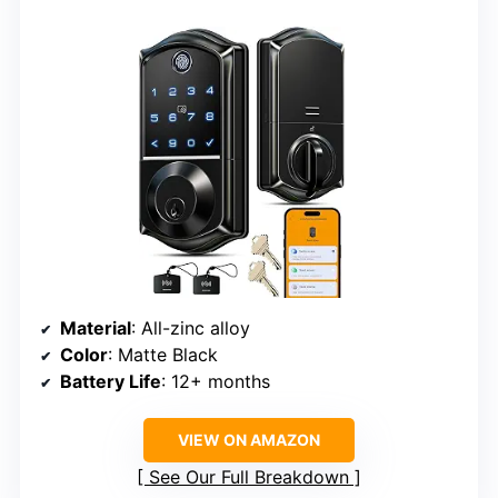
Material
: All-zinc alloy
Color
: Matte Black
Battery Life
: 12+ months
VIEW ON AMAZON
See Our Full Breakdown