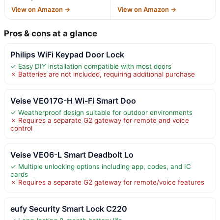
View on Amazon →
View on Amazon →
Pros & cons at a glance
Philips WiFi Keypad Door Lock
✓ Easy DIY installation compatible with most doors
✗ Batteries are not included, requiring additional purchase
Veise VE017G-H Wi-Fi Smart Doo
✓ Weatherproof design suitable for outdoor environments
✗ Requires a separate G2 gateway for remote and voice
control
Veise VE06-L Smart Deadbolt Lo
✓ Multiple unlocking options including app, codes, and IC
cards
✗ Requires a separate G2 gateway for remote/voice features
eufy Security Smart Lock C220