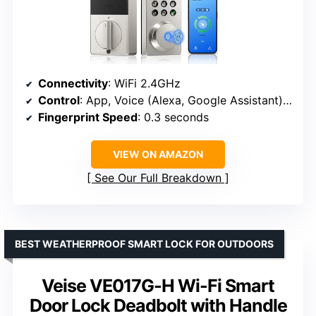
Connectivity
: WiFi 2.4GHz
Control
: App, Voice (Alexa, Google Assistant), Fingerprint, PIN
Fingerprint Speed
: 0.3 seconds
VIEW ON AMAZON
See Our Full Breakdown
BEST WEATHERPROOF SMART LOCK FOR OUTDOORS
Veise VE017G-H Wi-Fi Smart
Door Lock Deadbolt with Handle