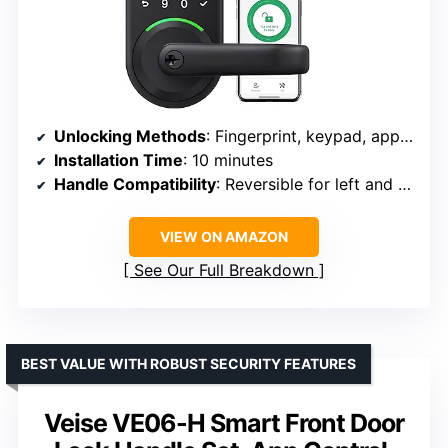
Unlocking Methods
: Fingerprint, keypad, app control, mechanical key, key fob, Alexa voice
Installation Time
: 10 minutes
Handle Compatibility
: Reversible for left and right-handed doors
VIEW ON AMAZON
See Our Full Breakdown
BEST VALUE WITH ROBUST SECURITY FEATURES
Veise VE06-H Smart Front Door