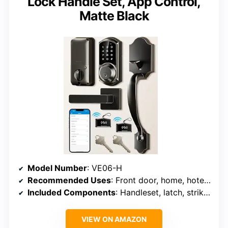
Lock Handle Set, App Control,
Matte Black
Model Number
: VE06-H
Recommended Uses
: Front door, home, hotel, rental
Included Components
: Handleset, latch, strike, backup keys, fobs, mounting plate
VIEW ON AMAZON