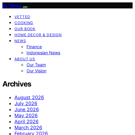
ID Times
VETTED
COOKING
OUR BOOK
HOME DECOR & DESIGN
NEWS
Finance
Indonesian News
ABOUT US
Our Team
Our Vision
Archives
August 2026
July 2026
June 2026
May 2026
April 2026
March 2026
February 2026