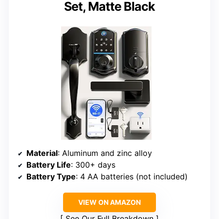
Set, Matte Black
Material
: Aluminum and zinc alloy
Battery Life
: 300+ days
Battery Type
: 4 AA batteries (not included)
VIEW ON AMAZON
See Our Full Breakdown