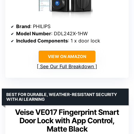
Brand
: PHILIPS
Model Number
: DDL242X-1HW
Included Components
: 1 x door lock
VIEW ON AMAZON
See Our Full Breakdown
BEST FOR DURABLE, WEATHER-RESISTANT SECURITY
WITH AI LEARNING
Veise VE017 Fingerprint Smart
Door Lock with App Control,
Matte Black