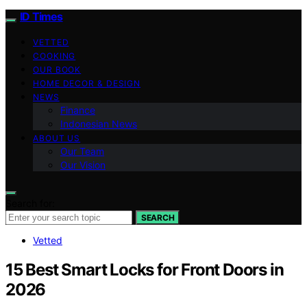
ID Times
VETTED
COOKING
OUR BOOK
HOME DECOR & DESIGN
NEWS
Finance
Indonesian News
ABOUT US
Our Team
Our Vision
Search for:
SEARCH
Vetted
15 Best Smart Locks for Front Doors in
2026