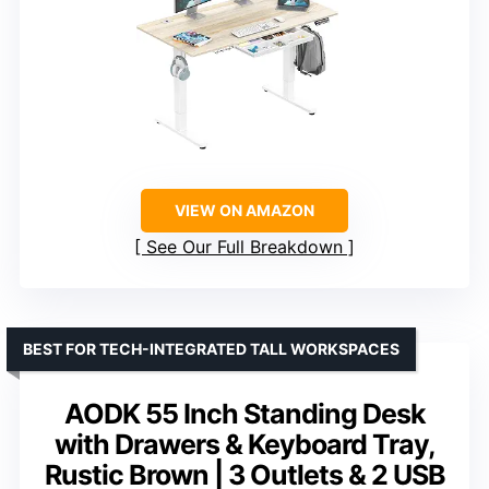
VIEW ON AMAZON
See Our Full Breakdown
BEST FOR TECH-INTEGRATED TALL WORKSPACES
AODK 55 Inch Standing Desk
with Drawers & Keyboard Tray,
Rustic Brown | 3 Outlets & 2 USB