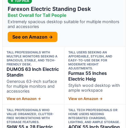
★ TOP PICK
Farexon Electric Standing Desk
Best Overall for Tall People
Extremely spacious desktop suitable for multiple monitors
and accessories
See on Amazon →
TALL PROFESSIONALS WITH
TALL USERS SEEKING AN
MULTIPLE MONITORS SEEKING A
AFFORDABLE, STYLISH, AND
SPACIOUS, STABLE, AND TECH-
EASY-TO-USE DESK FOR
FRIENDLY DESK.
MODERATE HEIGHT
DUMOS 63 Inch Electric
ADJUSTMENTS.
Furmax 55 Inches
Standin
Electric Heig
Generous 63-inch surface
Stylish wood desktop with
for multiple monitors and
ample workspace
accessories
View on Amazon →
View on Amazon →
TALL PROFESSIONALS WHO
TALL TECH PROFESSIONALS OR
VALUE ORGANIZED, CLUTTER-
HOME USERS NEEDING
FREE WORKSTATIONS WITH
INTEGRATED CHARGING,
STORAGE FEATURES.
LIGHTING, AND AMPLE STORAGE.
SHW 55 x 28 Electric
AODK 55 Inch Standing