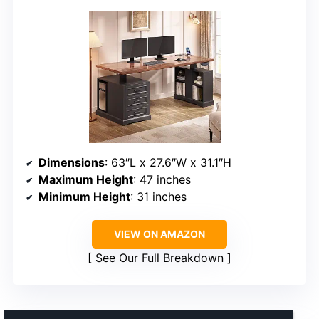
Dimensions
: 63″L x 27.6″W x 31.1″H
Maximum Height
: 47 inches
Minimum Height
: 31 inches
VIEW ON AMAZON
See Our Full Breakdown