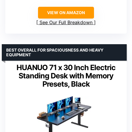
VIEW ON AMAZON
See Our Full Breakdown
BEST OVERALL FOR SPACIOUSNESS AND HEAVY
EQUIPMENT
HUANUO 71 x 30 Inch Electric
Standing Desk with Memory
Presets, Black