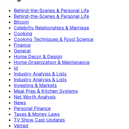
Behind-the-Scenes & Personal Life
Behind-the-Scenes & Personal Life
Bitcoin
Celebrity Relationships & Marriage
Cooking
Cooking Techniques & Food Science
Finance
General
Home Decor & Design
Home Organization & Maintenance
id
Industry Analysis & Lists
Industry Analysis & Lists
Investing & Markets
Meal Prep & Kitchen Systems
Net Worth Analysis
News
Personal Finance
Taxes & Money Laws
TV Show Cast Updates
Vetted