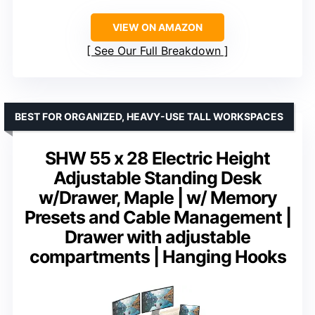
VIEW ON AMAZON
See Our Full Breakdown
BEST FOR ORGANIZED, HEAVY-USE TALL WORKSPACES
SHW 55 x 28 Electric Height
Adjustable Standing Desk
w/Drawer, Maple | w/ Memory
Presets and Cable Management |
Drawer with adjustable
compartments | Hanging Hooks