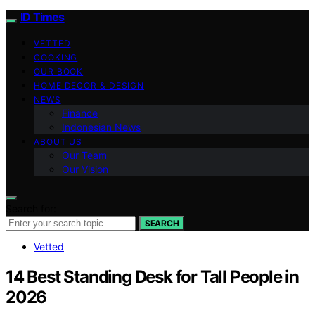
ID Times
VETTED
COOKING
OUR BOOK
HOME DECOR & DESIGN
NEWS
Finance
Indonesian News
ABOUT US
Our Team
Our Vision
Search for:
SEARCH
Vetted
14 Best Standing Desk for Tall People in
2026