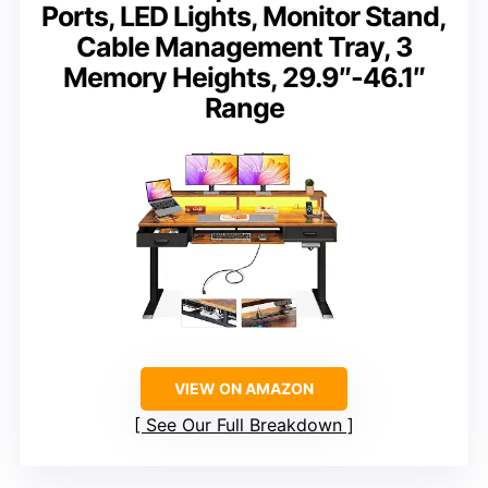
Ports, LED Lights, Monitor Stand,
Cable Management Tray, 3
Memory Heights, 29.9″-46.1″
Range
VIEW ON AMAZON
See Our Full Breakdown