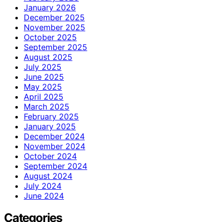
January 2026
December 2025
November 2025
October 2025
September 2025
August 2025
July 2025
June 2025
May 2025
April 2025
March 2025
February 2025
January 2025
December 2024
November 2024
October 2024
September 2024
August 2024
July 2024
June 2024
Categories