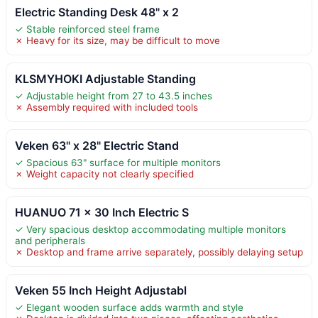
Electric Standing Desk 48" x 2
✓ Stable reinforced steel frame
✗ Heavy for its size, may be difficult to move
KLSMYHOKI Adjustable Standing
✓ Adjustable height from 27 to 43.5 inches
✗ Assembly required with included tools
Veken 63" x 28" Electric Stand
✓ Spacious 63" surface for multiple monitors
✗ Weight capacity not clearly specified
HUANUO 71 x 30 Inch Electric S
✓ Very spacious desktop accommodating multiple monitors
and peripherals
✗ Desktop and frame arrive separately, possibly delaying setup
Veken 55 Inch Height Adjustabl
✓ Elegant wooden surface adds warmth and style