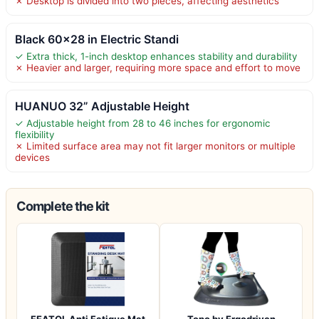
✗ Desktop is divided into two pieces, affecting aesthetics
Black 60×28 in Electric Standi
✓ Extra thick, 1-inch desktop enhances stability and durability
✗ Heavier and larger, requiring more space and effort to move
HUANUO 32” Adjustable Height
✓ Adjustable height from 28 to 46 inches for ergonomic
flexibility
✗ Limited surface area may not fit larger monitors or multiple
devices
Complete the kit
FEATOL Anti Fatigue Mat
Topo by Ergodriven