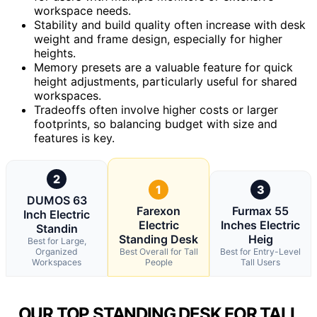
workspace needs.
Stability and build quality often increase with desk
weight and frame design, especially for higher
heights.
Memory presets are a valuable feature for quick
height adjustments, particularly useful for shared
workspaces.
Tradeoffs often involve higher costs or larger
footprints, so balancing budget with size and
features is key.
2
1
3
DUMOS 63
Farexon
Furmax 55
Inch Electric
Electric
Inches Electric
Standin
Standing Desk
Heig
Best for Large,
Organized
Best Overall for Tall
Best for Entry-Level
Workspaces
People
Tall Users
OUR TOP STANDING DESK FOR TALL