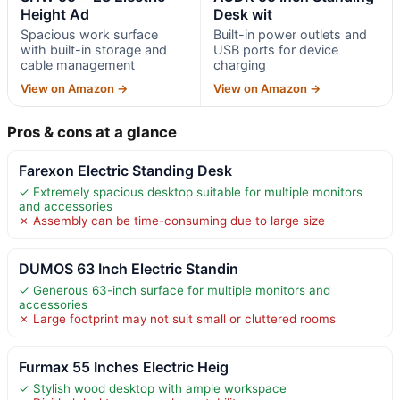
Height Ad
Desk wit
Spacious work surface
Built-in power outlets and
with built-in storage and
USB ports for device
cable management
charging
View on Amazon →
View on Amazon →
Pros & cons at a glance
Farexon Electric Standing Desk
✓ Extremely spacious desktop suitable for multiple monitors
and accessories
✗ Assembly can be time-consuming due to large size
DUMOS 63 Inch Electric Standin
✓ Generous 63-inch surface for multiple monitors and
accessories
✗ Large footprint may not suit small or cluttered rooms
Furmax 55 Inches Electric Heig
✓ Stylish wood desktop with ample workspace