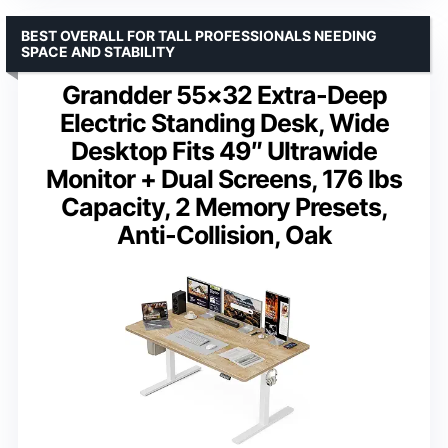
BEST OVERALL FOR TALL PROFESSIONALS NEEDING
SPACE AND STABILITY
Grandder 55×32 Extra-Deep
Electric Standing Desk, Wide
Desktop Fits 49″ Ultrawide
Monitor + Dual Screens, 176 lbs
Capacity, 2 Memory Presets,
Anti-Collision, Oak