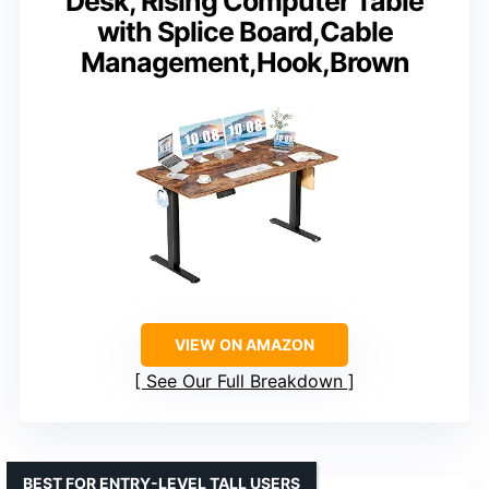
Desk, Rising Computer Table
with Splice Board,Cable
Management,Hook,Brown
VIEW ON AMAZON
See Our Full Breakdown
BEST FOR ENTRY-LEVEL TALL USERS