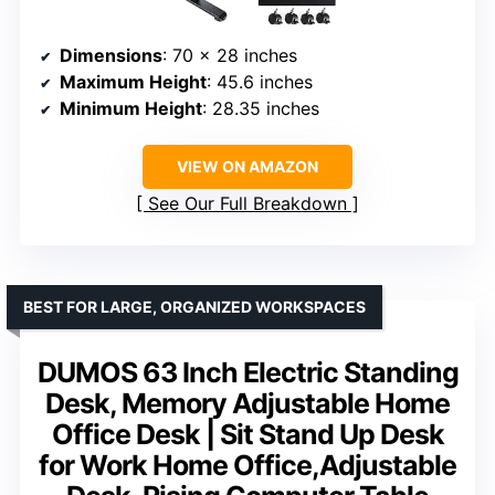
Dimensions
: 70 x 28 inches
Maximum Height
: 45.6 inches
Minimum Height
: 28.35 inches
VIEW ON AMAZON
See Our Full Breakdown
BEST FOR LARGE, ORGANIZED WORKSPACES
DUMOS 63 Inch Electric Standing
Desk, Memory Adjustable Home
Office Desk | Sit Stand Up Desk
for Work Home Office,Adjustable