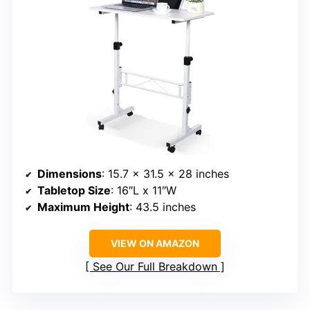
Dimensions
: 15.7 x 31.5 x 28 inches
Tabletop Size
: 16″L x 11″W
Maximum Height
: 43.5 inches
VIEW ON AMAZON
See Our Full Breakdown