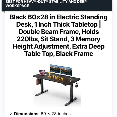
BEST FOR HEAVY-DUTY STABILITY AND DEEP
WORKSPACE
Black 60×28 in Electric Standing
Desk, 1 Inch Thick Tabletop |
Double Beam Frame, Holds
220lbs, Sit Stand, 3 Memory
Height Adjustment, Extra Deep
Table Top, Black Frame
Dimensions
: 60 x 28 inches