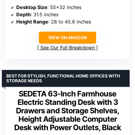
Desktop Size
: 55×32 inches
Depth
: 31.5 inches
Height Range
: 28 to 45.6 inches
VIEW ON AMAZON
See Our Full Breakdown
BEST FOR STYLISH, FUNCTIONAL HOME OFFICES WITH
STORAGE NEEDS
SEDETA 63-Inch Farmhouse
Electric Standing Desk with 3
Drawers and Storage Shelves,
Height Adjustable Computer
Desk with Power Outlets, Black