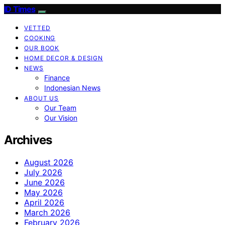
ID Times
VETTED
COOKING
OUR BOOK
HOME DECOR & DESIGN
NEWS
Finance
Indonesian News
ABOUT US
Our Team
Our Vision
Archives
August 2026
July 2026
June 2026
May 2026
April 2026
March 2026
February 2026