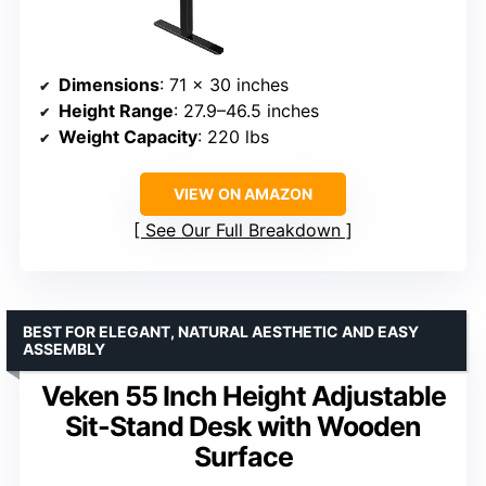
Dimensions
: 71 x 30 inches
Height Range
: 27.9–46.5 inches
Weight Capacity
: 220 lbs
VIEW ON AMAZON
See Our Full Breakdown
BEST FOR ELEGANT, NATURAL AESTHETIC AND EASY
ASSEMBLY
Veken 55 Inch Height Adjustable
Sit-Stand Desk with Wooden
Surface