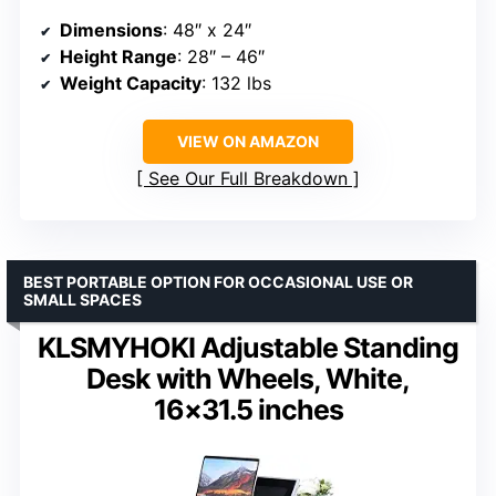
Dimensions
: 48″ x 24″
Height Range
: 28″ – 46″
Weight Capacity
: 132 lbs
VIEW ON AMAZON
See Our Full Breakdown
BEST PORTABLE OPTION FOR OCCASIONAL USE OR
SMALL SPACES
KLSMYHOKI Adjustable Standing
Desk with Wheels, White,
16×31.5 inches