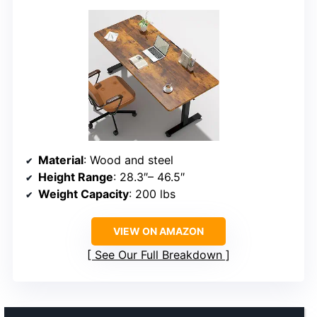
Material
: Wood and steel
Height Range
: 28.3″– 46.5″
Weight Capacity
: 200 lbs
VIEW ON AMAZON
See Our Full Breakdown