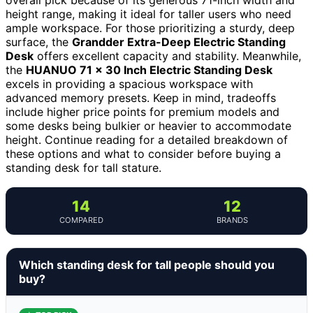
height range, making it ideal for taller users who need
ample workspace. For those prioritizing a sturdy, deep
surface, the
Grandder Extra-Deep Electric Standing
Desk
offers excellent capacity and stability. Meanwhile,
the
HUANUO 71 x 30 Inch Electric Standing Desk
excels in providing a spacious workspace with
advanced memory presets. Keep in mind, tradeoffs
include higher price points for premium models and
some desks being bulkier or heavier to accommodate
height. Continue reading for a detailed breakdown of
these options and what to consider before buying a
standing desk for tall stature.
14
12
COMPARED
BRANDS
Which standing desk for tall people should you
buy?