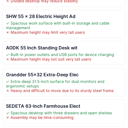
✗ Divided desktop may reduce stability
SHW 55 x 28 Electric Height Ad
✓ Spacious work surface with built-in storage and cable
management
✗ Maximum height may limit very tall users
AODK 55 Inch Standing Desk wit
✓ Built-in power outlets and USB ports for device charging
✗ Maximum height may not suit very tall users
Grandder 55×32 Extra-Deep Elec
✓ Extra-deep 31.5-inch surface for dual monitors and
ergonomic setups
✗ Heavy and difficult to move due to its sturdy steel frame
SEDETA 63-Inch Farmhouse Elect
✓ Spacious desktop with three drawers and open shelves
✗ Assembly may be time-consuming