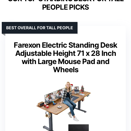
PEOPLE PICKS
BEST OVERALL FOR TALL PEOPLE
Farexon Electric Standing Desk
Adjustable Height 71 x 28 Inch
with Large Mouse Pad and
Wheels