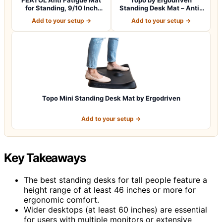
for Standing, 9/10 Inch
Standing Desk Mat – Anti-
Extra Thi…
Fatigue, Ultr…
Add to your setup →
Add to your setup →
Topo Mini Standing Desk Mat by Ergodriven
Add to your setup →
Key Takeaways
The best standing desks for tall people feature a
height range of at least 46 inches or more for
ergonomic comfort.
Wider desktops (at least 60 inches) are essential
for users with multiple monitors or extensive