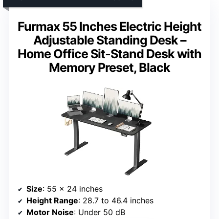
Furmax 55 Inches Electric Height
Adjustable Standing Desk –
Home Office Sit-Stand Desk with
Memory Preset, Black
Size
: 55 x 24 inches
Height Range
: 28.7 to 46.4 inches
Motor Noise
: Under 50 dB