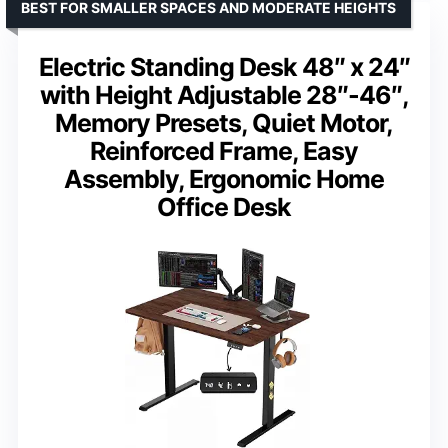
BEST FOR SMALLER SPACES AND MODERATE HEIGHTS
Electric Standing Desk 48″ x 24″
with Height Adjustable 28″-46″,
Memory Presets, Quiet Motor,
Reinforced Frame, Easy
Assembly, Ergonomic Home
Office Desk