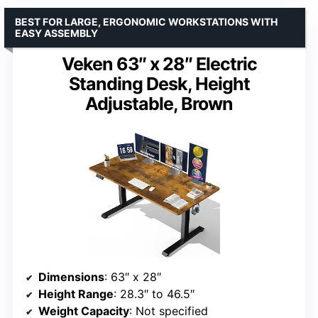
BEST FOR LARGE, ERGONOMIC WORKSTATIONS WITH
EASY ASSEMBLY
Veken 63″ x 28″ Electric
Standing Desk, Height
Adjustable, Brown
Dimensions
: 63″ x 28″
Height Range
: 28.3″ to 46.5″
Weight Capacity
: Not specified