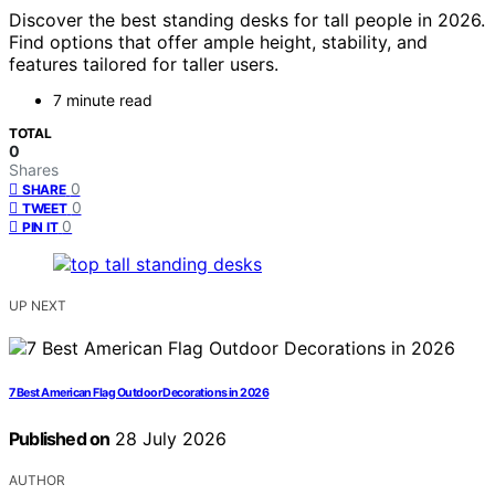
Discover the best standing desks for tall people in 2026.
Find options that offer ample height, stability, and
features tailored for taller users.
7 minute read
TOTAL
0
Shares
0
SHARE
0
TWEET
0
PIN IT
UP NEXT
7 Best American Flag Outdoor Decorations in 2026
Published on
28 July 2026
AUTHOR