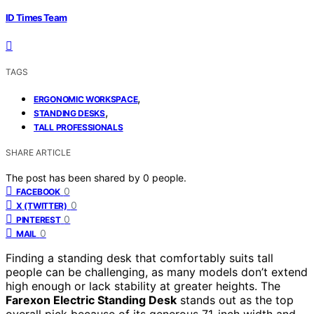
ID Times Team
TAGS
,
ERGONOMIC WORKSPACE
,
STANDING DESKS
TALL PROFESSIONALS
SHARE ARTICLE
The post has been shared by
0
people.
0
FACEBOOK
0
X (TWITTER)
0
PINTEREST
0
MAIL
Finding a standing desk that comfortably suits tall
people can be challenging, as many models don’t extend
high enough or lack stability at greater heights. The
Farexon Electric Standing Desk
stands out as the top
overall pick because of its generous 71-inch width and