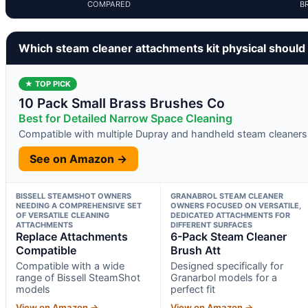
COMPARED
B
Which steam cleaner attachments kit physical should
★ TOP PICK
10 Pack Small Brass Brushes Co
Best for Detailed Narrow Space Cleaning
Compatible with multiple Dupray and handheld steam cleaners
See on Amazon →
BISSELL STEAMSHOT OWNERS
GRANABROL STEAM CLEANER
NEEDING A COMPREHENSIVE SET
OWNERS FOCUSED ON VERSATILE,
OF VERSATILE CLEANING
DEDICATED ATTACHMENTS FOR
ATTACHMENTS
DIFFERENT SURFACES
Replace Attachments
6-Pack Steam Cleaner
Compatible
Brush Att
Compatible with a wide
Designed specifically for
range of Bissell SteamShot
Granarbol models for a
models
perfect fit
View on Amazon →
View on Amazon →