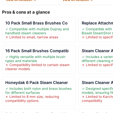
Pros & cons at a glance
10 Pack Small Brass Brushes Co
Replace Attach
✓ Compatible with multiple Dupray and
✓ Compatible with 
handheld steam cleaners
Bissell SteamShot
✗ Limited to small, narrow areas
✗ Limited to specif
16 Pack Small Brushes Compatib
Steam Cleaner 
✓ Highly versatile with multiple brush
✓ Includes a variet
types and materials
different cleaning 
✗ Compatibility limited to certain steam
✗ Limited to speci
cleaner models
Honeydak 6 Pack Steam Cleaner
Steam Cleaner 
✓ Includes both nylon and brass brushes
✓ Designed specifi
for different surfaces
models, ensuring fi
✗ Limited to 8 mm size, reducing
✗ Limited to Karche
compatibility options
compatibility