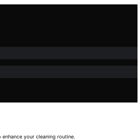
to enhance your cleaning routine.