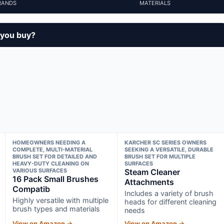
RANDS
MATERIALS
 you buy?
HOMEOWNERS NEEDING A
KARCHER SC SERIES OWNERS
COMPLETE, MULTI-MATERIAL
SEEKING A VERSATILE, DURABLE
BRUSH SET FOR DETAILED AND
BRUSH SET FOR MULTIPLE
HEAVY-DUTY CLEANING ON
SURFACES
VARIOUS SURFACES
Steam Cleaner
16 Pack Small Brushes
Attachments
Compatib
Includes a variety of brush
Highly versatile with multiple
heads for different cleaning
brush types and materials
needs
View on Amazon →
View on Amazon →