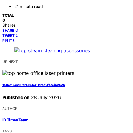
21 minute read
TOTAL
0
Shares
0
SHARE
0
TWEET
0
PIN IT
UP NEXT
14 Best Laser Printers for Home Office in 2026
Published on
28 July 2026
AUTHOR
ID Times Team
TAGS