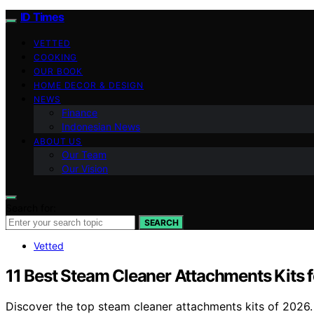
ID Times
VETTED
COOKING
OUR BOOK
HOME DECOR & DESIGN
NEWS
Finance
Indonesian News
ABOUT US
Our Team
Our Vision
Search for:
SEARCH
Vetted
11 Best Steam Cleaner Attachments Kits 
Discover the top steam cleaner attachments kits of 2026. F