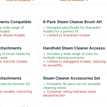
ments Compatible
6-Pack Steam Cleaner Brush Att
a wide range of
✓ Designed specifically for Granarbol
 models
models for a perfect fit
ic Bissell models
✗ Limited to Granarbol models
Attachments
Handheld Steam Cleaner Accesso
y of brush heads for
✓ Includes a wide range of tools for
needs
multiple cleaning scenarios
fic Karcher models
✗ Limited to Ganggend models, reducing
its versatility
Attachments
Steam Cleaner Accessories Set
cally for Karcher SC
✓ Complete 18-piece set for versatile
t
cleaning needs
r models, restricting
✗ Customer rating indicates some
dissatisfaction