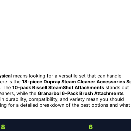
sical
means looking for a versatile set that can handle
ere is the
18-piece Dupray Steam Cleaner Accessories S
d. The
10-pack Bissell SteamShot Attachments
stands out
leaners, while the
Granarbol 6-Pack Brush Attachments
n durability, compatibility, and variety mean you should
ding for a detailed breakdown of the best options and what
8
6