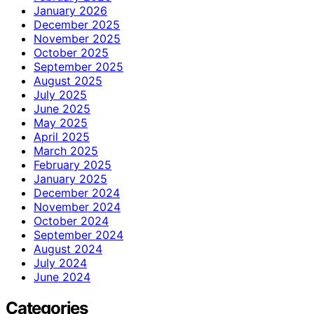
January 2026
December 2025
November 2025
October 2025
September 2025
August 2025
July 2025
June 2025
May 2025
April 2025
March 2025
February 2025
January 2025
December 2024
November 2024
October 2024
September 2024
August 2024
July 2024
June 2024
Categories