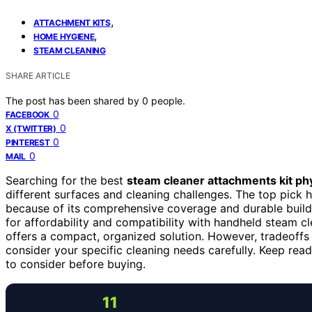
,
ATTACHMENT KITS
,
HOME HYGIENE
STEAM CLEANING
SHARE ARTICLE
The post has been shared by
0
people.
0
FACEBOOK
0
X (TWITTER)
0
PINTEREST
0
MAIL
Searching for the best
steam cleaner attachments kit phy
different surfaces and cleaning challenges. The top pick h
because of its comprehensive coverage and durable buil
for affordability and compatibility with handheld steam c
offers a compact, organized solution. However, tradeoffs i
consider your specific cleaning needs carefully. Keep rea
to consider before buying.
11