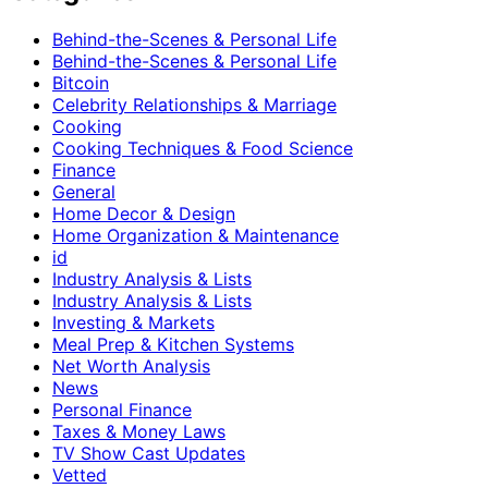
Behind-the-Scenes & Personal Life
Behind-the-Scenes & Personal Life
Bitcoin
Celebrity Relationships & Marriage
Cooking
Cooking Techniques & Food Science
Finance
General
Home Decor & Design
Home Organization & Maintenance
id
Industry Analysis & Lists
Industry Analysis & Lists
Investing & Markets
Meal Prep & Kitchen Systems
Net Worth Analysis
News
Personal Finance
Taxes & Money Laws
TV Show Cast Updates
Vetted