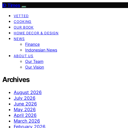
ID Times
VETTED
COOKING
OUR BOOK
HOME DECOR & DESIGN
NEWS
Finance
Indonesian News
ABOUT US
Our Team
Our Vision
Archives
August 2026
July 2026
June 2026
May 2026
April 2026
March 2026
February 2026