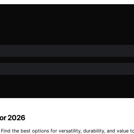
for 2026
ind the best options for versatility, durability, and value 