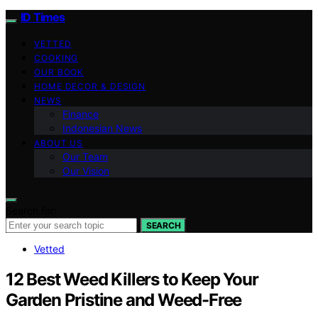
ID Times
VETTED
COOKING
OUR BOOK
HOME DECOR & DESIGN
NEWS
Finance
Indonesian News
ABOUT US
Our Team
Our Vision
Search for:
SEARCH
Vetted
12 Best Weed Killers to Keep Your
Garden Pristine and Weed-Free