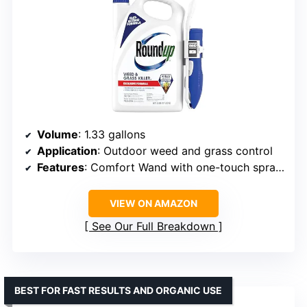
Volume
: 1.33 gallons
Application
: Outdoor weed and grass control
Features
: Comfort Wand with one-touch spray, rainproof in 30 minutes
VIEW ON AMAZON
See Our Full Breakdown
BEST FOR FAST RESULTS AND ORGANIC USE