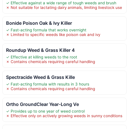
✓ Effective against a wide range of tough weeds and brush
✗ Not suitable for lactating dairy animals, limiting livestock use
Bonide Poison Oak & Ivy Killer
✓ Fast-acting formula that works overnight
✗ Limited to specific weeds like poison oak and ivy
Roundup Weed & Grass Killer 4
✓ Effective at killing weeds to the root
✗ Contains chemicals requiring careful handling
Spectracide Weed & Grass Kille
✓ Fast-acting formula with results in 3 hours
✗ Contains chemicals requiring careful handling
Ortho GroundClear Year-Long Ve
✓ Provides up to one year of weed control
✗ Effective only on actively growing weeds in sunny conditions