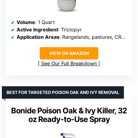
Volume
: 1 Quart
Active Ingredient
: Triclopyr
Application Areas
: Rangelands, pastures, CRP acres, fencerows, ditch banks
VIEW ON AMAZON
See Our Full Breakdown
BEST FOR TARGETED POISON OAK AND IVY REMOVAL
Bonide Poison Oak & Ivy Killer, 32
oz Ready-to-Use Spray