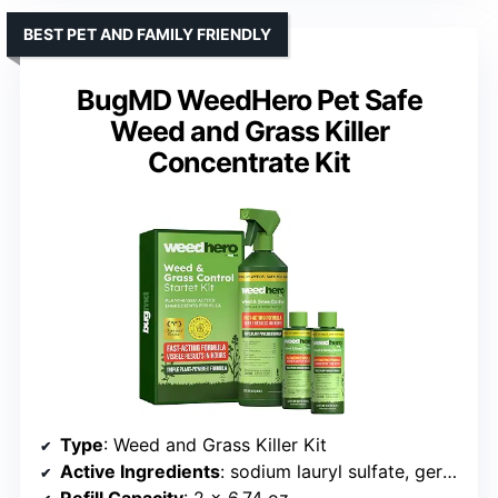
BEST PET AND FAMILY FRIENDLY
BugMD WeedHero Pet Safe
Weed and Grass Killer
Concentrate Kit
Type
: Weed and Grass Killer Kit
Active Ingredients
: sodium lauryl sulfate, geraniol, cornmint oil
Refill Capacity
: 2 x 6.74 oz