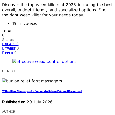
Discover the top weed killers of 2026, including the best
overall, budget-friendly, and specialized options. Find
the right weed killer for your needs today.
19 minute read
TOTAL
0
Shares
0
SHARE
0
TWEET
0
PIN IT
UP NEXT
12 Best Foot Massagers for Bunions to Relieve Pain and Discomfort
Published on
29 July 2026
AUTHOR