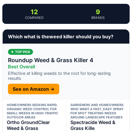
12
9
COMPARED
BRANDS
Which what is theweed killer should you buy?
★ TOP PICK
Roundup Weed & Grass Killer 4
Best Overall
Effective at killing weeds to the root for long-lasting
results
See on Amazon →
HOMEOWNERS SEEKING RAPID,
GARDENERS AND HOMEOWNERS
ORGANIC WEED CONTROL FOR
WHO WANT A FAST, EASY SPRAY
SMALL WEEDS IN HIGH-TRAFFIC
FOR SPOT TREATING WEEDS
OUTDOOR AREAS
AROUND LANDSCAPE FEATURES
Ortho GroundClear
Spectracide Weed &
Weed & Grass
Grass Kille