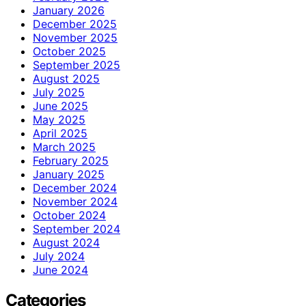
January 2026
December 2025
November 2025
October 2025
September 2025
August 2025
July 2025
June 2025
May 2025
April 2025
March 2025
February 2025
January 2025
December 2024
November 2024
October 2024
September 2024
August 2024
July 2024
June 2024
Categories