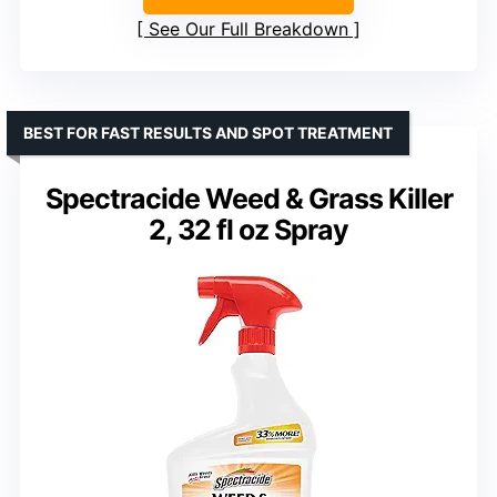
See Our Full Breakdown
BEST FOR FAST RESULTS AND SPOT TREATMENT
Spectracide Weed & Grass Killer
2, 32 fl oz Spray