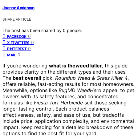
Joanne Andaman
SHARE ARTICLE
The post has been shared by
0
people.
0
FACEBOOK
0
X (TWITTER)
0
PINTEREST
0
MAIL
If you’re wondering
what is theweed killer
, this guide
provides clarity on the different types and their uses.
The
best overall
pick,
Roundup Weed & Grass Killer 4
,
offers reliable, fast-acting results for most homeowners.
Meanwhile, options like
BugMD WeedHero
appeal to pet
owners with its safety features, and concentrated
formulas like
Fiesta Turf Herbicide
suit those seeking
longer-lasting control. Each product balances
effectiveness, safety, and ease of use, but tradeoffs
include price, application complexity, and environmental
impact. Keep reading for a detailed breakdown of these
options to find the best fit for your yard.