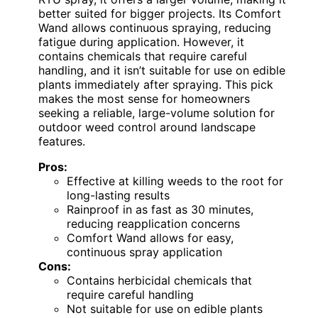
better suited for bigger projects. Its Comfort
Wand allows continuous spraying, reducing
fatigue during application. However, it
contains chemicals that require careful
handling, and it isn’t suitable for use on edible
plants immediately after spraying. This pick
makes the most sense for homeowners
seeking a reliable, large-volume solution for
outdoor weed control around landscape
features.
Pros:
Effective at killing weeds to the root for
long-lasting results
Rainproof in as fast as 30 minutes,
reducing reapplication concerns
Comfort Wand allows for easy,
continuous spray application
Cons:
Contains herbicidal chemicals that
require careful handling
Not suitable for use on edible plants