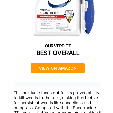
BEST OVERALL
VIEW ON AMAZON
This product stands out for its proven ability
to kill weeds to the root, making it effective
for persistent weeds like dandelions and
crabgrass. Compared with the Spectracide
RTU spray, it offers a larger volume, making it