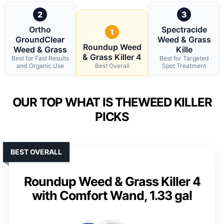
2
3
Ortho
Spectracide
1
GroundClear
Weed & Grass
Roundup Weed
Weed & Grass
Kille
& Grass Killer 4
Best for Fast Results
Best for Targeted
and Organic Use
Best Overall
Spot Treatment
OUR TOP WHAT IS THEWEED KILLER
PICKS
BEST OVERALL
Roundup Weed & Grass Killer 4
with Comfort Wand, 1.33 gal