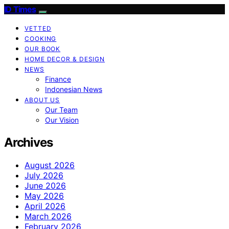
ID Times
VETTED
COOKING
OUR BOOK
HOME DECOR & DESIGN
NEWS
Finance
Indonesian News
ABOUT US
Our Team
Our Vision
Archives
August 2026
July 2026
June 2026
May 2026
April 2026
March 2026
February 2026