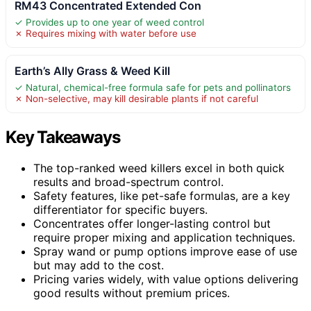
RM43 Concentrated Extended Con
✓ Provides up to one year of weed control
✗ Requires mixing with water before use
Earth’s Ally Grass & Weed Kill
✓ Natural, chemical-free formula safe for pets and pollinators
✗ Non-selective, may kill desirable plants if not careful
Key Takeaways
The top-ranked weed killers excel in both quick
results and broad-spectrum control.
Safety features, like pet-safe formulas, are a key
differentiator for specific buyers.
Concentrates offer longer-lasting control but
require proper mixing and application techniques.
Spray wand or pump options improve ease of use
but may add to the cost.
Pricing varies widely, with value options delivering
good results without premium prices.