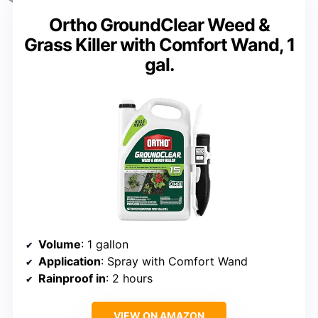
Ortho GroundClear Weed &
Grass Killer with Comfort Wand, 1
gal.
Volume
: 1 gallon
Application
: Spray with Comfort Wand
Rainproof in
: 2 hours
VIEW ON AMAZON