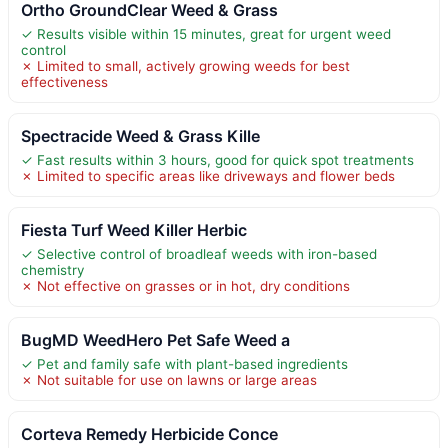
Ortho GroundClear Weed & Grass
✓ Results visible within 15 minutes, great for urgent weed
control
✗ Limited to small, actively growing weeds for best
effectiveness
Spectracide Weed & Grass Kille
✓ Fast results within 3 hours, good for quick spot treatments
✗ Limited to specific areas like driveways and flower beds
Fiesta Turf Weed Killer Herbic
✓ Selective control of broadleaf weeds with iron-based
chemistry
✗ Not effective on grasses or in hot, dry conditions
BugMD WeedHero Pet Safe Weed a
✓ Pet and family safe with plant-based ingredients
✗ Not suitable for use on lawns or large areas
Corteva Remedy Herbicide Conce