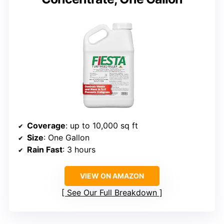
Coverage
: up to 10,000 sq ft
Size
: One Gallon
Rain Fast
: 3 hours
VIEW ON AMAZON
See Our Full Breakdown