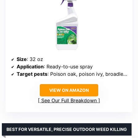
Size
: 32 oz
Application
: Ready-to-use spray
Target pests
: Poison oak, poison ivy, broadleaf weeds
VIEW ON AMAZON
See Our Full Breakdown
BEST FOR VERSATILE, PRECISE OUTDOOR WEED KILLING