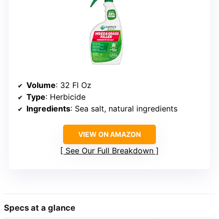
Volume
: 32 Fl Oz
Type
: Herbicide
Ingredients
: Sea salt, natural ingredients
VIEW ON AMAZON
See Our Full Breakdown
Specs at a glance