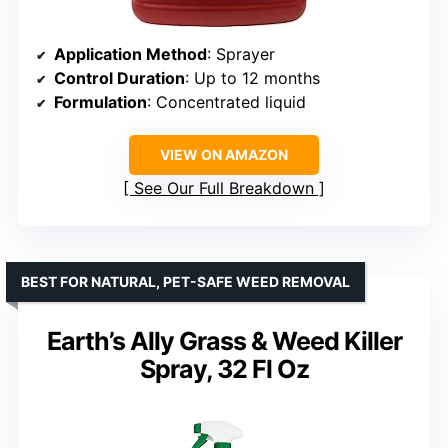
Application Method
: Sprayer
Control Duration
: Up to 12 months
Formulation
: Concentrated liquid
VIEW ON AMAZON
See Our Full Breakdown
BEST FOR NATURAL, PET-SAFE WEED REMOVAL
Earth’s Ally Grass & Weed Killer
Spray, 32 Fl Oz