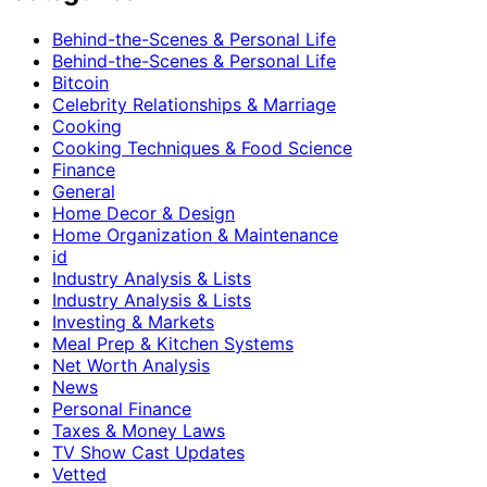
Behind-the-Scenes & Personal Life
Behind-the-Scenes & Personal Life
Bitcoin
Celebrity Relationships & Marriage
Cooking
Cooking Techniques & Food Science
Finance
General
Home Decor & Design
Home Organization & Maintenance
id
Industry Analysis & Lists
Industry Analysis & Lists
Investing & Markets
Meal Prep & Kitchen Systems
Net Worth Analysis
News
Personal Finance
Taxes & Money Laws
TV Show Cast Updates
Vetted