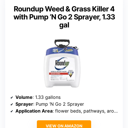
Roundup Weed & Grass Killer 4
with Pump ‘N Go 2 Sprayer, 1.33
gal
Volume
: 1.33 gallons
Sprayer
: Pump ‘N Go 2 Sprayer
Application Area
: flower beds, pathways, around trees, fences
VIEW ON AMAZON