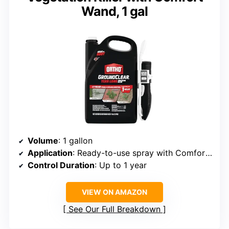
Wand, 1 gal
Volume
: 1 gallon
Application
: Ready-to-use spray with Comfort Wand
Control Duration
: Up to 1 year
VIEW ON AMAZON
See Our Full Breakdown