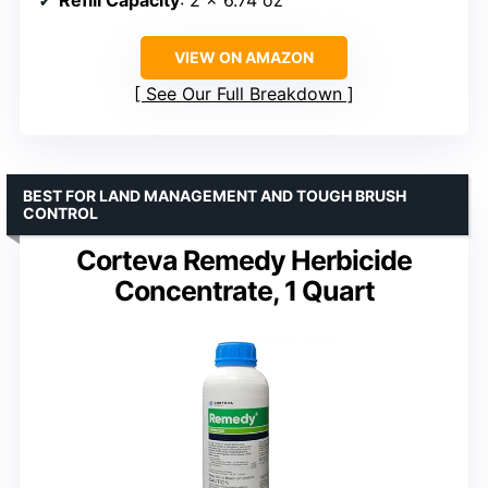
VIEW ON AMAZON
See Our Full Breakdown
BEST FOR LAND MANAGEMENT AND TOUGH BRUSH
CONTROL
Corteva Remedy Herbicide
Concentrate, 1 Quart