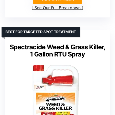
See Our Full Breakdown
BEST FOR TARGETED SPOT TREATMENT
Spectracide Weed & Grass Killer,
1 Gallon RTU Spray