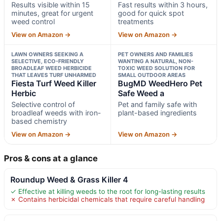
Results visible within 15
Fast results within 3 hours,
minutes, great for urgent
good for quick spot
weed control
treatments
View on Amazon →
View on Amazon →
LAWN OWNERS SEEKING A
PET OWNERS AND FAMILIES
SELECTIVE, ECO-FRIENDLY
WANTING A NATURAL, NON-
BROADLEAF WEED HERBICIDE
TOXIC WEED SOLUTION FOR
THAT LEAVES TURF UNHARMED
SMALL OUTDOOR AREAS
Fiesta Turf Weed Killer
BugMD WeedHero Pet
Herbic
Safe Weed a
Selective control of
Pet and family safe with
broadleaf weeds with iron-
plant-based ingredients
based chemistry
View on Amazon →
View on Amazon →
Pros & cons at a glance
Roundup Weed & Grass Killer 4
✓ Effective at killing weeds to the root for long-lasting results
✗ Contains herbicidal chemicals that require careful handling