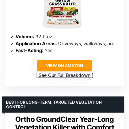
Volume
: 32 fl oz
Application Areas
: Driveways, walkways, around trees, flower beds
Fast-Acting
: Yes
VIEW ON AMAZON
See Our Full Breakdown
BEST FOR LONG-TERM, TARGETED VEGETATION
CONTROL
Ortho GroundClear Year-Long
Vegetation Killer with Comfort