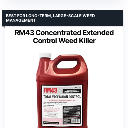
BEST FOR LONG-TERM, LARGE-SCALE WEED
MANAGEMENT
RM43 Concentrated Extended
Control Weed Killer