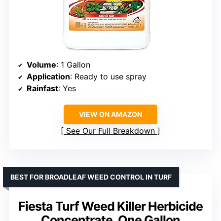
Volume
: 1 Gallon
Application
: Ready to use spray
Rainfast
: Yes
VIEW ON AMAZON
See Our Full Breakdown
BEST FOR BROADLEAF WEED CONTROL IN TURF
Fiesta Turf Weed Killer Herbicide
Concentrate, One Gallon