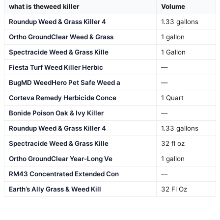
what is theweed killer
Volume
Roundup Weed & Grass Killer 4
1.33 gallons
Ortho GroundClear Weed & Grass
1 gallon
Spectracide Weed & Grass Kille
1 Gallon
Fiesta Turf Weed Killer Herbic
—
BugMD WeedHero Pet Safe Weed a
—
Corteva Remedy Herbicide Conce
1 Quart
Bonide Poison Oak & Ivy Killer
—
Roundup Weed & Grass Killer 4
1.33 gallons
Spectracide Weed & Grass Kille
32 fl oz
Ortho GroundClear Year-Long Ve
1 gallon
RM43 Concentrated Extended Con
—
Earth’s Ally Grass & Weed Kill
32 Fl Oz