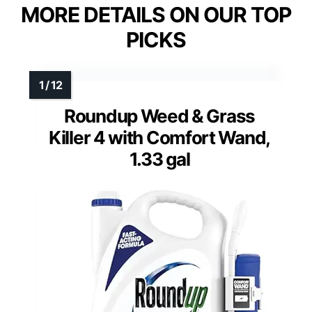
MORE DETAILS ON OUR TOP
PICKS
Roundup Weed & Grass
Killer 4 with Comfort Wand,
1.33 gal