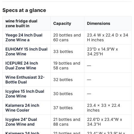
Specs at a glance
wine fridge dual
Capacity
Dimensions
zone built in
Yeego 24 Inch Dual
20 bottles and
23.4 W x 22.4 D x 34
Zone Wine a
60 cans
H inches
EUHOMY 15 Inch Dual
23"D x 14.9"W x
33 bottles
Zone Wine
34.25"H
ICEPURE 24 Inch
19 bottles and
—
Dual Zone Wine
58 cans
Wine Enthusiast 32-
32 bottles
—
Bottle Dual
Icyglee 15 Inch Dual
30 bottles
—
Zone Wine
Kalamera 24 inch
23.4 x 33 x 22.4
37 bottles
Wine Cooler
inches
Icyglee 24" Dual
21 bottles and
22.6"D x 23.4"W x
Zone Wine and
88 cans
34.3"H
Kalamera 24 Inch
21 bottles and
23.4" W x 33.9" H x