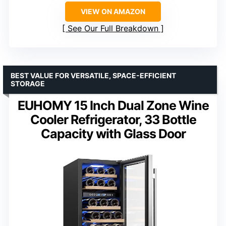
VIEW ON AMAZON
See Our Full Breakdown
BEST VALUE FOR VERSATILE, SPACE-EFFICIENT
STORAGE
EUHOMY 15 Inch Dual Zone Wine
Cooler Refrigerator, 33 Bottle
Capacity with Glass Door