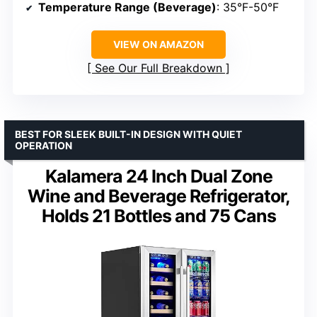
Temperature Range (Beverage)
: 35°F-50°F
VIEW ON AMAZON
See Our Full Breakdown
BEST FOR SLEEK BUILT-IN DESIGN WITH QUIET
OPERATION
Kalamera 24 Inch Dual Zone
Wine and Beverage Refrigerator,
Holds 21 Bottles and 75 Cans