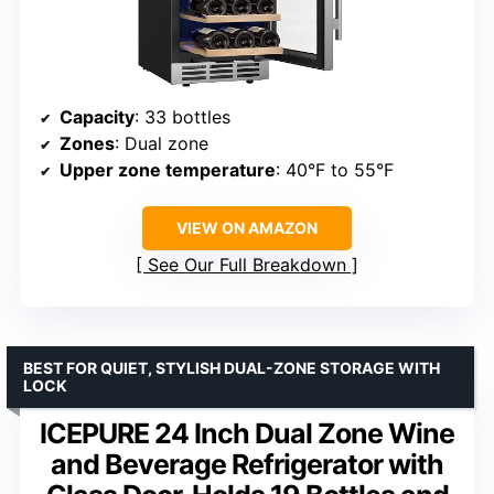
Capacity
: 33 bottles
Zones
: Dual zone
Upper zone temperature
: 40°F to 55°F
VIEW ON AMAZON
See Our Full Breakdown
BEST FOR QUIET, STYLISH DUAL-ZONE STORAGE WITH
LOCK
ICEPURE 24 Inch Dual Zone Wine
and Beverage Refrigerator with