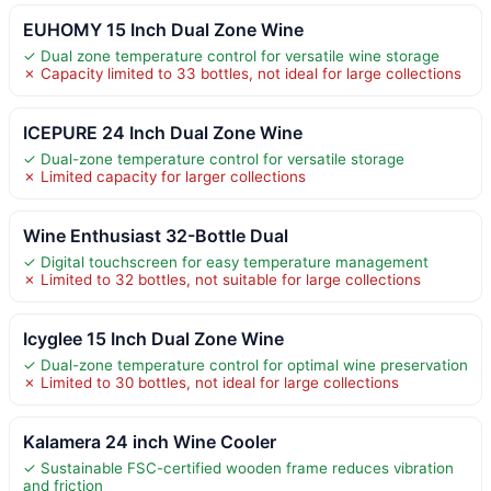
EUHOMY 15 Inch Dual Zone Wine
✓ Dual zone temperature control for versatile wine storage
✗ Capacity limited to 33 bottles, not ideal for large collections
ICEPURE 24 Inch Dual Zone Wine
✓ Dual-zone temperature control for versatile storage
✗ Limited capacity for larger collections
Wine Enthusiast 32-Bottle Dual
✓ Digital touchscreen for easy temperature management
✗ Limited to 32 bottles, not suitable for large collections
Icyglee 15 Inch Dual Zone Wine
✓ Dual-zone temperature control for optimal wine preservation
✗ Limited to 30 bottles, not ideal for large collections
Kalamera 24 inch Wine Cooler
✓ Sustainable FSC-certified wooden frame reduces vibration
and friction