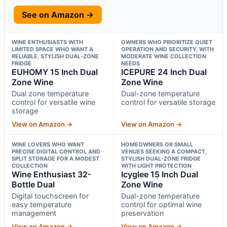
See on Amazon →
WINE ENTHUSIASTS WITH
OWNERS WHO PRIORITIZE QUIET
LIMITED SPACE WHO WANT A
OPERATION AND SECURITY, WITH
RELIABLE, STYLISH DUAL-ZONE
MODERATE WINE COLLECTION
FRIDGE
NEEDS
EUHOMY 15 Inch Dual
ICEPURE 24 Inch Dual
Zone Wine
Zone Wine
Dual zone temperature
Dual-zone temperature
control for versatile wine
control for versatile storage
storage
View on Amazon →
View on Amazon →
WINE LOVERS WHO WANT
HOMEOWNERS OR SMALL
PRECISE DIGITAL CONTROL AND
VENUES SEEKING A COMPACT,
SPLIT STORAGE FOR A MODEST
STYLISH DUAL-ZONE FRIDGE
COLLECTION
WITH LIGHT PROTECTION
Wine Enthusiast 32-
Icyglee 15 Inch Dual
Bottle Dual
Zone Wine
Digital touchscreen for
Dual-zone temperature
easy temperature
control for optimal wine
management
preservation
View on Amazon →
View on Amazon →