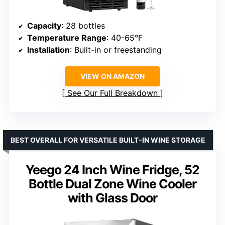
Capacity
: 28 bottles
Temperature Range
: 40-65°F
Installation
: Built-in or freestanding
VIEW ON AMAZON
See Our Full Breakdown
BEST OVERALL FOR VERSATILE BUILT-IN WINE STORAGE
Yeego 24 Inch Wine Fridge, 52
Bottle Dual Zone Wine Cooler
with Glass Door