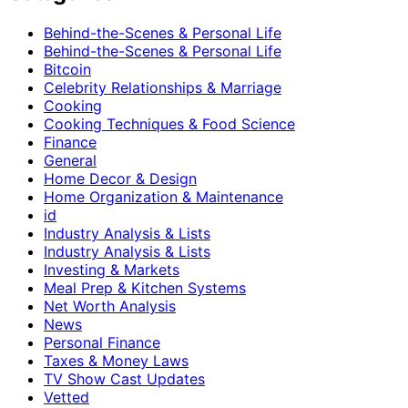
Behind-the-Scenes & Personal Life
Behind-the-Scenes & Personal Life
Bitcoin
Celebrity Relationships & Marriage
Cooking
Cooking Techniques & Food Science
Finance
General
Home Decor & Design
Home Organization & Maintenance
id
Industry Analysis & Lists
Industry Analysis & Lists
Investing & Markets
Meal Prep & Kitchen Systems
Net Worth Analysis
News
Personal Finance
Taxes & Money Laws
TV Show Cast Updates
Vetted