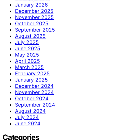
January 2026
December 2025
November 2025
October 2025
September 2025
August 2025
July 2025
June 2025
May 2025
April 2025
March 2025
February 2025
January 2025
December 2024
November 2024
October 2024
September 2024
August 2024
July 2024
June 2024
Categories