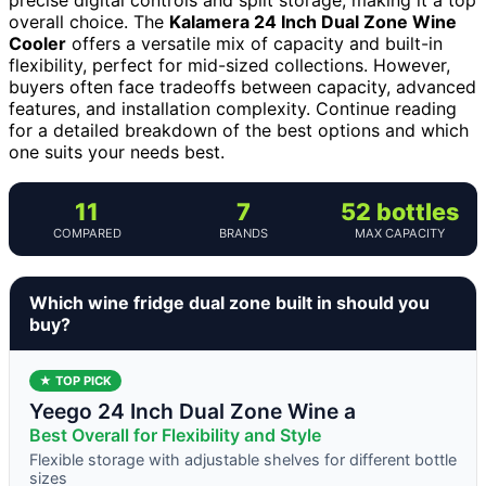
overall choice. The
Kalamera 24 Inch Dual Zone Wine
Cooler
offers a versatile mix of capacity and built-in
flexibility, perfect for mid-sized collections. However,
buyers often face tradeoffs between capacity, advanced
features, and installation complexity. Continue reading
for a detailed breakdown of the best options and which
one suits your needs best.
11
7
52 bottles
COMPARED
BRANDS
MAX CAPACITY
Which wine fridge dual zone built in should you
buy?
★ TOP PICK
Yeego 24 Inch Dual Zone Wine a
Best Overall for Flexibility and Style
Flexible storage with adjustable shelves for different bottle
sizes