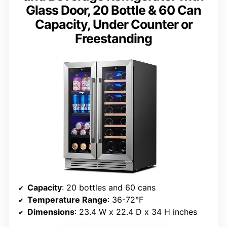
Glass Door, 20 Bottle & 60 Can
Capacity, Under Counter or
Freestanding
Capacity
: 20 bottles and 60 cans
Temperature Range
: 36-72°F
Dimensions
: 23.4 W x 22.4 D x 34 H inches