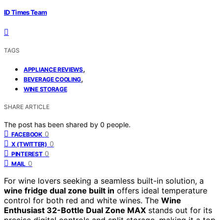
ID Times Team
TAGS
,
APPLIANCE REVIEWS
,
BEVERAGE COOLING
WINE STORAGE
SHARE ARTICLE
The post has been shared by
0
people.
0
FACEBOOK
0
X (TWITTER)
0
PINTEREST
0
MAIL
For wine lovers seeking a seamless built-in solution, a
wine fridge dual zone built in
offers ideal temperature
control for both red and white wines. The
Wine
Enthusiast 32-Bottle Dual Zone MAX
stands out for its
precise digital controls and split storage, making it a top