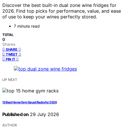
Discover the best built-in dual zone wine fridges for
2026. Find top picks for performance, value, and ease
of use to keep your wines perfectly stored.
7 minute read
TOTAL
0
Shares
0
SHARE
0
TWEET
0
PIN IT
UP NEXT
13 Best Home Gym Squat Racks for 2026
Published on
29 July 2026
AUTHOR