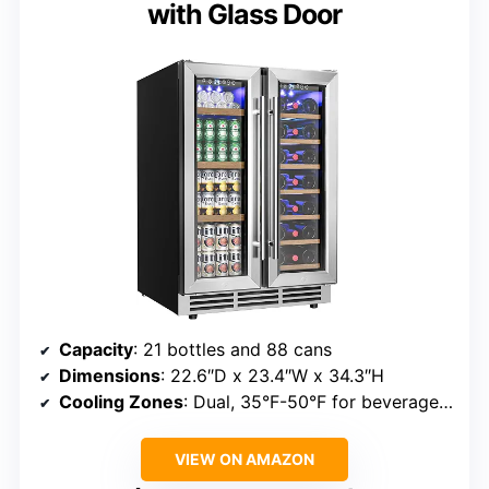
with Glass Door
Capacity
: 21 bottles and 88 cans
Dimensions
: 22.6″D x 23.4″W x 34.3″H
Cooling Zones
: Dual, 35°F-50°F for beverages, 41°F-64°F for wine
VIEW ON AMAZON