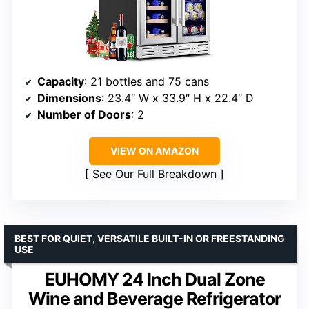
Capacity
: 21 bottles and 75 cans
Dimensions
: 23.4″ W x 33.9″ H x 22.4″ D
Number of Doors
: 2
VIEW ON AMAZON
See Our Full Breakdown
BEST FOR QUIET, VERSATILE BUILT-IN OR FREESTANDING
USE
EUHOMY 24 Inch Dual Zone
Wine and Beverage Refrigerator