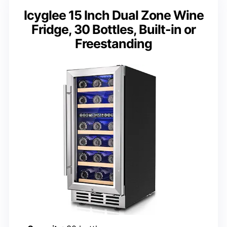
Icyglee 15 Inch Dual Zone Wine
Fridge, 30 Bottles, Built-in or
Freestanding