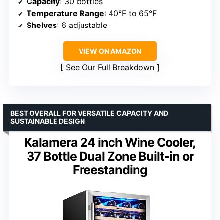
Capacity
: 30 bottles
Temperature Range
: 40°F to 65°F
Shelves
: 6 adjustable
VIEW ON AMAZON
See Our Full Breakdown
BEST OVERALL FOR VERSATILE CAPACITY AND
SUSTAINABLE DESIGN
Kalamera 24 inch Wine Cooler,
37 Bottle Dual Zone Built-in or
Freestanding