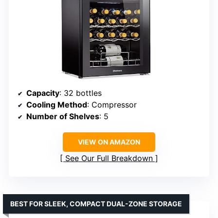
Capacity
: 32 bottles
Cooling Method
: Compressor
Number of Shelves
: 5
VIEW ON AMAZON
See Our Full Breakdown
BEST FOR SLEEK, COMPACT DUAL-ZONE STORAGE