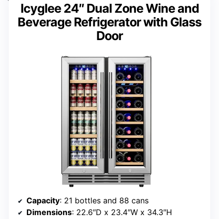
Icyglee 24″ Dual Zone Wine and
Beverage Refrigerator with Glass
Door
Capacity
: 21 bottles and 88 cans
Dimensions
: 22.6″D x 23.4″W x 34.3″H