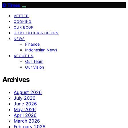
ID Times
VETTED
COOKING
OUR BOOK
HOME DECOR & DESIGN
NEWS
Finance
Indonesian News
ABOUT US
Our Team
Our Vision
Archives
August 2026
July 2026
June 2026
May 2026
April 2026
March 2026
February 2026