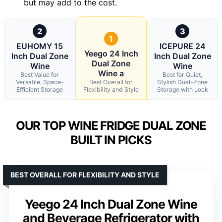
but may add to the cost.
2
3
1
EUHOMY 15
ICEPURE 24
Yeego 24 Inch
Inch Dual Zone
Inch Dual Zone
Dual Zone
Wine
Wine
Wine a
Best Value for
Best for Quiet,
Versatile, Space-
Best Overall for
Stylish Dual-Zone
Efficient Storage
Flexibility and Style
Storage with Lock
OUR TOP WINE FRIDGE DUAL ZONE
BUILT IN PICKS
BEST OVERALL FOR FLEXIBILITY AND STYLE
Yeego 24 Inch Dual Zone Wine
and Beverage Refrigerator with