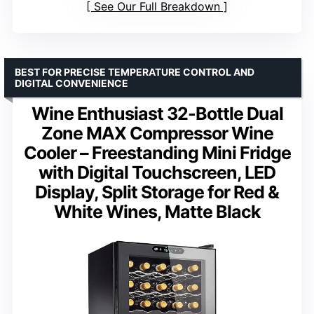
See Our Full Breakdown
BEST FOR PRECISE TEMPERATURE CONTROL AND
DIGITAL CONVENIENCE
Wine Enthusiast 32-Bottle Dual
Zone MAX Compressor Wine
Cooler – Freestanding Mini Fridge
with Digital Touchscreen, LED
Display, Split Storage for Red &
White Wines, Matte Black