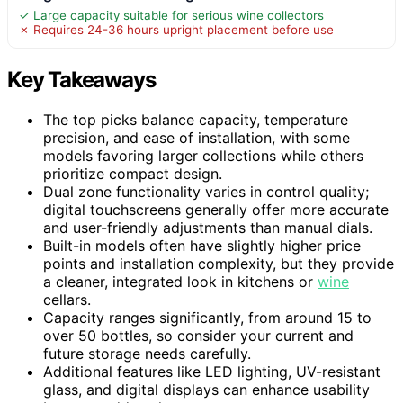
✓ Large capacity suitable for serious wine collectors
✗ Requires 24-36 hours upright placement before use
Key Takeaways
The top picks balance capacity, temperature
precision, and ease of installation, with some
models favoring larger collections while others
prioritize compact design.
Dual zone functionality varies in control quality;
digital touchscreens generally offer more accurate
and user-friendly adjustments than manual dials.
Built-in models often have slightly higher price
points and installation complexity, but they provide
a cleaner, integrated look in kitchens or
wine
cellars.
Capacity ranges significantly, from around 15 to
over 50 bottles, so consider your current and
future storage needs carefully.
Additional features like LED lighting, UV-resistant
glass, and digital displays can enhance usability