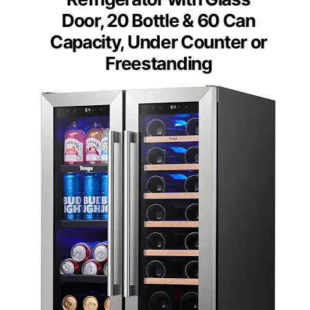
Door, 20 Bottle & 60 Can
Capacity, Under Counter or
Freestanding