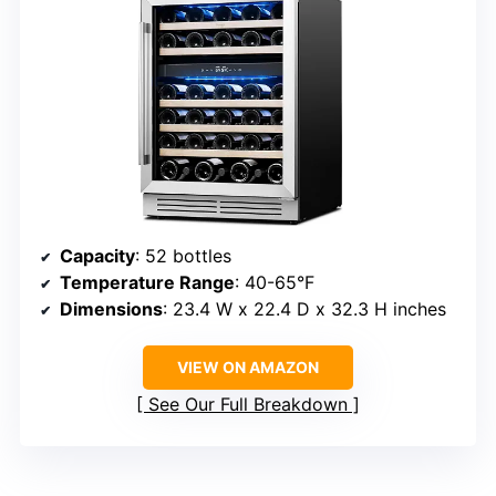
Capacity
: 52 bottles
Temperature Range
: 40-65°F
Dimensions
: 23.4 W x 22.4 D x 32.3 H inches
VIEW ON AMAZON
See Our Full Breakdown