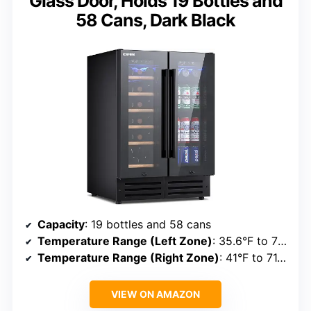
Glass Door, Holds 19 Bottles and
58 Cans, Dark Black
Capacity
: 19 bottles and 58 cans
Temperature Range (Left Zone)
: 35.6°F to 71.6°F
Temperature Range (Right Zone)
: 41°F to 71.6°F
VIEW ON AMAZON