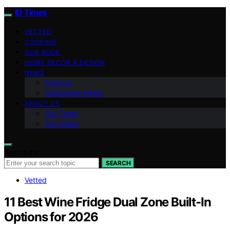
ID Times
VETTED
COOKING
OUR BOOK
HOME DECOR & DESIGN
NEWS
Finance
Indonesian News
ABOUT US
Our Team
Our Vision
Search for:
SEARCH
Vetted
11 Best Wine Fridge Dual Zone Built-In
Options for 2026