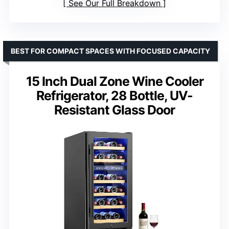
See Our Full Breakdown
BEST FOR COMPACT SPACES WITH FOCUSED CAPACITY
15 Inch Dual Zone Wine Cooler
Refrigerator, 28 Bottle, UV-
Resistant Glass Door