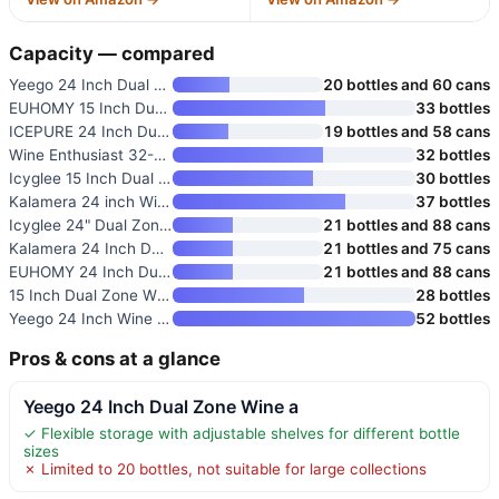
Capacity — compared
Yeego 24 Inch Dual Zone Wine a
20 bottles and 60 cans
EUHOMY 15 Inch Dual Zone Wine
33 bottles
ICEPURE 24 Inch Dual Zone Wine
19 bottles and 58 cans
Wine Enthusiast 32-Bottle Dual
32 bottles
Icyglee 15 Inch Dual Zone Wine
30 bottles
Kalamera 24 inch Wine Cooler
37 bottles
Icyglee 24" Dual Zone Wine and
21 bottles and 88 cans
Kalamera 24 Inch Dual Zone Win
21 bottles and 75 cans
EUHOMY 24 Inch Dual Zone Wine
21 bottles and 88 cans
15 Inch Dual Zone Wine Cooler
28 bottles
Yeego 24 Inch Wine Fridge
52 bottles
Pros & cons at a glance
Yeego 24 Inch Dual Zone Wine a
✓ Flexible storage with adjustable shelves for different bottle
sizes
✗ Limited to 20 bottles, not suitable for large collections