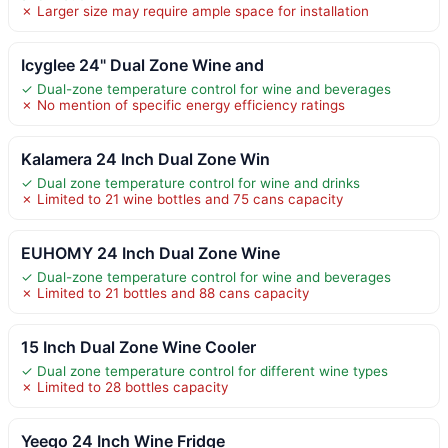
✗ Larger size may require ample space for installation
Icyglee 24" Dual Zone Wine and
✓ Dual-zone temperature control for wine and beverages
✗ No mention of specific energy efficiency ratings
Kalamera 24 Inch Dual Zone Win
✓ Dual zone temperature control for wine and drinks
✗ Limited to 21 wine bottles and 75 cans capacity
EUHOMY 24 Inch Dual Zone Wine
✓ Dual-zone temperature control for wine and beverages
✗ Limited to 21 bottles and 88 cans capacity
15 Inch Dual Zone Wine Cooler
✓ Dual zone temperature control for different wine types
✗ Limited to 28 bottles capacity
Yeego 24 Inch Wine Fridge