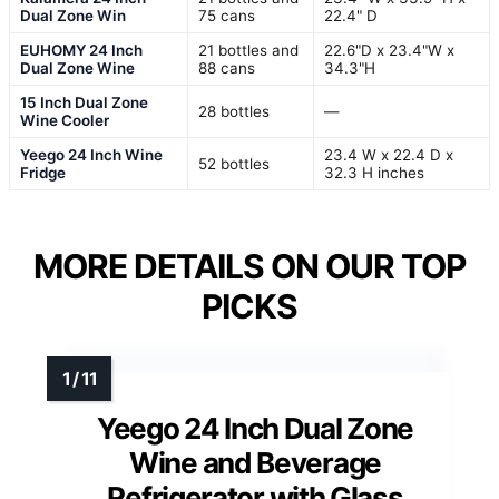
Dual Zone Win
75 cans
22.4" D
EUHOMY 24 Inch
21 bottles and
22.6"D x 23.4"W x
Dual Zone Wine
88 cans
34.3"H
15 Inch Dual Zone
28 bottles
—
Wine Cooler
Yeego 24 Inch Wine
23.4 W x 22.4 D x
52 bottles
Fridge
32.3 H inches
MORE DETAILS ON OUR TOP
PICKS
Yeego 24 Inch Dual Zone
Wine and Beverage
Refrigerator with Glass