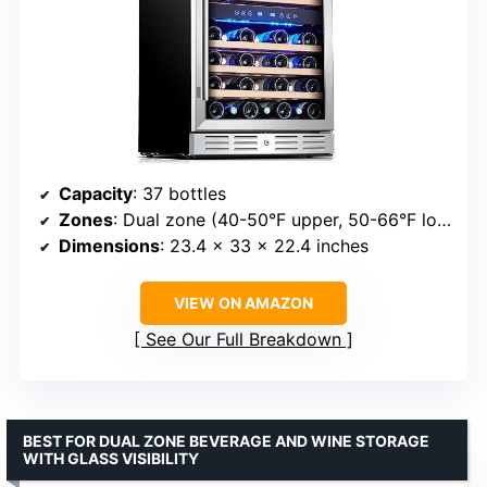
Capacity
: 37 bottles
Zones
: Dual zone (40-50°F upper, 50-66°F lower)
Dimensions
: 23.4 x 33 x 22.4 inches
VIEW ON AMAZON
See Our Full Breakdown
BEST FOR DUAL ZONE BEVERAGE AND WINE STORAGE
WITH GLASS VISIBILITY