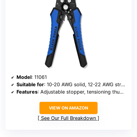
Model
: 11061
Suitable for
: 10-20 AWG solid, 12-22 AWG stranded, 12/2 and 14/3 Romex cable
Features
: Adjustable stopper, tensioning thumb wheel, integrated wire cutter, ergonomic grooved grips
VIEW ON AMAZON
See Our Full Breakdown