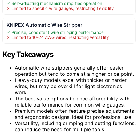
✓ Self-adjusting mechanism simplifies operation
✗ Limited to specific wire gauges, restricting flexibility
KNIPEX Automatic Wire Stripper
✓ Precise, consistent wire stripping performance
✗ Limited to 10-24 AWG wires, restricting versatility
Key Takeaways
Automatic wire strippers generally offer easier
operation but tend to come at a higher price point.
Heavy-duty models excel with thicker or harder
wires, but may be overkill for light electronics
work.
The best value options balance affordability with
reliable performance for common wire gauges.
Premium models often feature precise adjustments
and ergonomic designs, ideal for professional use.
Versatility, including crimping and cutting functions,
can reduce the need for multiple tools.