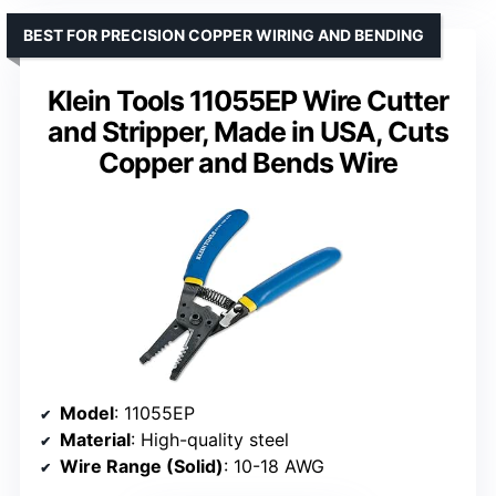
BEST FOR PRECISION COPPER WIRING AND BENDING
Klein Tools 11055EP Wire Cutter
and Stripper, Made in USA, Cuts
Copper and Bends Wire
Model
: 11055EP
Material
: High-quality steel
Wire Range (Solid)
: 10-18 AWG