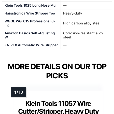
Klein Tools 1025 Long Nose Mul
—
Haisstronica Wire Stripper Too
Heavy-duty
WGGE WG-015 Professional 8-
High carbon alloy steel
inc
Amazon Basics Self-Adjusting
Corrosion-resistant alloy
W
steel
KNIPEX Automatic Wire Stripper
—
MORE DETAILS ON OUR TOP
PICKS
Klein Tools 11057 Wire
Cutter/Stripper, Heavy Duty