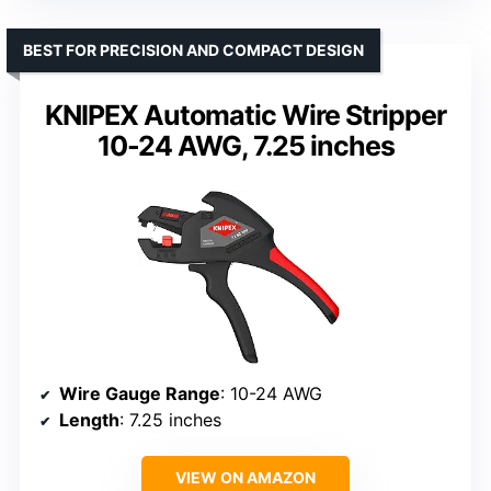
BEST FOR PRECISION AND COMPACT DESIGN
KNIPEX Automatic Wire Stripper
10-24 AWG, 7.25 inches
Wire Gauge Range
: 10-24 AWG
Length
: 7.25 inches
VIEW ON AMAZON