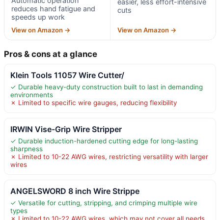
Automatic operation
easier, less effort-intensive
reduces hand fatigue and
cuts
speeds up work
View on Amazon →
View on Amazon →
Pros & cons at a glance
Klein Tools 11057 Wire Cutter/
✓ Durable heavy-duty construction built to last in demanding
environments
✗ Limited to specific wire gauges, reducing flexibility
IRWIN Vise-Grip Wire Stripper
✓ Durable induction-hardened cutting edge for long-lasting
sharpness
✗ Limited to 10-22 AWG wires, restricting versatility with larger
wires
ANGELSWORD 8 inch Wire Strippe
✓ Versatile for cutting, stripping, and crimping multiple wire
types
✗ Limited to 10-22 AWG wires, which may not cover all needs