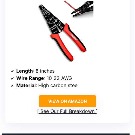
Length
: 8 inches
Wire Range
: 10-22 AWG
Material
: High carbon steel
VIEW ON AMAZON
See Our Full Breakdown