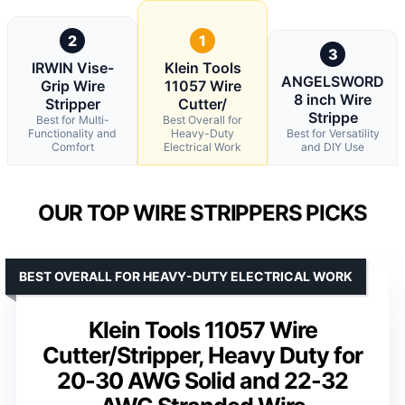
2
1
3
IRWIN Vise-
Klein Tools
ANGELSWORD
Grip Wire
11057 Wire
8 inch Wire
Stripper
Cutter/
Strippe
Best for Multi-
Best Overall for
Functionality and
Heavy-Duty
Best for Versatility
Comfort
Electrical Work
and DIY Use
OUR TOP WIRE STRIPPERS PICKS
BEST OVERALL FOR HEAVY-DUTY ELECTRICAL WORK
Klein Tools 11057 Wire
Cutter/Stripper, Heavy Duty for
20-30 AWG Solid and 22-32