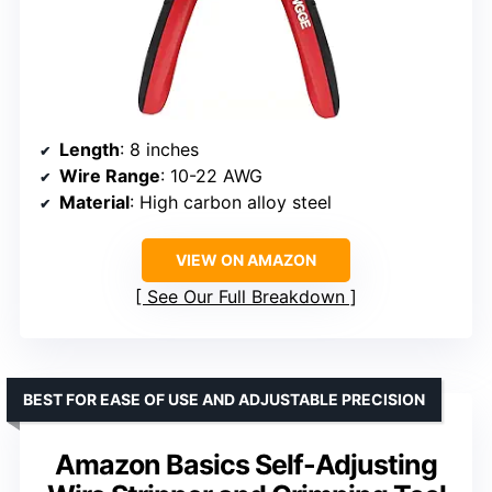
Length
: 8 inches
Wire Range
: 10-22 AWG
Material
: High carbon alloy steel
VIEW ON AMAZON
See Our Full Breakdown
BEST FOR EASE OF USE AND ADJUSTABLE PRECISION
Amazon Basics Self-Adjusting