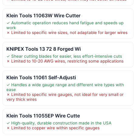
Klein Tools 11063W Wire Cutter
✓ Automatic operation reduces hand fatigue and speeds up
work
✗ Limited to specific wire sizes, not adaptable for larger wires
KNIPEX Tools 13 72 8 Forged Wi
✓ Shear cutting blades for easier, less effort-intensive cuts
✗ Limited to 10-20 AWG wires, restricting some applications
Klein Tools 11061 Self-Adjusti
✓ Handles a wide gauge range and different wire types with
ease
✗ Limited to specific wire gauges, not ideal for very small or
very thick wires
Klein Tools 11055EP Wire Cutte
✓ High-quality, durable construction made in the USA
✗ Limited to copper wire within specific gauges