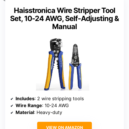
Haisstronica Wire Stripper Tool
Set, 10-24 AWG, Self-Adjusting &
Manual
Includes
: 2 wire stripping tools
Wire Range
: 10-24 AWG
Material
: Heavy-duty
VIEW ON AMAZON