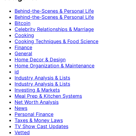
Behind-the-Scenes & Personal Life
Behind-the-Scenes & Personal Life
Bitcoin
Celebrity Relationships & Marriage
Cooking
Cooking Techniques & Food Science
Finance
General
Home Decor & Design
Home Organization & Maintenance
id
Industry Analysis & Lists
Industry Analysis & Lists
Investing & Markets
Meal Prep & Kitchen Systems
Net Worth Analysis
News
Personal Finance
Taxes & Money Laws
TV Show Cast Updates
Vetted