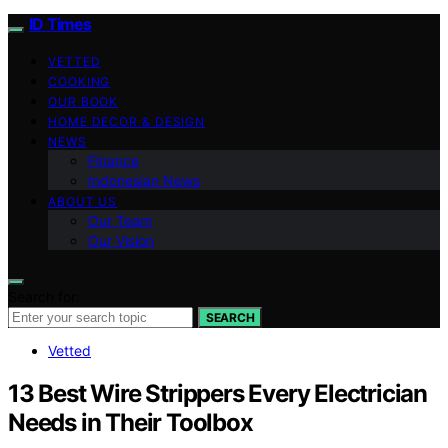
ID Times
VETTED
COOKING
OUR BOOK
HOME DECOR & DESIGN
NEWS
Finance
Indonesian News
ABOUT US
Our Team
Our Vision
Search for:
SEARCH
Vetted
13 Best Wire Strippers Every Electrician
Needs in Their Toolbox