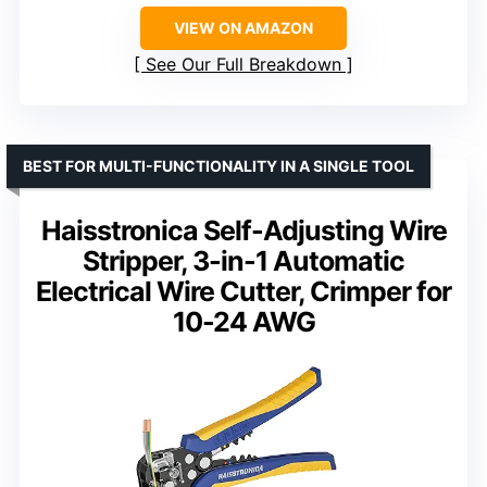
VIEW ON AMAZON
See Our Full Breakdown
BEST FOR MULTI-FUNCTIONALITY IN A SINGLE TOOL
Haisstronica Self-Adjusting Wire
Stripper, 3-in-1 Automatic
Electrical Wire Cutter, Crimper for
10-24 AWG