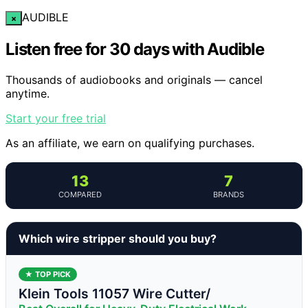
AUDIBLE
×
Listen free for 30 days with Audible
Thousands of audiobooks and originals — cancel
anytime.
Start your free trial
As an affiliate, we earn on qualifying purchases.
13
7
COMPARED
BRANDS
Which wire stripper should you buy?
★ TOP PICK
Klein Tools 11057 Wire Cutter/