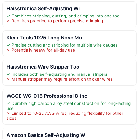
Haisstronica Self-Adjusting Wi
✓ Combines stripping, cutting, and crimping into one tool
✗ Requires practice to perform precise crimping
Klein Tools 1025 Long Nose Mul
✓ Precise cutting and stripping for multiple wire gauges
✗ Potentially heavy for all-day use
Haisstronica Wire Stripper Too
✓ Includes both self-adjusting and manual stripers
✗ Manual stripper may require effort on thicker wires
WGGE WG-015 Professional 8-inc
✓ Durable high carbon alloy steel construction for long-lasting
use
✗ Limited to 10-22 AWG wires, reducing flexibility for other
sizes
Amazon Basics Self-Adjusting W