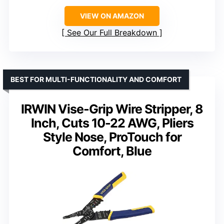
VIEW ON AMAZON
See Our Full Breakdown
BEST FOR MULTI-FUNCTIONALITY AND COMFORT
IRWIN Vise-Grip Wire Stripper, 8
Inch, Cuts 10-22 AWG, Pliers
Style Nose, ProTouch for
Comfort, Blue