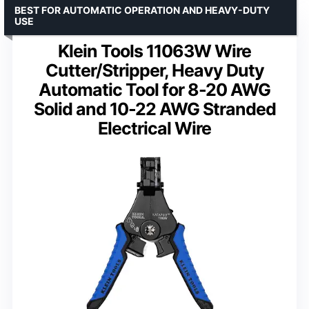
BEST FOR AUTOMATIC OPERATION AND HEAVY-DUTY
USE
Klein Tools 11063W Wire
Cutter/Stripper, Heavy Duty
Automatic Tool for 8-20 AWG
Solid and 10-22 AWG Stranded
Electrical Wire