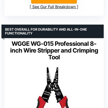
See Our Full Breakdown
BEST OVERALL FOR DURABILITY AND ALL-IN-ONE
FUNCTIONALITY
WGGE WG-015 Professional 8-
inch Wire Stripper and Crimping
Tool