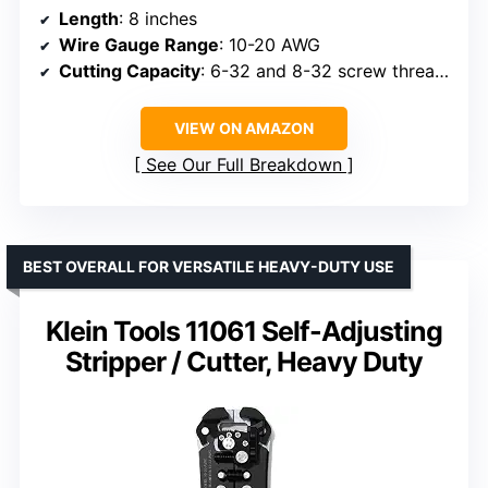
Length
: 8 inches
Wire Gauge Range
: 10-20 AWG
Cutting Capacity
: 6-32 and 8-32 screw threads
VIEW ON AMAZON
See Our Full Breakdown
BEST OVERALL FOR VERSATILE HEAVY-DUTY USE
Klein Tools 11061 Self-Adjusting
Stripper / Cutter, Heavy Duty