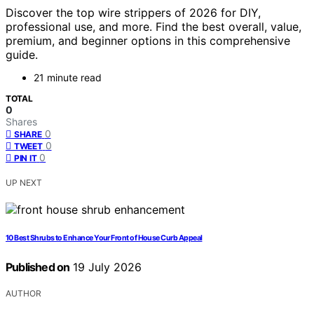
Discover the top wire strippers of 2026 for DIY,
professional use, and more. Find the best overall, value,
premium, and beginner options in this comprehensive
guide.
21 minute read
TOTAL
0
Shares
0
SHARE
0
TWEET
0
PIN IT
UP NEXT
10 Best Shrubs to Enhance Your Front of House Curb Appeal
Published on
19 July 2026
AUTHOR