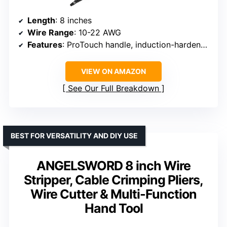
Length
: 8 inches
Wire Range
: 10-22 AWG
Features
: ProTouch handle, induction-hardened cutting edge
VIEW ON AMAZON
See Our Full Breakdown
BEST FOR VERSATILITY AND DIY USE
ANGELSWORD 8 inch Wire
Stripper, Cable Crimping Pliers,
Wire Cutter & Multi-Function
Hand Tool