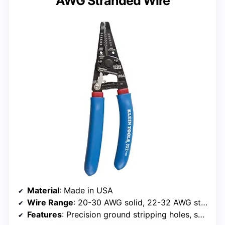
AWG Stranded Wire
Material
: Made in USA
Wire Range
: 20-30 AWG solid, 22-32 AWG stranded
Features
: Precision ground stripping holes, serrated nose, looping and bending holes, coil spring