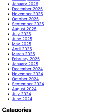
January 2026
December 2025
November 2025
October 2025
September 2025
August 2025
July 2025
June 2025
May 2025
April 2025
March 2025
February 2025
January 2025
December 2024
November 2024
October 2024
September 2024
August 2024
July 2024
June 2024
Categories