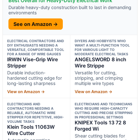
Best Overall for Heavy-Duty Electrical Work
Durable heavy-duty construction built to last in demanding
environments
See on Amazon →
ELECTRICAL CONTRACTORS AND
DIYERS AND HOBBYISTS WHO
DIY ENTHUSIASTS NEEDING A
WANT A MULTI-FUNCTION TOOL
VERSATILE, COMFORTABLE TOOL
FOR VARIOUS LIGHT TO
FOR A RANGE OF WIRE GAUGES
MODERATE ELECTRICAL TASKS
IRWIN Vise-Grip Wire
ANGELSWORD 8 inch
Stripper
Wire Strippe
Durable induction-
Versatile for cutting,
hardened cutting edge for
stripping, and crimping
long-lasting sharpness
multiple wire types
View on Amazon →
View on Amazon →
ELECTRICIANS AND
ELECTRICIANS AND TECHNICIANS
CONTRACTORS NEEDING A
WHO REQUIRE HIGH-CAPACITY
RELIABLE, AUTOMATIC WIRE
CUTTING AND PRECISE STRIPPING
STRIPPER FOR REPETITIVE, HIGH-
IN PROFESSIONAL SETTINGS
VOLUME TASKS
KNIPEX Tools 13 72 8
Klein Tools 11063W
Forged Wi
Wire Cutter
Shear cutting blades for