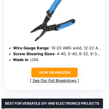
Wire Gauge Range
: 10-20 AWG solid, 12-22 AWG stranded
Screw Shearing Sizes
: 4-40, 5-40, 6-32, 8-32, 10-32, 10-24
Made in
: USA
VIEW ON AMAZON
See Our Full Breakdown
BEST FOR VERSATILE DIY AND ELECTRONICS PROJECTS