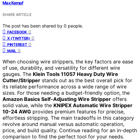
Max Kempf
SHARE ARTICLE
The post has been shared by
0
people.
0
FACEBOOK
0
X (TWITTER)
0
PINTEREST
0
MAIL
When choosing wire strippers, the key factors are ease
of use, durability, and versatility for different wire
gauges. The
Klein Tools 11057 Heavy Duty Wire
Cutter/Stripper
stands out as the best overall pick for
its reliable performance across a wide range of wire
sizes. For those needing a budget-friendly option, the
Amazon Basics Self-Adjusting Wire Stripper
offers
solid value, while the
KNIPEX Automatic Wire Stripper
10-24 AWG
provides premium features for precise,
effortless stripping. The main tradeoffs in this category
revolve around manual versus automatic operation,
price, and build quality. Continue reading for an in-depth
comparison to find the perfect tool for your needs.