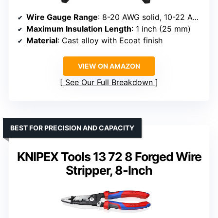
Wire Gauge Range
: 8-20 AWG solid, 10-22 AWG stranded
Maximum Insulation Length
: 1 inch (25 mm)
Material
: Cast alloy with Ecoat finish
VIEW ON AMAZON
See Our Full Breakdown
BEST FOR PRECISION AND CAPACITY
KNIPEX Tools 13 72 8 Forged Wire
Stripper, 8-Inch