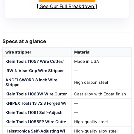
See Our Full Breakdown
Specs at a glance
wire stripper
Material
Klein Tools 11057 Wire Cutter/
Made in USA
IRWIN Vise-Grip Wire Stripper
—
ANGELSWORD 8 inch Wire
High carbon steel
Strippe
Klein Tools 11063W Wire Cutter
Cast alloy with Ecoat finish
KNIPEX Tools 13 72 8 Forged Wi
—
Klein Tools 11061 Self-Adjusti
—
Klein Tools 11055EP Wire Cutte
High-quality steel
Haisstronica Self-Adjusting Wi
High-quality alloy steel