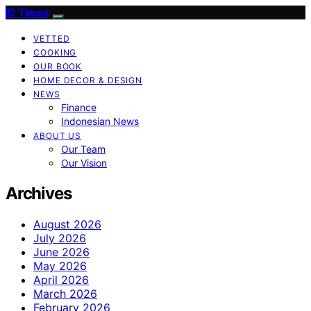
ID Times
VETTED
COOKING
OUR BOOK
HOME DECOR & DESIGN
NEWS
Finance
Indonesian News
ABOUT US
Our Team
Our Vision
Archives
August 2026
July 2026
June 2026
May 2026
April 2026
March 2026
February 2026