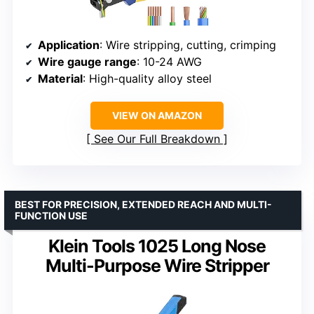
Application
: Wire stripping, cutting, crimping
Wire gauge range
: 10-24 AWG
Material
: High-quality alloy steel
VIEW ON AMAZON
See Our Full Breakdown
BEST FOR PRECISION, EXTENDED REACH AND MULTI-
FUNCTION USE
Klein Tools 1025 Long Nose
Multi-Purpose Wire Stripper