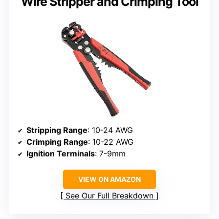
Wire Stripper and Crimping Tool
Stripping Range
: 10-24 AWG
Crimping Range
: 10-22 AWG
Ignition Terminals
: 7-9mm
VIEW ON AMAZON
See Our Full Breakdown