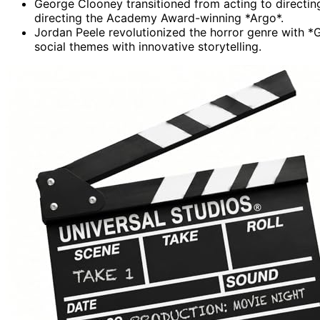
George Clooney transitioned from acting to directin
directing the Academy Award-winning *Argo*.
Jordan Peele revolutionized the horror genre with 
social themes with innovative storytelling.