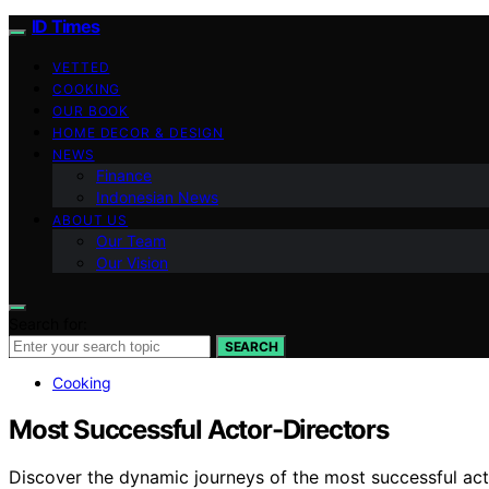
ID Times
VETTED
COOKING
OUR BOOK
HOME DECOR & DESIGN
NEWS
Finance
Indonesian News
ABOUT US
Our Team
Our Vision
Search for:
SEARCH
Cooking
Most Successful Actor-Directors
Discover the dynamic journeys of the most successful acto