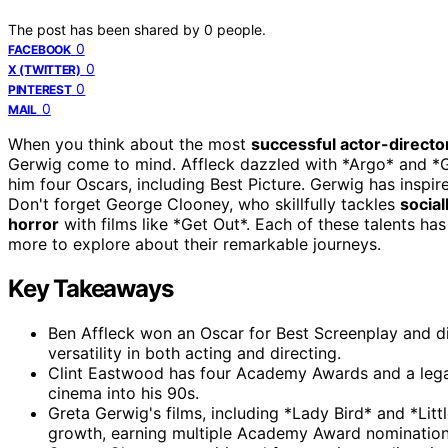
The post has been shared by
0
people.
0
FACEBOOK
0
X (TWITTER)
0
PINTEREST
0
MAIL
When you think about the most
successful actor-directo
Gerwig come to mind. Affleck dazzled with *Argo* and 
him four Oscars, including Best Picture. Gerwig has inspi
Don't forget George Clooney, who skillfully tackles
social
horror
with films like *Get Out*. Each of these talents h
more to explore about their remarkable journeys.
Key Takeaways
Ben Affleck won an Oscar for Best Screenplay and di
versatility in both acting and directing.
Clint Eastwood has four Academy Awards and a legacy
cinema into his 90s.
Greta Gerwig's films, including *Lady Bird* and *Li
growth, earning multiple Academy Award nomination