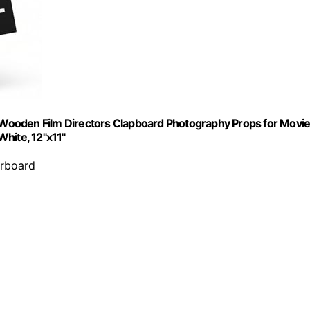
Wooden Film Directors Clapboard Photography Props for Movi
hite, 12"x11"
erboard