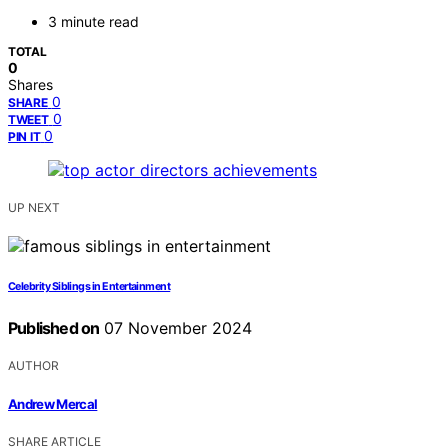
3 minute read
TOTAL
0
Shares
0
SHARE
0
TWEET
0
PIN IT
UP NEXT
Celebrity Siblings in Entertainment
Published on
07 November 2024
AUTHOR
Andrew Mercal
SHARE ARTICLE