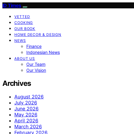
ID Times
VETTED
COOKING
OUR BOOK
HOME DECOR & DESIGN
NEWS
Finance
Indonesian News
ABOUT US
Our Team
Our Vision
Archives
August 2026
July 2026
June 2026
May 2026
April 2026
March 2026
February 2026