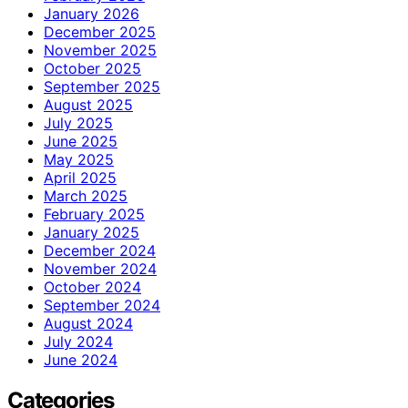
January 2026
December 2025
November 2025
October 2025
September 2025
August 2025
July 2025
June 2025
May 2025
April 2025
March 2025
February 2025
January 2025
December 2024
November 2024
October 2024
September 2024
August 2024
July 2024
June 2024
Categories