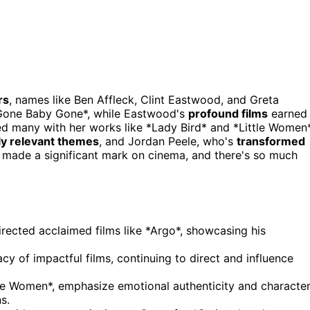
rs
, names like Ben Affleck, Clint Eastwood, and Greta
*Gone Baby Gone*, while Eastwood's
profound films
earned
red many with her works like *Lady Bird* and *Little Women*
ly relevant themes
, and Jordan Peele, who's
transformed
as made a significant mark on cinema, and there's so much
rected acclaimed films like *Argo*, showcasing his
 of impactful films, continuing to direct and influence
ttle Women*, emphasize emotional authenticity and characte
s.