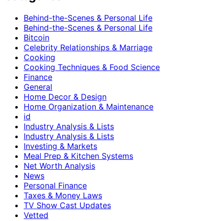
Behind-the-Scenes & Personal Life
Behind-the-Scenes & Personal Life
Bitcoin
Celebrity Relationships & Marriage
Cooking
Cooking Techniques & Food Science
Finance
General
Home Decor & Design
Home Organization & Maintenance
id
Industry Analysis & Lists
Industry Analysis & Lists
Investing & Markets
Meal Prep & Kitchen Systems
Net Worth Analysis
News
Personal Finance
Taxes & Money Laws
TV Show Cast Updates
Vetted