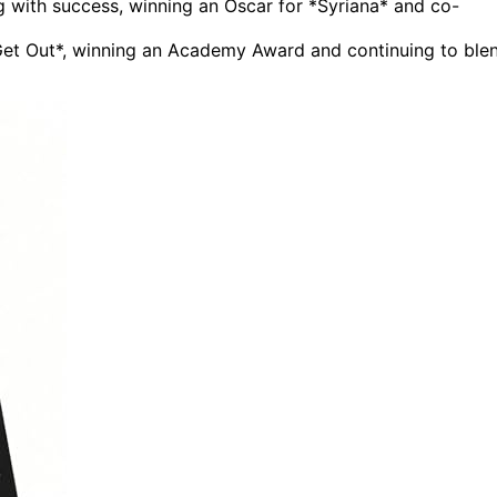
g with success, winning an Oscar for *Syriana* and co-
*Get Out*, winning an Academy Award and continuing to ble