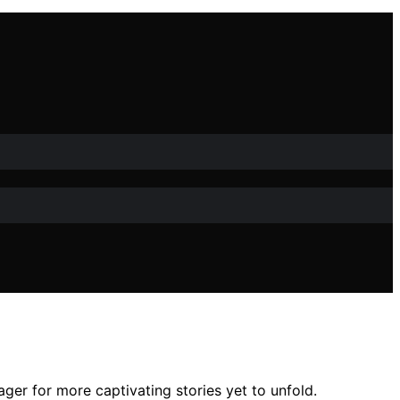
ger for more captivating stories yet to unfold.