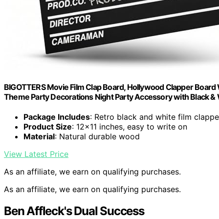
BIGOTTERS Movie Film Clap Board, Hollywood Clapper Board 
Theme Party Decorations Night Party Accessory with Black & W
Package Includes
: Retro black and white film clapp
Product Size
: 12×11 inches, easy to write on
Material
: Natural durable wood
View Latest Price
As an affiliate, we earn on qualifying purchases.
As an affiliate, we earn on qualifying purchases.
Ben Affleck's Dual Success