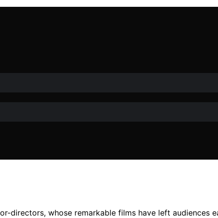
r-directors, whose remarkable films have left audiences ea