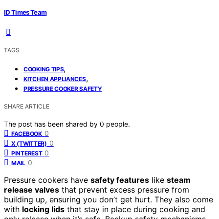
ID Times Team
TAGS
,
COOKING TIPS
,
KITCHEN APPLIANCES
PRESSURE COOKER SAFETY
SHARE ARTICLE
The post has been shared by
0
people.
0
FACEBOOK
0
X (TWITTER)
0
PINTEREST
0
MAIL
Pressure cookers have
safety features
like
steam
release valves
that prevent excess pressure from
building up, ensuring you don’t get hurt. They also come
with
locking lids
that stay in place during cooking and
only release when it’s safe. Backup safety mechanisms