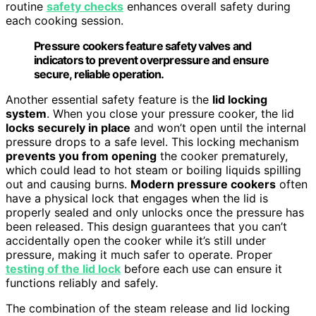
routine
safety checks
enhances overall safety during
each cooking session.
Pressure cookers feature safety valves and
indicators to prevent overpressure and ensure
secure, reliable operation.
Another essential safety feature is the
lid locking
system
. When you close your pressure cooker, the lid
locks securely in place
and won’t open until the internal
pressure drops to a safe level. This locking mechanism
prevents you from opening
the cooker prematurely,
which could lead to hot steam or boiling liquids spilling
out and causing burns.
Modern pressure cookers
often
have a physical lock that engages when the lid is
properly sealed and only unlocks once the pressure has
been released. This design guarantees that you can’t
accidentally open the cooker while it’s still under
pressure, making it much safer to operate. Proper
testing of the lid lock
before each use can ensure it
functions reliably and safely.
The combination of the steam release and lid locking