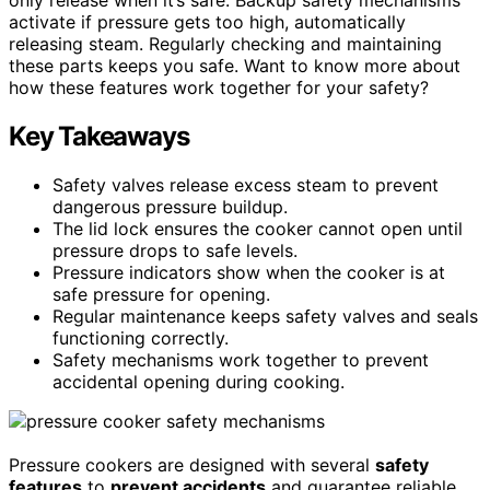
activate if pressure gets too high, automatically
releasing steam. Regularly checking and maintaining
these parts keeps you safe. Want to know more about
how these features work together for your safety?
Key Takeaways
Safety valves release excess steam to prevent
dangerous pressure buildup.
The lid lock ensures the cooker cannot open until
pressure drops to safe levels.
Pressure indicators show when the cooker is at
safe pressure for opening.
Regular maintenance keeps safety valves and seals
functioning correctly.
Safety mechanisms work together to prevent
accidental opening during cooking.
Pressure cookers are designed with several
safety
features
to
prevent accidents
and guarantee reliable