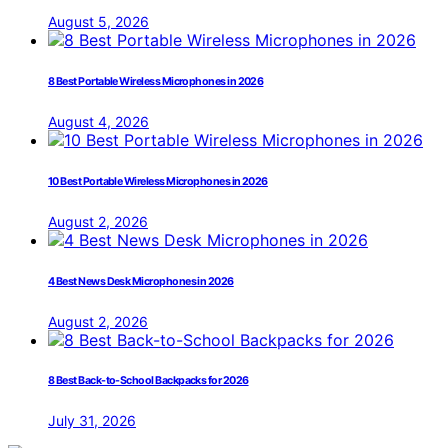
August 5, 2026
8 Best Portable Wireless Microphones in 2026
August 4, 2026
10 Best Portable Wireless Microphones in 2026
August 2, 2026
4 Best News Desk Microphones in 2026
August 2, 2026
8 Best Back-to-School Backpacks for 2026
July 31, 2026