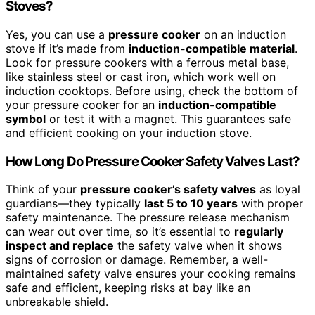
Stoves?
Yes, you can use a
pressure cooker
on an induction
stove if it’s made from
induction-compatible material
.
Look for pressure cookers with a ferrous metal base,
like stainless steel or cast iron, which work well on
induction cooktops. Before using, check the bottom of
your pressure cooker for an
induction-compatible
symbol
or test it with a magnet. This guarantees safe
and efficient cooking on your induction stove.
How Long Do Pressure Cooker Safety Valves Last?
Think of your
pressure cooker’s safety valves
as loyal
guardians—they typically
last 5 to 10 years
with proper
safety maintenance. The pressure release mechanism
can wear out over time, so it’s essential to
regularly
inspect and replace
the safety valve when it shows
signs of corrosion or damage. Remember, a well-
maintained safety valve ensures your cooking remains
safe and efficient, keeping risks at bay like an
unbreakable shield.