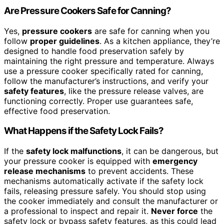
Are Pressure Cookers Safe for Canning?
Yes,
pressure cookers
are safe for canning when you
follow
proper guidelines
. As a kitchen appliance, they’re
designed to handle food preservation safely by
maintaining the right pressure and temperature. Always
use a pressure cooker specifically rated for canning,
follow the manufacturer’s instructions, and verify your
safety features
, like the pressure release valves, are
functioning correctly. Proper use guarantees safe,
effective food preservation.
What Happens if the Safety Lock Fails?
If the
safety lock malfunctions
, it can be dangerous, but
your pressure cooker is equipped with
emergency
release mechanisms
to prevent accidents. These
mechanisms automatically activate if the safety lock
fails, releasing pressure safely. You should stop using
the cooker immediately and consult the manufacturer or
a professional to inspect and repair it.
Never force
the
safety lock or bypass safety features, as this could lead