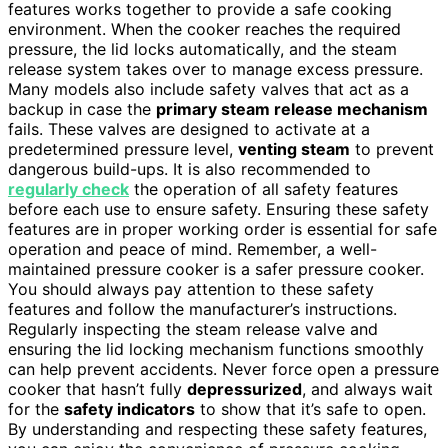
features works together to provide a safe cooking
environment. When the cooker reaches the required
pressure, the lid locks automatically, and the steam
release system takes over to manage excess pressure.
Many models also include safety valves that act as a
backup in case the
primary steam release mechanism
fails. These valves are designed to activate at a
predetermined pressure level,
venting steam
to prevent
dangerous build-ups. It is also recommended to
regularly check
the operation of all safety features
before each use to ensure safety. Ensuring these safety
features are in proper working order is essential for safe
operation and peace of mind. Remember, a well-
maintained pressure cooker is a safer pressure cooker.
You should always pay attention to these safety
features and follow the manufacturer’s instructions.
Regularly inspecting the steam release valve and
ensuring the lid locking mechanism functions smoothly
can help prevent accidents. Never force open a pressure
cooker that hasn’t fully
depressurized
, and always wait
for the
safety indicators
to show that it’s safe to open.
By understanding and respecting these safety features,