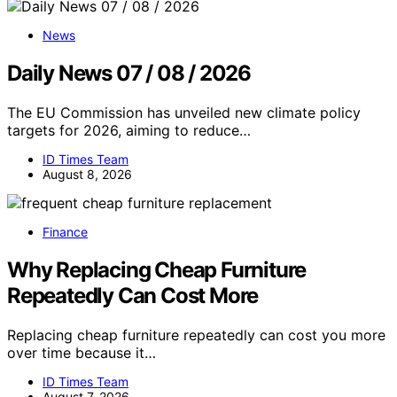
News
Daily News 07 / 08 / 2026
The EU Commission has unveiled new climate policy
targets for 2026, aiming to reduce…
ID Times Team
August 8, 2026
Finance
Why Replacing Cheap Furniture
Repeatedly Can Cost More
Replacing cheap furniture repeatedly can cost you more
over time because it…
ID Times Team
August 7, 2026