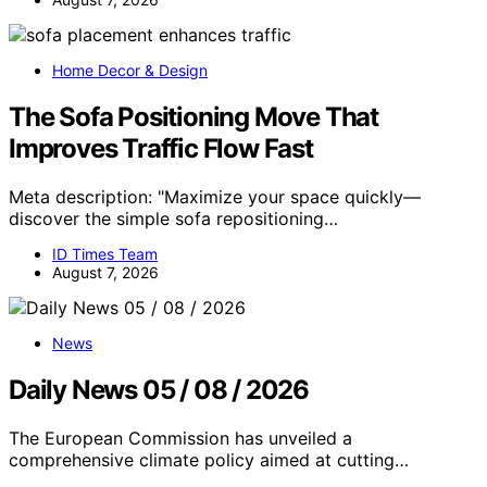
Home Decor & Design
The Sofa Positioning Move That
Improves Traffic Flow Fast
Meta description: "Maximize your space quickly—
discover the simple sofa repositioning…
ID Times Team
August 7, 2026
News
Daily News 05 / 08 / 2026
The European Commission has unveiled a
comprehensive climate policy aimed at cutting…