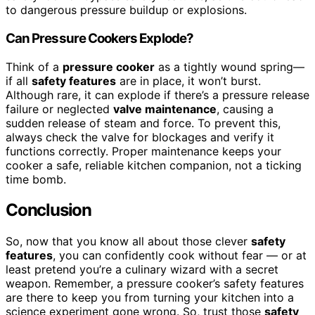
to dangerous pressure buildup or explosions.
Can Pressure Cookers Explode?
Think of a
pressure cooker
as a tightly wound spring—
if all
safety features
are in place, it won’t burst.
Although rare, it can explode if there’s a pressure release
failure or neglected
valve maintenance
, causing a
sudden release of steam and force. To prevent this,
always check the valve for blockages and verify it
functions correctly. Proper maintenance keeps your
cooker a safe, reliable kitchen companion, not a ticking
time bomb.
Conclusion
So, now that you know all about those clever
safety
features
, you can confidently cook without fear — or at
least pretend you’re a culinary wizard with a secret
weapon. Remember, a pressure cooker’s safety features
are there to keep you from turning your kitchen into a
science experiment gone wrong. So, trust those
safety