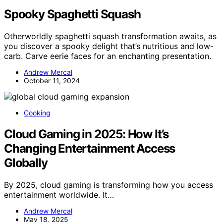
Spooky Spaghetti Squash
Otherworldly spaghetti squash transformation awaits, as
you discover a spooky delight that’s nutritious and low-
carb. Carve eerie faces for an enchanting presentation.
Andrew Mercal
October 11, 2024
Cooking
Cloud Gaming in 2025: How It’s
Changing Entertainment Access
Globally
By 2025, cloud gaming is transforming how you access
entertainment worldwide. It…
Andrew Mercal
May 18, 2025