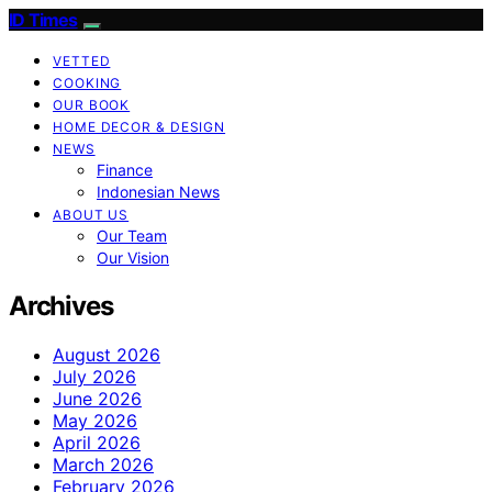
ID Times
VETTED
COOKING
OUR BOOK
HOME DECOR & DESIGN
NEWS
Finance
Indonesian News
ABOUT US
Our Team
Our Vision
Archives
August 2026
July 2026
June 2026
May 2026
April 2026
March 2026
February 2026