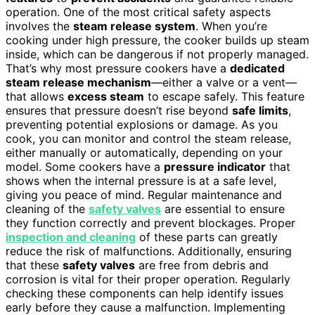
operation. One of the most critical safety aspects
involves the
steam release system
. When you’re
cooking under high pressure, the cooker builds up steam
inside, which can be dangerous if not properly managed.
That’s why most pressure cookers have a
dedicated
steam release mechanism
—either a valve or a vent—
that allows
excess steam
to escape safely. This feature
ensures that pressure doesn’t rise beyond
safe limits
,
preventing potential explosions or damage. As you
cook, you can monitor and control the steam release,
either manually or automatically, depending on your
model. Some cookers have a
pressure indicator
that
shows when the internal pressure is at a safe level,
giving you peace of mind. Regular maintenance and
cleaning of the
safety valves
are essential to ensure
they function correctly and prevent blockages. Proper
inspection and cleaning
of these parts can greatly
reduce the risk of malfunctions. Additionally, ensuring
that these
safety valves
are free from debris and
corrosion is vital for their proper operation. Regularly
checking these components can help identify issues
early before they cause a malfunction. Implementing