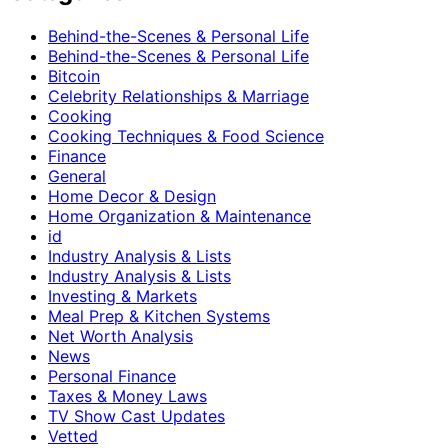
Behind-the-Scenes & Personal Life
Behind-the-Scenes & Personal Life
Bitcoin
Celebrity Relationships & Marriage
Cooking
Cooking Techniques & Food Science
Finance
General
Home Decor & Design
Home Organization & Maintenance
id
Industry Analysis & Lists
Industry Analysis & Lists
Investing & Markets
Meal Prep & Kitchen Systems
Net Worth Analysis
News
Personal Finance
Taxes & Money Laws
TV Show Cast Updates
Vetted