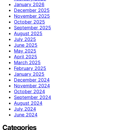
January 2026
December 2025
November 2025
October 2025
September 2025
August 2025
July 2025
June 2025
May 2025
April 2025
March 2025
February 2025
January 2025
December 2024
November 2024
October 2024
September 2024
August 2024
July 2024
June 2024
Categories