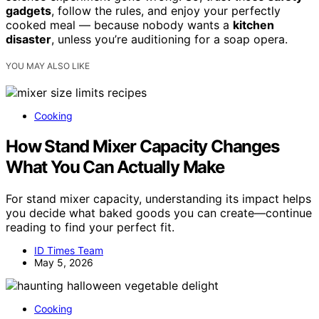
gadgets
, follow the rules, and enjoy your perfectly
cooked meal — because nobody wants a
kitchen
disaster
, unless you’re auditioning for a soap opera.
YOU MAY ALSO LIKE
Cooking
How Stand Mixer Capacity Changes
What You Can Actually Make
For stand mixer capacity, understanding its impact helps
you decide what baked goods you can create—continue
reading to find your perfect fit.
ID Times Team
May 5, 2026
Cooking