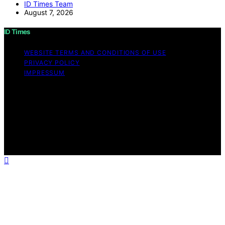
ID Times Team
August 7, 2026
ID Times
WEBSITE TERMS AND CONDITIONS OF USE
PRIVACY POLICY
IMPRESSUM
Copyright © 2026 ID Times Content on ID Times is
created and published using artificial intelligence (AI) for
general informational and educational purposes. Affiliate
disclaimer As an affiliate, we may earn a commission
from qualifying purchases. We get commissions for
purchases made through links on this website from
Amazon and other third parties.