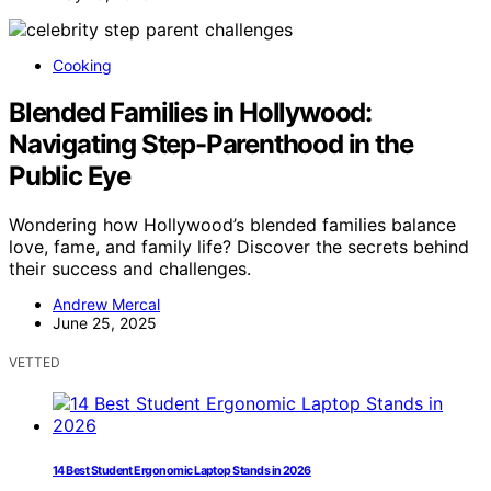
Cooking
Blended Families in Hollywood:
Navigating Step-Parenthood in the
Public Eye
Wondering how Hollywood’s blended families balance
love, fame, and family life? Discover the secrets behind
their success and challenges.
Andrew Mercal
June 25, 2025
VETTED
14 Best Student Ergonomic Laptop Stands in 2026