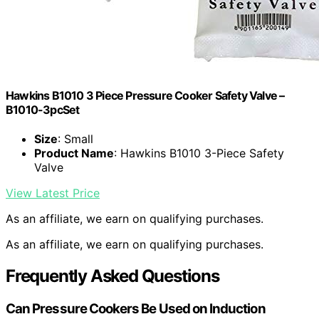
Hawkins B1010 3 Piece Pressure Cooker Safety Valve –
B1010-3pcSet
Size
: Small
Product Name
: Hawkins B1010 3-Piece Safety
Valve
View Latest Price
As an affiliate, we earn on qualifying purchases.
As an affiliate, we earn on qualifying purchases.
Frequently Asked Questions
Can Pressure Cookers Be Used on Induction