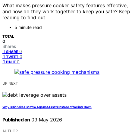
What makes pressure cooker safety features effective,
and how do they work together to keep you safe? Keep
reading to find out.
5 minute read
TOTAL
0
Shares
0
SHARE
0
TWEET
0
PIN IT
UP NEXT
Why Billionaires Borrow Against Assets Instead of Selling Them
Published on
09 May 2026
AUTHOR