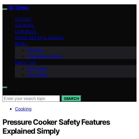
ID Times
VETTED
COOKING
OUR BOOK
HOME DECOR & DESIGN
NEWS
Finance
Indonesian News
ABOUT US
Our Team
Our Vision
Search for:
SEARCH
Cooking
Pressure Cooker Safety Features
Explained Simply