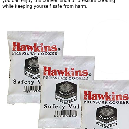
you can enjoy the convenience of pressure cooking
while keeping yourself safe from harm.