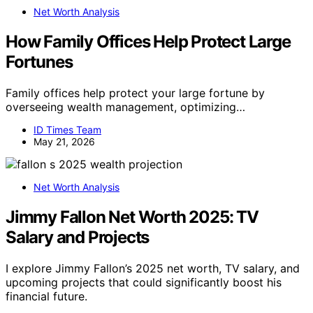
Net Worth Analysis
How Family Offices Help Protect Large
Fortunes
Family offices help protect your large fortune by
overseeing wealth management, optimizing…
ID Times Team
May 21, 2026
Net Worth Analysis
Jimmy Fallon Net Worth 2025: TV
Salary and Projects
I explore Jimmy Fallon’s 2025 net worth, TV salary, and
upcoming projects that could significantly boost his
financial future.