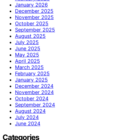
January 2026
December 2025
November 2025
October 2025
September 2025
August 2025
July 2025
June 2025
May 2025
April 2025
March 2025
February 2025
January 2025
December 2024
November 2024
October 2024
September 2024
August 2024
July 2024
June 2024
Categories