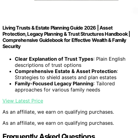
Living Trusts & Estate Planning Guide 2026 | Asset
Protection, Legacy Planning & Trust Structures Handbook |
Comprehensive Guidebook for Effective Wealth & Family
Security
Clear Explanation of Trust Types
: Plain English
descriptions of trust options
Comprehensive Estate & Asset Protection
:
Strategies to shield assets and plan estates
Family-Focused Legacy Planning
: Tailored
approaches for various family needs
View Latest Price
As an affiliate, we earn on qualifying purchases.
As an affiliate, we earn on qualifying purchases.
Frequently Asked Questions