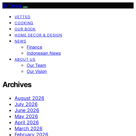
ID Times
VETTED
COOKING
OUR BOOK
HOME DECOR & DESIGN
NEWS
Finance
Indonesian News
ABOUT US
Our Team
Our Vision
Archives
August 2026
July 2026
June 2026
May 2026
April 2026
March 2026
February 2026