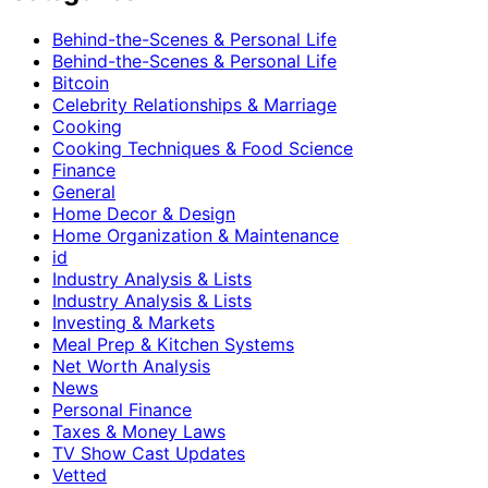
Behind-the-Scenes & Personal Life
Behind-the-Scenes & Personal Life
Bitcoin
Celebrity Relationships & Marriage
Cooking
Cooking Techniques & Food Science
Finance
General
Home Decor & Design
Home Organization & Maintenance
id
Industry Analysis & Lists
Industry Analysis & Lists
Investing & Markets
Meal Prep & Kitchen Systems
Net Worth Analysis
News
Personal Finance
Taxes & Money Laws
TV Show Cast Updates
Vetted