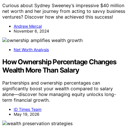
Curious about Sydney Sweeney’s impressive $40 million
net worth and her journey from acting to savvy business
ventures? Discover how she achieved this success!
Andrew Mercal
November 6, 2024
Net Worth Analysis
How Ownership Percentage Changes
Wealth More Than Salary
Partnerships and ownership percentages can
significantly boost your wealth compared to salary
alone—discover how managing equity unlocks long-
term financial growth.
ID Times Team
May 19, 2026