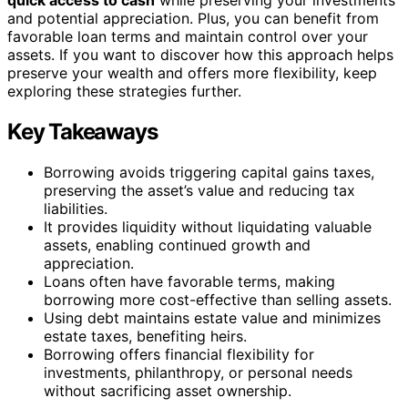
and potential appreciation. Plus, you can benefit from
favorable loan terms and maintain control over your
assets. If you want to discover how this approach helps
preserve your wealth and offers more flexibility, keep
exploring these strategies further.
Key Takeaways
Borrowing avoids triggering capital gains taxes,
preserving the asset’s value and reducing tax
liabilities.
It provides liquidity without liquidating valuable
assets, enabling continued growth and
appreciation.
Loans often have favorable terms, making
borrowing more cost-effective than selling assets.
Using debt maintains estate value and minimizes
estate taxes, benefiting heirs.
Borrowing offers financial flexibility for
investments, philanthropy, or personal needs
without sacrificing asset ownership.