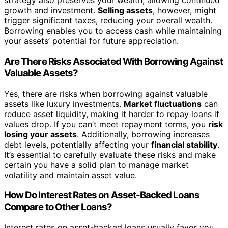
strategy also preserves your wealth, allowing continued
growth and investment.
Selling assets
, however, might
trigger significant taxes, reducing your overall wealth.
Borrowing enables you to access cash while maintaining
your assets’ potential for future appreciation.
Are There Risks Associated With Borrowing Against
Valuable Assets?
Yes, there are risks when borrowing against valuable
assets like luxury investments.
Market fluctuations
can
reduce asset liquidity, making it harder to repay loans if
values drop. If you can’t meet repayment terms, you
risk
losing your assets
. Additionally, borrowing increases
debt levels, potentially affecting your
financial stability
.
It’s essential to carefully evaluate these risks and make
certain you have a solid plan to manage market
volatility and maintain asset value.
How Do Interest Rates on Asset-Backed Loans
Compare to Other Loans?
Interest rates on asset-backed loans usually favor you