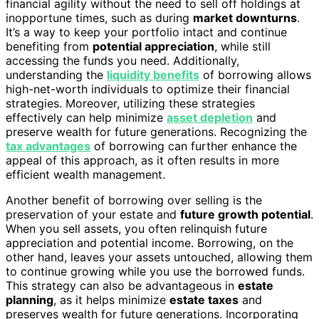
financial agility without the need to sell off holdings at
inopportune times, such as during
market downturns
.
It’s a way to keep your portfolio intact and continue
benefiting from
potential appreciation
, while still
accessing the funds you need. Additionally,
understanding the
liquidity benefits
of borrowing allows
high-net-worth individuals to optimize their financial
strategies. Moreover, utilizing these strategies
effectively can help minimize
asset depletion
and
preserve wealth for future generations. Recognizing the
tax advantages
of borrowing can further enhance the
appeal of this approach, as it often results in more
efficient wealth management.
Another benefit of borrowing over selling is the
preservation of your estate and
future growth potential
.
When you sell assets, you often relinquish future
appreciation and potential income. Borrowing, on the
other hand, leaves your assets untouched, allowing them
to continue growing while you use the borrowed funds.
This strategy can also be advantageous in
estate
planning
, as it helps minimize
estate taxes
and
preserves wealth for future generations. Incorporating