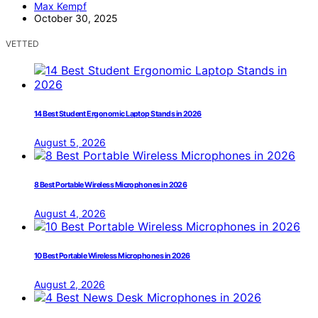
Max Kempf
October 30, 2025
VETTED
14 Best Student Ergonomic Laptop Stands in 2026
August 5, 2026
8 Best Portable Wireless Microphones in 2026
August 4, 2026
10 Best Portable Wireless Microphones in 2026
August 2, 2026