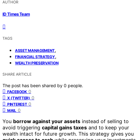
AUTHOR
ID Times Team
TAGS
,
ASSET MANAGEMENT
,
FINANCIAL STRATEGY
WEALTH PRESERVATION
SHARE ARTICLE
The post has been shared by
0
people.
0
FACEBOOK
0
X (TWITTER)
0
PINTEREST
0
MAIL
You
borrow against your assets
instead of selling to
avoid triggering
capital gains taxes
and to keep your
wealth intact for future growth. This strategy gives you
quick access to cash
while preserving your investments