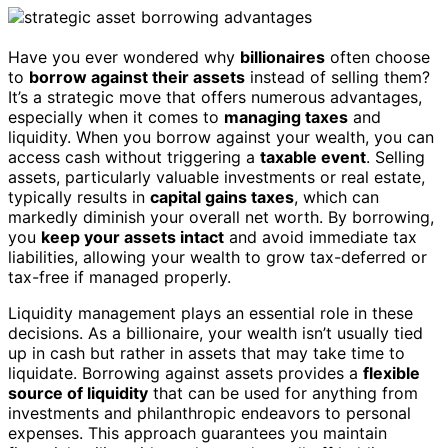
Have you ever wondered why
billionaires
often choose
to
borrow against their assets
instead of selling them?
It’s a strategic move that offers numerous advantages,
especially when it comes to
managing taxes
and
liquidity. When you borrow against your wealth, you can
access cash without triggering a
taxable event
. Selling
assets, particularly valuable investments or real estate,
typically results in
capital gains taxes
, which can
markedly diminish your overall net worth. By borrowing,
you
keep your assets intact
and avoid immediate tax
liabilities, allowing your wealth to grow tax-deferred or
tax-free if managed properly.
Liquidity management plays an essential role in these
decisions. As a billionaire, your wealth isn’t usually tied
up in cash but rather in assets that may take time to
liquidate. Borrowing against assets provides a
flexible
source of liquidity
that can be used for anything from
investments and philanthropic endeavors to personal
expenses. This approach guarantees you maintain