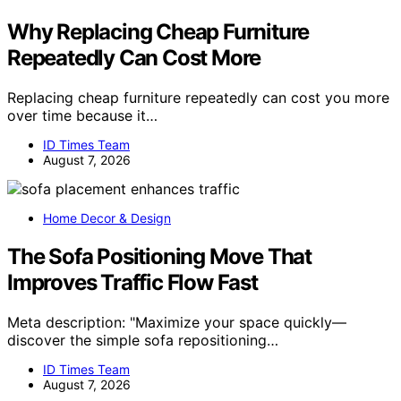
Why Replacing Cheap Furniture
Repeatedly Can Cost More
Replacing cheap furniture repeatedly can cost you more
over time because it…
ID Times Team
August 7, 2026
Home Decor & Design
The Sofa Positioning Move That
Improves Traffic Flow Fast
Meta description: "Maximize your space quickly—
discover the simple sofa repositioning…
ID Times Team
August 7, 2026