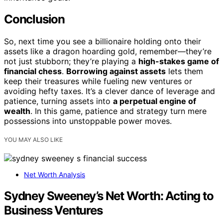
Conclusion
So, next time you see a billionaire holding onto their
assets like a dragon hoarding gold, remember—they’re
not just stubborn; they’re playing a
high-stakes game of
financial chess
.
Borrowing against assets
lets them
keep their treasures while fueling new ventures or
avoiding hefty taxes. It’s a clever dance of leverage and
patience, turning assets into
a perpetual engine of
wealth
. In this game, patience and strategy turn mere
possessions into unstoppable power moves.
YOU MAY ALSO LIKE
Net Worth Analysis
Sydney Sweeney’s Net Worth: Acting to
Business Ventures