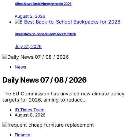
4 Best News Desk Microphones in 2026
August 2, 2026
8 Best Back-to-School Backpacks for 2026
July 31, 2026
News
Daily News 07 / 08 / 2026
The EU Commission has unveiled new climate policy
targets for 2026, aiming to reduce…
ID Times Team
August 8, 2026
Finance