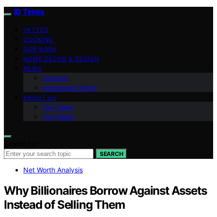
ID Times
VETTED
COOKING
OUR BOOK
HOME DECOR & DESIGN
NEWS
Finance
Indonesian News
ABOUT US
Our Team
Our Vision
Search for:
SEARCH
Net Worth Analysis
Why Billionaires Borrow Against Assets
Instead of Selling Them