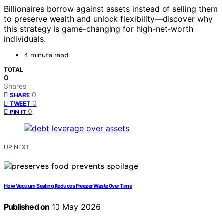
Billionaires borrow against assets instead of selling them
to preserve wealth and unlock flexibility—discover why
this strategy is game-changing for high-net-worth
individuals.
4 minute read
TOTAL
0
Shares
0
SHARE
0
TWEET
0
PIN IT
UP NEXT
How Vacuum Sealing Reduces Freezer Waste Over Time
Published on
10 May 2026