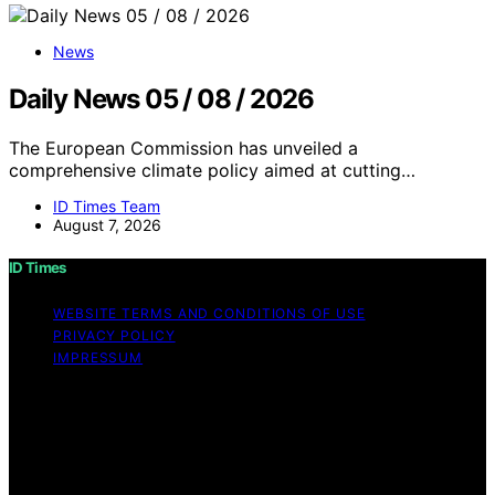
News
Daily News 05 / 08 / 2026
The European Commission has unveiled a
comprehensive climate policy aimed at cutting…
ID Times Team
August 7, 2026
ID Times
WEBSITE TERMS AND CONDITIONS OF USE
PRIVACY POLICY
IMPRESSUM
Copyright © 2026 ID Times Content on ID Times is
created and published using artificial intelligence (AI) for
general informational and educational purposes. Affiliate
disclaimer As an affiliate, we may earn a commission
from qualifying purchases. We get commissions for