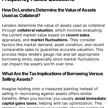
How Do Lenders Determine the Value of Assets
Used as Collateral?
Lenders determine the value of assets used as collateral
through
collateral valuation
, which involves evaluating
the current market value based on
recent sales
,
appraisals, and
market fluctuations
. They consider
factors like market demand, asset condition, and recent
comparable sales to guarantee accurate valuation. This
process helps lenders gauge risk and set appropriate
borrowing limits, especially since market fluctuations
can impact the asset’s worth over time.
What Are the Tax Implications of Borrowing Versus
Selling Assets?
Imagine holding onto a treasured painting instead of
selling it—borrowing against assets offers similar
benefits. When you borrow, you usually
avoid immediate
capital gains taxes
, helping with tax optimization. This