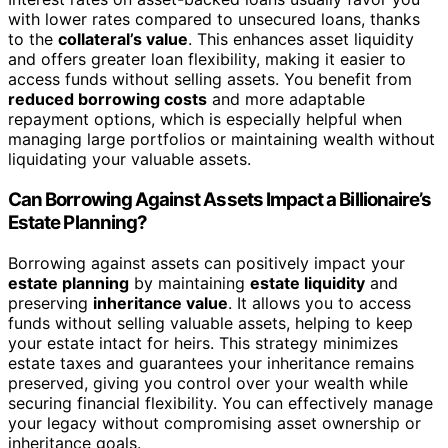
with lower rates compared to unsecured loans, thanks
to the
collateral’s value
. This enhances asset liquidity
and offers greater loan flexibility, making it easier to
access funds without selling assets. You benefit from
reduced borrowing costs
and more adaptable
repayment options, which is especially helpful when
managing large portfolios or maintaining wealth without
liquidating your valuable assets.
Can Borrowing Against Assets Impact a Billionaire’s
Estate Planning?
Borrowing against assets can positively impact your
estate planning
by maintaining
estate liquidity
and
preserving
inheritance value
. It allows you to access
funds without selling valuable assets, helping to keep
your estate intact for heirs. This strategy minimizes
estate taxes and guarantees your inheritance remains
preserved, giving you control over your wealth while
securing financial flexibility. You can effectively manage
your legacy without compromising asset ownership or
inheritance goals.