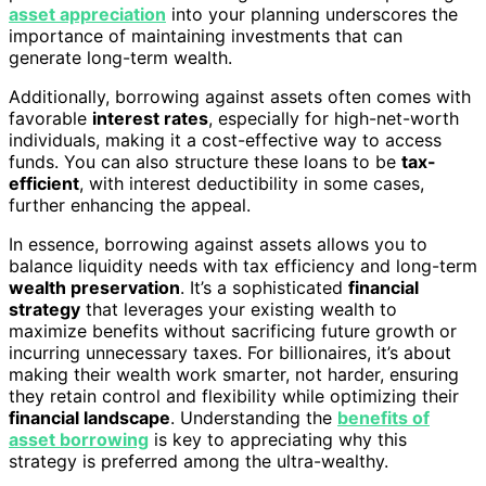
asset appreciation
into your planning underscores the
importance of maintaining investments that can
generate long-term wealth.
Additionally, borrowing against assets often comes with
favorable
interest rates
, especially for high-net-worth
individuals, making it a cost-effective way to access
funds. You can also structure these loans to be
tax-
efficient
, with interest deductibility in some cases,
further enhancing the appeal.
In essence, borrowing against assets allows you to
balance liquidity needs with tax efficiency and long-term
wealth preservation
. It’s a sophisticated
financial
strategy
that leverages your existing wealth to
maximize benefits without sacrificing future growth or
incurring unnecessary taxes. For billionaires, it’s about
making their wealth work smarter, not harder, ensuring
they retain control and flexibility while optimizing their
financial landscape
. Understanding the
benefits of
asset borrowing
is key to appreciating why this
strategy is preferred among the ultra-wealthy.