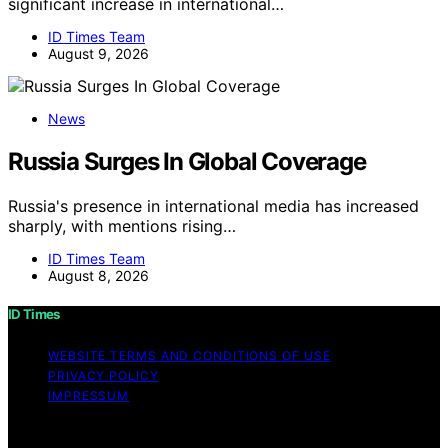
significant increase in international…
ID Times Team
August 9, 2026
News
Russia Surges In Global Coverage
Russia's presence in international media has increased
sharply, with mentions rising…
ID Times Team
August 8, 2026
ID Times
WEBSITE TERMS AND CONDITIONS OF USE
PRIVACY POLICY
IMPRESSUM
Copyright © 2026 ID Times Content on ID Times is