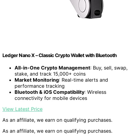
Ledger Nano X – Classic Crypto Wallet with Bluetooth
All-in-One Crypto Management
: Buy, sell, swap,
stake, and track 15,000+ coins
Market Monitoring
: Real-time alerts and
performance tracking
Bluetooth & iOS Compatibility
: Wireless
connectivity for mobile devices
View Latest Price
As an affiliate, we earn on qualifying purchases.
As an affiliate, we earn on qualifying purchases.