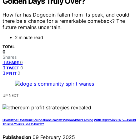
Golden Days Truly Over?
How far has Dogecoin fallen from its peak, and could
there be a chance for a remarkable comeback? The
future remains uncertain.
2 minute read
TOTAL
0
Shares
0
SHARE
0
TWEET
0
PIN IT
UP NEXT
Unveil the Ethereum Foundation’S Secret Playbook for Earning With Crypto in 2025—Could
This Be Your Guide to Profit?
Published on
09 February 2025