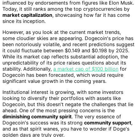
influenced by endorsements from figures like Elon Musk.
Today, it still ranks among the top cryptocurrencies by
market capitalization
, showcasing how far it has come
since its inception.
However, as you look at the current market trends,
some cloudier skies are appearing. Dogecoin's price has
been notoriously volatile, and recent predictions suggest
it could fluctuate between $0.149 and $0.198 by 2025.
While its market cap reflects substantial adoption, the
unpredictability of its price raises questions about its
stability. Additionally,
a market cap of $100 billion
for
Dogecoin has been forecasted, which would require
significant value growth in the coming years.
Institutional interest is growing, with some investors
looking to diversify their portfolios with assets like
Dogecoin, but this doesn't negate the challenges that lie
ahead. One of the most pressing concerns is the
diminishing community spirit
. The very essence of
Dogecoin's success was its strong
community support
,
and as that spirit wanes, you have to wonder if Doge's
golden days are truly over.