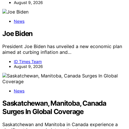
August 9, 2026
News
Joe Biden
President Joe Biden has unveiled a new economic plan
aimed at curbing inflation and…
ID Times Team
August 9, 2026
News
Saskatchewan, Manitoba, Canada
Surges In Global Coverage
Saskatchewan and Manitoba in Canada experience a