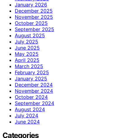
January 2026
December 2025
November 2025
October 2025
September 2025
August 2025
July 2025
June 2025
May 2025
April 2025
March 2025
February 2025
January 2025
December 2024
November 2024
October 2024
September 2024
August 2024
July 2024
June 2024
Categories