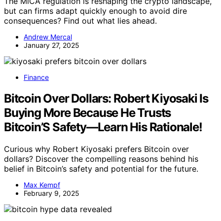
The MiCA regulation is reshaping the crypto landscape,
but can firms adapt quickly enough to avoid dire
consequences? Find out what lies ahead.
Andrew Mercal
January 27, 2025
Finance
Bitcoin Over Dollars: Robert Kiyosaki Is
Buying More Because He Trusts
Bitcoin’S Safety—Learn His Rationale!
Curious why Robert Kiyosaki prefers Bitcoin over
dollars? Discover the compelling reasons behind his
belief in Bitcoin’s safety and potential for the future.
Max Kempf
February 9, 2025