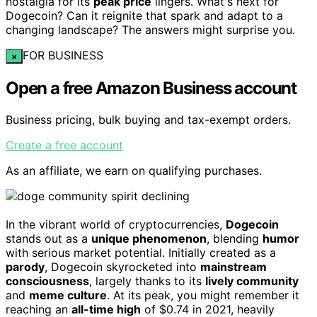
nostalgia for its
peak price
lingers. What's next for
Dogecoin? Can it reignite that spark and adapt to a
changing landscape? The answers might surprise you.
FOR BUSINESS
×
Open a free Amazon Business account
Business pricing, bulk buying and tax-exempt orders.
Create a free account
As an affiliate, we earn on qualifying purchases.
In the vibrant world of cryptocurrencies,
Dogecoin
stands out as a
unique phenomenon
, blending
humor
with serious market potential. Initially created as a
parody
, Dogecoin skyrocketed into
mainstream
consciousness
, largely thanks to its
lively community
and
meme culture
. At its peak, you might remember it
reaching an
all-time high
of $0.74 in 2021, heavily