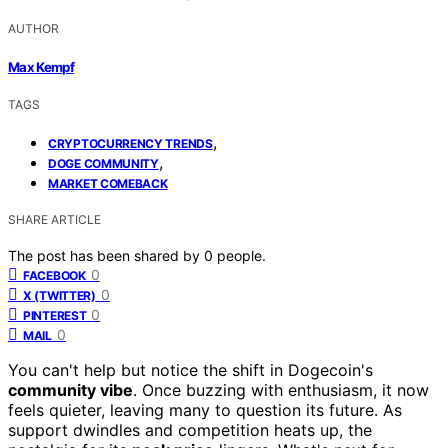
AUTHOR
Max Kempf
TAGS
,
CRYPTOCURRENCY TRENDS
,
DOGE COMMUNITY
MARKET COMEBACK
SHARE ARTICLE
The post has been shared by
0
people.
0
FACEBOOK
0
X (TWITTER)
0
PINTEREST
0
MAIL
You can't help but notice the shift in Dogecoin's
community vibe
. Once buzzing with enthusiasm, it now
feels quieter, leaving many to question its future. As
support dwindles and competition heats up, the