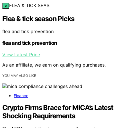
FLEA & TICK SEAS
×
Flea & tick season Picks
flea and tick prevention
flea and tick prevention
View Latest Price
As an affiliate, we earn on qualifying purchases.
YOU MAY ALSO LIKE
Finance
Crypto Firms Brace for MiCA’s Latest
Shocking Requirements