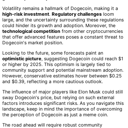
Volatility remains a hallmark of Dogecoin, making it a
high-risk investment
.
Regulatory challenges
loom
large, and the uncertainty surrounding these regulations
could hinder its growth and adoption. Moreover, the
technological competition
from other cryptocurrencies
that offer advanced features poses a constant threat to
Dogecoin's market position.
Looking to the future, some forecasts paint an
optimistic picture
, suggesting Dogecoin could reach $1
or higher by 2025. This optimism is largely tied to
community support and potential mainstream adoption.
However, conservative estimates hover between $0.25
and $0.39, reflecting a more cautious outlook.
The influence of major players like Elon Musk could still
sway Dogecoin's price, but relying on such external
factors introduces significant risks. As you navigate this
landscape, keep in mind the importance of overcoming
the perception of Dogecoin as just a meme coin.
The road ahead will require robust community