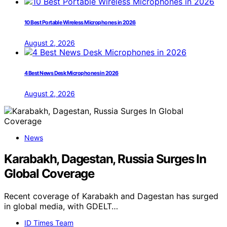
10 Best Portable Wireless Microphones in 2026
August 2, 2026
4 Best News Desk Microphones in 2026
August 2, 2026
News
Karabakh, Dagestan, Russia Surges In
Global Coverage
Recent coverage of Karabakh and Dagestan has surged
in global media, with GDELT…
ID Times Team