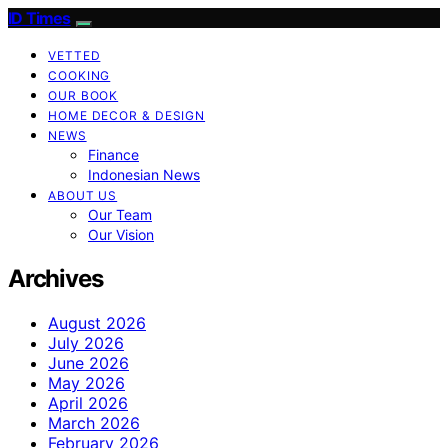
ID Times
VETTED
COOKING
OUR BOOK
HOME DECOR & DESIGN
NEWS
Finance
Indonesian News
ABOUT US
Our Team
Our Vision
Archives
August 2026
July 2026
June 2026
May 2026
April 2026
March 2026
February 2026