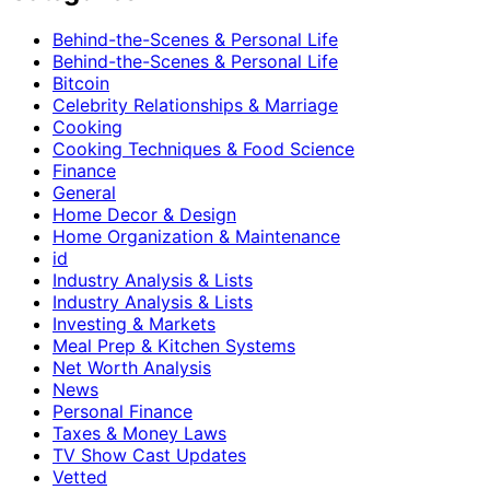
Behind-the-Scenes & Personal Life
Behind-the-Scenes & Personal Life
Bitcoin
Celebrity Relationships & Marriage
Cooking
Cooking Techniques & Food Science
Finance
General
Home Decor & Design
Home Organization & Maintenance
id
Industry Analysis & Lists
Industry Analysis & Lists
Investing & Markets
Meal Prep & Kitchen Systems
Net Worth Analysis
News
Personal Finance
Taxes & Money Laws
TV Show Cast Updates
Vetted