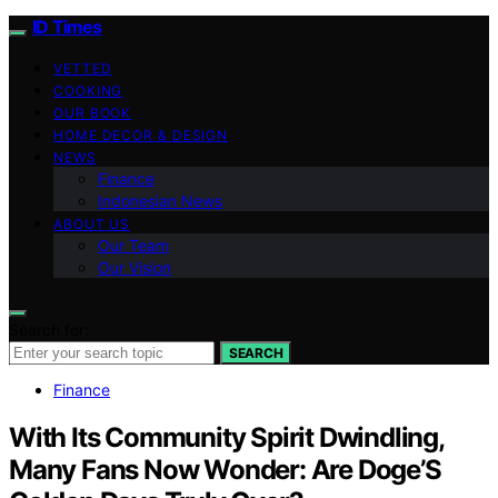
ID Times
VETTED
COOKING
OUR BOOK
HOME DECOR & DESIGN
NEWS
Finance
Indonesian News
ABOUT US
Our Team
Our Vision
Search for:
SEARCH
Finance
With Its Community Spirit Dwindling,
Many Fans Now Wonder: Are Doge’S