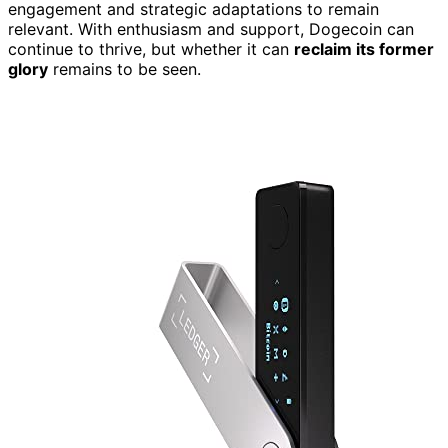
engagement and strategic adaptations to remain
relevant. With enthusiasm and support, Dogecoin can
continue to thrive, but whether it can
reclaim its former
glory
remains to be seen.