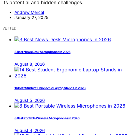
its potential and hidden challenges.
Andrew Mercal
January 27, 2025
VETTED
3 Best News Desk Microphones in 2026
August 8, 2026
14 Best Student Ergonomic Laptop Stands in 2026
August 5, 2026
8 Best Portable Wireless Microphones in 2026
August 4, 2026