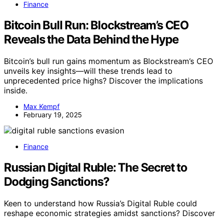
Finance
Bitcoin Bull Run: Blockstream’s CEO
Reveals the Data Behind the Hype
Bitcoin’s bull run gains momentum as Blockstream’s CEO
unveils key insights—will these trends lead to
unprecedented price highs? Discover the implications
inside.
Max Kempf
February 19, 2025
Finance
Russian Digital Ruble: The Secret to
Dodging Sanctions?
Keen to understand how Russia’s Digital Ruble could
reshape economic strategies amidst sanctions? Discover