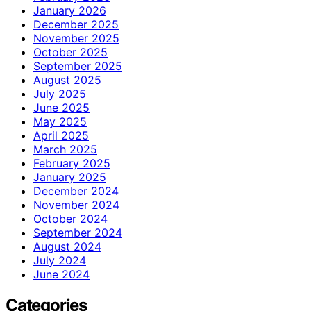
January 2026
December 2025
November 2025
October 2025
September 2025
August 2025
July 2025
June 2025
May 2025
April 2025
March 2025
February 2025
January 2025
December 2024
November 2024
October 2024
September 2024
August 2024
July 2024
June 2024
Categories