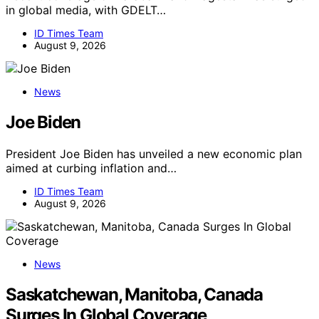
in global media, with GDELT…
ID Times Team
August 9, 2026
News
Joe Biden
President Joe Biden has unveiled a new economic plan
aimed at curbing inflation and…
ID Times Team
August 9, 2026
News
Saskatchewan, Manitoba, Canada
Surges In Global Coverage