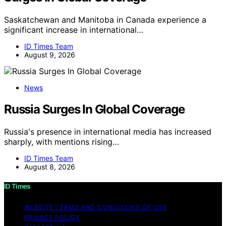
Saskatchewan and Manitoba in Canada experience a
significant increase in international…
ID Times Team
August 9, 2026
News
Russia Surges In Global Coverage
Russia's presence in international media has increased
sharply, with mentions rising…
ID Times Team
August 8, 2026
ID Times
WEBSITE TERMS AND CONDITIONS OF USE
PRIVACY POLICY