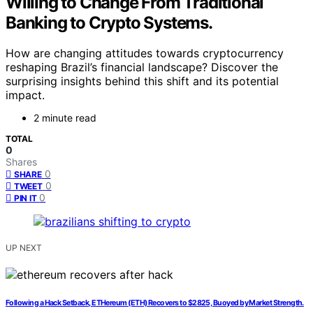
Willing to Change From Traditional
Banking to Crypto Systems.
How are changing attitudes towards cryptocurrency
reshaping Brazil’s financial landscape? Discover the
surprising insights behind this shift and its potential
impact.
2 minute read
TOTAL
0
Shares
0
SHARE
0
TWEET
0
PIN IT
UP NEXT
Following a Hack Setback, ETHereum (ETH) Recovers to $2825, Buoyed by Market Strength.