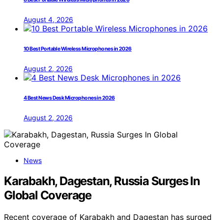
August 4, 2026
10 Best Portable Wireless Microphones in 2026
August 2, 2026
4 Best News Desk Microphones in 2026
August 2, 2026
News
Karabakh, Dagestan, Russia Surges In
Global Coverage
Recent coverage of Karabakh and Dagestan has surged