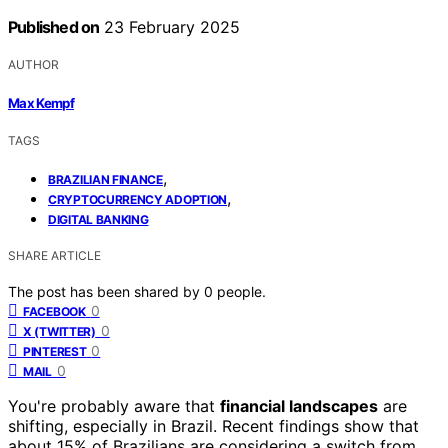
Published on
23 February 2025
AUTHOR
Max Kempf
TAGS
,
BRAZILIAN FINANCE
,
CRYPTOCURRENCY ADOPTION
DIGITAL BANKING
SHARE ARTICLE
The post has been shared by
0
people.
0
FACEBOOK
0
X (TWITTER)
0
PINTEREST
0
MAIL
You're probably aware that
financial landscapes
are
shifting, especially in Brazil. Recent findings show that
about 15% of Brazilians are considering a switch from