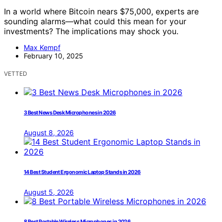
In a world where Bitcoin nears $75,000, experts are
sounding alarms—what could this mean for your
investments? The implications may shock you.
Max Kempf
February 10, 2025
VETTED
3 Best News Desk Microphones in 2026
August 8, 2026
14 Best Student Ergonomic Laptop Stands in 2026
August 5, 2026
8 Best Portable Wireless Microphones in 2026