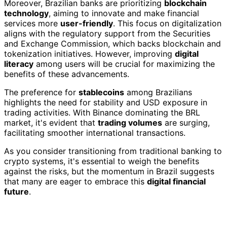
Moreover, Brazilian banks are prioritizing
blockchain
technology
, aiming to innovate and make financial
services more
user-friendly
. This focus on digitalization
aligns with the regulatory support from the Securities
and Exchange Commission, which backs blockchain and
tokenization initiatives. However, improving
digital
literacy
among users will be crucial for maximizing the
benefits of these advancements.
The preference for
stablecoins
among Brazilians
highlights the need for stability and USD exposure in
trading activities. With Binance dominating the BRL
market, it's evident that
trading volumes
are surging,
facilitating smoother international transactions.
As you consider transitioning from traditional banking to
crypto systems, it's essential to weigh the benefits
against the risks, but the momentum in Brazil suggests
that many are eager to embrace this
digital financial
future
.