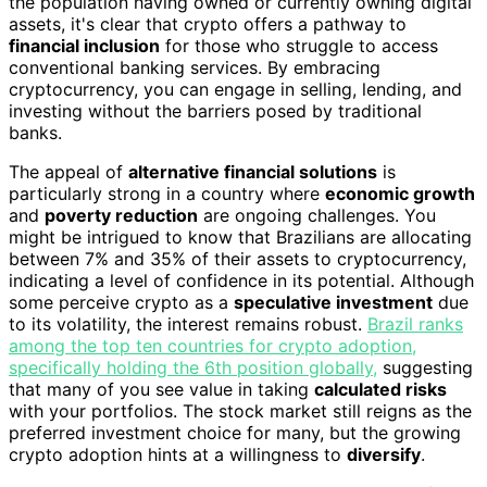
the population having owned or currently owning digital
assets, it's clear that crypto offers a pathway to
financial inclusion
for those who struggle to access
conventional banking services. By embracing
cryptocurrency, you can engage in selling, lending, and
investing without the barriers posed by traditional
banks.
The appeal of
alternative financial solutions
is
particularly strong in a country where
economic growth
and
poverty reduction
are ongoing challenges. You
might be intrigued to know that Brazilians are allocating
between 7% and 35% of their assets to cryptocurrency,
indicating a level of confidence in its potential. Although
some perceive crypto as a
speculative investment
due
to its volatility, the interest remains robust.
Brazil ranks
among the top ten countries for crypto adoption,
specifically holding the 6th position globally,
suggesting
that many of you see value in taking
calculated risks
with your portfolios. The stock market still reigns as the
preferred investment choice for many, but the growing
crypto adoption hints at a willingness to
diversify
.