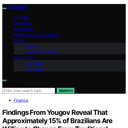
ID Times
VETTED
COOKING
OUR BOOK
HOME DECOR & DESIGN
NEWS
Finance
Indonesian News
ABOUT US
Our Team
Our Vision
Search for:
SEARCH
Finance
Findings From Yougov Reveal That
Approximately 15% of Brazilians Are