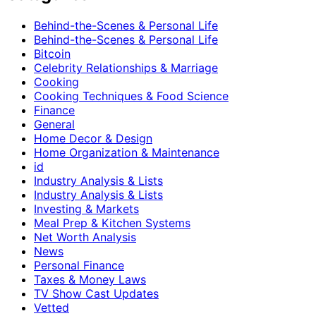
Behind-the-Scenes & Personal Life
Behind-the-Scenes & Personal Life
Bitcoin
Celebrity Relationships & Marriage
Cooking
Cooking Techniques & Food Science
Finance
General
Home Decor & Design
Home Organization & Maintenance
id
Industry Analysis & Lists
Industry Analysis & Lists
Investing & Markets
Meal Prep & Kitchen Systems
Net Worth Analysis
News
Personal Finance
Taxes & Money Laws
TV Show Cast Updates
Vetted