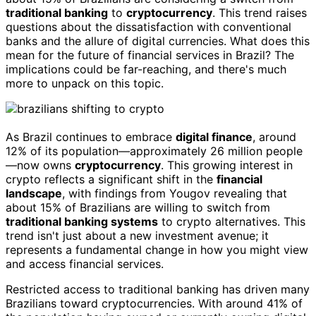
traditional banking
to
cryptocurrency
. This trend raises
questions about the dissatisfaction with conventional
banks and the allure of digital currencies. What does this
mean for the future of financial services in Brazil? The
implications could be far-reaching, and there's much
more to unpack on this topic.
As Brazil continues to embrace
digital finance
, around
12% of its population—approximately 26 million people
—now owns
cryptocurrency
. This growing interest in
crypto reflects a significant shift in the
financial
landscape
, with findings from Yougov revealing that
about 15% of Brazilians are willing to switch from
traditional banking systems
to crypto alternatives. This
trend isn't just about a new investment avenue; it
represents a fundamental change in how you might view
and access financial services.
Restricted access to traditional banking has driven many
Brazilians toward cryptocurrencies. With around 41% of