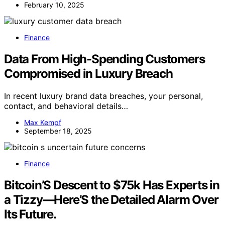
February 10, 2025
Finance
Data From High-Spending Customers
Compromised in Luxury Breach
In recent luxury brand data breaches, your personal,
contact, and behavioral details…
Max Kempf
September 18, 2025
Finance
Bitcoin’S Descent to $75k Has Experts in
a Tizzy—Here’S the Detailed Alarm Over
Its Future.