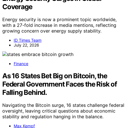
Coverage
Energy security is now a prominent topic worldwide,
with a 27-fold increase in media mentions, reflecting
growing concern over energy supply stability.
ID Times Team
July 22, 2026
Finance
As 16 States Bet Big on Bitcoin, the
Federal Government Faces the Risk of
Falling Behind.
Navigating the Bitcoin surge, 16 states challenge federal
oversight, leaving critical questions about economic
stability and regulation hanging in the balance.
Max Kempf