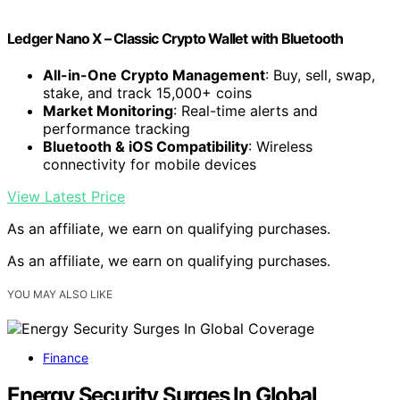
Ledger Nano X – Classic Crypto Wallet with Bluetooth
All-in-One Crypto Management
: Buy, sell, swap,
stake, and track 15,000+ coins
Market Monitoring
: Real-time alerts and
performance tracking
Bluetooth & iOS Compatibility
: Wireless
connectivity for mobile devices
View Latest Price
As an affiliate, we earn on qualifying purchases.
As an affiliate, we earn on qualifying purchases.
YOU MAY ALSO LIKE
Finance
Energy Security Surges In Global