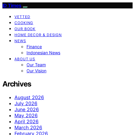
ID Times
VETTED
COOKING
OUR BOOK
HOME DECOR & DESIGN
NEWS
Finance
Indonesian News
ABOUT US
Our Team
Our Vision
Archives
August 2026
July 2026
June 2026
May 2026
April 2026
March 2026
February 2026