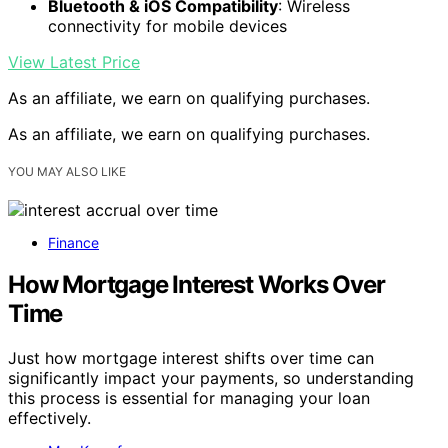
Bluetooth & iOS Compatibility
: Wireless
connectivity for mobile devices
View Latest Price
As an affiliate, we earn on qualifying purchases.
As an affiliate, we earn on qualifying purchases.
YOU MAY ALSO LIKE
Finance
How Mortgage Interest Works Over
Time
Just how mortgage interest shifts over time can
significantly impact your payments, so understanding
this process is essential for managing your loan
effectively.