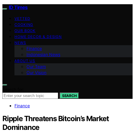
ID Times
VETTED
COOKING
OUR BOOK
HOME DECOR & DESIGN
NEWS
Finance
Indonesian News
ABOUT US
Our Team
Our Vision
Search for:
SEARCH
Finance
Ripple Threatens Bitcoin’s Market
Dominance