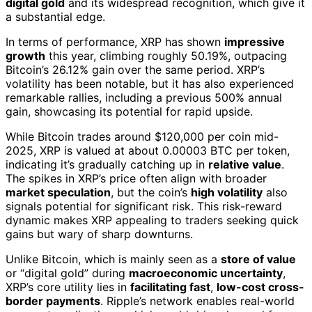
digital gold
and its widespread recognition, which give it
a substantial edge.
In terms of performance, XRP has shown
impressive
growth
this year, climbing roughly 50.19%, outpacing
Bitcoin’s 26.12% gain over the same period. XRP’s
volatility has been notable, but it has also experienced
remarkable rallies, including a previous 500% annual
gain, showcasing its potential for rapid upside.
While Bitcoin trades around $120,000 per coin mid-
2025, XRP is valued at about 0.00003 BTC per token,
indicating it’s gradually catching up in
relative value
.
The spikes in XRP’s price often align with broader
market speculation
, but the coin’s
high volatility
also
signals potential for significant risk. This risk-reward
dynamic makes XRP appealing to traders seeking quick
gains but wary of sharp downturns.
Unlike Bitcoin, which is mainly seen as a
store of value
or “digital gold” during
macroeconomic uncertainty
,
XRP’s core utility lies in
facilitating fast
,
low-cost cross-
border payments
. Ripple’s network enables real-world