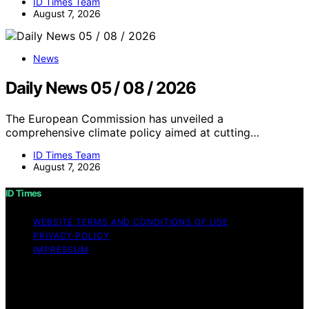
ID Times Team
August 7, 2026
News
Daily News 05 / 08 / 2026
The European Commission has unveiled a
comprehensive climate policy aimed at cutting…
ID Times Team
August 7, 2026
ID Times
WEBSITE TERMS AND CONDITIONS OF USE
PRIVACY POLICY
IMPRESSUM
Copyright © 2026 ID Times Content on ID Times is
created and published using artificial intelligence (AI) for
general informational and educational purposes. Affiliate