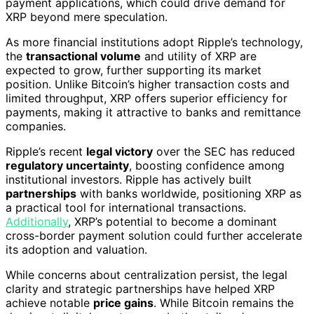
payment applications, which could drive demand for
XRP beyond mere speculation.
As more financial institutions adopt Ripple’s technology,
the
transactional volume
and utility of XRP are
expected to grow, further supporting its market
position. Unlike Bitcoin’s higher transaction costs and
limited throughput, XRP offers superior efficiency for
payments, making it attractive to banks and remittance
companies.
Ripple’s recent
legal victory
over the SEC has reduced
regulatory uncertainty
, boosting confidence among
institutional investors. Ripple has actively built
partnerships
with banks worldwide, positioning XRP as
a practical tool for international transactions.
Additionally
, XRP’s potential to become a dominant
cross-border payment solution could further accelerate
its adoption and valuation.
While concerns about centralization persist, the legal
clarity and strategic partnerships have helped XRP
achieve notable
price gains
. While Bitcoin remains the