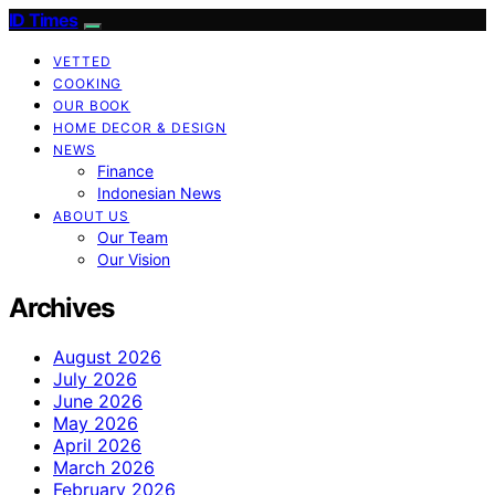
ID Times
VETTED
COOKING
OUR BOOK
HOME DECOR & DESIGN
NEWS
Finance
Indonesian News
ABOUT US
Our Team
Our Vision
Archives
August 2026
July 2026
June 2026
May 2026
April 2026
March 2026
February 2026