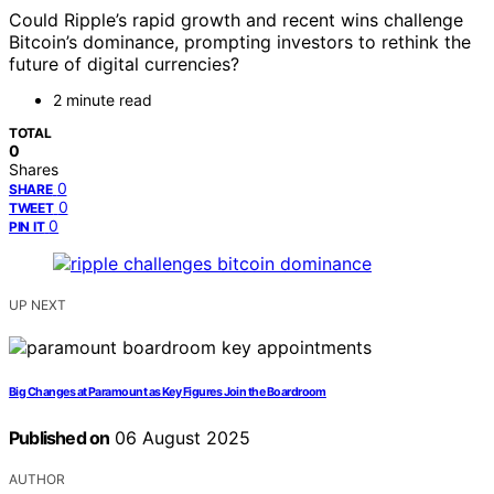
Could Ripple’s rapid growth and recent wins challenge
Bitcoin’s dominance, prompting investors to rethink the
future of digital currencies?
2 minute read
TOTAL
0
Shares
0
SHARE
0
TWEET
0
PIN IT
UP NEXT
Big Changes at Paramount as Key Figures Join the Boardroom
Published on
06 August 2025
AUTHOR