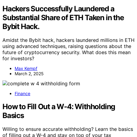
Hackers Successfully Laundered a
Substantial Share of ETH Taken in the
Bybit Hack.
Amidst the Bybit hack, hackers laundered millions in ETH
using advanced techniques, raising questions about the
future of cryptocurrency security. What does this mean
for investors?
Max Kempf
March 2, 2025
Finance
How to Fill Out a W-4: Withholding
Basics
Willing to ensure accurate withholding? Learn the basics
of filling out a W-4 and stay on top of your tax