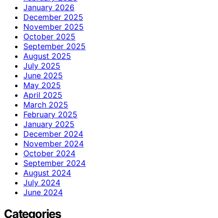
January 2026
December 2025
November 2025
October 2025
September 2025
August 2025
July 2025
June 2025
May 2025
April 2025
March 2025
February 2025
January 2025
December 2024
November 2024
October 2024
September 2024
August 2024
July 2024
June 2024
Categories