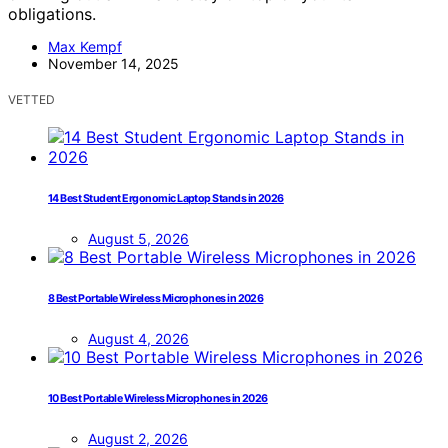
obligations.
Max Kempf
November 14, 2025
VETTED
14 Best Student Ergonomic Laptop Stands in 2026
August 5, 2026
8 Best Portable Wireless Microphones in 2026
August 4, 2026
10 Best Portable Wireless Microphones in 2026
August 2, 2026