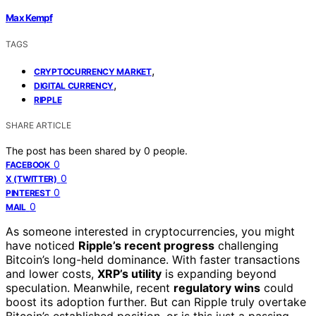
Max Kempf
TAGS
,
CRYPTOCURRENCY MARKET
,
DIGITAL CURRENCY
RIPPLE
SHARE ARTICLE
The post has been shared by
0
people.
0
FACEBOOK
0
X (TWITTER)
0
PINTEREST
0
MAIL
As someone interested in cryptocurrencies, you might
have noticed
Ripple’s recent progress
challenging
Bitcoin’s long-held dominance. With faster transactions
and lower costs,
XRP’s utility
is expanding beyond
speculation. Meanwhile, recent
regulatory wins
could
boost its adoption further. But can Ripple truly overtake
Bitcoin’s established position, or is this just a passing