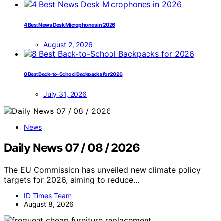
4 Best News Desk Microphones in 2026
August 2, 2026
8 Best Back-to-School Backpacks for 2026
July 31, 2026
News
Daily News 07 / 08 / 2026
The EU Commission has unveiled new climate policy
targets for 2026, aiming to reduce…
ID Times Team
August 8, 2026