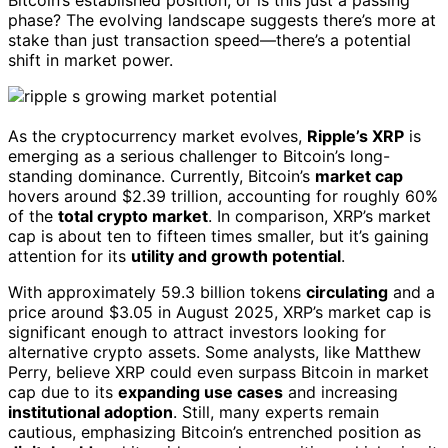
phase? The evolving landscape suggests there’s more at
stake than just transaction speed—there’s a potential
shift in market power.
As the cryptocurrency market evolves,
Ripple’s XRP
is
emerging as a serious challenger to Bitcoin’s long-
standing dominance. Currently, Bitcoin’s
market cap
hovers around $2.39 trillion, accounting for roughly 60%
of the
total crypto market
. In comparison, XRP’s market
cap is about ten to fifteen times smaller, but it’s gaining
attention for its
utility and growth potential
.
With approximately 59.3 billion tokens
circulating
and a
price around $3.05 in August 2025, XRP’s market cap is
significant enough to attract investors looking for
alternative crypto assets. Some analysts, like Matthew
Perry, believe XRP could even surpass Bitcoin in market
cap due to its
expanding use cases
and increasing
institutional adoption
. Still, many experts remain
cautious, emphasizing Bitcoin’s entrenched position as