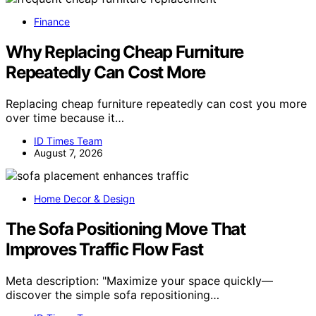
Finance
Why Replacing Cheap Furniture
Repeatedly Can Cost More
Replacing cheap furniture repeatedly can cost you more
over time because it…
ID Times Team
August 7, 2026
Home Decor & Design
The Sofa Positioning Move That
Improves Traffic Flow Fast
Meta description: "Maximize your space quickly—
discover the simple sofa repositioning…