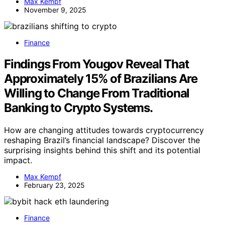
Max Kempf
November 9, 2025
Finance
Findings From Yougov Reveal That
Approximately 15% of Brazilians Are
Willing to Change From Traditional
Banking to Crypto Systems.
How are changing attitudes towards cryptocurrency
reshaping Brazil’s financial landscape? Discover the
surprising insights behind this shift and its potential
impact.
Max Kempf
February 23, 2025
Finance