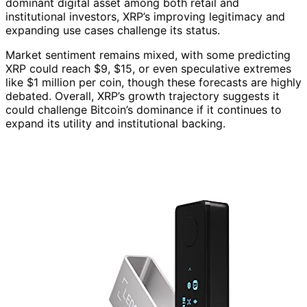
dominant digital asset among both retail and
institutional investors, XRP’s improving legitimacy and
expanding use cases challenge its status.
Market sentiment remains mixed, with some predicting
XRP could reach $9, $15, or even speculative extremes
like $1 million per coin, though these forecasts are highly
debated. Overall, XRP’s growth trajectory suggests it
could challenge Bitcoin’s dominance if it continues to
expand its utility and institutional backing.