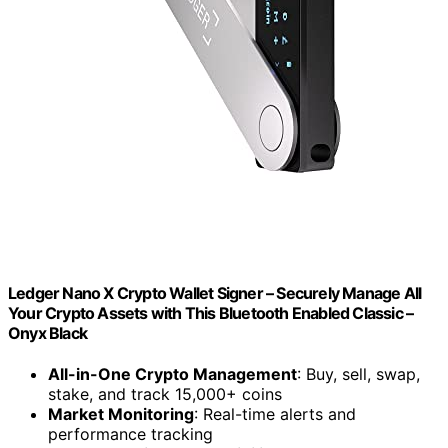
Ledger Nano X Crypto Wallet Signer – Securely Manage All
Your Crypto Assets with This Bluetooth Enabled Classic –
Onyx Black
All-in-One Crypto Management
: Buy, sell, swap,
stake, and track 15,000+ coins
Market Monitoring
: Real-time alerts and
performance tracking