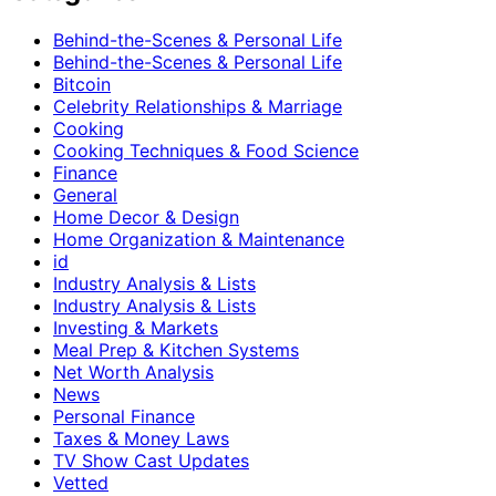
Behind-the-Scenes & Personal Life
Behind-the-Scenes & Personal Life
Bitcoin
Celebrity Relationships & Marriage
Cooking
Cooking Techniques & Food Science
Finance
General
Home Decor & Design
Home Organization & Maintenance
id
Industry Analysis & Lists
Industry Analysis & Lists
Investing & Markets
Meal Prep & Kitchen Systems
Net Worth Analysis
News
Personal Finance
Taxes & Money Laws
TV Show Cast Updates
Vetted