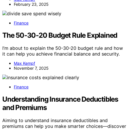
February 23, 2025
Finance
The 50-30-20 Budget Rule Explained
I’m about to explain the 50-30-20 budget rule and how
it can help you achieve financial balance and security.
Max Kempf
November 7, 2025
Finance
Understanding Insurance Deductibles
and Premiums
Aiming to understand insurance deductibles and
premiums can help you make smarter choices—discover