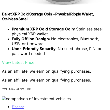
Ballet XRP Cold Storage Coin – Physical Ripple Wallet,
Stainless Steel
Premium XRP Cold Storage Coin
: Stainless steel
physical XRP wallet
Fully Offline Design
: No electronics, Bluetooth,
USB, or firmware
User-Friendly Security
: No seed phrase, PIN, or
password needed
View Latest Price
As an affiliate, we earn on qualifying purchases.
As an affiliate, we earn on qualifying purchases.
YOU MAY ALSO LIKE
Finance