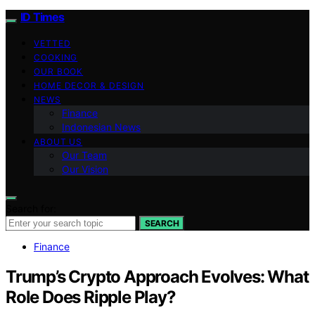
ID Times
VETTED
COOKING
OUR BOOK
HOME DECOR & DESIGN
NEWS
Finance
Indonesian News
ABOUT US
Our Team
Our Vision
Search for:
SEARCH
Finance
Trump’s Crypto Approach Evolves: What
Role Does Ripple Play?