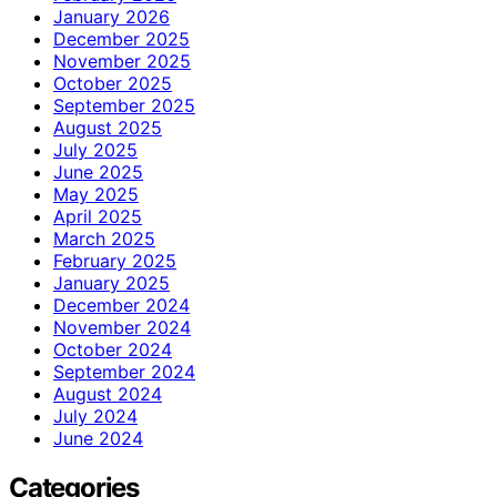
January 2026
December 2025
November 2025
October 2025
September 2025
August 2025
July 2025
June 2025
May 2025
April 2025
March 2025
February 2025
January 2025
December 2024
November 2024
October 2024
September 2024
August 2024
July 2024
June 2024
Categories