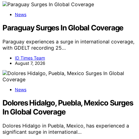
News
Paraguay Surges In Global Coverage
Paraguay experiences a surge in international coverage,
with GDELT recording 25…
ID Times Team
August 7, 2026
News
Dolores Hidalgo, Puebla, Mexico Surges
In Global Coverage
Dolores Hidalgo in Puebla, Mexico, has experienced a
significant surge in international…