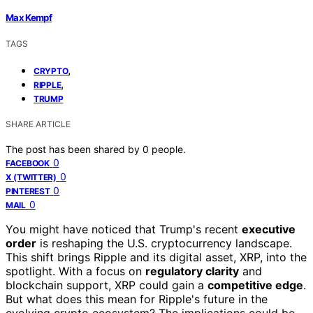
Max Kempf
TAGS
,
CRYPTO
,
RIPPLE
TRUMP
SHARE ARTICLE
The post has been shared by
0
people.
0
FACEBOOK
0
X (TWITTER)
0
PINTEREST
0
MAIL
You might have noticed that Trump's recent
executive
order
is reshaping the U.S. cryptocurrency landscape.
This shift brings Ripple and its digital asset, XRP, into the
spotlight. With a focus on
regulatory clarity
and
blockchain support, XRP could gain a
competitive edge
.
But what does this mean for Ripple's future in the
evolving crypto ecosystem? The implications could be