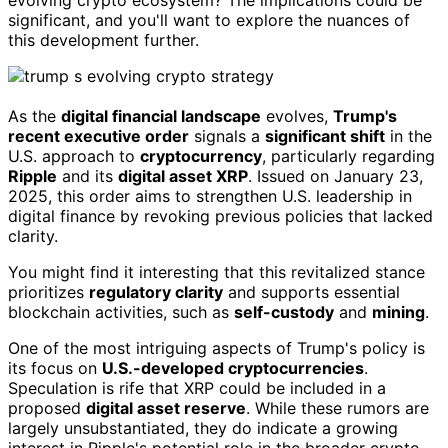
significant, and you'll want to explore the nuances of
this development further.
As the
digital financial landscape
evolves,
Trump's
recent executive order
signals a
significant shift
in the
U.S. approach to
cryptocurrency
, particularly regarding
Ripple
and its
digital asset XRP
. Issued on January 23,
2025, this order aims to strengthen U.S. leadership in
digital finance by revoking previous policies that lacked
clarity.
You might find it interesting that this revitalized stance
prioritizes
regulatory clarity
and supports essential
blockchain activities, such as
self-custody
and
mining
.
One of the most intriguing aspects of Trump's policy is
its focus on
U.S.-developed cryptocurrencies
.
Speculation is rife that XRP could be included in a
proposed
digital asset reserve
. While these rumors are
largely unsubstantiated, they do indicate a growing
interest in Ripple's potential role in the broader crypto