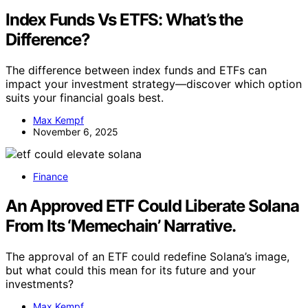
Index Funds Vs ETFS: What’s the
Difference?
The difference between index funds and ETFs can
impact your investment strategy—discover which option
suits your financial goals best.
Max Kempf
November 6, 2025
Finance
An Approved ETF Could Liberate Solana
From Its ‘Memechain’ Narrative.
The approval of an ETF could redefine Solana’s image,
but what could this mean for its future and your
investments?
Max Kempf