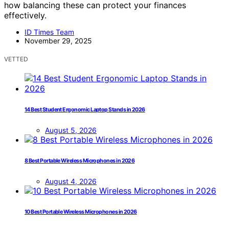
how balancing these can protect your finances
effectively.
ID Times Team
November 29, 2025
VETTED
14 Best Student Ergonomic Laptop Stands in 2026
August 5, 2026
8 Best Portable Wireless Microphones in 2026
August 4, 2026
10 Best Portable Wireless Microphones in 2026