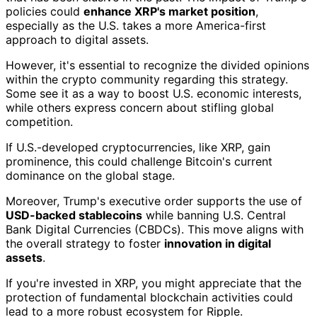
policies could
enhance XRP's market position
,
especially as the U.S. takes a more America-first
approach to digital assets.
However, it's essential to recognize the divided opinions
within the crypto community regarding this strategy.
Some see it as a way to boost U.S. economic interests,
while others express concern about stifling global
competition.
If U.S.-developed cryptocurrencies, like XRP, gain
prominence, this could challenge Bitcoin's current
dominance on the global stage.
Moreover, Trump's executive order supports the use of
USD-backed stablecoins
while banning U.S. Central
Bank Digital Currencies (CBDCs). This move aligns with
the overall strategy to foster
innovation in digital
assets
.
If you're invested in XRP, you might appreciate that the
protection of fundamental blockchain activities could
lead to a more robust ecosystem for Ripple.