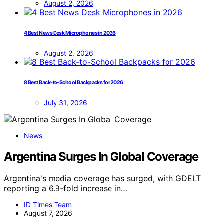
August 2, 2026
4 Best News Desk Microphones in 2026
August 2, 2026
8 Best Back-to-School Backpacks for 2026
July 31, 2026
News
Argentina Surges In Global Coverage
Argentina's media coverage has surged, with GDELT
reporting a 6.9-fold increase in…
ID Times Team
August 7, 2026