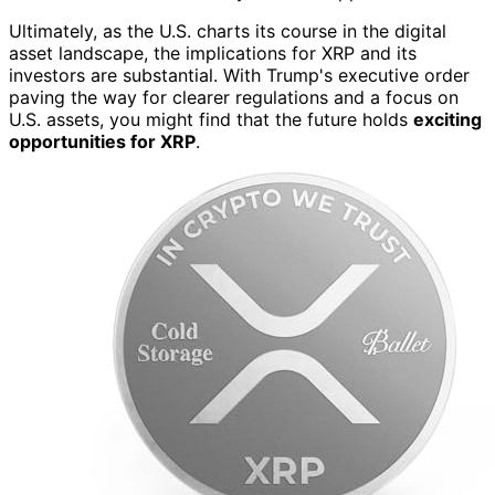
Ultimately, as the U.S. charts its course in the digital
asset landscape, the implications for XRP and its
investors are substantial. With Trump's executive order
paving the way for clearer regulations and a focus on
U.S. assets, you might find that the future holds
exciting
opportunities for XRP
.