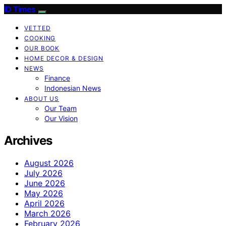
ID Times
VETTED
COOKING
OUR BOOK
HOME DECOR & DESIGN
NEWS
Finance
Indonesian News
ABOUT US
Our Team
Our Vision
Archives
August 2026
July 2026
June 2026
May 2026
April 2026
March 2026
February 2026