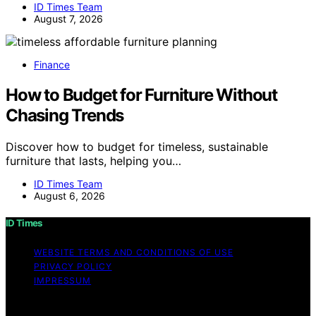
ID Times Team
August 7, 2026
Finance
How to Budget for Furniture Without
Chasing Trends
Discover how to budget for timeless, sustainable
furniture that lasts, helping you…
ID Times Team
August 6, 2026
ID Times
WEBSITE TERMS AND CONDITIONS OF USE
PRIVACY POLICY
IMPRESSUM
Copyright © 2026 ID Times Content on ID Times is