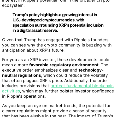
ecosystem.
Trump's policy highlights a growing interest in
U.S.-developed cryptocurrencies, with
speculation surrounding XRP's potential inclusion
in a digital asset reserve.
Given that Trump has engaged with Ripple's founders,
you can see why the crypto community is buzzing with
anticipation about XRP's future.
For you as an XRP investor, these developments could
mean a more
favorable regulatory environment
. The
executive order emphasizes clear and
technology-
neutral regulations
, which could reduce the volatility
that often plagues XRP's price. Additionally, the order
includes provisions that
protect fundamental blockchain
activities
, which may further bolster investor confidence
in Ripple's operations.
As you keep an eye on market trends, the potential for
clearer regulations might provide a sense of security
that has been elusive in the past. The impact of Trump's