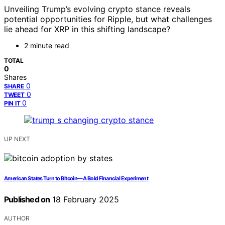
Unveiling Trump’s evolving crypto stance reveals
potential opportunities for Ripple, but what challenges
lie ahead for XRP in this shifting landscape?
2 minute read
TOTAL
0
Shares
0
SHARE
0
TWEET
0
PIN IT
UP NEXT
American States Turn to Bitcoin—A Bold Financial Experiment
Published on
18 February 2025
AUTHOR