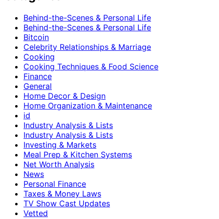
Behind-the-Scenes & Personal Life
Behind-the-Scenes & Personal Life
Bitcoin
Celebrity Relationships & Marriage
Cooking
Cooking Techniques & Food Science
Finance
General
Home Decor & Design
Home Organization & Maintenance
id
Industry Analysis & Lists
Industry Analysis & Lists
Investing & Markets
Meal Prep & Kitchen Systems
Net Worth Analysis
News
Personal Finance
Taxes & Money Laws
TV Show Cast Updates
Vetted