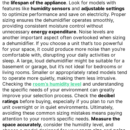
the
lifespan of the appliance
. Look for models with
features like
humidity sensors
and
adjustable settings
to optimize performance and save on electricity. Proper
sizing ensures the dehumidifier operates smoothly,
providing consistent moisture control without
unnecessary
energy expenditure
. Noise levels are
another important aspect often overlooked when sizing
a dehumidifier. If you choose a unit that’s too powerful
for your space, it could produce more noise than you’re
comfortable with, disrupting your daily activities or
sleep. A large, loud dehumidifier might be suitable for a
basement or garage, but it’s not ideal for bedrooms or
living rooms. Smaller or appropriately rated models tend
to operate more quietly, making them less intrusive.
Checking the
room’s humidity level
and understanding
the specific needs of your environment can greatly
improve your selection process. Check the
decibel
ratings
before buying, especially if you plan to run the
unit overnight or in quiet environments. Ultimately,
avoiding these common sizing mistakes means paying
attention to your room’s specific needs.
Measure the
space accurately
, consider the humidity level, and