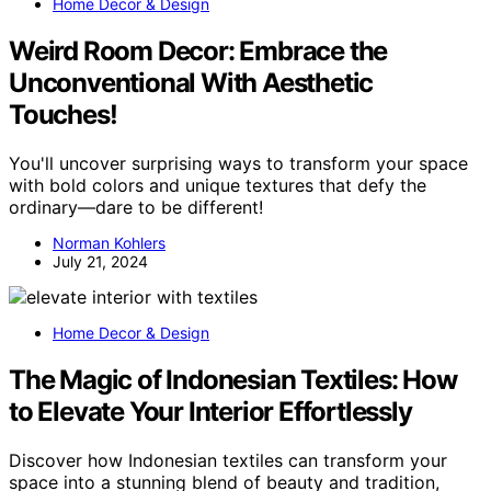
Home Decor & Design
Weird Room Decor: Embrace the
Unconventional With Aesthetic
Touches!
You'll uncover surprising ways to transform your space
with bold colors and unique textures that defy the
ordinary—dare to be different!
Norman Kohlers
July 21, 2024
Home Decor & Design
The Magic of Indonesian Textiles: How
to Elevate Your Interior Effortlessly
Discover how Indonesian textiles can transform your
space into a stunning blend of beauty and tradition,