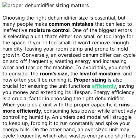
Choosing the right dehumidifier size is essential, but
many people make
common mistakes
that can lead to
ineffective
moisture control
. One of the biggest errors
is selecting a unit that’s either too small or too large for
the space. If you’re too small, it won’t remove enough
humidity, leaving your room damp and prone to mold
growth. Conversely, an oversized dehumidifier can cycle
on and off frequently, wasting energy and increasing
wear and tear on the machine. To avoid this, you need
to consider the
room’s size
, the
level of moisture
, and
how often you’ll be running it.
Proper sizing
is also
crucial for ensuring the unit functions
efficiently
, saving
you money and extending its lifespan. Energy efficiency
is a crucial factor in choosing the right dehumidifier.
When you pick a unit with the proper capacity, it
runs
more efficiently
, consuming less power while effectively
controlling humidity. An undersized model will struggle
to keep up, forcing it to run constantly and spike your
energy bills. On the other hand, an oversized unit may
cycle frequently, which also wastes energy and shortens