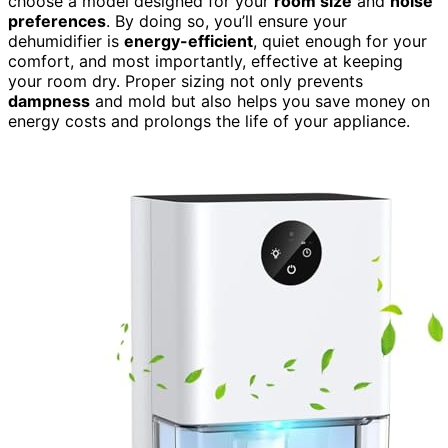
choose a model designed for your
room size
and
noise
preferences
. By doing so, you’ll ensure your
dehumidifier is
energy-efficient
, quiet enough for your
comfort, and most importantly, effective at keeping
your room dry. Proper sizing not only prevents
dampness
and mold but also helps you save money on
energy costs and prolongs the life of your appliance.