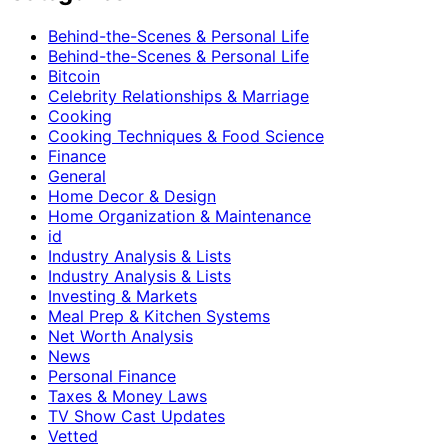
Behind-the-Scenes & Personal Life
Behind-the-Scenes & Personal Life
Bitcoin
Celebrity Relationships & Marriage
Cooking
Cooking Techniques & Food Science
Finance
General
Home Decor & Design
Home Organization & Maintenance
id
Industry Analysis & Lists
Industry Analysis & Lists
Investing & Markets
Meal Prep & Kitchen Systems
Net Worth Analysis
News
Personal Finance
Taxes & Money Laws
TV Show Cast Updates
Vetted