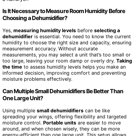
Is It Necessary to Measure Room Humidity Before
Choosing a Dehumidifier?
Yes,
measuring humidity levels
before
selecting a
dehumidifier
is essential. You need to know the current
humidity to choose the right size and capacity, ensuring
measurement accuracy. Without accurate
measurements, you may select a unit that’s too small or
too large, leaving your room damp or overly dry.
Taking
the time
to assess humidity levels helps you make an
informed decision, improving comfort and preventing
moisture problems effectively.
Can Multiple Small Dehumidifiers Be Better Than
One Large Unit?
Using multiple
small dehumidifiers
can be like
spreading your wings, offering flexibility and targeted
moisture control.
Portable units
are easier to move
around, and when chosen wisely, they can be more
energy-efficient than one large unit. This setup allows