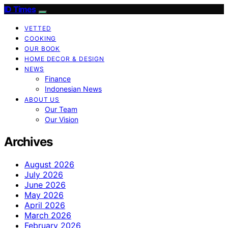
ID Times
VETTED
COOKING
OUR BOOK
HOME DECOR & DESIGN
NEWS
Finance
Indonesian News
ABOUT US
Our Team
Our Vision
Archives
August 2026
July 2026
June 2026
May 2026
April 2026
March 2026
February 2026