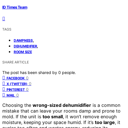
ID Times Team
TAGS
,
DAMPNESS
,
DEHUMIDIFIER
ROOM SIZE
SHARE ARTICLE
The post has been shared by
0
people.
0
FACEBOOK
0
X (TWITTER)
0
PINTEREST
0
MAIL
Choosing the
wrong-sized dehumidifier
is a common
mistake that can leave your rooms damp and prone to
mold. If the unit is
too small
, it won’t remove enough
moisture, keeping your space humid. If it’s
too large
, it
cycles too often and wastes energy, reducing its