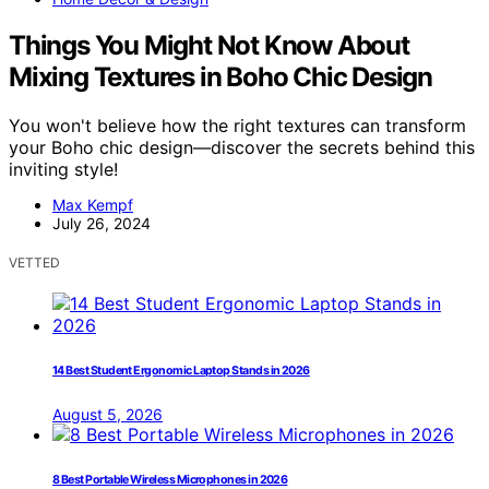
Things You Might Not Know About
Mixing Textures in Boho Chic Design
You won't believe how the right textures can transform
your Boho chic design—discover the secrets behind this
inviting style!
Max Kempf
July 26, 2024
VETTED
14 Best Student Ergonomic Laptop Stands in 2026
August 5, 2026
8 Best Portable Wireless Microphones in 2026