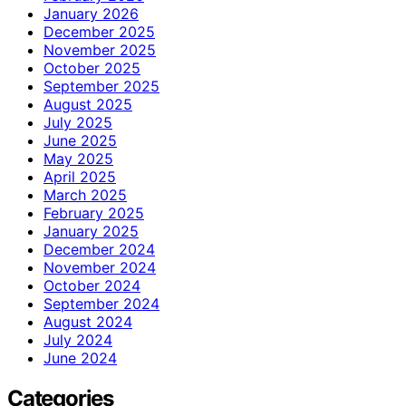
January 2026
December 2025
November 2025
October 2025
September 2025
August 2025
July 2025
June 2025
May 2025
April 2025
March 2025
February 2025
January 2025
December 2024
November 2024
October 2024
September 2024
August 2024
July 2024
June 2024
Categories