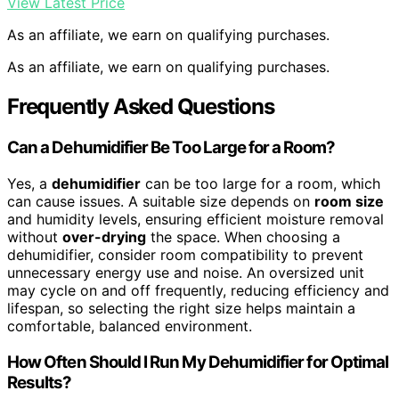
View Latest Price
As an affiliate, we earn on qualifying purchases.
As an affiliate, we earn on qualifying purchases.
Frequently Asked Questions
Can a Dehumidifier Be Too Large for a Room?
Yes, a
dehumidifier
can be too large for a room, which
can cause issues. A suitable size depends on
room size
and humidity levels, ensuring efficient moisture removal
without
over-drying
the space. When choosing a
dehumidifier, consider room compatibility to prevent
unnecessary energy use and noise. An oversized unit
may cycle on and off frequently, reducing efficiency and
lifespan, so selecting the right size helps maintain a
comfortable, balanced environment.
How Often Should I Run My Dehumidifier for Optimal
Results?