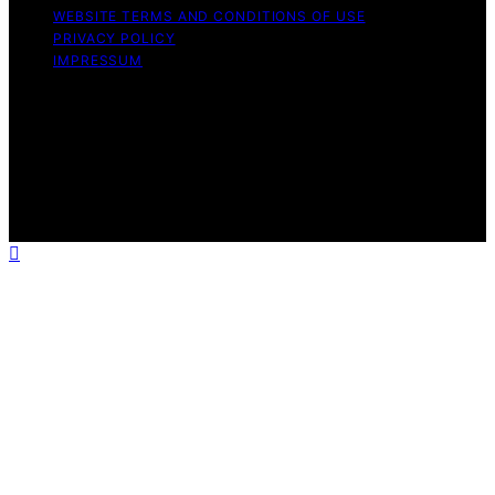
WEBSITE TERMS AND CONDITIONS OF USE
PRIVACY POLICY
IMPRESSUM
Copyright © 2026 ID Times Content on ID Times is
created and published using artificial intelligence (AI) for
general informational and educational purposes. Affiliate
disclaimer As an affiliate, we may earn a commission
from qualifying purchases. We get commissions for
purchases made through links on this website from
Amazon and other third parties.