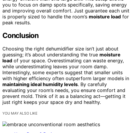
you to focus on damp spots specifically, saving energy
and improving overall comfort. Just guarantee each unit
is properly sized to handle the room’s
moisture load
for
peak results.
Conclusion
Choosing the right dehumidifier size isn’t just about
guessing; it’s about understanding the true
moisture
load
of your space. Overestimating can waste energy,
while underestimating leaves your room damp.
Interestingly, some experts suggest that smaller units
with higher efficiency often outperform larger models in
maintaining ideal humidity levels
. By carefully
evaluating your room’s needs, you ensure comfort and
prevent mold. Think of it as a balancing act—getting it
just right keeps your space dry and healthy.
YOU MAY ALSO LIKE