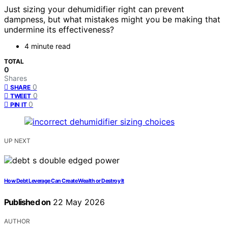
Just sizing your dehumidifier right can prevent
dampness, but what mistakes might you be making that
undermine its effectiveness?
4 minute read
TOTAL
0
Shares
0
SHARE
0
TWEET
0
PIN IT
UP NEXT
How Debt Leverage Can Create Wealth or Destroy It
Published on
22 May 2026
AUTHOR