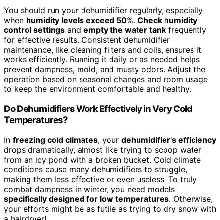
You should run your dehumidifier regularly, especially
when
humidity levels exceed 50
%.
Check humidity
control settings
and
empty the water tank
frequently
for effective results. Consistent dehumidifier
maintenance, like cleaning filters and coils, ensures it
works efficiently. Running it daily or as needed helps
prevent dampness, mold, and musty odors. Adjust the
operation based on seasonal changes and room usage
to keep the environment comfortable and healthy.
Do Dehumidifiers Work Effectively in Very Cold
Temperatures?
In
freezing cold climates
, your
dehumidifier’s efficiency
drops dramatically, almost like trying to scoop water
from an icy pond with a broken bucket. Cold climate
conditions cause many dehumidifiers to struggle,
making them less effective or even useless. To truly
combat dampness in winter, you need models
specifically designed for low temperatures
. Otherwise,
your efforts might be as futile as trying to dry snow with
a hairdryer!