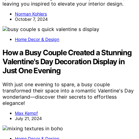
leaving you inspired to elevate your interior design.
Norman Kohlers
October 7, 2024
Home Decor & Design
How a Busy Couple Created a Stunning
Valentine's Day Decoration Display in
Just One Evening
With just one evening to spare, a busy couple
transformed their space into a romantic Valentine's Day
wonderland—discover their secrets to effortless
elegance!
Max Kempf
July 21, 2024
Home Decor & Design