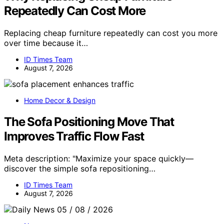
Repeatedly Can Cost More
Replacing cheap furniture repeatedly can cost you more
over time because it…
ID Times Team
August 7, 2026
Home Decor & Design
The Sofa Positioning Move That
Improves Traffic Flow Fast
Meta description: "Maximize your space quickly—
discover the simple sofa repositioning…
ID Times Team
August 7, 2026