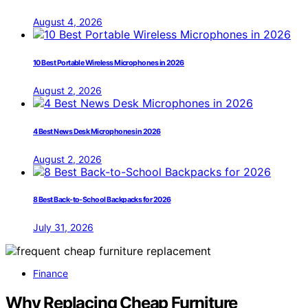
August 4, 2026
10 Best Portable Wireless Microphones in 2026
August 2, 2026
4 Best News Desk Microphones in 2026
August 2, 2026
8 Best Back-to-School Backpacks for 2026
July 31, 2026
Finance
Why Replacing Cheap Furniture