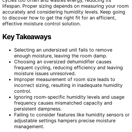
lifespan. Proper sizing depends on measuring your room
accurately and considering humidity levels. Keep going
to discover how to get the right fit for an efficient,
effective moisture control solution.
Key Takeaways
Selecting an undersized unit fails to remove
enough moisture, leaving the room damp.
Choosing an oversized dehumidifier causes
frequent cycling, reducing efficiency and leaving
moisture issues unresolved.
Improper measurement of room size leads to
incorrect sizing, resulting in inadequate humidity
control.
Ignoring room-specific humidity levels and usage
frequency causes mismatched capacity and
persistent dampness.
Failing to consider features like humidity sensors or
adjustable settings hampers precise moisture
management.