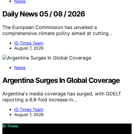
News
Daily News 05 / 08 / 2026
The European Commission has unveiled a
comprehensive climate policy aimed at cutting…
ID Times Team
August 7, 2026
News
Argentina Surges In Global Coverage
Argentina's media coverage has surged, with GDELT
reporting a 6.9-fold increase in…
ID Times Team
August 7, 2026
ID Times