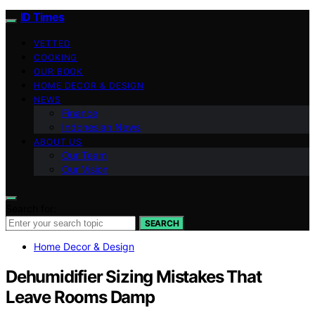
ID Times
VETTED
COOKING
OUR BOOK
HOME DECOR & DESIGN
NEWS
Finance
Indonesian News
ABOUT US
Our Team
Our Vision
Search for:
SEARCH
Home Decor & Design
Dehumidifier Sizing Mistakes That
Leave Rooms Damp