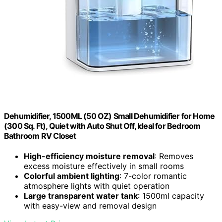
Dehumidifier, 1500ML (50 OZ) Small Dehumidifier for Home
(300 Sq. Ft), Quiet with Auto Shut Off, Ideal for Bedroom
Bathroom RV Closet
High-efficiency moisture removal
: Removes
excess moisture effectively in small rooms
Colorful ambient lighting
: 7-color romantic
atmosphere lights with quiet operation
Large transparent water tank
: 1500ml capacity
with easy-view and removal design