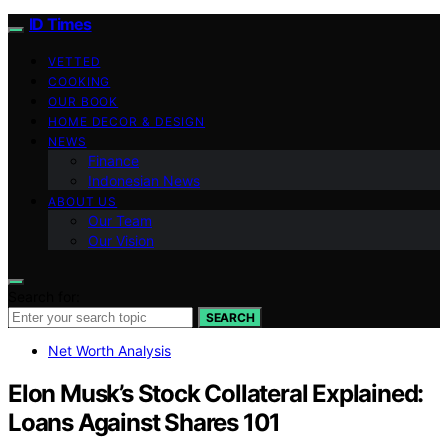
ID Times
VETTED
COOKING
OUR BOOK
HOME DECOR & DESIGN
NEWS
Finance
Indonesian News
ABOUT US
Our Team
Our Vision
Search for:
SEARCH
Net Worth Analysis
Elon Musk’s Stock Collateral Explained:
Loans Against Shares 101