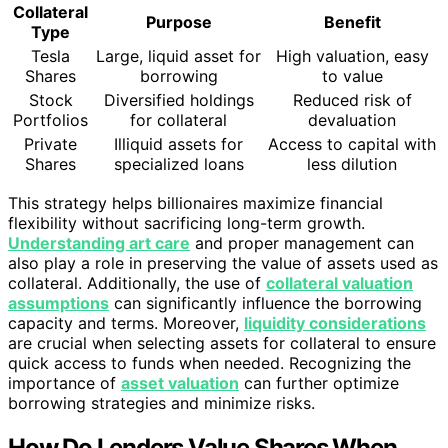
Collateral
Purpose
Benefit
Type
Tesla
Large, liquid asset for
High valuation, easy
Shares
borrowing
to value
Stock
Diversified holdings
Reduced risk of
Portfolios
for collateral
devaluation
Private
Illiquid assets for
Access to capital with
Shares
specialized loans
less dilution
This strategy helps billionaires maximize financial
flexibility without sacrificing long-term growth.
Understanding art care
and proper management can
also play a role in preserving the value of assets used as
collateral. Additionally, the use of
collateral valuation
assumptions
can significantly influence the borrowing
capacity and terms. Moreover,
liquidity considerations
are crucial when selecting assets for collateral to ensure
quick access to funds when needed. Recognizing the
importance of
asset valuation
can further optimize
borrowing strategies and minimize risks.
How Do Lenders Value Shares When