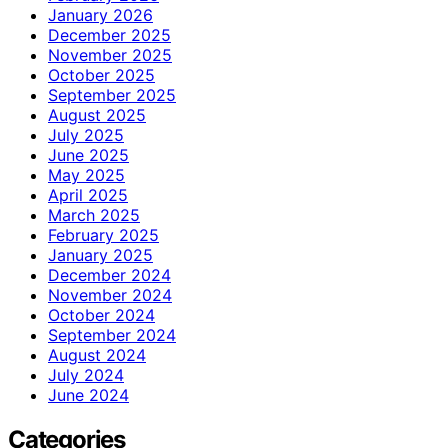
January 2026
December 2025
November 2025
October 2025
September 2025
August 2025
July 2025
June 2025
May 2025
April 2025
March 2025
February 2025
January 2025
December 2024
November 2024
October 2024
September 2024
August 2024
July 2024
June 2024
Categories