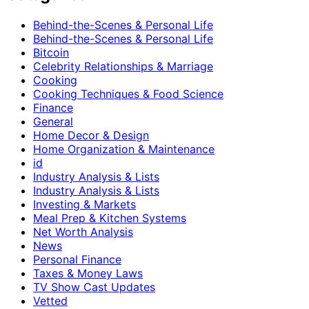
Behind-the-Scenes & Personal Life
Behind-the-Scenes & Personal Life
Bitcoin
Celebrity Relationships & Marriage
Cooking
Cooking Techniques & Food Science
Finance
General
Home Decor & Design
Home Organization & Maintenance
id
Industry Analysis & Lists
Industry Analysis & Lists
Investing & Markets
Meal Prep & Kitchen Systems
Net Worth Analysis
News
Personal Finance
Taxes & Money Laws
TV Show Cast Updates
Vetted