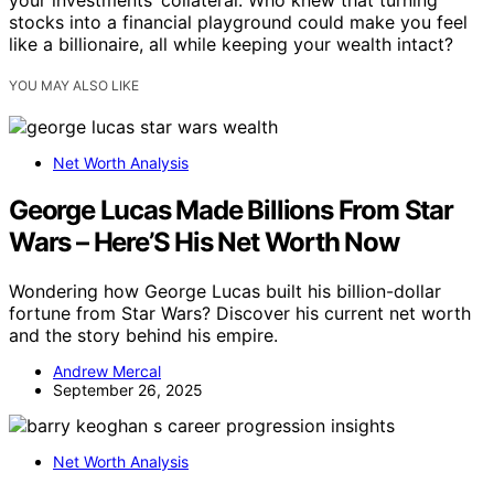
your investments’ collateral. Who knew that turning
stocks into a financial playground could make you feel
like a billionaire, all while keeping your wealth intact?
YOU MAY ALSO LIKE
Net Worth Analysis
George Lucas Made Billions From Star
Wars – Here’S His Net Worth Now
Wondering how George Lucas built his billion-dollar
fortune from Star Wars? Discover his current net worth
and the story behind his empire.
Andrew Mercal
September 26, 2025
Net Worth Analysis