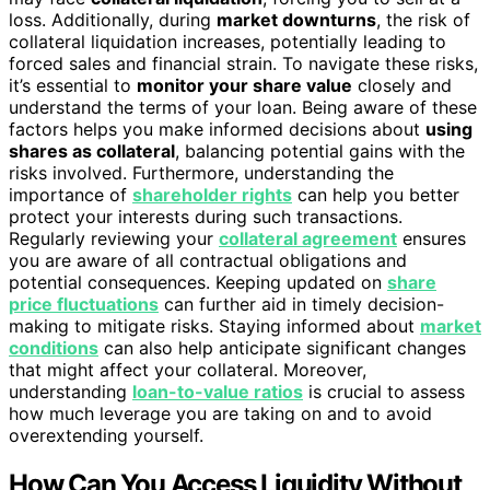
loss. Additionally, during
market downturns
, the risk of
collateral liquidation increases, potentially leading to
forced sales and financial strain. To navigate these risks,
it’s essential to
monitor your share value
closely and
understand the terms of your loan. Being aware of these
factors helps you make informed decisions about
using
shares as collateral
, balancing potential gains with the
risks involved. Furthermore, understanding the
importance of
shareholder rights
can help you better
protect your interests during such transactions.
Regularly reviewing your
collateral agreement
ensures
you are aware of all contractual obligations and
potential consequences. Keeping updated on
share
price fluctuations
can further aid in timely decision-
making to mitigate risks. Staying informed about
market
conditions
can also help anticipate significant changes
that might affect your collateral. Moreover,
understanding
loan-to-value ratios
is crucial to assess
how much leverage you are taking on and to avoid
overextending yourself.
How Can You Access Liquidity Without