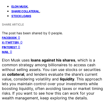
,
ELON MUSK
,
SHARE COLLATERAL
STOCK LOANS
SHARE ARTICLE
The post has been shared by
0
people.
0
FACEBOOK
0
X (TWITTER)
0
PINTEREST
0
MAIL
Elon Musk uses
loans against his shares
, which is a
common strategy among billionaires to access cash
without selling assets. You can use stocks or securities
as
collateral
, and lenders evaluate the share’s current
value, considering volatility and
liquidity
. This approach
lets you maintain control over your investments while
boosting liquidity, often avoiding taxes or market timing
risks. If you want to see how this can work for your
wealth management, keep exploring the details.