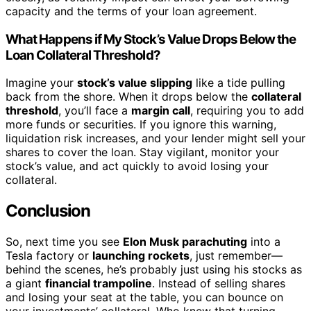
capacity and the terms of your loan agreement.
What Happens if My Stock’s Value Drops Below the
Loan Collateral Threshold?
Imagine your
stock’s value slipping
like a tide pulling
back from the shore. When it drops below the
collateral
threshold
, you’ll face a
margin call
, requiring you to add
more funds or securities. If you ignore this warning,
liquidation risk increases, and your lender might sell your
shares to cover the loan. Stay vigilant, monitor your
stock’s value, and act quickly to avoid losing your
collateral.
Conclusion
So, next time you see
Elon Musk parachuting
into a
Tesla factory or
launching rockets
, just remember—
behind the scenes, he’s probably just using his stocks as
a giant
financial trampoline
. Instead of selling shares
and losing your seat at the table, you can bounce on