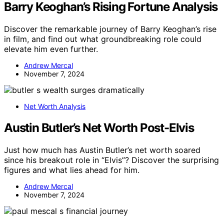
Barry Keoghan’s Rising Fortune Analysis
Discover the remarkable journey of Barry Keoghan’s rise
in film, and find out what groundbreaking role could
elevate him even further.
Andrew Mercal
November 7, 2024
Net Worth Analysis
Austin Butler’s Net Worth Post-Elvis
Just how much has Austin Butler’s net worth soared
since his breakout role in “Elvis”? Discover the surprising
figures and what lies ahead for him.
Andrew Mercal
November 7, 2024