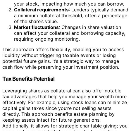
your stock, impacting how much you can borrow.
Collateral requirements
: Lenders typically demand
a minimum collateral threshold, often a percentage
of the share’s value.
Market fluctuations
: Changes in share valuation
can affect your collateral and borrowing capacity,
requiring ongoing monitoring.
This approach offers flexibility, enabling you to access
liquidity without triggering taxable events or losing
potential future gains. It’s a strategic way to manage
cash flow while preserving your investment position.
Tax Benefits Potential
Leveraging shares as collateral can also offer notable
tax advantages that help you manage your wealth more
effectively. For example, using stock loans can minimize
capital gains taxes since you’re not selling assets
directly. This approach benefits estate planning by
keeping assets intact for future generations.
Additionally, it allows for strategic charitable giving; you