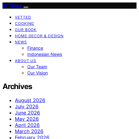
ID Times
VETTED
COOKING
OUR BOOK
HOME DECOR & DESIGN
NEWS
Finance
Indonesian News
ABOUT US
Our Team
Our Vision
Archives
August 2026
July 2026
June 2026
May 2026
April 2026
March 2026
February 2026