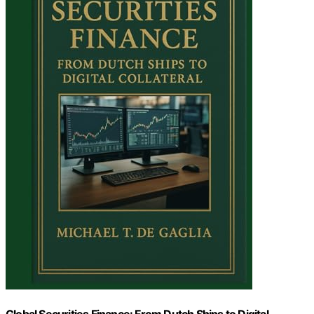
Global Securities Finance: From Dutch Ships to Digital