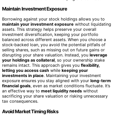
Maintain Investment Exposure
Borrowing against your stock holdings allows you to
maintain your investment exposure
without liquidating
assets. This strategy helps preserve your overall
investment diversification, keeping your portfolio
balanced across different assets. When you choose a
stock-backed loan, you avoid the potential pitfalls of
selling shares, such as missing out on future gains or
disrupting your share valuation. Instead, you
leverage
your holdings as collateral
, so your ownership stake
remains intact. This approach gives you
flexibility,
letting you access cash
while
keeping your
investments in place
. Maintaining your investment
exposure ensures you stay aligned with your
long-term
financial goals
, even as market conditions fluctuate. It’s
an effective way to
meet liquidity needs
without
sacrificing your share valuation or risking unnecessary
tax consequences.
Avoid Market Timing Risks