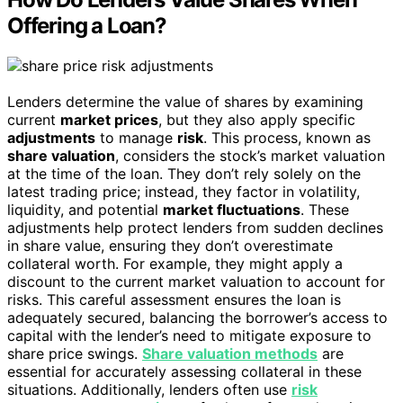
Offering a Loan?
Lenders determine the value of shares by examining
current
market prices
, but they also apply specific
adjustments
to manage
risk
. This process, known as
share valuation
, considers the stock’s market valuation
at the time of the loan. They don’t rely solely on the
latest trading price; instead, they factor in volatility,
liquidity, and potential
market fluctuations
. These
adjustments help protect lenders from sudden declines
in share value, ensuring they don’t overestimate
collateral worth. For example, they might apply a
discount to the current market valuation to account for
risks. This careful assessment ensures the loan is
adequately secured, balancing the borrower’s access to
capital with the lender’s need to mitigate exposure to
share price swings.
Share valuation methods
are
essential for accurately assessing collateral in these
situations. Additionally, lenders often use
risk