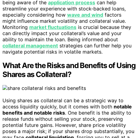
being aware of the
application process
can help
streamline your experience with stock-backed loans,
especially considering how
wave and wind
factors
might influence market volatility and collateral value.
Monitoring
market fluctuations
is crucial because they
can directly impact your collateral’s value and your
ability to maintain the loan. Being informed about
collateral management
strategies can further help you
navigate potential risks in volatile markets.
What Are the Risks and Benefits of Using
Shares as Collateral?
Using shares as collateral can be a strategic way to
access liquidity quickly, but it comes with both
notable
benefits and notable risks
. One benefit is the ability to
release funds without selling your stock, preserving
potential future gains. However, share price volatility
poses a major risk; if your shares drop substantially, you
may face
collateral liquidation
, forcing you to sell at a