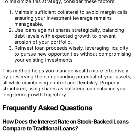
To maximize this strategy, consider these factors:
Maintain sufficient collateral to avoid margin calls,
ensuring your investment leverage remains
manageable.
Use loans against shares strategically, balancing
debt levels with expected growth to prevent
erosion of your portfolio.
Reinvest loan proceeds wisely, leveraging liquidity
to pursue new opportunities without compromising
your existing investments.
This method helps you manage wealth more effectively
by preserving the compounding potential of your assets,
all while maintaining control and flexibility. Properly
structured, using shares as collateral can enhance your
long-term growth trajectory.
Frequently Asked Questions
How Does the Interest Rate on Stock-Backed Loans
Compare to Traditional Loans?