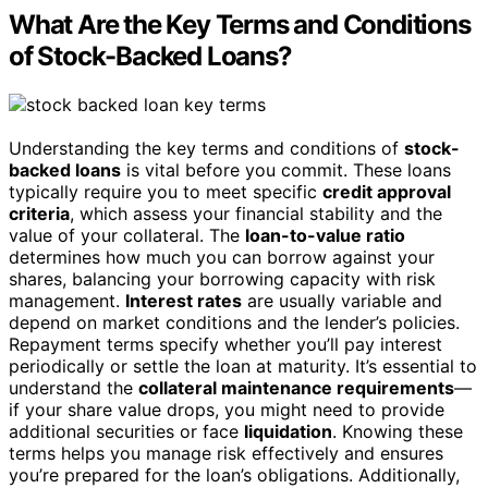
What Are the Key Terms and Conditions
of Stock-Backed Loans?
Understanding the key terms and conditions of
stock-
backed loans
is vital before you commit. These loans
typically require you to meet specific
credit approval
criteria
, which assess your financial stability and the
value of your collateral. The
loan-to-value ratio
determines how much you can borrow against your
shares, balancing your borrowing capacity with risk
management.
Interest rates
are usually variable and
depend on market conditions and the lender’s policies.
Repayment terms specify whether you’ll pay interest
periodically or settle the loan at maturity. It’s essential to
understand the
collateral maintenance requirements
—
if your share value drops, you might need to provide
additional securities or face
liquidation
. Knowing these
terms helps you manage risk effectively and ensures
you’re prepared for the loan’s obligations. Additionally,