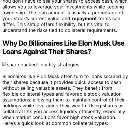
You don’t have to sell your shares to access cash, which
allows you to leverage your investments while keeping
ownership. The loan amount is usually a percentage of
your stock’s current value, and
repayment
terms can
differ. This setup offers flexibility, but it’s vital to
understand the risks tied to collateral requirements.
Why Do Billionaires Like Elon Musk Use
Loans Against Their Shares?
Billionaires like Elon Musk often turn to loans secured by
their shares because it provides quick access to cash
without selling valuable assets. They benefit from
flexible collateral types and favorable stock valuation
assumptions, allowing them to maintain control of their
holdings while leveraging their wealth. Using shares as
collateral lets you access liquidity efficiently, especially
when market conditions favor high stock valuation.
Here’s a quick look at common collateral types: