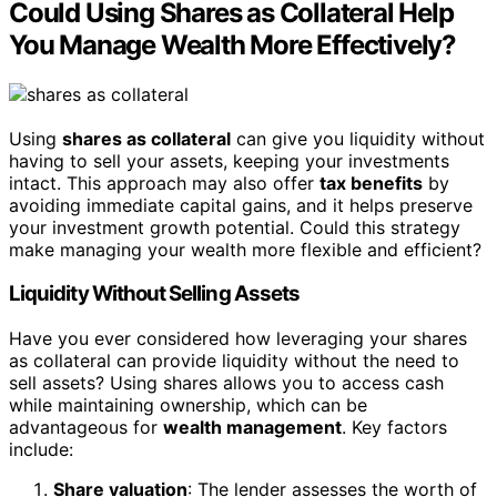
Could Using Shares as Collateral Help
You Manage Wealth More Effectively?
Using
shares as collateral
can give you liquidity without
having to sell your assets, keeping your investments
intact. This approach may also offer
tax benefits
by
avoiding immediate capital gains, and it helps preserve
your investment growth potential. Could this strategy
make managing your wealth more flexible and efficient?
Liquidity Without Selling Assets
Have you ever considered how leveraging your shares
as collateral can provide liquidity without the need to
sell assets? Using shares allows you to access cash
while maintaining ownership, which can be
advantageous for
wealth management
. Key factors
include:
Share valuation
: The lender assesses the worth of