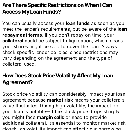
Are There Specific Restrictions on When I Can
Access My Loan Funds?
You can usually access your
loan funds
as soon as you
meet the lender’s requirements, but be aware of the
loan
repayment terms
. If you don’t repay on time, your
collateral
could be subject to liquidation, which means
your shares might be sold to cover the loan. Always
check specific lender policies, since restrictions may
vary depending on the agreement and the type of
collateral used.
How Does Stock Price Volatility Affect My Loan
Agreement?
Stock price volatility can considerably impact your loan
agreement because
market risk
means your collateral’s
value fluctuates. During high volatility, the impact on
your loan is notable—if the stock price drops sharply,
you might face
margin calls
or need to provide
additional collateral. It’s essential to monitor market risk
closely, as volatility impact can affect your borrowing