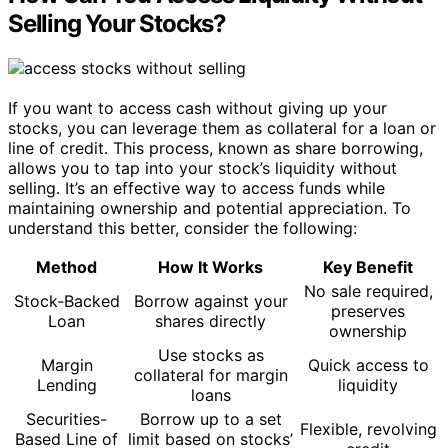
Selling Your Stocks?
If you want to access cash without giving up your
stocks, you can leverage them as collateral for a loan or
line of credit. This process, known as share borrowing,
allows you to tap into your stock’s liquidity without
selling. It’s an effective way to access funds while
maintaining ownership and potential appreciation. To
understand this better, consider the following:
Method
How It Works
Key Benefit
No sale required,
Stock-Backed
Borrow against your
preserves
Loan
shares directly
ownership
Use stocks as
Margin
Quick access to
collateral for margin
Lending
liquidity
loans
Securities-
Borrow up to a set
Flexible, revolving
Based Line of
limit based on stocks’