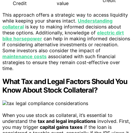
credit
Credit
value
This approach offers a strategic way to access liquidity
while keeping your shares intact.
Understanding
collateral
is key to making informed decisions about
these options. Additionally, knowledge of
electric dirt
bike horsepower
can help in making informed decisions
if considering alternative investments or recreation.
Some investors also consider the impact of
maintenance costs
associated with such financial
strategies to ensure they remain cost-effective over
time.
What Tax and Legal Factors Should You
Know About Stock Collateral?
When you use stock as collateral, it’s essential to
understand the
tax and legal implications
involved. First,
you may trigger
capital gains taxes
if the loan is
considered a taxable event, especially if the IRS views it