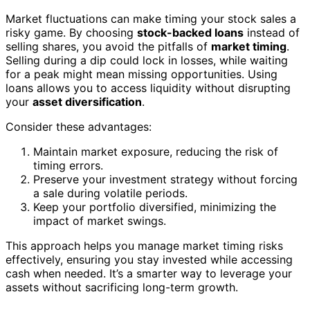
Market fluctuations can make timing your stock sales a
risky game. By choosing
stock-backed loans
instead of
selling shares, you avoid the pitfalls of
market timing
.
Selling during a dip could lock in losses, while waiting
for a peak might mean missing opportunities. Using
loans allows you to access liquidity without disrupting
your
asset diversification
.
Consider these advantages:
Maintain market exposure, reducing the risk of
timing errors.
Preserve your investment strategy without forcing
a sale during volatile periods.
Keep your portfolio diversified, minimizing the
impact of market swings.
This approach helps you manage market timing risks
effectively, ensuring you stay invested while accessing
cash when needed. It’s a smarter way to leverage your
assets without sacrificing long-term growth.