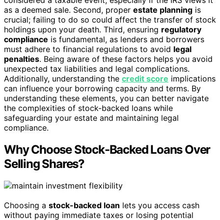
as a deemed sale. Second, proper
estate planning
is
crucial; failing to do so could affect the transfer of stock
holdings upon your death. Third, ensuring
regulatory
compliance
is fundamental, as lenders and borrowers
must adhere to financial regulations to avoid
legal
penalties
. Being aware of these factors helps you avoid
unexpected tax liabilities and legal complications.
Additionally, understanding the
credit score
implications
can influence your borrowing capacity and terms. By
understanding these elements, you can better navigate
the complexities of stock-backed loans while
safeguarding your estate and maintaining legal
compliance.
Why Choose Stock-Backed Loans Over
Selling Shares?
Choosing a
stock-backed loan
lets you access cash
without paying immediate taxes or losing potential