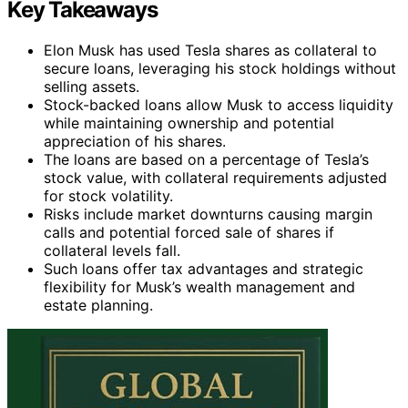
Key Takeaways
Elon Musk has used Tesla shares as collateral to
secure loans, leveraging his stock holdings without
selling assets.
Stock-backed loans allow Musk to access liquidity
while maintaining ownership and potential
appreciation of his shares.
The loans are based on a percentage of Tesla’s
stock value, with collateral requirements adjusted
for stock volatility.
Risks include market downturns causing margin
calls and potential forced sale of shares if
collateral levels fall.
Such loans offer tax advantages and strategic
flexibility for Musk’s wealth management and
estate planning.