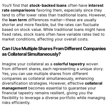
You’ll find that
stock-backed loans
often have
interest
rate comparisons
favoring them, especially since they
tend to offer lower rates than traditional loans. However,
the
loan term
differences matter—these are usually
shorter and more flexible, but the rates can fluctuate
based on stock value. While traditional loans might have
fixed rates, stock loans often have variable rates tied to
market conditions, affecting your overall costs.
Can I Use Multiple Shares From Different Companies
as Collateral Simultaneously?
Imagine your collateral as a
colorful tapestry
woven
from different shares, each representing a unique story.
Yes, you can use multiple shares from different
companies as collateral simultaneously, enhancing
diversification strategies. However, effective
collateral
management
becomes essential to guarantee your
financial tapestry remains resilient, giving you the
flexibility to leverage a diverse portfolio while managing
risks efficiently.