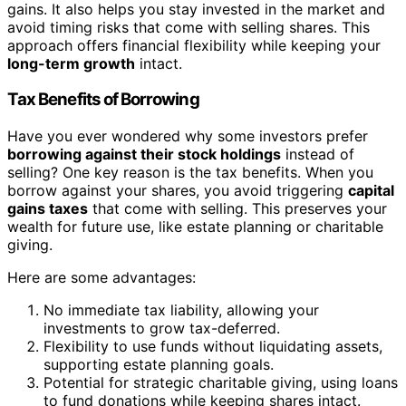
gains. It also helps you stay invested in the market and
avoid timing risks that come with selling shares. This
approach offers financial flexibility while keeping your
long-term growth
intact.
Tax Benefits of Borrowing
Have you ever wondered why some investors prefer
borrowing against their stock holdings
instead of
selling? One key reason is the tax benefits. When you
borrow against your shares, you avoid triggering
capital
gains taxes
that come with selling. This preserves your
wealth for future use, like estate planning or charitable
giving.
Here are some advantages:
No immediate tax liability, allowing your
investments to grow tax-deferred.
Flexibility to use funds without liquidating assets,
supporting estate planning goals.
Potential for strategic charitable giving, using loans
to fund donations while keeping shares intact.