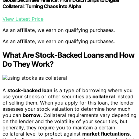
Collateral: Turning Chaos into Alpha
View Latest Price
As an affiliate, we earn on qualifying purchases.
As an affiliate, we earn on qualifying purchases.
What Are Stock-Backed Loans and How
Do They Work?
A
stock-backed loan
is a type of borrowing where you
use your stocks or other securities as
collateral
instead
of selling them. When you apply for this loan, the lender
assesses your stock valuation to determine how much
you can
borrow
. Collateral requirements vary depending
on the lender and the volatility of your securities, but
generally, they require you to maintain a certain
collateral level to protect against
market fluctuations
.