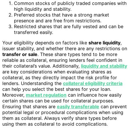
Common stocks of publicly traded companies with
high liquidity and stability.
Preferred stocks that have a strong market
presence and are free from restrictions.
Restricted shares that are fully vested and can be
transferred easily.
Your eligibility depends on factors like
share liquidity
,
issuer stability, and whether there are any restrictions on
transfer or sale
. These share types tend to be more
reliable as collateral, ensuring lenders feel confident in
their collateral’s value. Additionally,
liquidity and stability
are key considerations when evaluating shares as
collateral, as they directly impact the risk profile for
lenders. Understanding the
collateral eligibility criteria
can help you select the best shares for your loan.
Moreover,
market regulation
can influence how easily
certain shares can be used for collateral purposes.
Ensuring that shares are
easily transferable
can prevent
potential legal or procedural complications when using
them as collateral. Always verify share types before
using them as collateral to avoid complications.