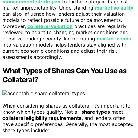
management strategies
to further safeguard against
market unpredictability. Understanding
market volatility
can also influence how lenders adjust their valuation
models to reflect possible future price movements.
Moreover,
collateral valuation
practices are regularly
reviewed to adapt to changing market conditions and
preserve lending security. Incorporating
market trends
into valuation models helps lenders stay aligned with
current economic conditions and adjust their risk
assessments accordingly.
What Types of Shares Can You Use as
Collateral?
When considering shares as collateral, it’s important to
know which types qualify. Not all
share types
meet
collateral eligibility requirements
, and lenders often
have specific preferences. Generally, the most accepted
share types include: