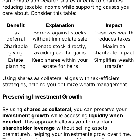
can donate appreciated shares directly to charities,
reducing taxable income while supporting causes you
care about. Consider this table:
Benefit
Explanation
Impact
Tax
Borrow against stocks
Preserves wealth,
deferral
without immediate sale
reduces taxes
Charitable
Donate stock directly,
Maximize
giving
avoiding capital gains
charitable impact
Estate
Keep shares within your
Simplifies wealth
planning
estate for heirs
transfer
Using shares as collateral aligns with tax-efficient
strategies, helping you optimize wealth management.
Preserving Investment Growth
By using
shares as collateral
, you can preserve your
investment growth
while accessing
liquidity when
needed
. This approach allows you to maintain
shareholder leverage
without selling assets
prematurely, helping your investments grow over time.