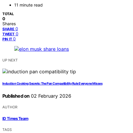
11 minute read
TOTAL
0
Shares
0
SHARE
0
TWEET
0
PIN IT
UP NEXT
Induction Cooking Secrets: The Pan Compatibility Rule Everyone Misses
Published on
02 February 2026
AUTHOR
ID Times Team
TAGS