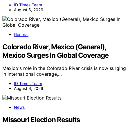
ID Times Team
August 6, 2026
General
Colorado River, Mexico (General),
Mexico Surges In Global Coverage
Mexico's role in the Colorado River crisis is now surging
in international coverage,…
ID Times Team
August 6, 2026
News
Missouri Election Results