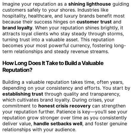
Imagine your reputation as a
shining lighthouse
guiding
customers safely to your shores. Industries like
hospitality, healthcare, and luxury brands benefit most
because their success hinges on
customer trust
and
brand loyalty
. When your reputation shines brightly, it
attracts loyal clients who stay steady through storms,
turning trust into a valuable asset. This reputation
becomes your most powerful currency, fostering long-
term relationships and steady revenue streams.
How Long Does It Take to Build a Valuable
Reputation?
Building a valuable reputation takes time, often years,
depending on your consistency and efforts. You start by
establishing trust
through quality and transparency,
which cultivates brand loyalty. During crises, your
commitment to
honest crisis recovery
can strengthen
your reputation further. Patience is key—you’ll see your
reputation grow stronger over time as you consistently
deliver value,
handle setbacks well
, and foster genuine
relationships with your audience.