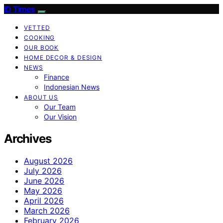
ID Times
VETTED
COOKING
OUR BOOK
HOME DECOR & DESIGN
NEWS
Finance
Indonesian News
ABOUT US
Our Team
Our Vision
Archives
August 2026
July 2026
June 2026
May 2026
April 2026
March 2026
February 2026