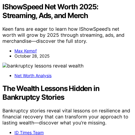
IShowSpeed Net Worth 2025:
Streaming, Ads, and Merch
Keen fans are eager to learn how IShowSpeed’s net
worth will grow by 2025 through streaming, ads, and
merchandise—discover the full story.
Max Kempf
October 28, 2025
Net Worth Analysis
The Wealth Lessons Hidden in
Bankruptcy Stories
Bankruptcy stories reveal vital lessons on resilience and
financial recovery that can transform your approach to
lasting wealth—discover what you’re missing.
ID Times Team