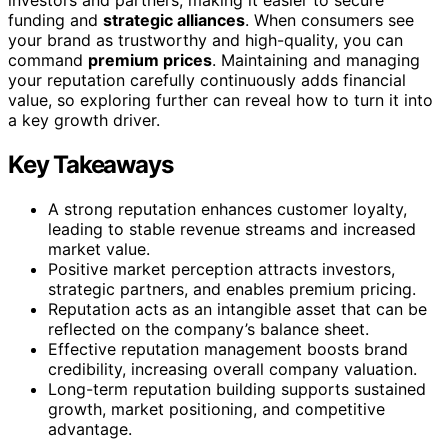
funding and
strategic alliances
. When consumers see
your brand as trustworthy and high-quality, you can
command
premium prices
. Maintaining and managing
your reputation carefully continuously adds financial
value, so exploring further can reveal how to turn it into
a key growth driver.
Key Takeaways
A strong reputation enhances customer loyalty,
leading to stable revenue streams and increased
market value.
Positive market perception attracts investors,
strategic partners, and enables premium pricing.
Reputation acts as an intangible asset that can be
reflected on the company’s balance sheet.
Effective reputation management boosts brand
credibility, increasing overall company valuation.
Long-term reputation building supports sustained
growth, market positioning, and competitive
advantage.