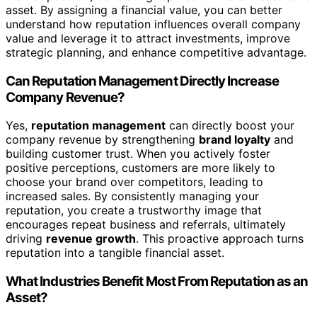
asset. By assigning a financial value, you can better
understand how reputation influences overall company
value and leverage it to attract investments, improve
strategic planning, and enhance competitive advantage.
Can Reputation Management Directly Increase
Company Revenue?
Yes,
reputation management
can directly boost your
company revenue by strengthening
brand loyalty
and
building customer trust. When you actively foster
positive perceptions, customers are more likely to
choose your brand over competitors, leading to
increased sales. By consistently managing your
reputation, you create a trustworthy image that
encourages repeat business and referrals, ultimately
driving
revenue growth
. This proactive approach turns
reputation into a tangible financial asset.
What Industries Benefit Most From Reputation as an
Asset?