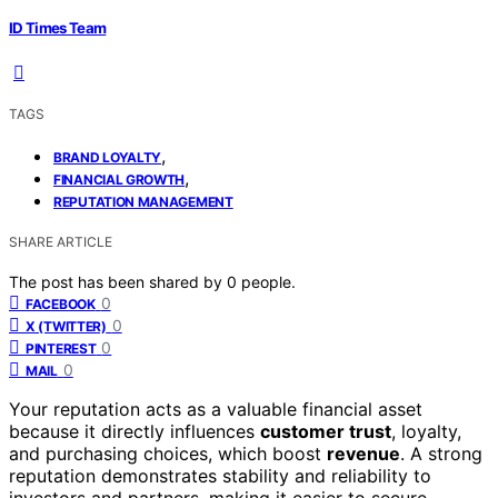
ID Times Team
TAGS
,
BRAND LOYALTY
,
FINANCIAL GROWTH
REPUTATION MANAGEMENT
SHARE ARTICLE
The post has been shared by
0
people.
0
FACEBOOK
0
X (TWITTER)
0
PINTEREST
0
MAIL
Your reputation acts as a valuable financial asset
because it directly influences
customer trust
, loyalty,
and purchasing choices, which boost
revenue
. A strong
reputation demonstrates stability and reliability to
investors and partners, making it easier to secure