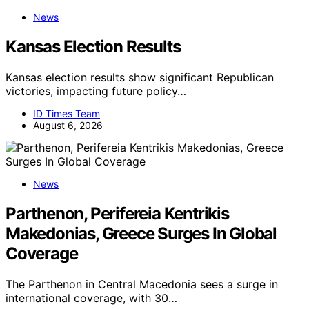
News
Kansas Election Results
Kansas election results show significant Republican
victories, impacting future policy…
ID Times Team
August 6, 2026
News
Parthenon, Perifereia Kentrikis
Makedonias, Greece Surges In Global
Coverage
The Parthenon in Central Macedonia sees a surge in
international coverage, with 30…