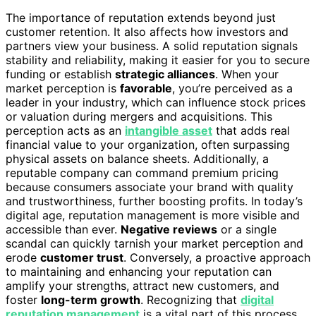
The importance of reputation extends beyond just
customer retention. It also affects how investors and
partners view your business. A solid reputation signals
stability and reliability, making it easier for you to secure
funding or establish
strategic alliances
. When your
market perception is
favorable
, you’re perceived as a
leader in your industry, which can influence stock prices
or valuation during mergers and acquisitions. This
perception acts as an
intangible asset
that adds real
financial value to your organization, often surpassing
physical assets on balance sheets. Additionally, a
reputable company can command premium pricing
because consumers associate your brand with quality
and trustworthiness, further boosting profits. In today’s
digital age, reputation management is more visible and
accessible than ever.
Negative reviews
or a single
scandal can quickly tarnish your market perception and
erode
customer trust
. Conversely, a proactive approach
to maintaining and enhancing your reputation can
amplify your strengths, attract new customers, and
foster
long-term growth
. Recognizing that
digital
reputation management
is a vital part of this process