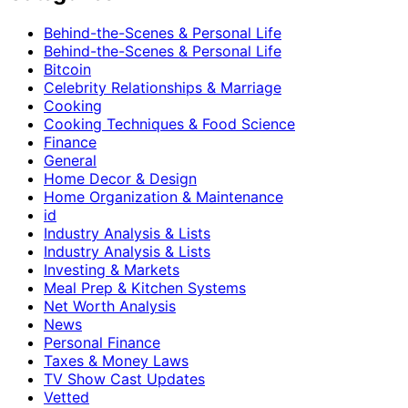
Behind-the-Scenes & Personal Life
Behind-the-Scenes & Personal Life
Bitcoin
Celebrity Relationships & Marriage
Cooking
Cooking Techniques & Food Science
Finance
General
Home Decor & Design
Home Organization & Maintenance
id
Industry Analysis & Lists
Industry Analysis & Lists
Investing & Markets
Meal Prep & Kitchen Systems
Net Worth Analysis
News
Personal Finance
Taxes & Money Laws
TV Show Cast Updates
Vetted