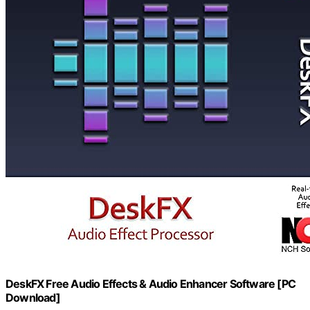
DeskFX Free Audio Effects & Audio Enhancer Software [PC
Download]