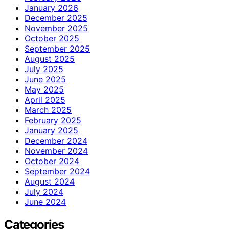
January 2026
December 2025
November 2025
October 2025
September 2025
August 2025
July 2025
June 2025
May 2025
April 2025
March 2025
February 2025
January 2025
December 2024
November 2024
October 2024
September 2024
August 2024
July 2024
June 2024
Categories