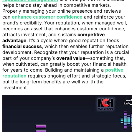
helps brands stay ahead in competitive markets.
Properly managing your online presence and reviews
can
enhance customer confidence
and reinforce your
brand’s credibility. Your reputation, when managed well,
becomes an asset that enhances customer confidence,
attracts investment, and sustains
competitive
advantage
. It’s a cycle where good reputation feeds
financial success
, which then enables further reputation
development. Recognize that your reputation is a crucial
part of your company’s
overall value
—something that,
when cultivated, can greatly boost your financial health
for years to come. Building and maintaining a
positive
reputation
requires ongoing effort and strategic focus,
but the long-term benefits are well worth the
investment.