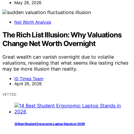
May 28, 2026
Net Worth Analysis
The Rich List Illusion: Why Valuations
Change Net Worth Overnight
Great wealth can vanish overnight due to volatile
valuations, revealing that what seems like lasting riches
may be more illusion than reality.
ID Times Team
April 26, 2026
VETTED
14 Best Student Ergonomic Laptop Stands in 2026