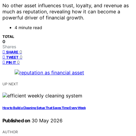
No other asset influences trust, loyalty, and revenue as
much as reputation, revealing how it can become a
powerful driver of financial growth.
4 minute read
TOTAL
0
Shares
0
SHARE
0
TWEET
0
PIN IT
UP NEXT
How to Build a Cleaning Setup That Saves Time Every Week
Published on
30 May 2026
AUTHOR