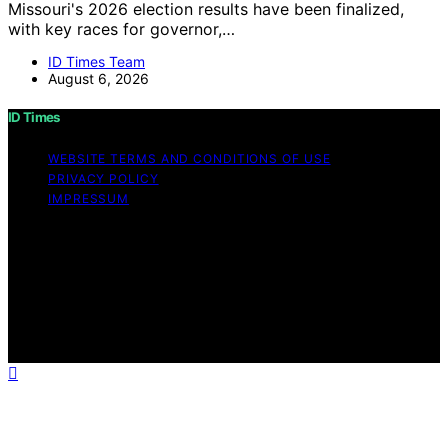
Missouri's 2026 election results have been finalized,
with key races for governor,…
ID Times Team
August 6, 2026
ID Times
WEBSITE TERMS AND CONDITIONS OF USE
PRIVACY POLICY
IMPRESSUM
Copyright © 2026 ID Times Content on ID Times is
created and published using artificial intelligence (AI) for
general informational and educational purposes. Affiliate
disclaimer As an affiliate, we may earn a commission
from qualifying purchases. We get commissions for
purchases made through links on this website from
Amazon and other third parties.