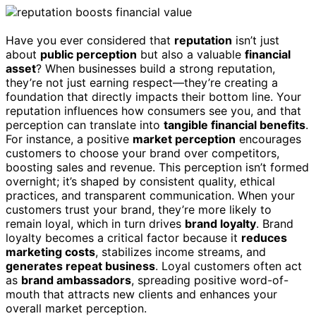
Have you ever considered that
reputation
isn’t just
about
public perception
but also a valuable
financial
asset
? When businesses build a strong reputation,
they’re not just earning respect—they’re creating a
foundation that directly impacts their bottom line. Your
reputation influences how consumers see you, and that
perception can translate into
tangible financial benefits
.
For instance, a positive
market perception
encourages
customers to choose your brand over competitors,
boosting sales and revenue. This perception isn’t formed
overnight; it’s shaped by consistent quality, ethical
practices, and transparent communication. When your
customers trust your brand, they’re more likely to
remain loyal, which in turn drives
brand loyalty
. Brand
loyalty becomes a critical factor because it
reduces
marketing costs
, stabilizes income streams, and
generates repeat business
. Loyal customers often act
as
brand ambassadors
, spreading positive word-of-
mouth that attracts new clients and enhances your
overall market perception.