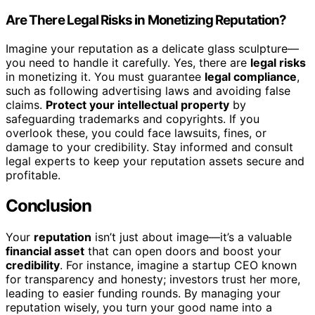
Are There Legal Risks in Monetizing Reputation?
Imagine your reputation as a delicate glass sculpture—
you need to handle it carefully. Yes, there are
legal risks
in monetizing it. You must guarantee
legal compliance
,
such as following advertising laws and avoiding false
claims.
Protect your intellectual property
by
safeguarding trademarks and copyrights. If you
overlook these, you could face lawsuits, fines, or
damage to your credibility. Stay informed and consult
legal experts to keep your reputation assets secure and
profitable.
Conclusion
Your
reputation
isn’t just about image—it’s a valuable
financial asset
that can open doors and boost your
credibility
. For instance, imagine a startup CEO known
for transparency and honesty; investors trust her more,
leading to easier funding rounds. By managing your
reputation wisely, you turn your good name into a