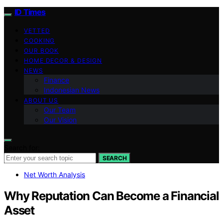
ID Times
VETTED
COOKING
OUR BOOK
HOME DECOR & DESIGN
NEWS
Finance
Indonesian News
ABOUT US
Our Team
Our Vision
Search for:
SEARCH
Net Worth Analysis
Why Reputation Can Become a Financial
Asset