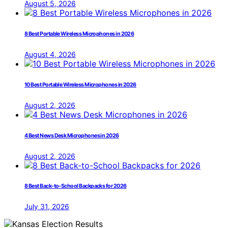
August 5, 2026
8 Best Portable Wireless Microphones in 2026
August 4, 2026
10 Best Portable Wireless Microphones in 2026
August 2, 2026
4 Best News Desk Microphones in 2026
August 2, 2026
8 Best Back-to-School Backpacks for 2026
July 31, 2026