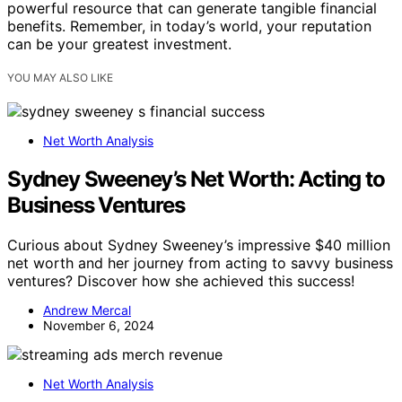
powerful resource that can generate tangible financial
benefits. Remember, in today’s world, your reputation
can be your greatest investment.
YOU MAY ALSO LIKE
Net Worth Analysis
Sydney Sweeney’s Net Worth: Acting to
Business Ventures
Curious about Sydney Sweeney’s impressive $40 million
net worth and her journey from acting to savvy business
ventures? Discover how she achieved this success!
Andrew Mercal
November 6, 2024
Net Worth Analysis