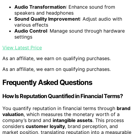
Audio Transformation
: Enhance sound from
speakers and headphones
Sound Quality Improvement
: Adjust audio with
various effects
Audio Control
: Manage sound through hardware
settings
View Latest Price
As an affiliate, we earn on qualifying purchases.
As an affiliate, we earn on qualifying purchases.
Frequently Asked Questions
How Is Reputation Quantified in Financial Terms?
You quantify reputation in financial terms through
brand
valuation
, which measures the monetary worth of a
company’s brand and
intangible assets
. This process
considers
customer loyalty
, brand perception, and
market position, translating reputation into a measurable