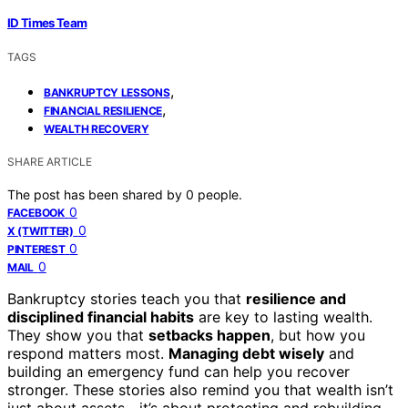
ID Times Team
TAGS
,
BANKRUPTCY LESSONS
,
FINANCIAL RESILIENCE
WEALTH RECOVERY
SHARE ARTICLE
The post has been shared by
0
people.
0
FACEBOOK
0
X (TWITTER)
0
PINTEREST
0
MAIL
Bankruptcy stories teach you that
resilience and
disciplined financial habits
are key to lasting wealth.
They show you that
setbacks happen
, but how you
respond matters most.
Managing debt wisely
and
building an emergency fund can help you recover
stronger. These stories also remind you that wealth isn’t
just about assets—it’s about protecting and rebuilding