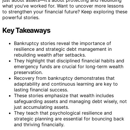
what you’ve worked for. Want to uncover more lessons
to strengthen your financial future? Keep exploring these
powerful stories.
Key Takeaways
Bankruptcy stories reveal the importance of
resilience and strategic debt management in
rebuilding wealth after setbacks.
They highlight that disciplined financial habits and
emergency funds are crucial for long-term wealth
preservation.
Recovery from bankruptcy demonstrates that
adaptability and continuous learning are key to
lasting financial success.
These stories emphasize that wealth includes
safeguarding assets and managing debt wisely, not
just accumulating assets.
They teach that psychological resilience and
strategic planning are essential for bouncing back
and thriving financially.