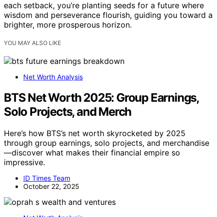
each setback, you’re planting seeds for a future where
wisdom and perseverance flourish, guiding you toward a
brighter, more prosperous horizon.
YOU MAY ALSO LIKE
Net Worth Analysis
BTS Net Worth 2025: Group Earnings,
Solo Projects, and Merch
Here’s how BTS’s net worth skyrocketed by 2025
through group earnings, solo projects, and merchandise
—discover what makes their financial empire so
impressive.
ID Times Team
October 22, 2025