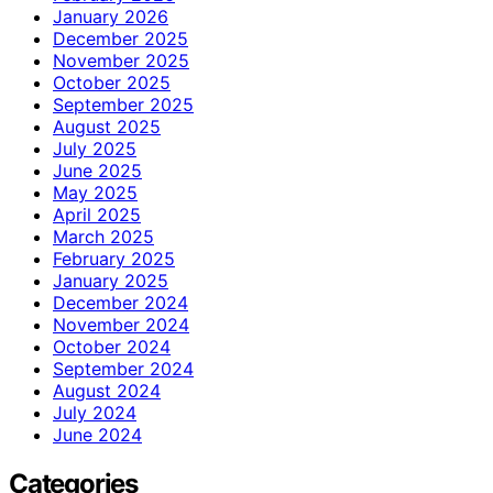
January 2026
December 2025
November 2025
October 2025
September 2025
August 2025
July 2025
June 2025
May 2025
April 2025
March 2025
February 2025
January 2025
December 2024
November 2024
October 2024
September 2024
August 2024
July 2024
June 2024
Categories