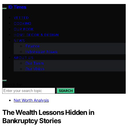
ID Times
VETTED
COOKING
OUR BOOK
HOME DECOR & DESIGN
NEWS
Finance
Indonesian News
ABOUT US
Our Team
Our Vision
Search for:
SEARCH
Net Worth Analysis
The Wealth Lessons Hidden in
Bankruptcy Stories