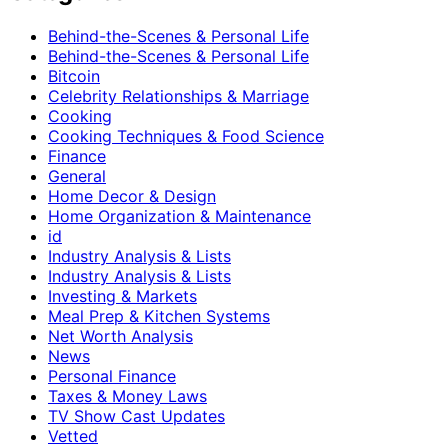
Behind-the-Scenes & Personal Life
Behind-the-Scenes & Personal Life
Bitcoin
Celebrity Relationships & Marriage
Cooking
Cooking Techniques & Food Science
Finance
General
Home Decor & Design
Home Organization & Maintenance
id
Industry Analysis & Lists
Industry Analysis & Lists
Investing & Markets
Meal Prep & Kitchen Systems
Net Worth Analysis
News
Personal Finance
Taxes & Money Laws
TV Show Cast Updates
Vetted