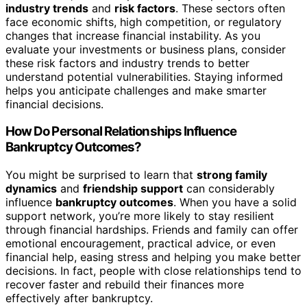
industry trends
and
risk factors
. These sectors often
face economic shifts, high competition, or regulatory
changes that increase financial instability. As you
evaluate your investments or business plans, consider
these risk factors and industry trends to better
understand potential vulnerabilities. Staying informed
helps you anticipate challenges and make smarter
financial decisions.
How Do Personal Relationships Influence
Bankruptcy Outcomes?
You might be surprised to learn that
strong family
dynamics
and
friendship support
can considerably
influence
bankruptcy outcomes
. When you have a solid
support network, you’re more likely to stay resilient
through financial hardships. Friends and family can offer
emotional encouragement, practical advice, or even
financial help, easing stress and helping you make better
decisions. In fact, people with close relationships tend to
recover faster and rebuild their finances more
effectively after bankruptcy.