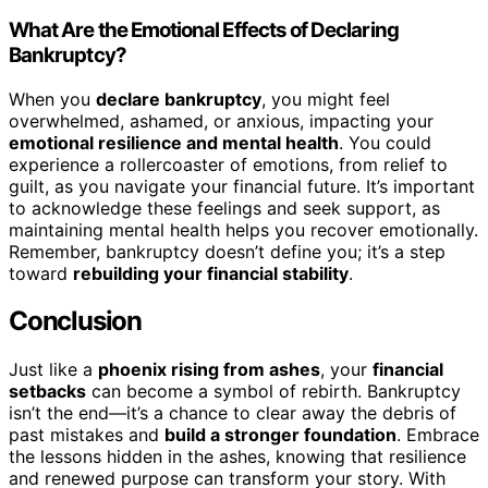
What Are the Emotional Effects of Declaring
Bankruptcy?
When you
declare bankruptcy
, you might feel
overwhelmed, ashamed, or anxious, impacting your
emotional resilience and mental health
. You could
experience a rollercoaster of emotions, from relief to
guilt, as you navigate your financial future. It’s important
to acknowledge these feelings and seek support, as
maintaining mental health helps you recover emotionally.
Remember, bankruptcy doesn’t define you; it’s a step
toward
rebuilding your financial stability
.
Conclusion
Just like a
phoenix rising from ashes
, your
financial
setbacks
can become a symbol of rebirth. Bankruptcy
isn’t the end—it’s a chance to clear away the debris of
past mistakes and
build a stronger foundation
. Embrace
the lessons hidden in the ashes, knowing that resilience
and renewed purpose can transform your story. With