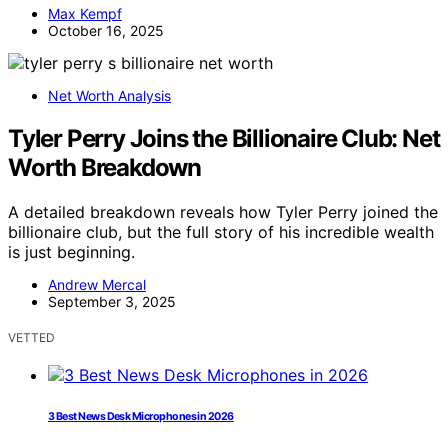
Max Kempf
October 16, 2025
Net Worth Analysis
Tyler Perry Joins the Billionaire Club: Net
Worth Breakdown
A detailed breakdown reveals how Tyler Perry joined the
billionaire club, but the full story of his incredible wealth
is just beginning.
Andrew Mercal
September 3, 2025
VETTED
3 Best News Desk Microphones in 2026