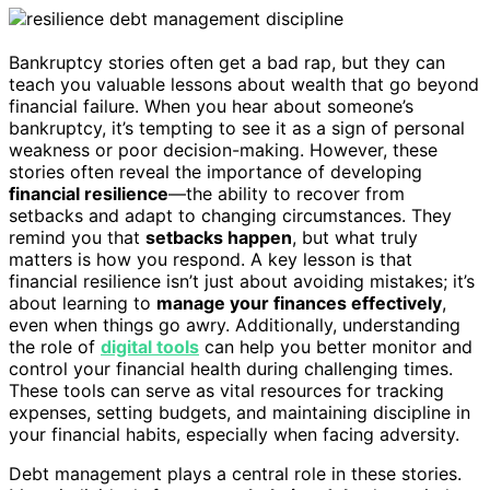
Bankruptcy stories often get a bad rap, but they can
teach you valuable lessons about wealth that go beyond
financial failure. When you hear about someone’s
bankruptcy, it’s tempting to see it as a sign of personal
weakness or poor decision-making. However, these
stories often reveal the importance of developing
financial resilience
—the ability to recover from
setbacks and adapt to changing circumstances. They
remind you that
setbacks happen
, but what truly
matters is how you respond. A key lesson is that
financial resilience isn’t just about avoiding mistakes; it’s
about learning to
manage your finances effectively
,
even when things go awry. Additionally, understanding
the role of
digital tools
can help you better monitor and
control your financial health during challenging times.
These tools can serve as vital resources for tracking
expenses, setting budgets, and maintaining discipline in
your financial habits, especially when facing adversity.
Debt management plays a central role in these stories.