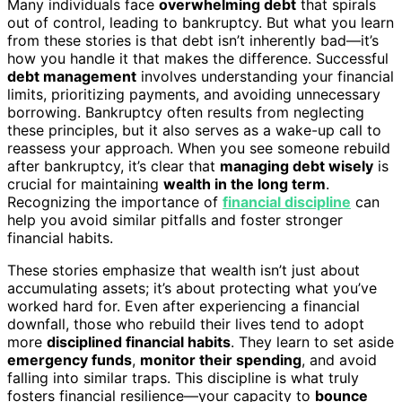
Many individuals face
overwhelming debt
that spirals
out of control, leading to bankruptcy. But what you learn
from these stories is that debt isn’t inherently bad—it’s
how you handle it that makes the difference. Successful
debt management
involves understanding your financial
limits, prioritizing payments, and avoiding unnecessary
borrowing. Bankruptcy often results from neglecting
these principles, but it also serves as a wake-up call to
reassess your approach. When you see someone rebuild
after bankruptcy, it’s clear that
managing debt wisely
is
crucial for maintaining
wealth in the long term
.
Recognizing the importance of
financial discipline
can
help you avoid similar pitfalls and foster stronger
financial habits.
These stories emphasize that wealth isn’t just about
accumulating assets; it’s about protecting what you’ve
worked hard for. Even after experiencing a financial
downfall, those who rebuild their lives tend to adopt
more
disciplined financial habits
. They learn to set aside
emergency funds
,
monitor their spending
, and avoid
falling into similar traps. This discipline is what truly
fosters financial resilience—your capacity to
bounce