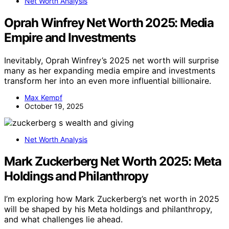
Net Worth Analysis
Oprah Winfrey Net Worth 2025: Media
Empire and Investments
Inevitably, Oprah Winfrey’s 2025 net worth will surprise
many as her expanding media empire and investments
transform her into an even more influential billionaire.
Max Kempf
October 19, 2025
Net Worth Analysis
Mark Zuckerberg Net Worth 2025: Meta
Holdings and Philanthropy
I’m exploring how Mark Zuckerberg’s net worth in 2025
will be shaped by his Meta holdings and philanthropy,
and what challenges lie ahead.