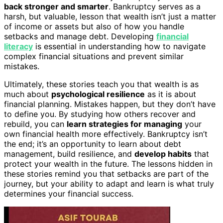
back stronger and smarter
. Bankruptcy serves as a
harsh, but valuable, lesson that wealth isn’t just a matter
of income or assets but also of how you handle
setbacks and manage debt. Developing
financial
literacy
is essential in understanding how to navigate
complex financial situations and prevent similar
mistakes.
Ultimately, these stories teach you that wealth is as
much about
psychological resilience
as it is about
financial planning. Mistakes happen, but they don’t have
to define you. By studying how others recover and
rebuild, you can
learn strategies for managing
your
own financial health more effectively. Bankruptcy isn’t
the end; it’s an opportunity to learn about debt
management, build resilience, and
develop habits
that
protect your wealth in the future. The lessons hidden in
these stories remind you that setbacks are part of the
journey, but your ability to adapt and learn is what truly
determines your financial success.