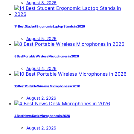
August 8, 2026
14 Best Student Ergonomic Laptop Stands in 2026
August 5, 2026
8 Best Portable Wireless Microphones in 2026
August 4, 2026
10 Best Portable Wireless Microphones in 2026
August 2, 2026
4 Best News Desk Microphones in 2026
August 2, 2026