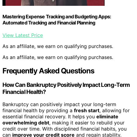
Mastering Expense Tracking and Budgeting Apps:
Automated Tracking and Financial Planning
View Latest Price
As an affiliate, we earn on qualifying purchases.
As an affiliate, we earn on qualifying purchases.
Frequently Asked Questions
How Can Bankruptcy Positively Impact Long-Term
Financial Health?
Bankruptcy can positively impact your long-term
financial health by providing a
fresh start
, allowing for
essential financial recovery. It helps you
eliminate
overwhelming debt
, making it easier to rebuild your
credit over time. With disciplined financial habits, you
can
improve your credit score
and regain stability.