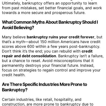
Ultimately, bankruptcy offers an opportunity to learn
from past mistakes, set better financial goals, and work
towards a more secure and prosperous future.
What Common Myths About Bankruptcy Should I
Avoid Believing?
Many believe
bankruptcy ruins your credit forever
, but
that’s a myth—about 150 million Americans have credit
scores above 600 within a few years post-bankruptcy.
Don’t think it’s the end; you can rebuild with
credit
repair and debt consolidation
. Bankruptcy isn’t a failure,
but a chance to reset. Avoid misconceptions that it
permanently destroys your financial future. Instead,
focus on strategies to regain control and improve your
credit health.
Are There Specific Industries More Prone to
Bankruptcy?
Certain industries, like retail, hospitality, and
construction, are more prone to bankruptcy due to