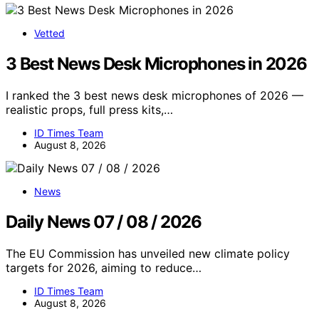
Vetted
3 Best News Desk Microphones in 2026
I ranked the 3 best news desk microphones of 2026 —
realistic props, full press kits,…
ID Times Team
August 8, 2026
News
Daily News 07 / 08 / 2026
The EU Commission has unveiled new climate policy
targets for 2026, aiming to reduce…
ID Times Team
August 8, 2026