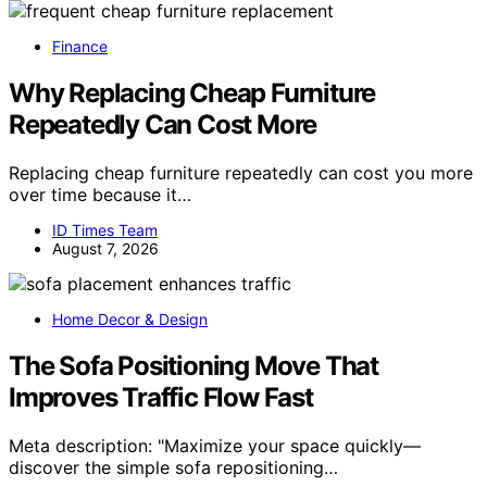
Finance
Why Replacing Cheap Furniture
Repeatedly Can Cost More
Replacing cheap furniture repeatedly can cost you more
over time because it…
ID Times Team
August 7, 2026
Home Decor & Design
The Sofa Positioning Move That
Improves Traffic Flow Fast
Meta description: "Maximize your space quickly—
discover the simple sofa repositioning…