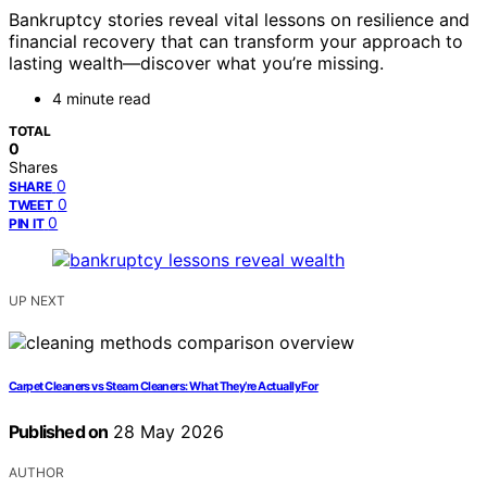
Bankruptcy stories reveal vital lessons on resilience and
financial recovery that can transform your approach to
lasting wealth—discover what you’re missing.
4 minute read
TOTAL
0
Shares
0
SHARE
0
TWEET
0
PIN IT
UP NEXT
Carpet Cleaners vs Steam Cleaners: What They’re Actually For
Published on
28 May 2026
AUTHOR