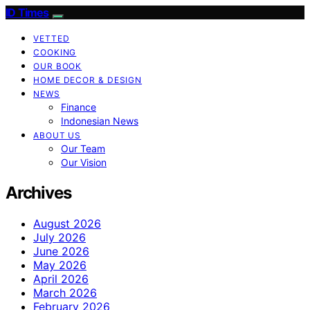
ID Times
VETTED
COOKING
OUR BOOK
HOME DECOR & DESIGN
NEWS
Finance
Indonesian News
ABOUT US
Our Team
Our Vision
Archives
August 2026
July 2026
June 2026
May 2026
April 2026
March 2026
February 2026