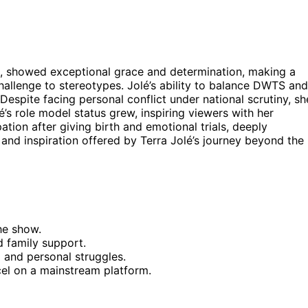
rs, showed exceptional grace and determination, making a
challenge to stereotypes. Jolé’s ability to balance DWTS and
espite facing personal conflict under national scrutiny, sh
s role model status grew, inspiring viewers with her
ation after giving birth and emotional trials, deeply
and inspiration offered by Terra Jolé’s journey beyond the
he show.
d family support.
nd personal struggles.
cel on a mainstream platform.