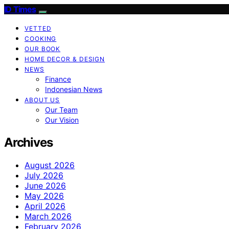
ID Times
VETTED
COOKING
OUR BOOK
HOME DECOR & DESIGN
NEWS
Finance
Indonesian News
ABOUT US
Our Team
Our Vision
Archives
August 2026
July 2026
June 2026
May 2026
April 2026
March 2026
February 2026