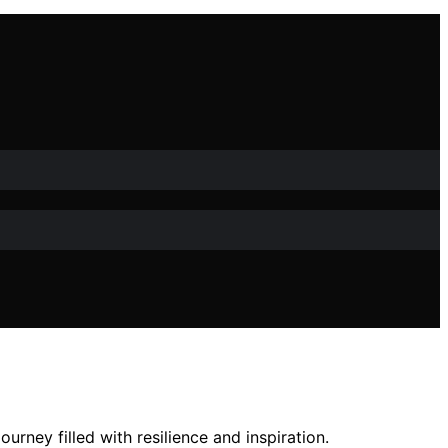
urney filled with resilience and inspiration.