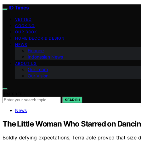
ID Times
VETTED
COOKING
OUR BOOK
HOME DECOR & DESIGN
NEWS
Finance
Indonesian News
ABOUT US
Our Team
Our Vision
Search for:
SEARCH
News
The Little Woman Who Starred on Dancing
Boldly defying expectations, Terra Jolé proved that size do