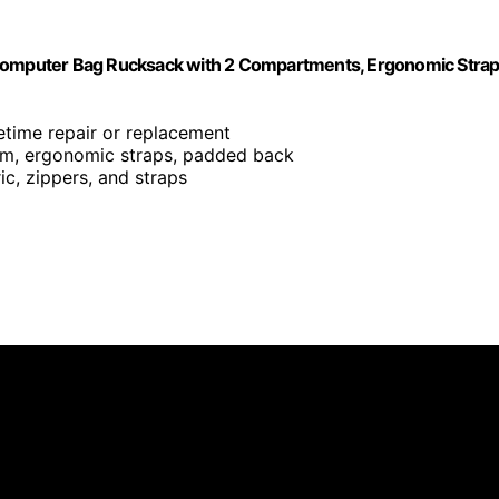
 Computer Bag Rucksack with 2 Compartments, Ergonomic Strap
ifetime repair or replacement
om, ergonomic straps, padded back
ic, zippers, and straps