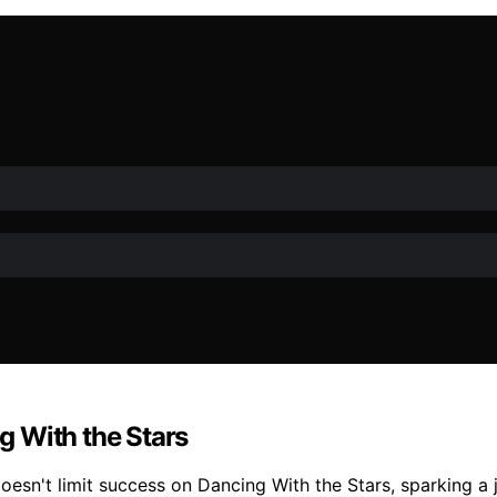
 With the Stars
esn't limit success on Dancing With the Stars, sparking a jo