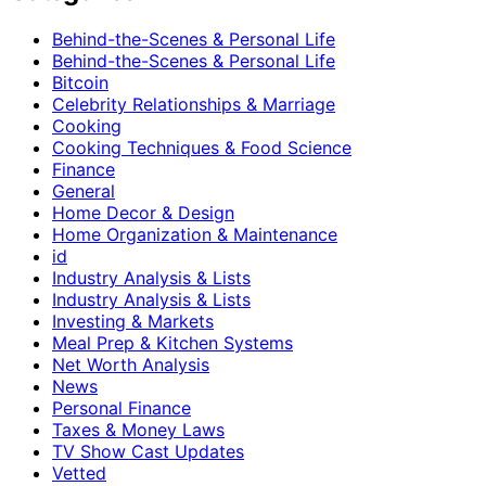
Behind-the-Scenes & Personal Life
Behind-the-Scenes & Personal Life
Bitcoin
Celebrity Relationships & Marriage
Cooking
Cooking Techniques & Food Science
Finance
General
Home Decor & Design
Home Organization & Maintenance
id
Industry Analysis & Lists
Industry Analysis & Lists
Investing & Markets
Meal Prep & Kitchen Systems
Net Worth Analysis
News
Personal Finance
Taxes & Money Laws
TV Show Cast Updates
Vetted