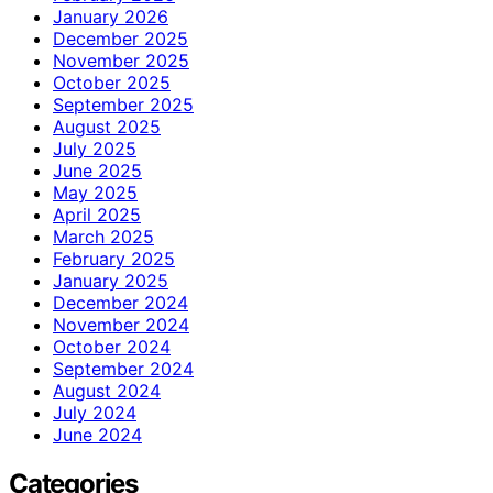
January 2026
December 2025
November 2025
October 2025
September 2025
August 2025
July 2025
June 2025
May 2025
April 2025
March 2025
February 2025
January 2025
December 2024
November 2024
October 2024
September 2024
August 2024
July 2024
June 2024
Categories