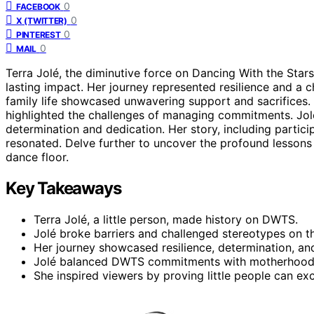
0
FACEBOOK
0
X (TWITTER)
0
PINTEREST
0
MAIL
Terra Jolé, the diminutive force on Dancing With the Sta
lasting impact. Her journey represented resilience and a 
family life showcased unwavering support and sacrifices. D
highlighted the challenges of managing commitments. Jolé’
determination and dedication. Her story, including particip
resonated. Delve further to uncover the profound lessons 
dance floor.
Key Takeaways
Terra Jolé, a little person, made history on DWTS.
Jolé broke barriers and challenged stereotypes on t
Her journey showcased resilience, determination, an
Jolé balanced DWTS commitments with motherhood a
She inspired viewers by proving little people can ex