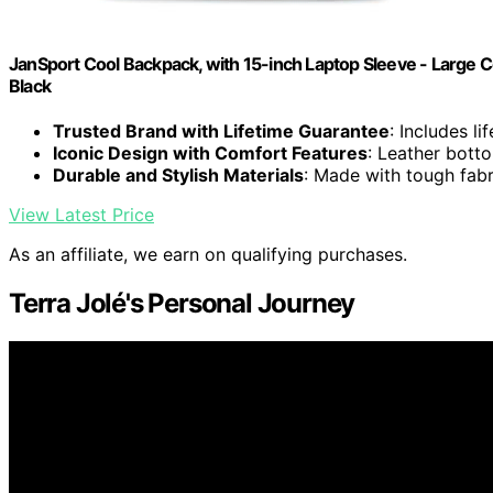
JanSport Cool Backpack, with 15-inch Laptop Sleeve - Large
Black
Trusted Brand with Lifetime Guarantee
: Includes l
Iconic Design with Comfort Features
: Leather bott
Durable and Stylish Materials
: Made with tough fabr
View Latest Price
As an affiliate, we earn on qualifying purchases.
Terra Jolé's Personal Journey