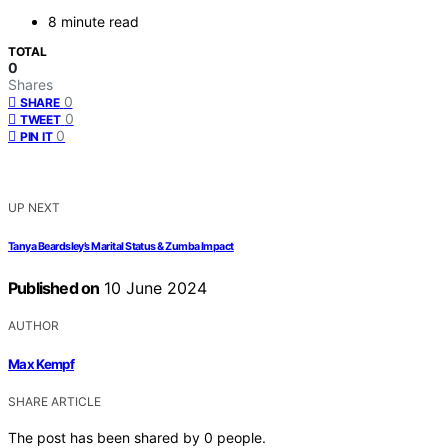
8 minute read
TOTAL
0
Shares
0
SHARE
0
TWEET
0
PIN IT
UP NEXT
Tanya Beardsley’s Marital Status & Zumba Impact
Published on
10 June 2024
AUTHOR
Max Kempf
SHARE ARTICLE
The post has been shared by
0
people.