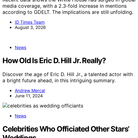
media coverage, with a 2.3-fold increase in mentions
according to GDELT. The implications are still unfolding.
ID Times Team
August 3, 2026
News
How Old Is Eric D. Hill Jr. Really?
Discover the age of Eric D. Hill Jr., a talented actor with
a bright future ahead, in this intriguing summary.
Andrew Mercal
June 11, 2024
News
Celebrities Who Officiated Other Stars’
Weddings