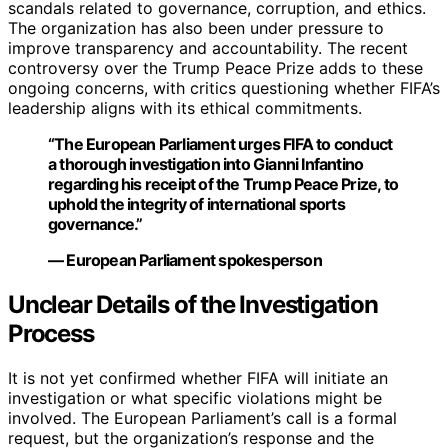
scandals related to governance, corruption, and ethics.
The organization has also been under pressure to
improve transparency and accountability. The recent
controversy over the Trump Peace Prize adds to these
ongoing concerns, with critics questioning whether FIFA’s
leadership aligns with its ethical commitments.
“The European Parliament urges FIFA to conduct
a thorough investigation into Gianni Infantino
regarding his receipt of the Trump Peace Prize, to
uphold the integrity of international sports
governance.”
— European Parliament spokesperson
Unclear Details of the Investigation
Process
It is not yet confirmed whether FIFA will initiate an
investigation or what specific violations might be
involved. The European Parliament’s call is a formal
request, but the organization’s response and the