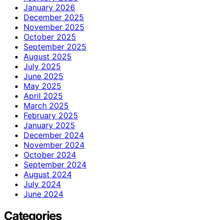
January 2026
December 2025
November 2025
October 2025
September 2025
August 2025
July 2025
June 2025
May 2025
April 2025
March 2025
February 2025
January 2025
December 2024
November 2024
October 2024
September 2024
August 2024
July 2024
June 2024
Categories