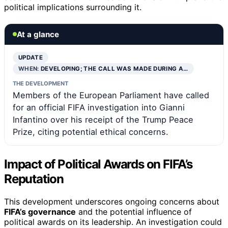
political implications surrounding it.
At a glance
UPDATE
WHEN:
DEVELOPING; THE CALL WAS MADE DURING A…
THE DEVELOPMENT
Members of the European Parliament have called
for an official FIFA investigation into Gianni
Infantino over his receipt of the Trump Peace
Prize, citing potential ethical concerns.
Impact of Political Awards on FIFA’s
Reputation
This development underscores ongoing concerns about
FIFA’s governance
and the potential influence of
political awards on its leadership. An investigation could