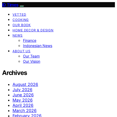
ID Times
VETTED
COOKING
OUR BOOK
HOME DECOR & DESIGN
NEWS
Finance
Indonesian News
ABOUT US
Our Team
Our Vision
Archives
August 2026
July 2026
June 2026
May 2026
April 2026
March 2026
February 2026