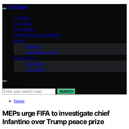
ID Times
VETTED
COOKING
OUR BOOK
HOME DECOR & DESIGN
NEWS
Finance
Indonesian News
ABOUT US
Our Team
Our Vision
Search for:
SEARCH
News
MEPs urge FIFA to investigate chief
Infantino over Trump peace prize