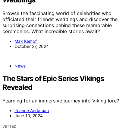
Browse the fascinating world of celebrities who
officiated their friends’ weddings and discover the
surprising connections behind these memorable
ceremonies. What incredible stories await?
Max Kempf
October 27, 2024
News
The Stars of Epic Series Vikings
Revealed
Yearning for an immersive journey into Viking lore?
Joanne Andaman
June 10, 2024
VETTED