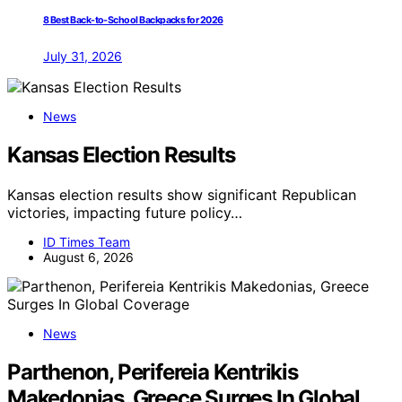
8 Best Back-to-School Backpacks for 2026
July 31, 2026
News
Kansas Election Results
Kansas election results show significant Republican
victories, impacting future policy…
ID Times Team
August 6, 2026
News
Parthenon, Perifereia Kentrikis
Makedonias, Greece Surges In Global