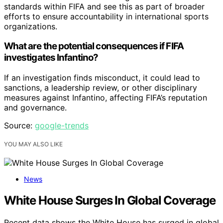
standards within FIFA and see this as part of broader
efforts to ensure accountability in international sports
organizations.
What are the potential consequences if FIFA
investigates Infantino?
If an investigation finds misconduct, it could lead to
sanctions, a leadership review, or other disciplinary
measures against Infantino, affecting FIFA’s reputation
and governance.
Source:
google-trends
YOU MAY ALSO LIKE
News
White House Surges In Global Coverage
Recent data shows the White House has surged in global