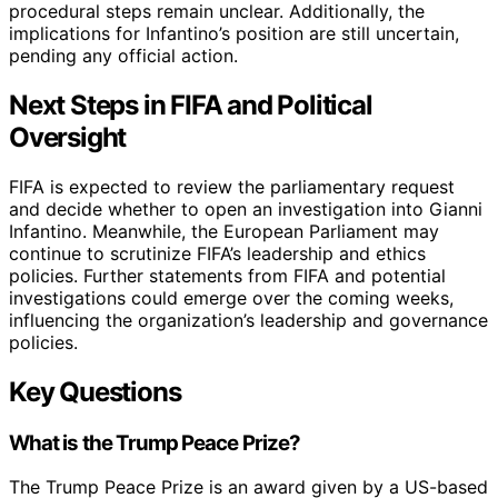
procedural steps remain unclear. Additionally, the
implications for Infantino’s position are still uncertain,
pending any official action.
Next Steps in FIFA and Political
Oversight
FIFA is expected to review the parliamentary request
and decide whether to open an investigation into Gianni
Infantino. Meanwhile, the European Parliament may
continue to scrutinize FIFA’s leadership and ethics
policies. Further statements from FIFA and potential
investigations could emerge over the coming weeks,
influencing the organization’s leadership and governance
policies.
Key Questions
What is the Trump Peace Prize?
The Trump Peace Prize is an award given by a US-based