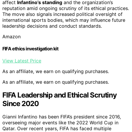
affect
Infantino’s standing
and the organization’s
reputation amid ongoing scrutiny of its ethical practices.
The move also signals increased political oversight of
international sports bodies, which may influence future
leadership decisions and conduct standards.
Amazon
FIFA ethics investigation kit
View Latest Price
As an affiliate, we earn on qualifying purchases.
As an affiliate, we earn on qualifying purchases.
FIFA Leadership and Ethical Scrutiny
Since 2020
Gianni Infantino has been FIFA’s president since 2016,
overseeing major events like the 2022 World Cup in
Qatar. Over recent years, FIFA has faced multiple