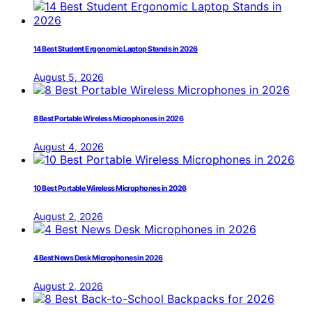
14 Best Student Ergonomic Laptop Stands in 2026
August 5, 2026
8 Best Portable Wireless Microphones in 2026
August 4, 2026
10 Best Portable Wireless Microphones in 2026
August 2, 2026
4 Best News Desk Microphones in 2026
August 2, 2026