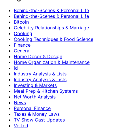
Behind-the-Scenes & Personal Life
Behind-the-Scenes & Personal Life
Bitcoin
Celebrity Relationships & Marriage
Cooking
Cooking Techniques & Food Science
Finance
General
Home Decor & Design
Home Organization & Maintenance
id
Industry Analysis & Lists
Industry Analysis & Lists
Investing & Markets
Meal Prep & Kitchen Systems
Net Worth Analysis
News
Personal Finance
Taxes & Money Laws
TV Show Cast Updates
Vetted