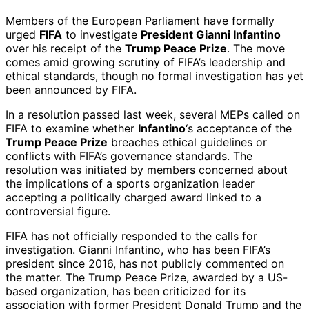
Members of the European Parliament have formally
urged
FIFA
to investigate
President Gianni Infantino
over his receipt of the
Trump Peace Prize
. The move
comes amid growing scrutiny of FIFA’s leadership and
ethical standards, though no formal investigation has yet
been announced by FIFA.
In a resolution passed last week, several MEPs called on
FIFA to examine whether
Infantino
‘s acceptance of the
Trump Peace Prize
breaches ethical guidelines or
conflicts with FIFA’s governance standards. The
resolution was initiated by members concerned about
the implications of a sports organization leader
accepting a politically charged award linked to a
controversial figure.
FIFA has not officially responded to the calls for
investigation. Gianni Infantino, who has been FIFA’s
president since 2016, has not publicly commented on
the matter. The Trump Peace Prize, awarded by a US-
based organization, has been criticized for its
association with former President Donald Trump and the