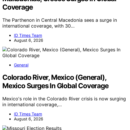
Coverage
The Parthenon in Central Macedonia sees a surge in
international coverage, with 30…
ID Times Team
August 6, 2026
General
Colorado River, Mexico (General),
Mexico Surges In Global Coverage
Mexico's role in the Colorado River crisis is now surging
in international coverage,…
ID Times Team
August 6, 2026