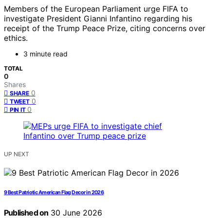
Members of the European Parliament urge FIFA to
investigate President Gianni Infantino regarding his
receipt of the Trump Peace Prize, citing concerns over
ethics.
3 minute read
TOTAL
0
Shares
0
SHARE
0
TWEET
0
PIN IT
UP NEXT
9 Best Patriotic American Flag Decor in 2026
Published on
30 June 2026