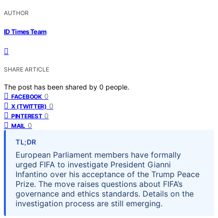
AUTHOR
ID Times Team
SHARE ARTICLE
The post has been shared by
0
people.
0
FACEBOOK
0
X (TWITTER)
0
PINTEREST
0
MAIL
TL;DR
European Parliament members have formally
urged FIFA to investigate President Gianni
Infantino over his acceptance of the Trump Peace
Prize. The move raises questions about FIFA’s
governance and ethics standards. Details on the
investigation process are still emerging.