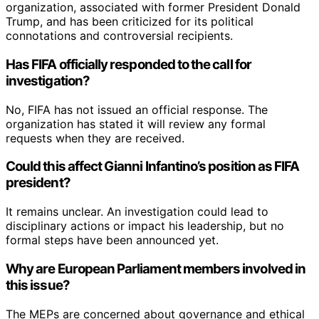
organization, associated with former President Donald
Trump, and has been criticized for its political
connotations and controversial recipients.
Has FIFA officially responded to the call for
investigation?
No, FIFA has not issued an official response. The
organization has stated it will review any formal
requests when they are received.
Could this affect Gianni Infantino’s position as FIFA
president?
It remains unclear. An investigation could lead to
disciplinary actions or impact his leadership, but no
formal steps have been announced yet.
Why are European Parliament members involved in
this issue?
The MEPs are concerned about governance and ethical