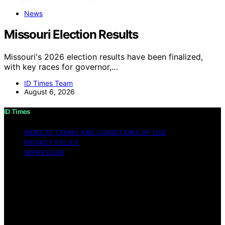
News
Missouri Election Results
Missouri's 2026 election results have been finalized,
with key races for governor,…
ID Times Team
August 6, 2026
ID Times
WEBSITE TERMS AND CONDITIONS OF USE
PRIVACY POLICY
IMPRESSUM
Copyright © 2026 ID Times Content on ID Times is
created and published using artificial intelligence (AI) for
general informational and educational purposes. Affiliate
disclaimer As an affiliate, we may earn a commission
from qualifying purchases. We get commissions for
purchases made through links on this website from