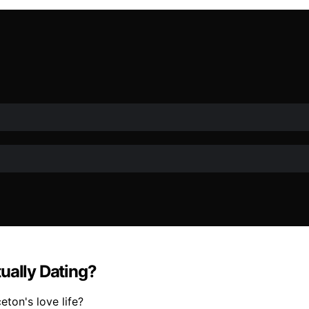
ually Dating?
eton's love life?