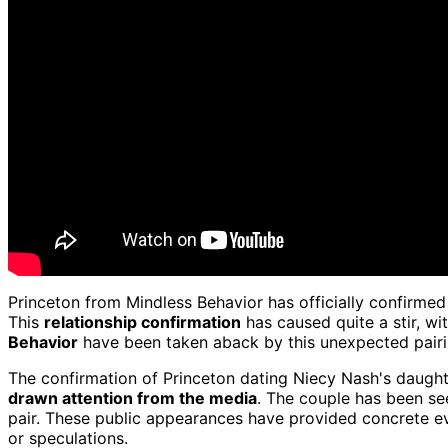
Princeton from Mindless Behavior has officially confirmed 
This
relationship confirmation
has caused quite a stir, w
Behavior
have been taken aback by this unexpected pairin
The confirmation of Princeton dating Niecy Nash's daughte
drawn attention from the media
. The couple has been see
pair. These public appearances have provided concrete evi
or speculations.