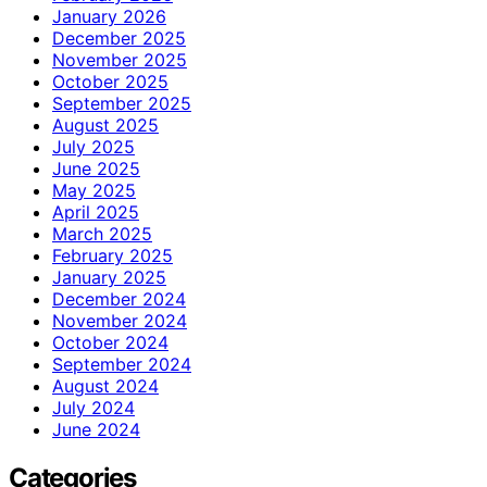
January 2026
December 2025
November 2025
October 2025
September 2025
August 2025
July 2025
June 2025
May 2025
April 2025
March 2025
February 2025
January 2025
December 2024
November 2024
October 2024
September 2024
August 2024
July 2024
June 2024
Categories