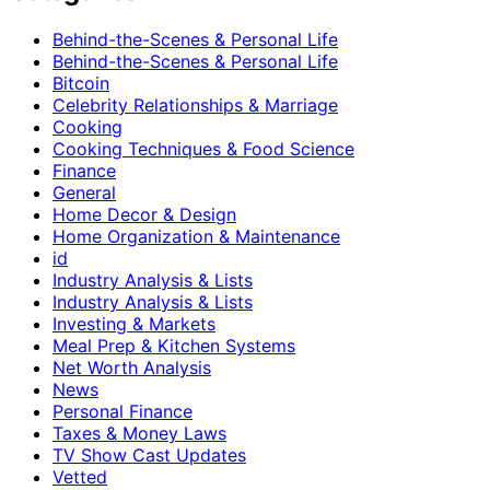
Behind-the-Scenes & Personal Life
Behind-the-Scenes & Personal Life
Bitcoin
Celebrity Relationships & Marriage
Cooking
Cooking Techniques & Food Science
Finance
General
Home Decor & Design
Home Organization & Maintenance
id
Industry Analysis & Lists
Industry Analysis & Lists
Investing & Markets
Meal Prep & Kitchen Systems
Net Worth Analysis
News
Personal Finance
Taxes & Money Laws
TV Show Cast Updates
Vetted