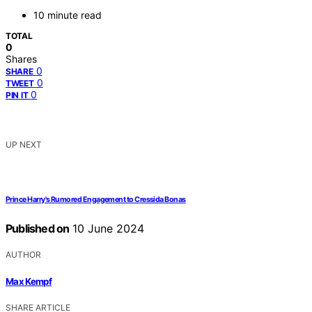
10 minute read
TOTAL
0
Shares
0
SHARE
0
TWEET
0
PIN IT
UP NEXT
Prince Harry's Rumored Engagement to Cressida Bonas
Published on
10 June 2024
AUTHOR
Max Kempf
SHARE ARTICLE