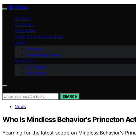
ID Times
VETTED
COOKING
OUR BOOK
HOME DECOR & DESIGN
NEWS
Finance
Indonesian News
ABOUT US
Our Team
Our Vision
Search for:
SEARCH
News
Who Is Mindless Behavior's Princeton Act
Yearning for the latest scoop on Mindless Behavior's Princ