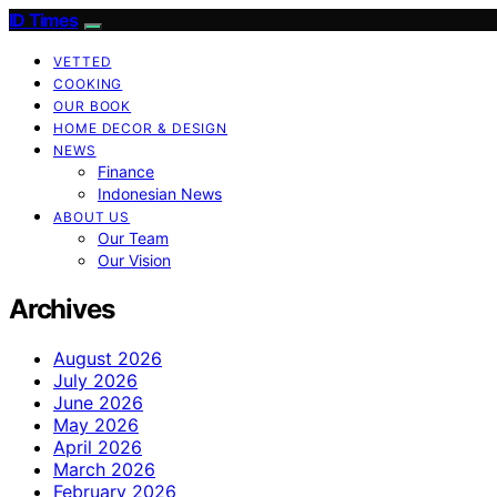
ID Times
VETTED
COOKING
OUR BOOK
HOME DECOR & DESIGN
NEWS
Finance
Indonesian News
ABOUT US
Our Team
Our Vision
Archives
August 2026
July 2026
June 2026
May 2026
April 2026
March 2026
February 2026