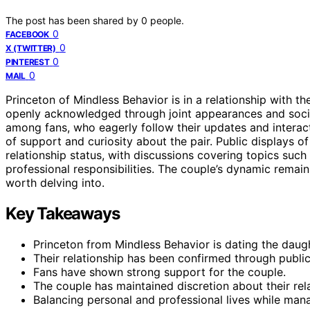
The post has been shared by
0
people.
0
FACEBOOK
0
X (TWITTER)
0
PINTEREST
0
MAIL
Princeton of Mindless Behavior is in a relationship with t
openly acknowledged through joint appearances and socia
among fans, who eagerly follow their updates and interac
of support and curiosity about the pair. Public displays o
relationship status, with discussions covering topics such
professional responsibilities. The couple’s dynamic remain
worth delving into.
Key Takeaways
Princeton from Mindless Behavior is dating the daug
Their relationship has been confirmed through publi
Fans have shown strong support for the couple.
The couple has maintained discretion about their rela
Balancing personal and professional lives while man