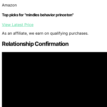
Amazon
Top picks for "mindles behavior princeton"
View Latest Price
As an affiliate, we earn on qualifying purchases.
Relationship Confirmation