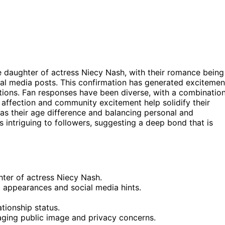
he daughter of actress Niecy Nash, with their romance being
l media posts. This confirmation has generated excitemen
tions. Fan responses have been diverse, with a combinatio
f affection and community excitement help solidify their
 as their age difference and balancing personal and
s intriguing to followers, suggesting a deep bond that is
hter of actress Niecy Nash.
c appearances and social media hints.
tionship status.
aging public image and privacy concerns.