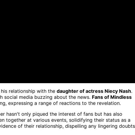
his relationship with the
daughter of actress Niecy Nash
.
ith social media buzzing about the news.
Fans of Mindless
g, expressing a range of reactions to the revelation.
r hasn't only piqued the interest of fans but has also
n together at various events, solidifying their status as a
dence of their relationship, dispelling any lingering doubts