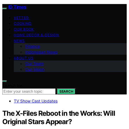
ID Times
VETTED
COOKING
OUR BOOK
HOME DECOR & DESIGN
NEWS
Finance
Indonesian News
ABOUT US
Our Team
Our Vision
Search for:
SEARCH
TV Show Cast Updates
The X-Files Reboot in the Works: Will
Original Stars Appear?