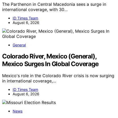
The Parthenon in Central Macedonia sees a surge in
international coverage, with 30…
ID Times Team
August 6, 2026
General
Colorado River, Mexico (General),
Mexico Surges In Global Coverage
Mexico's role in the Colorado River crisis is now surging
in international coverage,…
ID Times Team
August 6, 2026
News