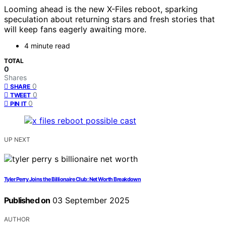
Looming ahead is the new X-Files reboot, sparking
speculation about returning stars and fresh stories that
will keep fans eagerly awaiting more.
4 minute read
TOTAL
0
Shares
0
SHARE
0
TWEET
0
PIN IT
UP NEXT
Tyler Perry Joins the Billionaire Club: Net Worth Breakdown
Published on
03 September 2025
AUTHOR