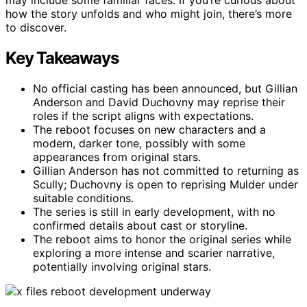
how the story unfolds and who might join, there’s more
to discover.
Key Takeaways
No official casting has been announced, but Gillian
Anderson and David Duchovny may reprise their
roles if the script aligns with expectations.
The reboot focuses on new characters and a
modern, darker tone, possibly with some
appearances from original stars.
Gillian Anderson has not committed to returning as
Scully; Duchovny is open to reprising Mulder under
suitable conditions.
The series is still in early development, with no
confirmed details about cast or storyline.
The reboot aims to honor the original series while
exploring a more intense and scarier narrative,
potentially involving original stars.