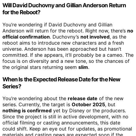
Will David Duchovny and Gillian Anderson Return
for the Reboot?
You’re wondering if David Duchovny and Gillian
Anderson will return for the reboot. Right now, there’s
no
official confirmation
. Duchovny’s
not involved
, as the
reboot aims to introduce new characters and a fresh
universe. Anderson has been approached but hasn’t
committed. If she appears, it’ll probably be a cameo. The
focus is on diversity and a new tone, so the chances of
the original stars returning seem
slim
.
When Is the Expected Release Date for the New
Series?
You’re wondering about the
release date
of the new
series. Currently, the target is
October 2025
, but
nothing is confirmed
yet by Disney or the producers.
Since the project is still in active development, with no
official filming or casting announcements, this date
could shift. Keep an eye out for updates, as promotional
materials and casting news are expected soon if the