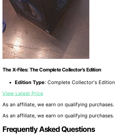
The X-Files: The Complete Collector's Edition
Edition Type
: Complete Collector's Edition
View Latest Price
As an affiliate, we earn on qualifying purchases.
As an affiliate, we earn on qualifying purchases.
Frequently Asked Questions