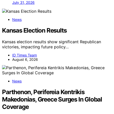
July 31, 2026
News
Kansas Election Results
Kansas election results show significant Republican
victories, impacting future policy…
ID Times Team
August 6, 2026
News
Parthenon, Perifereia Kentrikis
Makedonias, Greece Surges In Global
Coverage