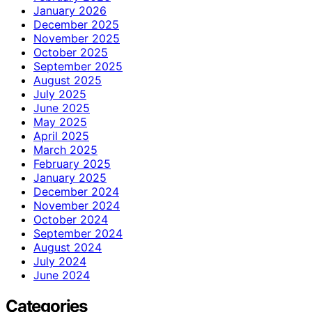
January 2026
December 2025
November 2025
October 2025
September 2025
August 2025
July 2025
June 2025
May 2025
April 2025
March 2025
February 2025
January 2025
December 2024
November 2024
October 2024
September 2024
August 2024
July 2024
June 2024
Categories