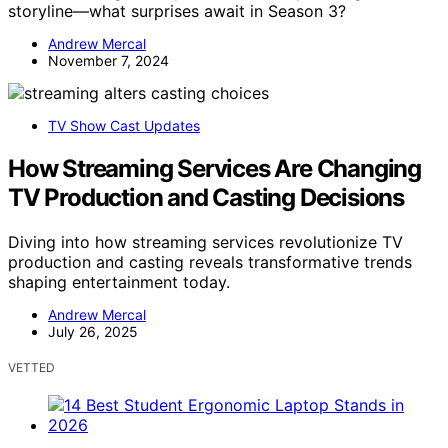
storyline—what surprises await in Season 3?
Andrew Mercal
November 7, 2024
TV Show Cast Updates
How Streaming Services Are Changing
TV Production and Casting Decisions
Diving into how streaming services revolutionize TV
production and casting reveals transformative trends
shaping entertainment today.
Andrew Mercal
July 26, 2025
VETTED