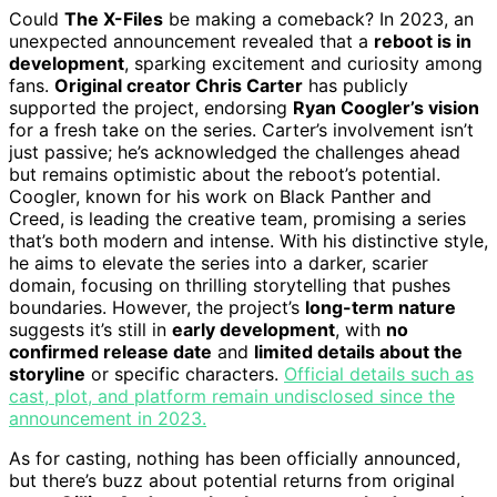
Could
The X-Files
be making a comeback? In 2023, an
unexpected announcement revealed that a
reboot is in
development
, sparking excitement and curiosity among
fans.
Original creator Chris Carter
has publicly
supported the project, endorsing
Ryan Coogler’s vision
for a fresh take on the series. Carter’s involvement isn’t
just passive; he’s acknowledged the challenges ahead
but remains optimistic about the reboot’s potential.
Coogler, known for his work on Black Panther and
Creed, is leading the creative team, promising a series
that’s both modern and intense. With his distinctive style,
he aims to elevate the series into a darker, scarier
domain, focusing on thrilling storytelling that pushes
boundaries. However, the project’s
long-term nature
suggests it’s still in
early development
, with
no
confirmed release date
and
limited details about the
storyline
or specific characters.
Official details such as
cast, plot, and platform remain undisclosed since the
announcement in 2023.
As for casting, nothing has been officially announced,
but there’s buzz about potential returns from original