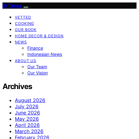
ID Times
VETTED
COOKING
OUR BOOK
HOME DECOR & DESIGN
NEWS
Finance
Indonesian News
ABOUT US
Our Team
Our Vision
Archives
August 2026
July 2026
June 2026
May 2026
April 2026
March 2026
February 2026