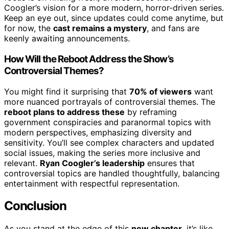
Coogler’s vision for a more modern, horror-driven series.
Keep an eye out, since updates could come anytime, but
for now, the
cast remains a mystery
, and fans are
keenly awaiting announcements.
How Will the Reboot Address the Show’s
Controversial Themes?
You might find it surprising that
70% of viewers
want
more nuanced portrayals of controversial themes. The
reboot plans to address these
by reframing
government conspiracies and paranormal topics with
modern perspectives, emphasizing diversity and
sensitivity. You’ll see complex characters and updated
social issues, making the series more inclusive and
relevant.
Ryan Coogler’s leadership
ensures that
controversial topics are handled thoughtfully, balancing
entertainment with respectful representation.
Conclusion
As you stand at the edge of this
new chapter
, it’s like