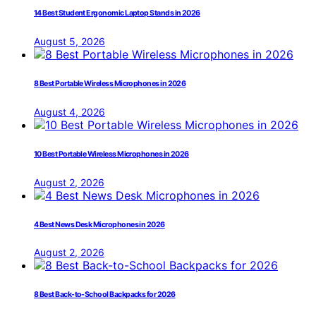
14 Best Student Ergonomic Laptop Stands in 2026
August 5, 2026
8 Best Portable Wireless Microphones in 2026
August 4, 2026
10 Best Portable Wireless Microphones in 2026
August 2, 2026
4 Best News Desk Microphones in 2026
August 2, 2026
8 Best Back-to-School Backpacks for 2026