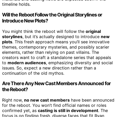
timeline holds.
Will the Reboot Follow the Original Storylines or
Introduce New Plots?
You might think the reboot will follow the
original
storylines
, but it’s actually designed to introduce
new
plots
. This fresh approach means you’ll see innovative
themes, contemporary mysteries, and possibly scarier
elements, rather than relying on past villains. The
creators want to craft a standalone series that appeals
to
modern audiences
, emphasizing diversity and social
issues. So, expect a new direction rather than a
continuation of the old mythos.
Are There Any New Cast Members Announced for
the Reboot?
Right now,
no new cast members
have been announced
for the reboot. You won’t find official names or roles
confirmed yet, as
casting is still in development
. The
focus is on finding fresh, diverse faces that fit Ryan