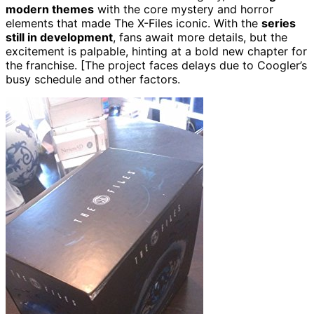
modern themes
with the core mystery and horror
elements that made The X-Files iconic. With the
series
still in development
, fans await more details, but the
excitement is palpable, hinting at a bold new chapter for
the franchise. [The project faces delays due to Coogler’s
busy schedule and other factors.