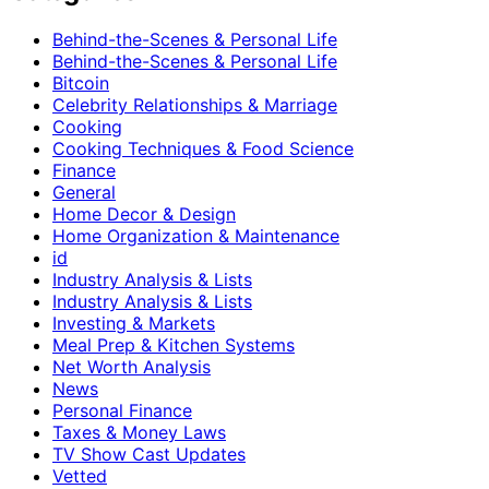
Behind-the-Scenes & Personal Life
Behind-the-Scenes & Personal Life
Bitcoin
Celebrity Relationships & Marriage
Cooking
Cooking Techniques & Food Science
Finance
General
Home Decor & Design
Home Organization & Maintenance
id
Industry Analysis & Lists
Industry Analysis & Lists
Investing & Markets
Meal Prep & Kitchen Systems
Net Worth Analysis
News
Personal Finance
Taxes & Money Laws
TV Show Cast Updates
Vetted