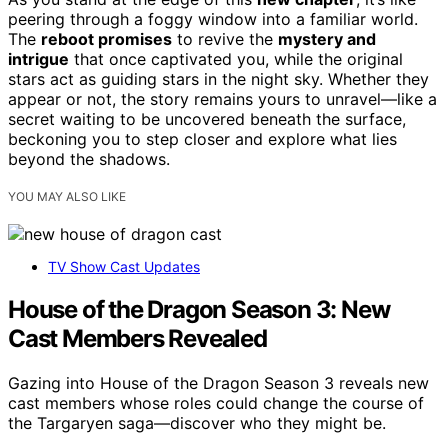
peering through a foggy window into a familiar world.
The
reboot promises
to revive the
mystery and
intrigue
that once captivated you, while the original
stars act as guiding stars in the night sky. Whether they
appear or not, the story remains yours to unravel—like a
secret waiting to be uncovered beneath the surface,
beckoning you to step closer and explore what lies
beyond the shadows.
YOU MAY ALSO LIKE
TV Show Cast Updates
House of the Dragon Season 3: New
Cast Members Revealed
Gazing into House of the Dragon Season 3 reveals new
cast members whose roles could change the course of
the Targaryen saga—discover who they might be.