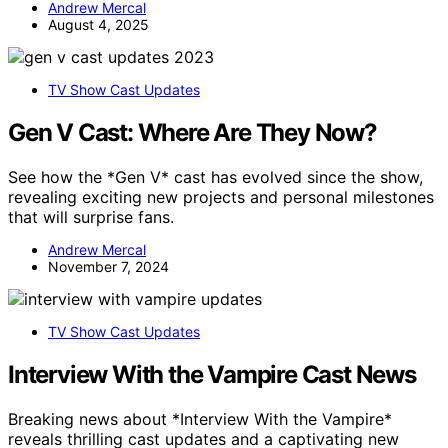
Andrew Mercal
August 4, 2025
TV Show Cast Updates
Gen V Cast: Where Are They Now?
See how the *Gen V* cast has evolved since the show,
revealing exciting new projects and personal milestones
that will surprise fans.
Andrew Mercal
November 7, 2024
TV Show Cast Updates
Interview With the Vampire Cast News
Breaking news about *Interview With the Vampire*
reveals thrilling cast updates and a captivating new