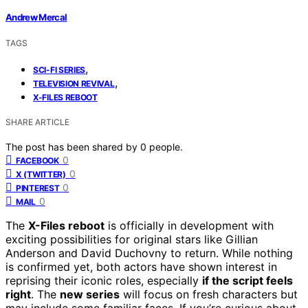
Andrew Mercal
TAGS
,
SCI-FI SERIES
,
TELEVISION REVIVAL
X-FILES REBOOT
SHARE ARTICLE
The post has been shared by
0
people.
0
FACEBOOK
0
X (TWITTER)
0
PINTEREST
0
MAIL
The
X-Files reboot
is officially in development with
exciting possibilities for original stars like Gillian
Anderson and David Duchovny to return. While nothing
is confirmed yet, both actors have shown interest in
reprising their iconic roles, especially
if the script feels
right
. The
new series
will focus on fresh characters but
may include some familiar faces. If you’re curious about