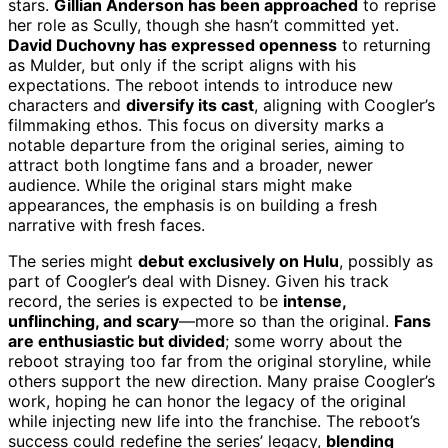
stars.
Gillian Anderson has been approached
to reprise
her role as Scully, though she hasn’t committed yet.
David Duchovny has expressed openness
to returning
as Mulder, but only if the script aligns with his
expectations. The reboot intends to introduce new
characters and
diversify its cast
, aligning with Coogler’s
filmmaking ethos. This focus on diversity marks a
notable departure from the original series, aiming to
attract both longtime fans and a broader, newer
audience. While the original stars might make
appearances, the emphasis is on building a fresh
narrative with fresh faces.
The series might
debut exclusively on Hulu
, possibly as
part of Coogler’s deal with Disney. Given his track
record, the series is expected to be
intense,
unflinching, and scary
—more so than the original.
Fans
are enthusiastic but divided
; some worry about the
reboot straying too far from the original storyline, while
others support the new direction. Many praise Coogler’s
work, hoping he can honor the legacy of the original
while injecting new life into the franchise. The reboot’s
success could redefine the series’ legacy,
blending