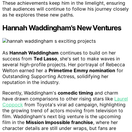
These achievements keep him in the limelight, ensuring
that audiences will continue to follow his journey closely
as he explores these new paths.
Hannah Waddingham's New Ventures
As
Hannah Waddingham
continues to build on her
success from
Ted Lasso
, she's set to make waves in
several high-profile projects. Her portrayal of Rebecca
Welton earned her a
Primetime Emmy nomination
for
Outstanding Supporting Actress, solidifying her
reputation in the industry.
Recently, Waddingham's
comedic timing
and charm
have drawn comparisons to other rising stars like
Laurel
Coppock
from Toyota's viral ad campaign, highlighting
the growing trend of actors moving from television to
film. Waddingham's next big venture is the upcoming
film in the
Mission Impossible franchise
, where her
character details are still under wraps, but fans are