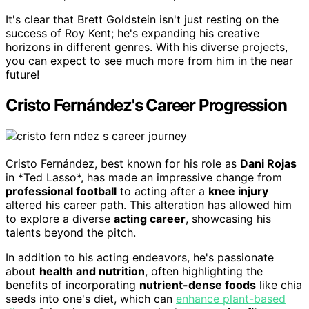
It's clear that Brett Goldstein isn't just resting on the
success of Roy Kent; he's expanding his creative
horizons in different genres. With his diverse projects,
you can expect to see much more from him in the near
future!
Cristo Fernández's Career Progression
Cristo Fernández, best known for his role as
Dani Rojas
in *Ted Lasso*, has made an impressive change from
professional football
to acting after a
knee injury
altered his career path. This alteration has allowed him
to explore a diverse
acting career
, showcasing his
talents beyond the pitch.
In addition to his acting endeavors, he's passionate
about
health and nutrition
, often highlighting the
benefits of incorporating
nutrient-dense foods
like chia
seeds into one's diet, which can
enhance plant-based