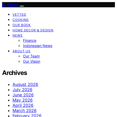
ID Times
VETTED
COOKING
OUR BOOK
HOME DECOR & DESIGN
NEWS
Finance
Indonesian News
ABOUT US
Our Team
Our Vision
Archives
August 2026
July 2026
June 2026
May 2026
April 2026
March 2026
February 2026