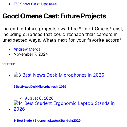
TV Show Cast Updates
Good Omens Cast: Future Projects
Incredible future projects await the *Good Omens* cast,
including surprises that could reshape their careers in
unexpected ways. What’s next for your favorite actors?
Andrew Mercal
November 7, 2024
VETTED
3 Best News Desk Microphones in 2026
August 8, 2026
14 Best Student Ergonomic Laptop Stands in 2026