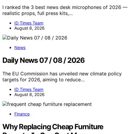
I ranked the 3 best news desk microphones of 2026 —
realistic props, full press kits,…
ID Times Team
August 8, 2026
News
Daily News 07 / 08 / 2026
The EU Commission has unveiled new climate policy
targets for 2026, aiming to reduce…
ID Times Team
August 8, 2026
Finance
Why Replacing Cheap Furniture