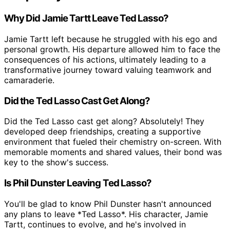
Why Did Jamie Tartt Leave Ted Lasso?
Jamie Tartt left because he struggled with his ego and
personal growth. His departure allowed him to face the
consequences of his actions, ultimately leading to a
transformative journey toward valuing teamwork and
camaraderie.
Did the Ted Lasso Cast Get Along?
Did the Ted Lasso cast get along? Absolutely! They
developed deep friendships, creating a supportive
environment that fueled their chemistry on-screen. With
memorable moments and shared values, their bond was
key to the show's success.
Is Phil Dunster Leaving Ted Lasso?
You'll be glad to know Phil Dunster hasn't announced
any plans to leave *Ted Lasso*. His character, Jamie
Tartt, continues to evolve, and he's involved in