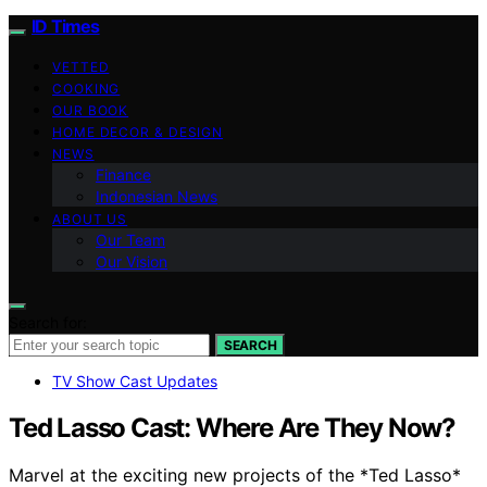
ID Times
VETTED
COOKING
OUR BOOK
HOME DECOR & DESIGN
NEWS
Finance
Indonesian News
ABOUT US
Our Team
Our Vision
Search for:
SEARCH
TV Show Cast Updates
Ted Lasso Cast: Where Are They Now?
Marvel at the exciting new projects of the *Ted Lasso*