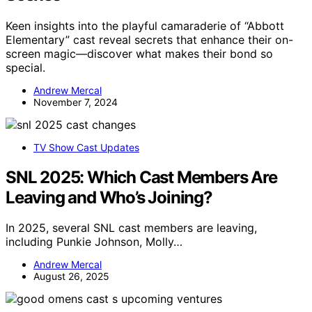
Keen insights into the playful camaraderie of “Abbott
Elementary” cast reveal secrets that enhance their on-
screen magic—discover what makes their bond so
special.
Andrew Mercal
November 7, 2024
TV Show Cast Updates
SNL 2025: Which Cast Members Are
Leaving and Who’s Joining?
In 2025, several SNL cast members are leaving,
including Punkie Johnson, Molly…
Andrew Mercal
August 26, 2025