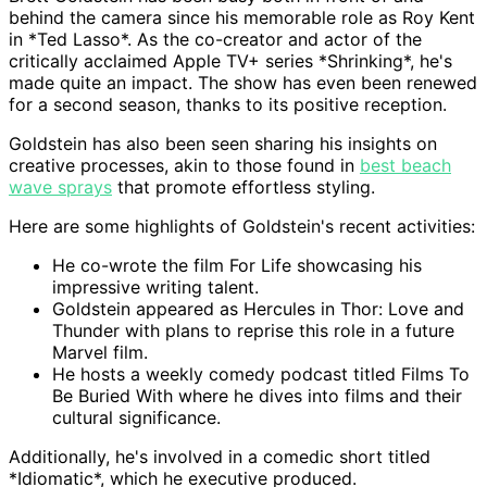
behind the camera since his memorable role as Roy Kent
in *Ted Lasso*. As the co-creator and actor of the
critically acclaimed Apple TV+ series *Shrinking*, he's
made quite an impact. The show has even been renewed
for a second season, thanks to its positive reception.
Goldstein has also been seen sharing his insights on
creative processes, akin to those found in
best beach
wave sprays
that promote effortless styling.
Here are some highlights of Goldstein's recent activities:
He co-wrote the film For Life showcasing his
impressive writing talent.
Goldstein appeared as Hercules in Thor: Love and
Thunder with plans to reprise this role in a future
Marvel film.
He hosts a weekly comedy podcast titled Films To
Be Buried With where he dives into films and their
cultural significance.
Additionally, he's involved in a comedic short titled
*Idiomatic*, which he executive produced.