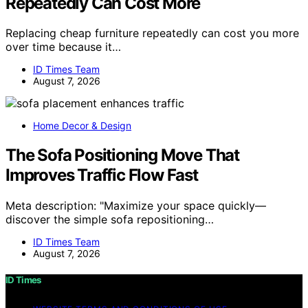
Repeatedly Can Cost More
Replacing cheap furniture repeatedly can cost you more
over time because it…
ID Times Team
August 7, 2026
Home Decor & Design
The Sofa Positioning Move That
Improves Traffic Flow Fast
Meta description: "Maximize your space quickly—
discover the simple sofa repositioning…
ID Times Team
August 7, 2026
ID Times