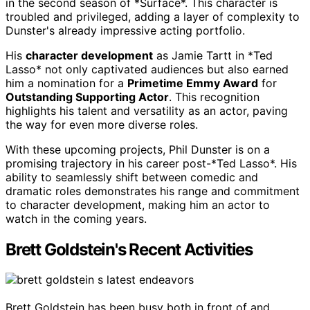
in the second season of *Surface*. This character is
troubled and privileged, adding a layer of complexity to
Dunster's already impressive acting portfolio.
His
character development
as Jamie Tartt in *Ted
Lasso* not only captivated audiences but also earned
him a nomination for a
Primetime Emmy Award
for
Outstanding Supporting Actor
. This recognition
highlights his talent and versatility as an actor, paving
the way for even more diverse roles.
With these upcoming projects, Phil Dunster is on a
promising trajectory in his career post-*Ted Lasso*. His
ability to seamlessly shift between comedic and
dramatic roles demonstrates his range and commitment
to character development, making him an actor to
watch in the coming years.
Brett Goldstein's Recent Activities
Brett Goldstein has been busy both in front of and