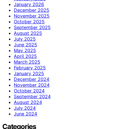
January 2026
December 2025
November 2025
October 2025
September 2025
August 2025
July 2025
June 2025
May 2025
April 2025
March 2025
February 2025
January 2025
December 2024
November 2024
October 2024
September 2024
August 2024
July 2024
June 2024
Categories