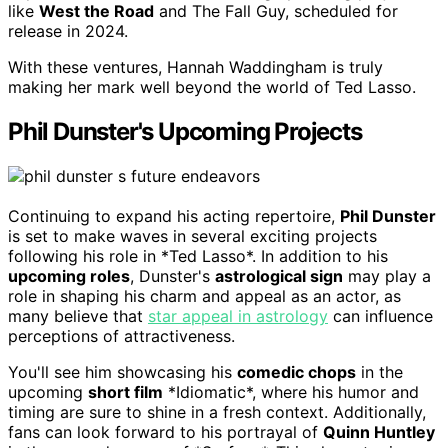
like
West the Road
and The Fall Guy, scheduled for
release in 2024.
With these ventures, Hannah Waddingham is truly
making her mark well beyond the world of Ted Lasso.
Phil Dunster's Upcoming Projects
Continuing to expand his acting repertoire,
Phil Dunster
is set to make waves in several exciting projects
following his role in *Ted Lasso*. In addition to his
upcoming roles
, Dunster's
astrological sign
may play a
role in shaping his charm and appeal as an actor, as
many believe that
star appeal in astrology
can influence
perceptions of attractiveness.
You'll see him showcasing his
comedic chops
in the
upcoming
short film
*Idiomatic*, where his humor and
timing are sure to shine in a fresh context. Additionally,
fans can look forward to his portrayal of
Quinn Huntley