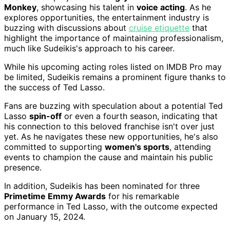
Monkey
, showcasing his talent in
voice acting
. As he
explores opportunities, the entertainment industry is
buzzing with discussions about
cruise etiquette
that
highlight the importance of maintaining professionalism,
much like Sudeikis's approach to his career.
While his upcoming acting roles listed on IMDB Pro may
be limited, Sudeikis remains a prominent figure thanks to
the success of Ted Lasso.
Fans are buzzing with speculation about a potential Ted
Lasso
spin-off
or even a fourth season, indicating that
his connection to this beloved franchise isn't over just
yet. As he navigates these new opportunities, he's also
committed to supporting
women's sports
, attending
events to champion the cause and maintain his public
presence.
In addition, Sudeikis has been nominated for three
Primetime Emmy Awards
for his remarkable
performance in Ted Lasso, with the outcome expected
on January 15, 2024.