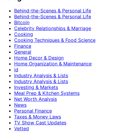
Behind-the-Scenes & Personal Life
Behind-the-Scenes & Personal Life
Bitcoin
Celebrity Relationships & Marriage
Cooking
Cooking Techniques & Food Science
Finance
General
Home Decor & Design
Home Organization & Maintenance
id
Industry Analysis & Lists
Industry Analysis & Lists
Investing & Markets
Meal Prep & Kitchen Systems
Net Worth Analysis
News
Personal Finance
Taxes & Money Laws
TV Show Cast Updates
Vetted