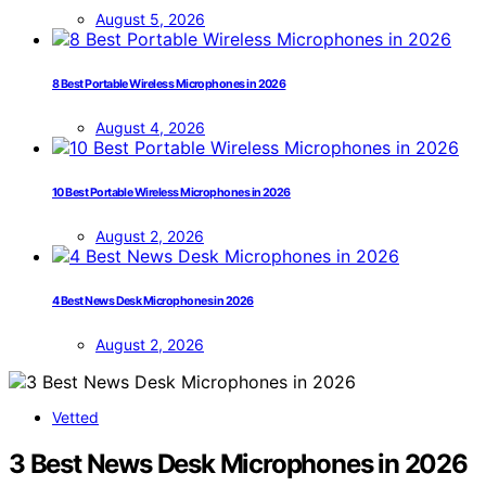
August 5, 2026
8 Best Portable Wireless Microphones in 2026
August 4, 2026
10 Best Portable Wireless Microphones in 2026
August 2, 2026
4 Best News Desk Microphones in 2026
August 2, 2026
Vetted
3 Best News Desk Microphones in 2026