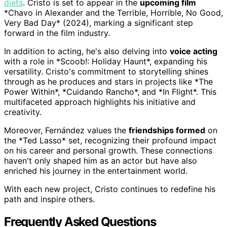
diets
. Cristo is set to appear in the
upcoming film
*Chavo in Alexander and the Terrible, Horrible, No Good,
Very Bad Day* (2024), marking a significant step
forward in the film industry.
In addition to acting, he's also delving into
voice acting
with a role in *Scoob!: Holiday Haunt*, expanding his
versatility. Cristo's commitment to storytelling shines
through as he produces and stars in projects like *The
Power Within*, *Cuidando Rancho*, and *In Flight*. This
multifaceted approach highlights his initiative and
creativity.
Moreover, Fernández values the
friendships formed
on
the *Ted Lasso* set, recognizing their profound impact
on his career and personal growth. These connections
haven't only shaped him as an actor but have also
enriched his journey in the entertainment world.
With each new project, Cristo continues to redefine his
path and inspire others.
Frequently Asked Questions