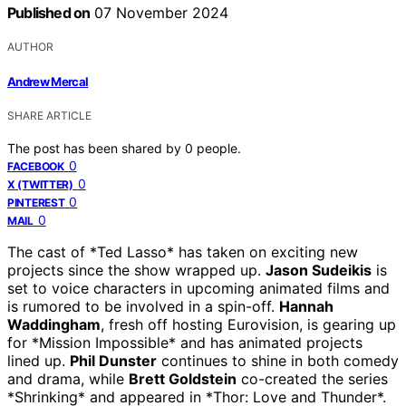
Published on
07 November 2024
AUTHOR
Andrew Mercal
SHARE ARTICLE
The post has been shared by
0
people.
0
FACEBOOK
0
X (TWITTER)
0
PINTEREST
0
MAIL
The cast of *Ted Lasso* has taken on exciting new
projects since the show wrapped up.
Jason Sudeikis
is
set to voice characters in upcoming animated films and
is rumored to be involved in a spin-off.
Hannah
Waddingham
, fresh off hosting Eurovision, is gearing up
for *Mission Impossible* and has animated projects
lined up.
Phil Dunster
continues to shine in both comedy
and drama, while
Brett Goldstein
co-created the series
*Shrinking* and appeared in *Thor: Love and Thunder*.