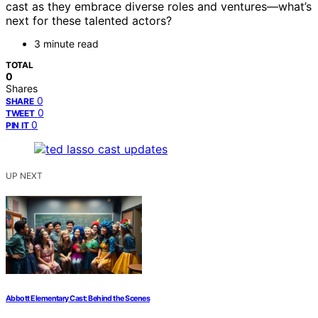
cast as they embrace diverse roles and ventures—what’s
next for these talented actors?
3 minute read
TOTAL
0
Shares
0
SHARE
0
TWEET
0
PIN IT
UP NEXT
Abbott Elementary Cast: Behind the Scenes