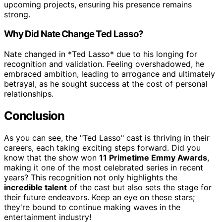
upcoming projects, ensuring his presence remains
strong.
Why Did Nate Change Ted Lasso?
Nate changed in *Ted Lasso* due to his longing for
recognition and validation. Feeling overshadowed, he
embraced ambition, leading to arrogance and ultimately
betrayal, as he sought success at the cost of personal
relationships.
Conclusion
As you can see, the "Ted Lasso" cast is thriving in their
careers, each taking exciting steps forward. Did you
know that the show won
11 Primetime Emmy Awards
,
making it one of the most celebrated series in recent
years? This recognition not only highlights the
incredible talent
of the cast but also sets the stage for
their future endeavors. Keep an eye on these stars;
they're bound to continue making waves in the
entertainment industry!