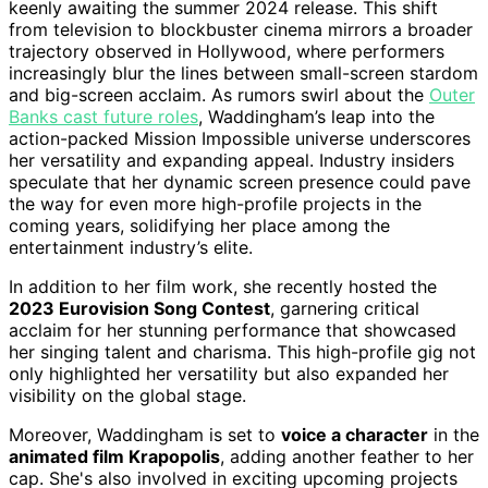
keenly awaiting the summer 2024 release. This shift
from television to blockbuster cinema mirrors a broader
trajectory observed in Hollywood, where performers
increasingly blur the lines between small-screen stardom
and big-screen acclaim. As rumors swirl about the
Outer
Banks cast future roles
, Waddingham’s leap into the
action-packed Mission Impossible universe underscores
her versatility and expanding appeal. Industry insiders
speculate that her dynamic screen presence could pave
the way for even more high-profile projects in the
coming years, solidifying her place among the
entertainment industry’s elite.
In addition to her film work, she recently hosted the
2023 Eurovision Song Contest
, garnering critical
acclaim for her stunning performance that showcased
her singing talent and charisma. This high-profile gig not
only highlighted her versatility but also expanded her
visibility on the global stage.
Moreover, Waddingham is set to
voice a character
in the
animated film Krapopolis
, adding another feather to her
cap. She's also involved in exciting upcoming projects