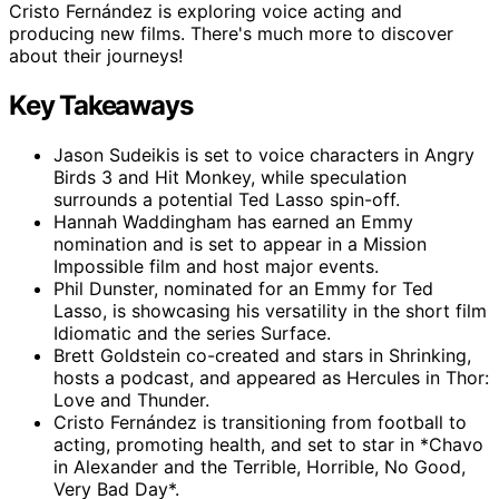
Cristo Fernández is exploring voice acting and
producing new films. There's much more to discover
about their journeys!
Key Takeaways
Jason Sudeikis is set to voice characters in Angry
Birds 3 and Hit Monkey, while speculation
surrounds a potential Ted Lasso spin-off.
Hannah Waddingham has earned an Emmy
nomination and is set to appear in a Mission
Impossible film and host major events.
Phil Dunster, nominated for an Emmy for Ted
Lasso, is showcasing his versatility in the short film
Idiomatic and the series Surface.
Brett Goldstein co-created and stars in Shrinking,
hosts a podcast, and appeared as Hercules in Thor:
Love and Thunder.
Cristo Fernández is transitioning from football to
acting, promoting health, and set to star in *Chavo
in Alexander and the Terrible, Horrible, No Good,
Very Bad Day*.