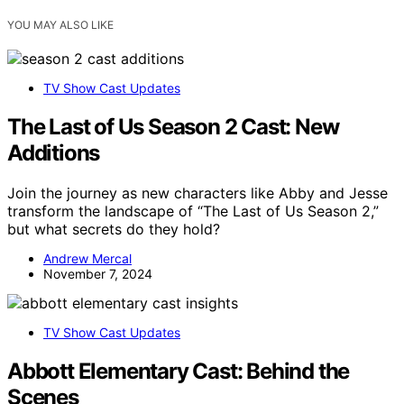
YOU MAY ALSO LIKE
TV Show Cast Updates
The Last of Us Season 2 Cast: New
Additions
Join the journey as new characters like Abby and Jesse
transform the landscape of “The Last of Us Season 2,”
but what secrets do they hold?
Andrew Mercal
November 7, 2024
TV Show Cast Updates
Abbott Elementary Cast: Behind the
Scenes