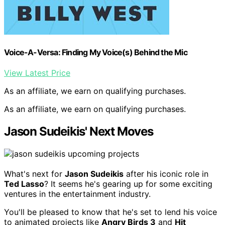
Voice-A-Versa: Finding My Voice(s) Behind the Mic
View Latest Price
As an affiliate, we earn on qualifying purchases.
As an affiliate, we earn on qualifying purchases.
Jason Sudeikis' Next Moves
What's next for
Jason Sudeikis
after his iconic role in
Ted Lasso
? It seems he's gearing up for some exciting
ventures in the entertainment industry.
You'll be pleased to know that he's set to lend his voice
to animated projects like
Angry Birds 3
and
Hit