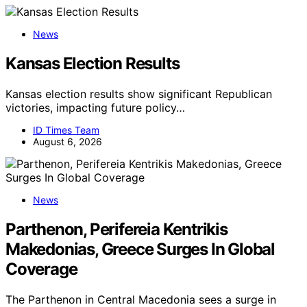
News
Kansas Election Results
Kansas election results show significant Republican
victories, impacting future policy…
ID Times Team
August 6, 2026
News
Parthenon, Perifereia Kentrikis
Makedonias, Greece Surges In Global
Coverage
The Parthenon in Central Macedonia sees a surge in