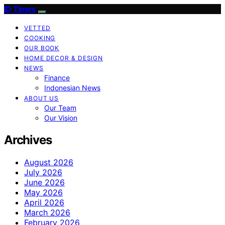
ID Times
VETTED
COOKING
OUR BOOK
HOME DECOR & DESIGN
NEWS
Finance
Indonesian News
ABOUT US
Our Team
Our Vision
Archives
August 2026
July 2026
June 2026
May 2026
April 2026
March 2026
February 2026