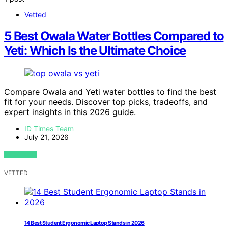
Vetted
5 Best Owala Water Bottles Compared to
Yeti: Which Is the Ultimate Choice
Compare Owala and Yeti water bottles to find the best
fit for your needs. Discover top picks, tradeoffs, and
expert insights in this 2026 guide.
ID Times Team
July 21, 2026
VIEW POST
VETTED
14 Best Student Ergonomic Laptop Stands in 2026