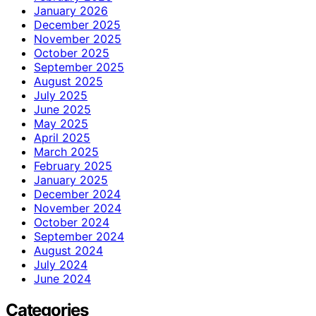
January 2026
December 2025
November 2025
October 2025
September 2025
August 2025
July 2025
June 2025
May 2025
April 2025
March 2025
February 2025
January 2025
December 2024
November 2024
October 2024
September 2024
August 2024
July 2024
June 2024
Categories