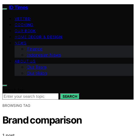
ID Times
VETTED
COOKING
OUR BOOK
HOME DECOR & DESIGN
NEWS
Finance
Indonesian News
ABOUT US
Our Team
Our Vision
Search for:
SEARCH
BROWSING TAG
Brand comparison
1 post