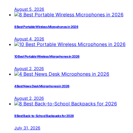
August 5, 2026
8 Best Portable Wireless Microphones in 2026
August 4, 2026
10 Best Portable Wireless Microphones in 2026
August 2, 2026
4 Best News Desk Microphones in 2026
August 2, 2026
8 Best Back-to-School Backpacks for 2026
July 31, 2026