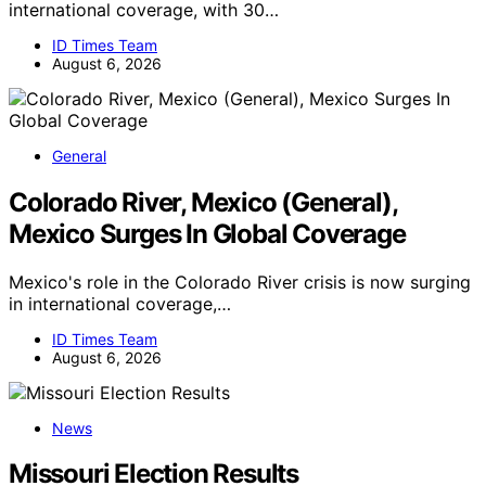
international coverage, with 30…
ID Times Team
August 6, 2026
General
Colorado River, Mexico (General),
Mexico Surges In Global Coverage
Mexico's role in the Colorado River crisis is now surging
in international coverage,…
ID Times Team
August 6, 2026
News
Missouri Election Results