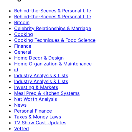
Behind-the-Scenes & Personal Life
Behind-the-Scenes & Personal Life
Bitcoin
Celebrity Relationships & Marriage
Cooking
Cooking Techniques & Food Science
Finance
General
Home Decor & Design
Home Organization & Maintenance
id
Industry Analysis & Lists
Industry Analysis & Lists
Investing & Markets
Meal Prep & Kitchen Systems
Net Worth Analysis
News
Personal Finance
Taxes & Money Laws
TV Show Cast Updates
Vetted