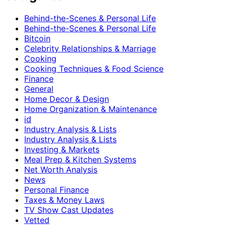
Behind-the-Scenes & Personal Life
Behind-the-Scenes & Personal Life
Bitcoin
Celebrity Relationships & Marriage
Cooking
Cooking Techniques & Food Science
Finance
General
Home Decor & Design
Home Organization & Maintenance
id
Industry Analysis & Lists
Industry Analysis & Lists
Investing & Markets
Meal Prep & Kitchen Systems
Net Worth Analysis
News
Personal Finance
Taxes & Money Laws
TV Show Cast Updates
Vetted