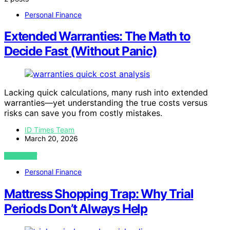
Personal Finance
Extended Warranties: The Math to
Decide Fast (Without Panic)
Lacking quick calculations, many rush into extended
warranties—yet understanding the true costs versus
risks can save you from costly mistakes.
ID Times Team
March 20, 2026
VIEW POST
Personal Finance
Mattress Shopping Trap: Why Trial
Periods Don’t Always Help