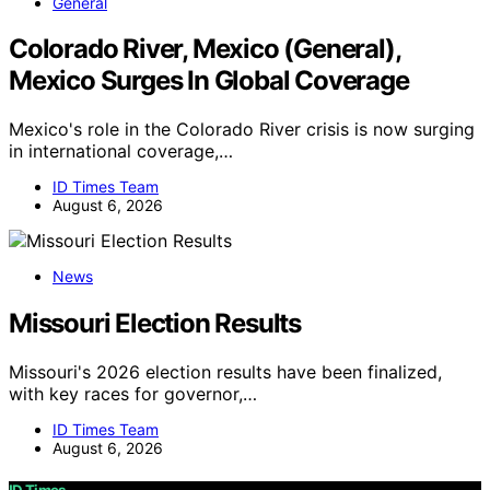
General
Colorado River, Mexico (General),
Mexico Surges In Global Coverage
Mexico's role in the Colorado River crisis is now surging
in international coverage,…
ID Times Team
August 6, 2026
News
Missouri Election Results
Missouri's 2026 election results have been finalized,
with key races for governor,…
ID Times Team
August 6, 2026