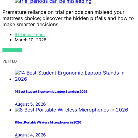
Premature reliance on trial periods can mislead your
mattress choice; discover the hidden pitfalls and how to
make smarter decisions.
ID Times Team
March 10, 2026
VIEW POST
VETTED
14 Best Student Ergonomic Laptop Stands in 2026
August 5, 2026
8 Best Portable Wireless Microphones in 2026
August 4, 2026