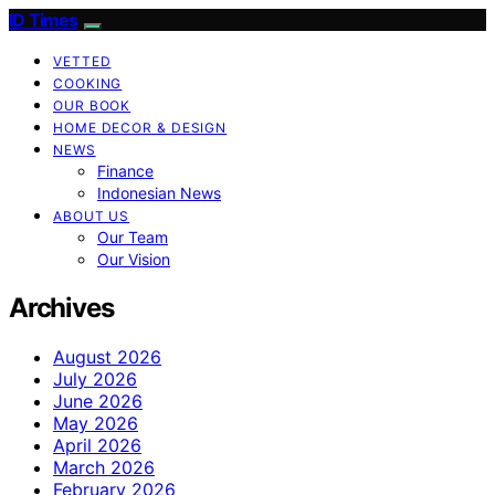
ID Times
VETTED
COOKING
OUR BOOK
HOME DECOR & DESIGN
NEWS
Finance
Indonesian News
ABOUT US
Our Team
Our Vision
Archives
August 2026
July 2026
June 2026
May 2026
April 2026
March 2026
February 2026