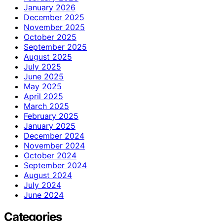
January 2026
December 2025
November 2025
October 2025
September 2025
August 2025
July 2025
June 2025
May 2025
April 2025
March 2025
February 2025
January 2025
December 2024
November 2024
October 2024
September 2024
August 2024
July 2024
June 2024
Categories