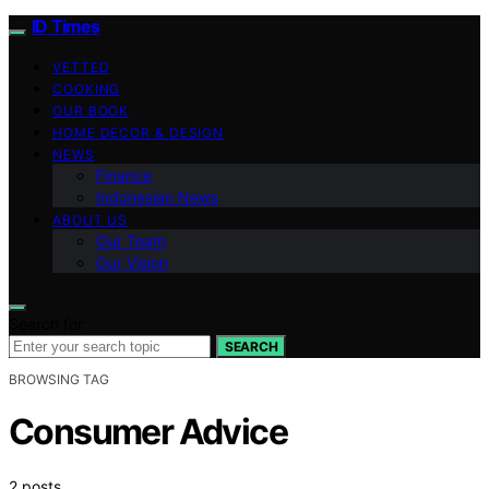
ID Times
VETTED
COOKING
OUR BOOK
HOME DECOR & DESIGN
NEWS
Finance
Indonesian News
ABOUT US
Our Team
Our Vision
Search for:
SEARCH
BROWSING TAG
Consumer Advice
2 posts