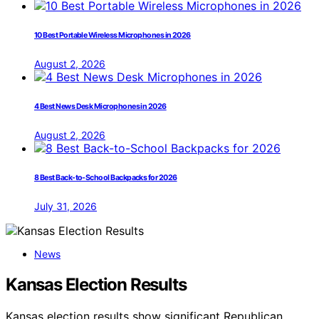
10 Best Portable Wireless Microphones in 2026
August 2, 2026
4 Best News Desk Microphones in 2026
August 2, 2026
8 Best Back-to-School Backpacks for 2026
July 31, 2026
News
Kansas Election Results
Kansas election results show significant Republican