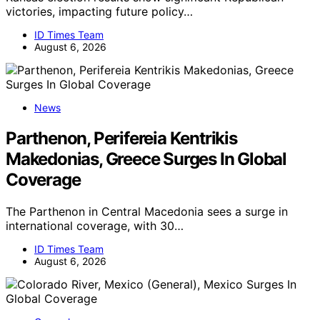
victories, impacting future policy…
ID Times Team
August 6, 2026
News
Parthenon, Perifereia Kentrikis
Makedonias, Greece Surges In Global
Coverage
The Parthenon in Central Macedonia sees a surge in
international coverage, with 30…
ID Times Team
August 6, 2026