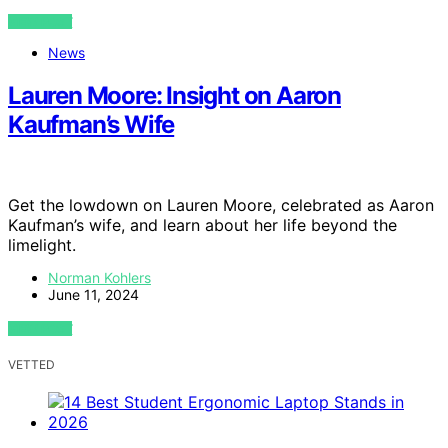
VIEW POST
News
Lauren Moore: Insight on Aaron
Kaufman’s Wife
Get the lowdown on Lauren Moore, celebrated as Aaron
Kaufman’s wife, and learn about her life beyond the
limelight.
Norman Kohlers
June 11, 2024
VIEW POST
VETTED