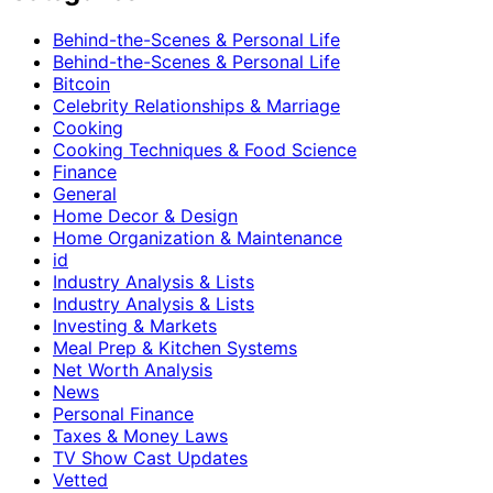
Behind-the-Scenes & Personal Life
Behind-the-Scenes & Personal Life
Bitcoin
Celebrity Relationships & Marriage
Cooking
Cooking Techniques & Food Science
Finance
General
Home Decor & Design
Home Organization & Maintenance
id
Industry Analysis & Lists
Industry Analysis & Lists
Investing & Markets
Meal Prep & Kitchen Systems
Net Worth Analysis
News
Personal Finance
Taxes & Money Laws
TV Show Cast Updates
Vetted