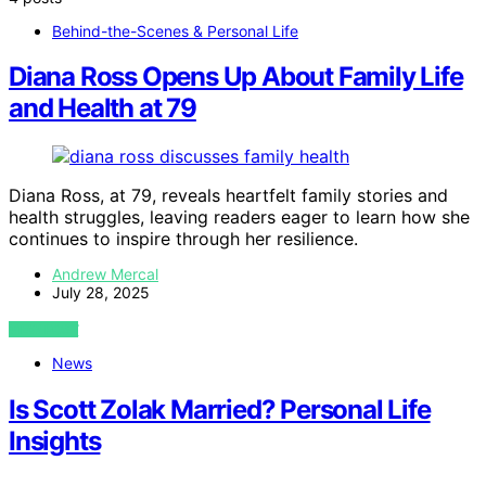
Behind-the-Scenes & Personal Life
Diana Ross Opens Up About Family Life
and Health at 79
Diana Ross, at 79, reveals heartfelt family stories and
health struggles, leaving readers eager to learn how she
continues to inspire through her resilience.
Andrew Mercal
July 28, 2025
VIEW POST
News
Is Scott Zolak Married? Personal Life
Insights