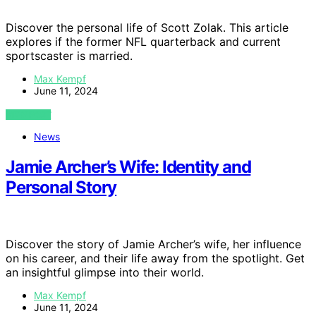
Discover the personal life of Scott Zolak. This article
explores if the former NFL quarterback and current
sportscaster is married.
Max Kempf
June 11, 2024
VIEW POST
News
Jamie Archer’s Wife: Identity and
Personal Story
Discover the story of Jamie Archer’s wife, her influence
on his career, and their life away from the spotlight. Get
an insightful glimpse into their world.
Max Kempf
June 11, 2024