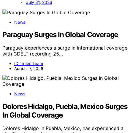
July 31, 2026
News
Paraguay Surges In Global Coverage
Paraguay experiences a surge in international coverage,
with GDELT recording 25…
ID Times Team
August 7, 2026
News
Dolores Hidalgo, Puebla, Mexico Surges
In Global Coverage
Dolores Hidalgo in Puebla, Mexico, has experienced a