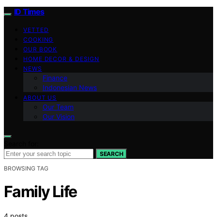
ID Times
VETTED
COOKING
OUR BOOK
HOME DECOR & DESIGN
NEWS
Finance
Indonesian News
ABOUT US
Our Team
Our Vision
Search for:
SEARCH
BROWSING TAG
Family Life
4 posts