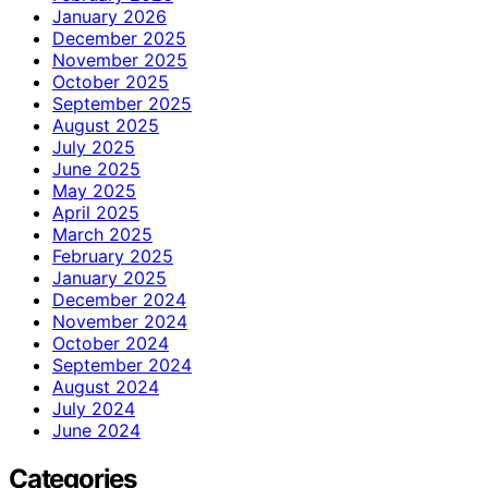
January 2026
December 2025
November 2025
October 2025
September 2025
August 2025
July 2025
June 2025
May 2025
April 2025
March 2025
February 2025
January 2025
December 2024
November 2024
October 2024
September 2024
August 2024
July 2024
June 2024
Categories