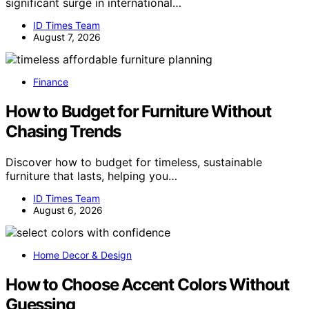
significant surge in international…
ID Times Team
August 7, 2026
Finance
How to Budget for Furniture Without
Chasing Trends
Discover how to budget for timeless, sustainable
furniture that lasts, helping you…
ID Times Team
August 6, 2026
Home Decor & Design
How to Choose Accent Colors Without
Guessing