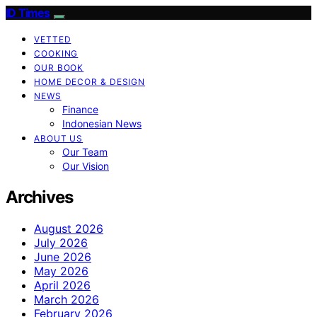
ID Times
VETTED
COOKING
OUR BOOK
HOME DECOR & DESIGN
NEWS
Finance
Indonesian News
ABOUT US
Our Team
Our Vision
Archives
August 2026
July 2026
June 2026
May 2026
April 2026
March 2026
February 2026