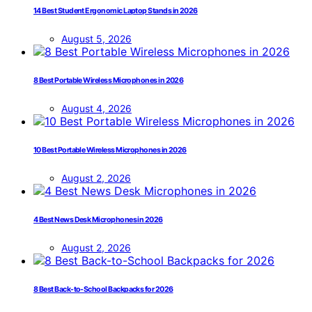
14 Best Student Ergonomic Laptop Stands in 2026
August 5, 2026
8 Best Portable Wireless Microphones in 2026
August 4, 2026
10 Best Portable Wireless Microphones in 2026
August 2, 2026
4 Best News Desk Microphones in 2026
August 2, 2026
8 Best Back-to-School Backpacks for 2026