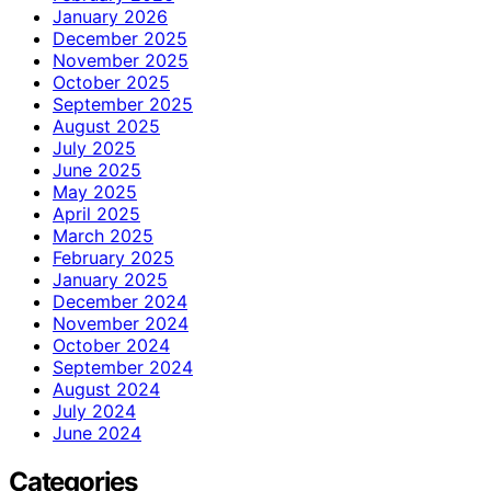
January 2026
December 2025
November 2025
October 2025
September 2025
August 2025
July 2025
June 2025
May 2025
April 2025
March 2025
February 2025
January 2025
December 2024
November 2024
October 2024
September 2024
August 2024
July 2024
June 2024
Categories