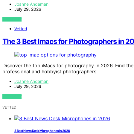
Joanne Andaman
July 29, 2026
VIEW POST
Vetted
The 3 Best Imacs for Photographers in 
Discover the top iMacs for photography in 2026. Find the 
professional and hobbyist photographers.
Joanne Andaman
July 29, 2026
VIEW POST
VETTED
3 Best News Desk Microphones in 2026