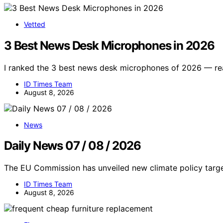
Vetted
3 Best News Desk Microphones in 2026
I ranked the 3 best news desk microphones of 2026 — reali
ID Times Team
August 8, 2026
News
Daily News 07 / 08 / 2026
The EU Commission has unveiled new climate policy targe
ID Times Team
August 8, 2026