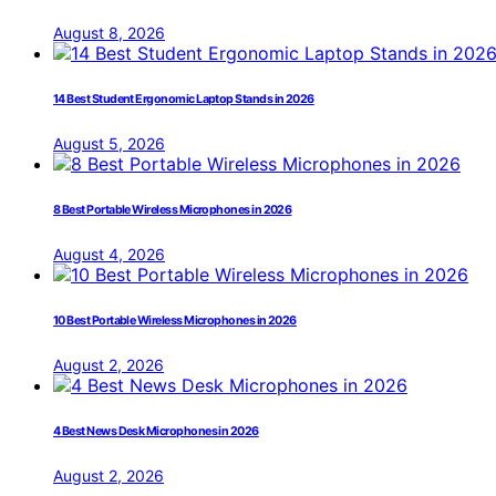
August 8, 2026
14 Best Student Ergonomic Laptop Stands in 2026
August 5, 2026
8 Best Portable Wireless Microphones in 2026
August 4, 2026
10 Best Portable Wireless Microphones in 2026
August 2, 2026
4 Best News Desk Microphones in 2026
August 2, 2026