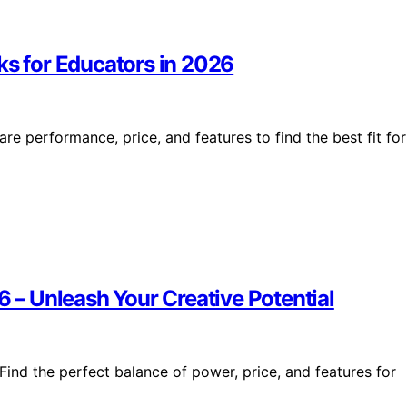
ks for Educators in 2026
e performance, price, and features to find the best fit for
6 – Unleash Your Creative Potential
Find the perfect balance of power, price, and features for