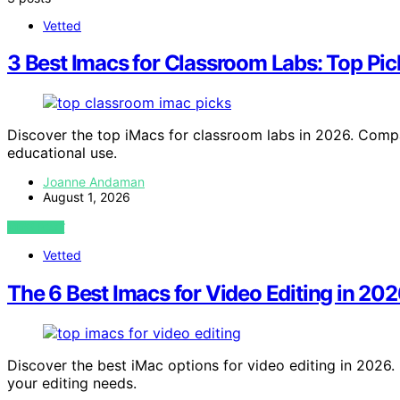
Vetted
3 Best Imacs for Classroom Labs: Top Pic
Discover the top iMacs for classroom labs in 2026. Compar
educational use.
Joanne Andaman
August 1, 2026
VIEW POST
Vetted
The 6 Best Imacs for Video Editing in 202
Discover the best iMac options for video editing in 2026. 
your editing needs.