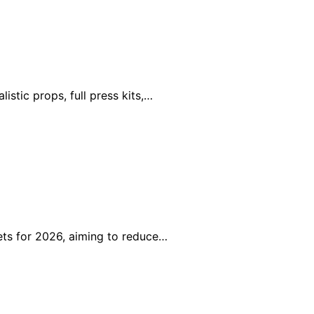
stic props, full press kits,…
ts for 2026, aiming to reduce…