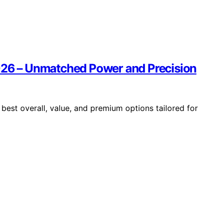
2026 – Unmatched Power and Precision
best overall, value, and premium options tailored for