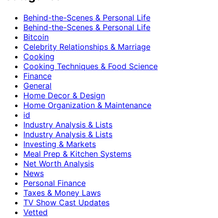
Behind-the-Scenes & Personal Life
Behind-the-Scenes & Personal Life
Bitcoin
Celebrity Relationships & Marriage
Cooking
Cooking Techniques & Food Science
Finance
General
Home Decor & Design
Home Organization & Maintenance
id
Industry Analysis & Lists
Industry Analysis & Lists
Investing & Markets
Meal Prep & Kitchen Systems
Net Worth Analysis
News
Personal Finance
Taxes & Money Laws
TV Show Cast Updates
Vetted