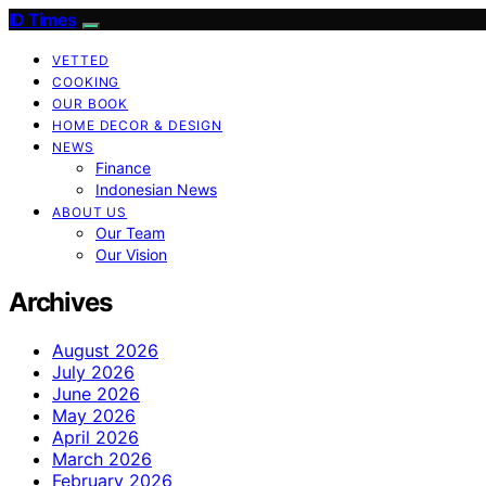
ID Times
VETTED
COOKING
OUR BOOK
HOME DECOR & DESIGN
NEWS
Finance
Indonesian News
ABOUT US
Our Team
Our Vision
Archives
August 2026
July 2026
June 2026
May 2026
April 2026
March 2026
February 2026