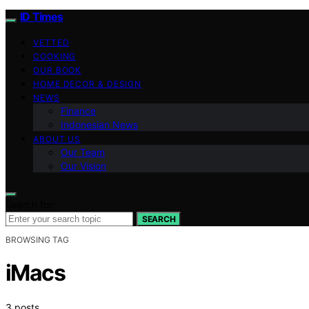
ID Times
VETTED
COOKING
OUR BOOK
HOME DECOR & DESIGN
NEWS
Finance
Indonesian News
ABOUT US
Our Team
Our Vision
Search for:
SEARCH
BROWSING TAG
iMacs
3 posts