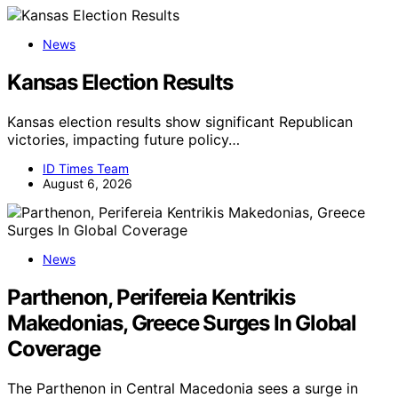
News
Kansas Election Results
Kansas election results show significant Republican
victories, impacting future policy…
ID Times Team
August 6, 2026
News
Parthenon, Perifereia Kentrikis
Makedonias, Greece Surges In Global
Coverage
The Parthenon in Central Macedonia sees a surge in