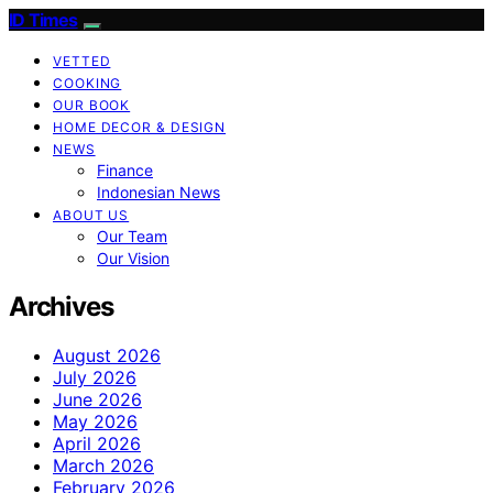
ID Times
VETTED
COOKING
OUR BOOK
HOME DECOR & DESIGN
NEWS
Finance
Indonesian News
ABOUT US
Our Team
Our Vision
Archives
August 2026
July 2026
June 2026
May 2026
April 2026
March 2026
February 2026