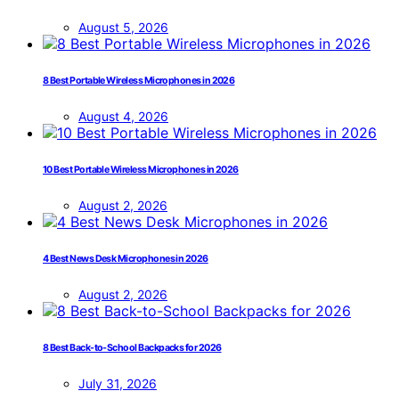
August 5, 2026
8 Best Portable Wireless Microphones in 2026
August 4, 2026
10 Best Portable Wireless Microphones in 2026
August 2, 2026
4 Best News Desk Microphones in 2026
August 2, 2026
8 Best Back-to-School Backpacks for 2026
July 31, 2026