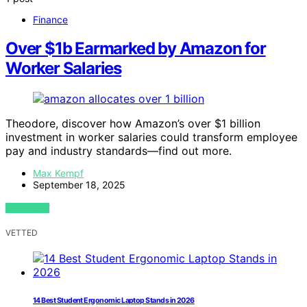
Finance
Over $1b Earmarked by Amazon for
Worker Salaries
Theodore, discover how Amazon’s over $1 billion
investment in worker salaries could transform employee
pay and industry standards—find out more.
Max Kempf
September 18, 2025
VIEW POST
VETTED
14 Best Student Ergonomic Laptop Stands in 2026