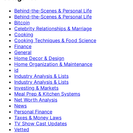
Behind-the-Scenes & Personal Life
Behind-the-Scenes & Personal Life
Bitcoin
Celebrity Relationships & Marriage
Cooking
Cooking Techniques & Food Science
Finance
General
Home Decor & Design
Home Organization & Maintenance
id
Industry Analysis & Lists
Industry Analysis & Lists
Investing & Markets
Meal Prep & Kitchen Systems
Net Worth Analysis
News
Personal Finance
Taxes & Money Laws
TV Show Cast Updates
Vetted