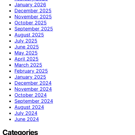
January 2026
December 2025
November 2025
October 2025
September 2025
August 2025
July 2025
June 2025
May 2025
April 2025
March 2025
February 2025
January 2025
December 2024
November 2024
October 2024
September 2024
August 2024
July 2024
June 2024
Categories