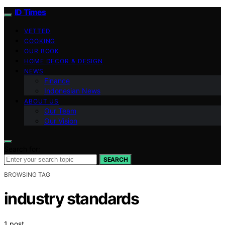
ID Times
VETTED
COOKING
OUR BOOK
HOME DECOR & DESIGN
NEWS
Finance
Indonesian News
ABOUT US
Our Team
Our Vision
Search for:
SEARCH
BROWSING TAG
industry standards
1 post