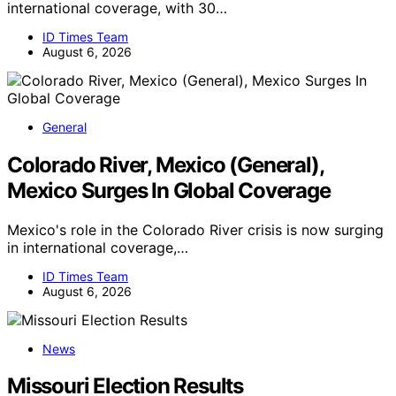
international coverage, with 30…
ID Times Team
August 6, 2026
General
Colorado River, Mexico (General),
Mexico Surges In Global Coverage
Mexico's role in the Colorado River crisis is now surging
in international coverage,…
ID Times Team
August 6, 2026
News
Missouri Election Results