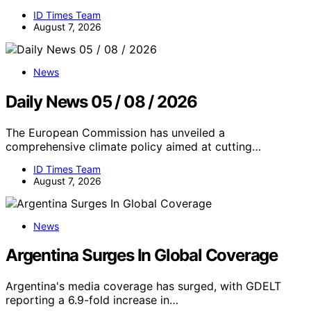
ID Times Team
August 7, 2026
News
Daily News 05 / 08 / 2026
The European Commission has unveiled a
comprehensive climate policy aimed at cutting…
ID Times Team
August 7, 2026
News
Argentina Surges In Global Coverage
Argentina's media coverage has surged, with GDELT
reporting a 6.9-fold increase in…