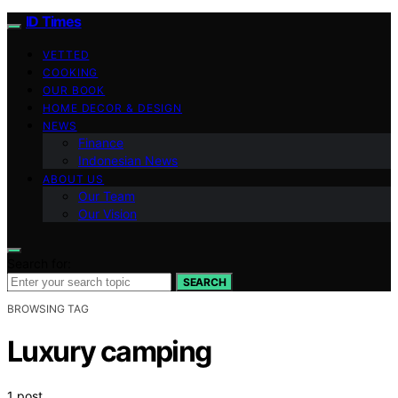
ID Times
VETTED
COOKING
OUR BOOK
HOME DECOR & DESIGN
NEWS
Finance
Indonesian News
ABOUT US
Our Team
Our Vision
Search for:
SEARCH
BROWSING TAG
Luxury camping
1 post