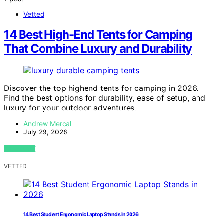
Vetted
14 Best High-End Tents for Camping
That Combine Luxury and Durability
Discover the top highend tents for camping in 2026.
Find the best options for durability, ease of setup, and
luxury for your outdoor adventures.
Andrew Mercal
July 29, 2026
VIEW POST
VETTED
14 Best Student Ergonomic Laptop Stands in 2026