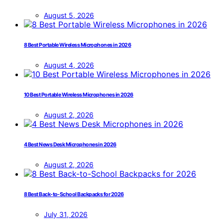
August 5, 2026
8 Best Portable Wireless Microphones in 2026
August 4, 2026
10 Best Portable Wireless Microphones in 2026
August 2, 2026
4 Best News Desk Microphones in 2026
August 2, 2026
8 Best Back-to-School Backpacks for 2026
July 31, 2026