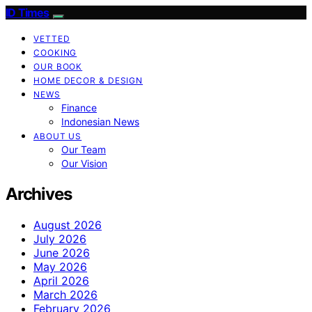
ID Times
VETTED
COOKING
OUR BOOK
HOME DECOR & DESIGN
NEWS
Finance
Indonesian News
ABOUT US
Our Team
Our Vision
Archives
August 2026
July 2026
June 2026
May 2026
April 2026
March 2026
February 2026