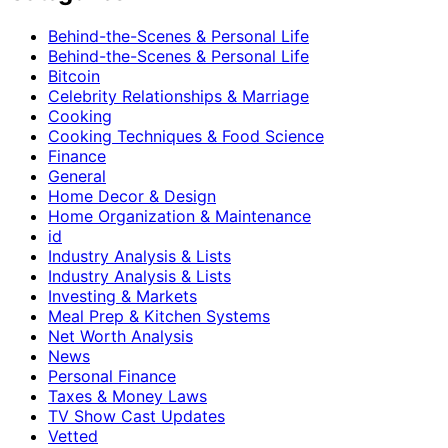
Behind-the-Scenes & Personal Life
Behind-the-Scenes & Personal Life
Bitcoin
Celebrity Relationships & Marriage
Cooking
Cooking Techniques & Food Science
Finance
General
Home Decor & Design
Home Organization & Maintenance
id
Industry Analysis & Lists
Industry Analysis & Lists
Investing & Markets
Meal Prep & Kitchen Systems
Net Worth Analysis
News
Personal Finance
Taxes & Money Laws
TV Show Cast Updates
Vetted