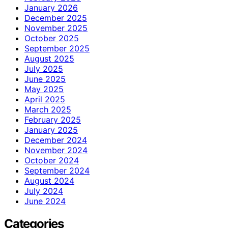
January 2026
December 2025
November 2025
October 2025
September 2025
August 2025
July 2025
June 2025
May 2025
April 2025
March 2025
February 2025
January 2025
December 2024
November 2024
October 2024
September 2024
August 2024
July 2024
June 2024
Categories