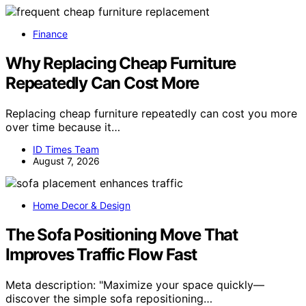
Finance
Why Replacing Cheap Furniture
Repeatedly Can Cost More
Replacing cheap furniture repeatedly can cost you more
over time because it…
ID Times Team
August 7, 2026
Home Decor & Design
The Sofa Positioning Move That
Improves Traffic Flow Fast
Meta description: "Maximize your space quickly—
discover the simple sofa repositioning…