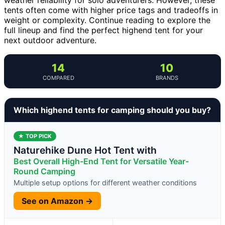
tents often come with higher price tags and tradeoffs in
weight or complexity. Continue reading to explore the
full lineup and find the perfect highend tent for your
next outdoor adventure.
14
10
COMPARED
BRANDS
Which highend tents for camping should you buy?
★ TOP PICK
Naturehike Dune Hot Tent with
Best Overall High-End Tent for Versatile Year-
Round Camping
Multiple setup options for different weather conditions
See on Amazon →