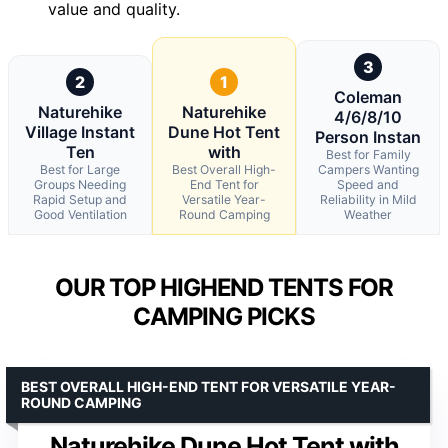
value and quality.
3
2
1
Coleman
Naturehike
Naturehike
4/6/8/10
Village Instant
Dune Hot Tent
Person Instan
Ten
with
Best for Family
Best for Large
Best Overall High-
Campers Wanting
Groups Needing
End Tent for
Speed and
Rapid Setup and
Versatile Year-
Reliability in Mild
Good Ventilation
Round Camping
Weather
OUR TOP HIGHEND TENTS FOR
CAMPING PICKS
BEST OVERALL HIGH-END TENT FOR VERSATILE YEAR-
ROUND CAMPING
Naturehike Dune Hot Tent with