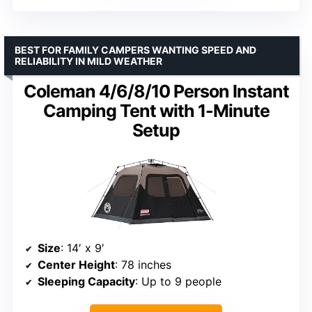
BEST FOR FAMILY CAMPERS WANTING SPEED AND
RELIABILITY IN MILD WEATHER
Coleman 4/6/8/10 Person Instant
Camping Tent with 1-Minute
Setup
Size
: 14′ x 9′
Center Height
: 78 inches
Sleeping Capacity
: Up to 9 people