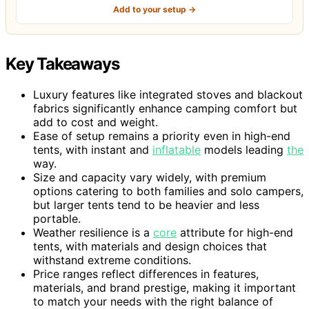
Add to your setup →
Key Takeaways
Luxury features like integrated stoves and blackout
fabrics significantly enhance camping comfort but
add to cost and weight.
Ease of setup remains a priority even in high-end
tents, with instant and
inflatable
models leading
the
way.
Size and capacity vary widely, with premium
options catering to both families and solo campers,
but larger tents tend to be heavier and less
portable.
Weather resilience is a
core
attribute for high-end
tents, with materials and design choices that
withstand extreme conditions.
Price ranges reflect differences in features,
materials, and brand prestige, making it important
to match your needs with the right balance of