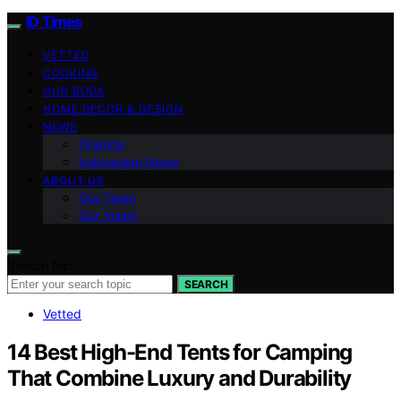
ID Times
VETTED
COOKING
OUR BOOK
HOME DECOR & DESIGN
NEWS
Finance
Indonesian News
ABOUT US
Our Team
Our Vision
Search for:
SEARCH
Vetted
14 Best High-End Tents for Camping
That Combine Luxury and Durability