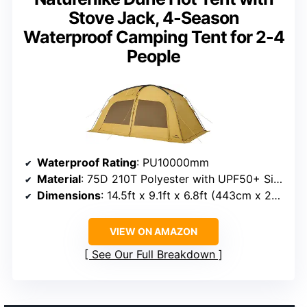
Stove Jack, 4-Season
Waterproof Camping Tent for 2-4
People
Waterproof Rating
: PU10000mm
Material
: 75D 210T Polyester with UPF50+ Silver Coating
Dimensions
: 14.5ft x 9.1ft x 6.8ft (443cm x 278cm x 203cm)
VIEW ON AMAZON
See Our Full Breakdown