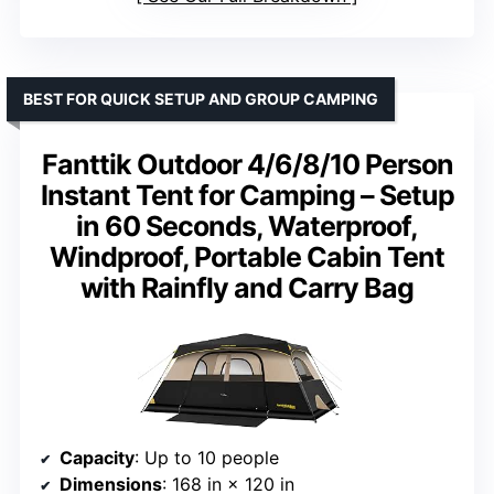
BEST FOR QUICK SETUP AND GROUP CAMPING
Fanttik Outdoor 4/6/8/10 Person
Instant Tent for Camping – Setup
in 60 Seconds, Waterproof,
Windproof, Portable Cabin Tent
with Rainfly and Carry Bag
Capacity
: Up to 10 people
Dimensions
: 168 in × 120 in