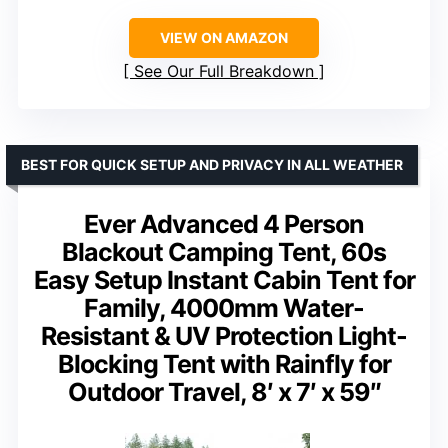
VIEW ON AMAZON
See Our Full Breakdown
BEST FOR QUICK SETUP AND PRIVACY IN ALL WEATHER
Ever Advanced 4 Person
Blackout Camping Tent, 60s
Easy Setup Instant Cabin Tent for
Family, 4000mm Water-
Resistant & UV Protection Light-
Blocking Tent with Rainfly for
Outdoor Travel, 8′ x 7′ x 59″