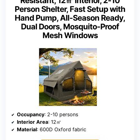
Resistant, 12㎡ Interior, 2-10
Person Shelter, Fast Setup with
Hand Pump, All-Season Ready,
Dual Doors, Mosquito-Proof
Mesh Windows
Occupancy
: 2-10 persons
Interior Area
: 12㎡
Material
: 600D Oxford fabric