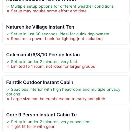
✓ Multiple setup options for different weather conditions
✗ Setup may require some effort and time
Naturehike Village Instant Ten
✓ Setup in just 60 seconds, ideal for quick deployment
✗ Requires a power bank for lighting (not included)
Coleman 4/6/8/10 Person Instan
✓ Setup in under 2 minutes, very fast
✗ Limited to 1 room, not ideal for larger groups
Fanttik Outdoor Instant Cabin
✓ Spacious interior with high headroom and multiple privacy
options
✗ Large size can be cumbersome to carry and pitch
Core 9 Person Instant Cabin Te
✓ Setup in under 2 minutes, very convenient
✗ Tight fit for 9 with gear