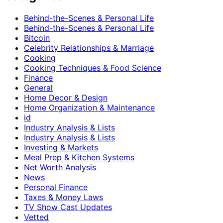
Behind-the-Scenes & Personal Life
Behind-the-Scenes & Personal Life
Bitcoin
Celebrity Relationships & Marriage
Cooking
Cooking Techniques & Food Science
Finance
General
Home Decor & Design
Home Organization & Maintenance
id
Industry Analysis & Lists
Industry Analysis & Lists
Investing & Markets
Meal Prep & Kitchen Systems
Net Worth Analysis
News
Personal Finance
Taxes & Money Laws
TV Show Cast Updates
Vetted