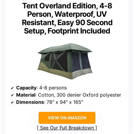
Tent Overland Edition, 4-8
Person, Waterproof, UV
Resistant, Easy 90 Second
Setup, Footprint Included
Capacity
: 4-8 persons
Material
: Cotton, 300 denier Oxford polyester
Dimensions
: 78″ x 94″ x 165″
VIEW ON AMAZON
See Our Full Breakdown