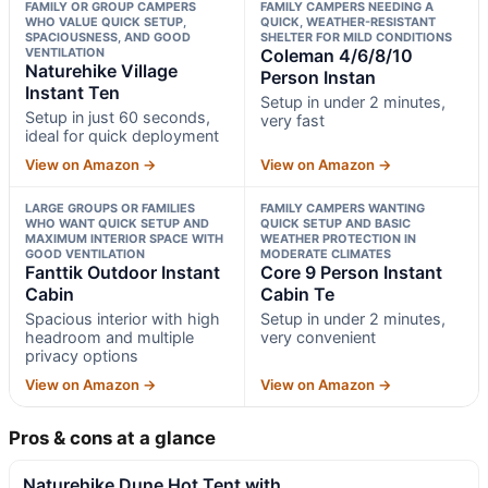
FAMILY OR GROUP CAMPERS
FAMILY CAMPERS NEEDING A
WHO VALUE QUICK SETUP,
QUICK, WEATHER-RESISTANT
SPACIOUSNESS, AND GOOD
SHELTER FOR MILD CONDITIONS
VENTILATION
Coleman 4/6/8/10
Naturehike Village
Person Instan
Instant Ten
Setup in under 2 minutes,
Setup in just 60 seconds,
very fast
ideal for quick deployment
View on Amazon →
View on Amazon →
LARGE GROUPS OR FAMILIES
FAMILY CAMPERS WANTING
WHO WANT QUICK SETUP AND
QUICK SETUP AND BASIC
MAXIMUM INTERIOR SPACE WITH
WEATHER PROTECTION IN
GOOD VENTILATION
MODERATE CLIMATES
Fanttik Outdoor Instant
Core 9 Person Instant
Cabin
Cabin Te
Spacious interior with high
Setup in under 2 minutes,
headroom and multiple
very convenient
privacy options
View on Amazon →
View on Amazon →
Pros & cons at a glance
Naturehike Dune Hot Tent with