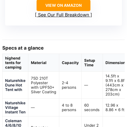
VIEW ON AMAZON
See Our Full Breakdown
Specs at a glance
highend
Setup
tents for
Material
Capacity
Dimension
Time
camping
14.5ft x
75D 210T
Naturehike
9.1ft x 6.8ft
Polyester
2-4
Dune Hot
—
(443cm x
with UPF50+
persons
Tent with
278cm x
Silver Coating
203cm)
Naturehike
4 to 8
60
12.96 x
Village
—
persons
seconds
8.86 x 6 ft
Instant Ten
Coleman
4/6/8/10
Under 2