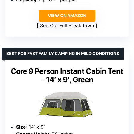
VIEW ON AMAZON
See Our Full Breakdown
BEST FOR FAST FAMILY CAMPING IN MILD CONDITIONS
Core 9 Person Instant Cabin Tent
– 14′ x 9′, Green
Size
: 14′ x 9′