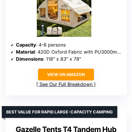
Capacity
: 4-6 persons
Material
: 420D Oxford Fabric with PU3000mm waterproofing
Dimensions
: 118″ x 83″ x 78″
VIEW ON AMAZON
See Our Full Breakdown
BEST VALUE FOR RAPID LARGE-CAPACITY CAMPING
Gazelle Tents T4 Tandem Hub