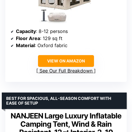
Capacity
: 8-12 persons
Floor Area
: 129 sq ft
Material
: Oxford fabric
VIEW ON AMAZON
See Our Full Breakdown
BEST FOR SPACIOUS, ALL-SEASON COMFORT WITH
EASE OF SETUP
NANJEEN Large Luxury Inflatable
Camping Tent, Wind & Rain