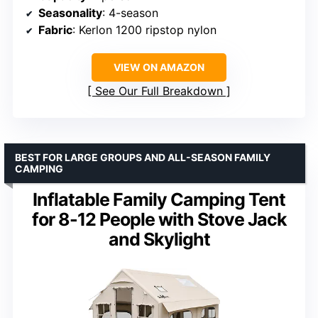
Seasonality
: 4-season
Fabric
: Kerlon 1200 ripstop nylon
VIEW ON AMAZON
See Our Full Breakdown
BEST FOR LARGE GROUPS AND ALL-SEASON FAMILY
CAMPING
Inflatable Family Camping Tent
for 8-12 People with Stove Jack
and Skylight