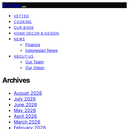
ID Times
VETTED
COOKING
OUR BOOK
HOME DECOR & DESIGN
NEWS
Finance
Indonesian News
ABOUT US
Our Team
Our Vision
Archives
August 2026
July 2026
June 2026
May 2026
April 2026
March 2026
February 2026