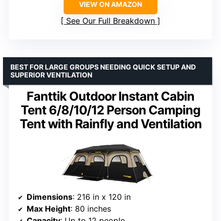
VIEW ON AMAZON
See Our Full Breakdown
BEST FOR LARGE GROUPS NEEDING QUICK SETUP AND
SUPERIOR VENTILATION
Fanttik Outdoor Instant Cabin
Tent 6/8/10/12 Person Camping
Tent with Rainfly and Ventilation
Dimensions
: 216 in x 120 in
Max Height
: 80 inches
Capacity
: Up to 12 people