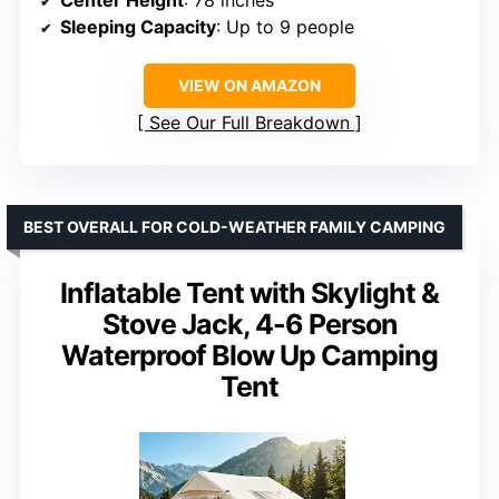
Center Height
: 78 inches
Sleeping Capacity
: Up to 9 people
VIEW ON AMAZON
See Our Full Breakdown
BEST OVERALL FOR COLD-WEATHER FAMILY CAMPING
Inflatable Tent with Skylight &
Stove Jack, 4-6 Person
Waterproof Blow Up Camping
Tent