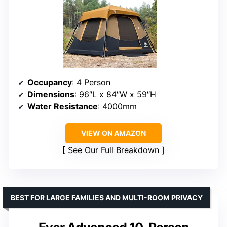
Occupancy
: 4 Person
Dimensions
: 96″L x 84″W x 59″H
Water Resistance
: 4000mm
VIEW ON AMAZON
See Our Full Breakdown
BEST FOR LARGE FAMILIES AND MULTI-ROOM PRIVACY