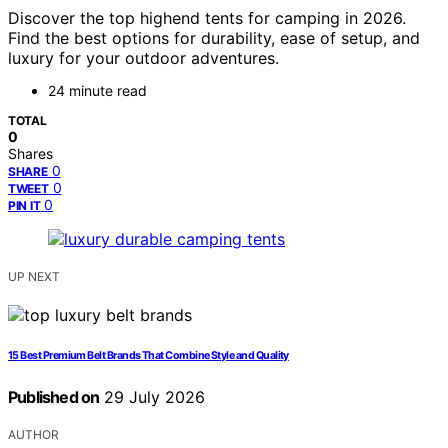
Discover the top highend tents for camping in 2026.
Find the best options for durability, ease of setup, and
luxury for your outdoor adventures.
24 minute read
TOTAL
0
Shares
0
SHARE
0
TWEET
0
PIN IT
UP NEXT
15 Best Premium Belt Brands That Combine Style and Quality
Published on
29 July 2026
AUTHOR