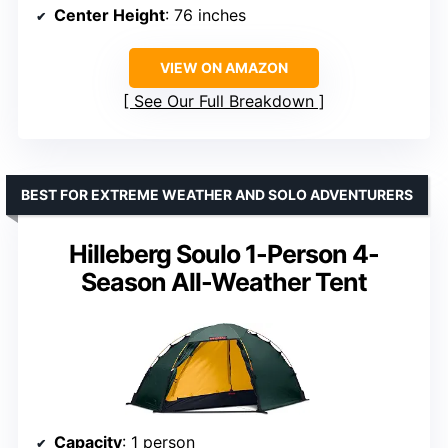
Center Height
: 76 inches
VIEW ON AMAZON
See Our Full Breakdown
BEST FOR EXTREME WEATHER AND SOLO ADVENTURERS
Hilleberg Soulo 1-Person 4-
Season All-Weather Tent
Capacity
: 1 person