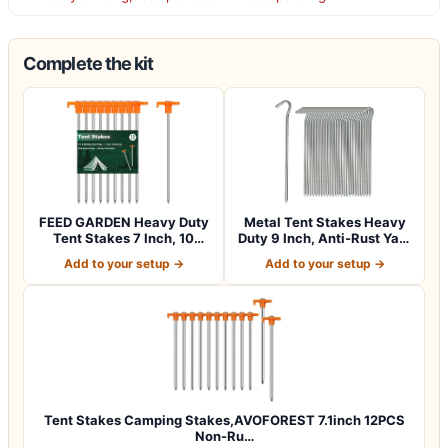
Complete the kit
FEED GARDEN Heavy Duty
Metal Tent Stakes Heavy
Tent Stakes 7 Inch, 10
Duty 9 Inch, Anti-Rust Yard
Pack Galvan…
Pegs…
Add to your setup →
Add to your setup →
Tent Stakes Camping Stakes,AVOFOREST 7.1inch 12PCS
Non-Ru…