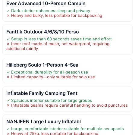
Ever Advanced 10-Person Campin
✓ Dark interior enhances sleep and privacy
✗ Heavy and bulky, less portable for backpacking
Fanttik Outdoor 4/6/8/10 Perso
✓ Setup in less than 60 seconds saves time and effort
✗ Inner roof made of mesh, not waterproof, requiring
additional rainfly
Hilleberg Soulo 1-Person 4-Sea
✓ Exceptional durability for all-season use
✗ Limited capacity—only suitable for solo use
Inflatable Family Camping Tent
✓ Spacious interior suitable for large groups
✗ Inflatable beams require careful handling to avoid punctures
NANJEEN Large Luxury Inflatabl
✓ Large, comfortable interior suitable for multiple occupants
✗ Heavy at 25kg, less portable for backpacking