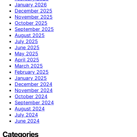
January 2026
December 2025
November 2025
October 2025
September 2025
August 2025
July 2025
June 2025
May 2025
April 2025
March 2025
February 2025
January 2025
December 2024
November 2024
October 2024
September 2024
August 2024
July 2024
June 2024
Categories