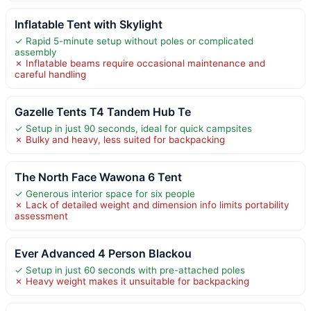
Inflatable Tent with Skylight
✓ Rapid 5-minute setup without poles or complicated
assembly
✗ Inflatable beams require occasional maintenance and
careful handling
Gazelle Tents T4 Tandem Hub Te
✓ Setup in just 90 seconds, ideal for quick campsites
✗ Bulky and heavy, less suited for backpacking
The North Face Wawona 6 Tent
✓ Generous interior space for six people
✗ Lack of detailed weight and dimension info limits portability
assessment
Ever Advanced 4 Person Blackou
✓ Setup in just 60 seconds with pre-attached poles
✗ Heavy weight makes it unsuitable for backpacking