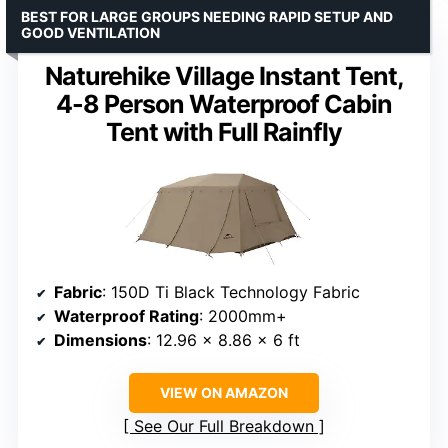
BEST FOR LARGE GROUPS NEEDING RAPID SETUP AND
GOOD VENTILATION
Naturehike Village Instant Tent,
4-8 Person Waterproof Cabin
Tent with Full Rainfly
Fabric
: 150D Ti Black Technology Fabric
Waterproof Rating
: 2000mm+
Dimensions
: 12.96 x 8.86 x 6 ft
VIEW ON AMAZON
See Our Full Breakdown