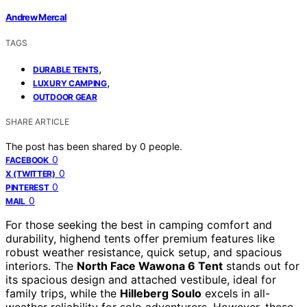
Andrew Mercal
TAGS
,
DURABLE TENTS
,
LUXURY CAMPING
OUTDOOR GEAR
SHARE ARTICLE
The post has been shared by
0
people.
0
FACEBOOK
0
X (TWITTER)
0
PINTEREST
0
MAIL
For those seeking the best in camping comfort and
durability, highend tents offer premium features like
robust weather resistance, quick setup, and spacious
interiors. The
North Face Wawona 6 Tent
stands out for
its spacious design and attached vestibule, ideal for
family trips, while the
Hilleberg Soulo
excels in all-
weather reliability for solo adventurers. However, these