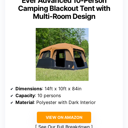
Ever Advanced 10-Person
Camping Blackout Tent with
Multi-Room Design
Dimensions
: 14ft x 10ft x 84in
Capacity
: 10 persons
Material
: Polyester with Dark Interior
VIEW ON AMAZON
See Our Full Breakdown