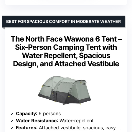
BEST FOR SPACIOUS COMFORT IN MODERATE WEATHER
The North Face Wawona 6 Tent –
Six-Person Camping Tent with
Water Repellent, Spacious
Design, and Attached Vestibule
Capacity
: 6 persons
Water Resistance
: Water-repellent
Features
: Attached vestibule, spacious, easy to set up