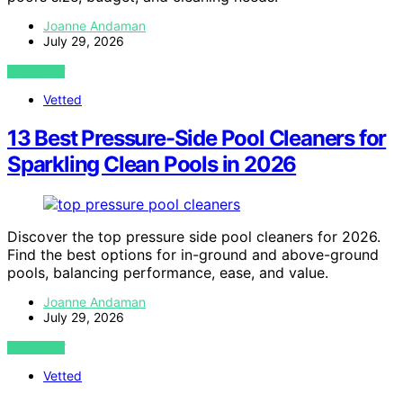
Joanne Andaman
July 29, 2026
VIEW POST
Vetted
13 Best Pressure-Side Pool Cleaners for
Sparkling Clean Pools in 2026
Discover the top pressure side pool cleaners for 2026.
Find the best options for in-ground and above-ground
pools, balancing performance, ease, and value.
Joanne Andaman
July 29, 2026
VIEW POST
Vetted