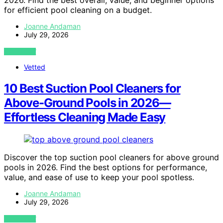
2026. Find the best overall, value, and beginner options
for efficient pool cleaning on a budget.
Joanne Andaman
July 29, 2026
VIEW POST
Vetted
10 Best Suction Pool Cleaners for
Above-Ground Pools in 2026—
Effortless Cleaning Made Easy
Discover the top suction pool cleaners for above ground
pools in 2026. Find the best options for performance,
value, and ease of use to keep your pool spotless.
Joanne Andaman
July 29, 2026
VIEW POST