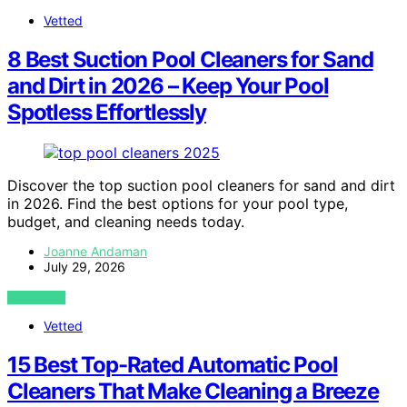
Vetted
8 Best Suction Pool Cleaners for Sand
and Dirt in 2026 – Keep Your Pool
Spotless Effortlessly
Discover the top suction pool cleaners for sand and dirt
in 2026. Find the best options for your pool type,
budget, and cleaning needs today.
Joanne Andaman
July 29, 2026
VIEW POST
Vetted
15 Best Top-Rated Automatic Pool
Cleaners That Make Cleaning a Breeze