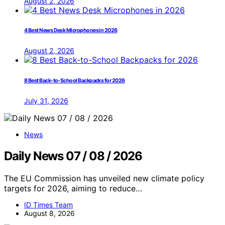
August 2, 2026
4 Best News Desk Microphones in 2026
August 2, 2026
8 Best Back-to-School Backpacks for 2026
July 31, 2026
News
Daily News 07 / 08 / 2026
The EU Commission has unveiled new climate policy
targets for 2026, aiming to reduce…
ID Times Team
August 8, 2026