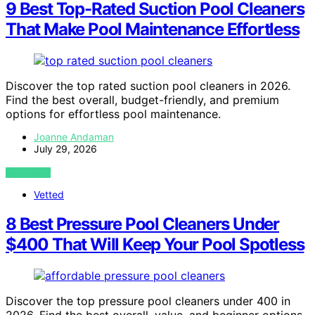
9 Best Top-Rated Suction Pool Cleaners
That Make Pool Maintenance Effortless
Discover the top rated suction pool cleaners in 2026.
Find the best overall, budget-friendly, and premium
options for effortless pool maintenance.
Joanne Andaman
July 29, 2026
VIEW POST
Vetted
8 Best Pressure Pool Cleaners Under
$400 That Will Keep Your Pool Spotless
Discover the top pressure pool cleaners under 400 in