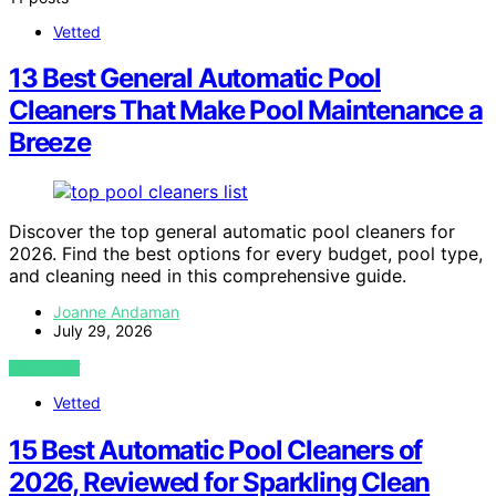
Vetted
13 Best General Automatic Pool
Cleaners That Make Pool Maintenance a
Breeze
Discover the top general automatic pool cleaners for
2026. Find the best options for every budget, pool type,
and cleaning need in this comprehensive guide.
Joanne Andaman
July 29, 2026
VIEW POST
Vetted
15 Best Automatic Pool Cleaners of
2026, Reviewed for Sparkling Clean