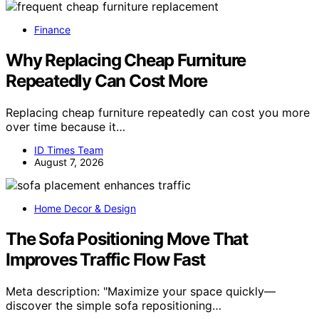
Finance
Why Replacing Cheap Furniture
Repeatedly Can Cost More
Replacing cheap furniture repeatedly can cost you more
over time because it…
ID Times Team
August 7, 2026
Home Decor & Design
The Sofa Positioning Move That
Improves Traffic Flow Fast
Meta description: "Maximize your space quickly—
discover the simple sofa repositioning…