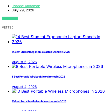
Joanne Andaman
July 29, 2026
VIEW POST
VETTED
14 Best Student Ergonomic Laptop Stands in 2026
August 5, 2026
8 Best Portable Wireless Microphones in 2026
August 4, 2026
10 Best Portable Wireless Microphones in 2026