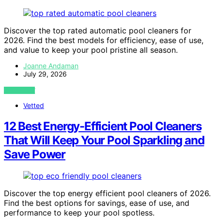
Discover the top rated automatic pool cleaners for
2026. Find the best models for efficiency, ease of use,
and value to keep your pool pristine all season.
Joanne Andaman
July 29, 2026
VIEW POST
Vetted
12 Best Energy-Efficient Pool Cleaners
That Will Keep Your Pool Sparkling and
Save Power
Discover the top energy efficient pool cleaners of 2026.
Find the best options for savings, ease of use, and
performance to keep your pool spotless.