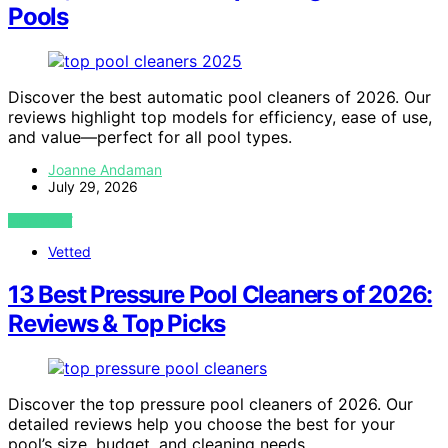
Pools
Discover the best automatic pool cleaners of 2026. Our
reviews highlight top models for efficiency, ease of use,
and value—perfect for all pool types.
Joanne Andaman
July 29, 2026
VIEW POST
Vetted
13 Best Pressure Pool Cleaners of 2026:
Reviews & Top Picks
Discover the top pressure pool cleaners of 2026. Our
detailed reviews help you choose the best for your
pool’s size, budget, and cleaning needs.