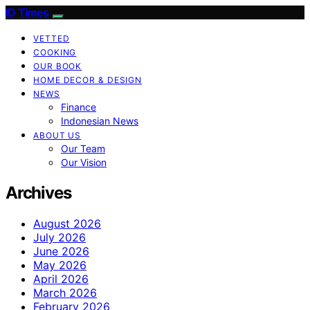
ID Times
VETTED
COOKING
OUR BOOK
HOME DECOR & DESIGN
NEWS
Finance
Indonesian News
ABOUT US
Our Team
Our Vision
Archives
August 2026
July 2026
June 2026
May 2026
April 2026
March 2026
February 2026