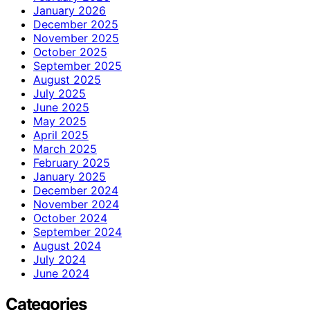
January 2026
December 2025
November 2025
October 2025
September 2025
August 2025
July 2025
June 2025
May 2025
April 2025
March 2025
February 2025
January 2025
December 2024
November 2024
October 2024
September 2024
August 2024
July 2024
June 2024
Categories