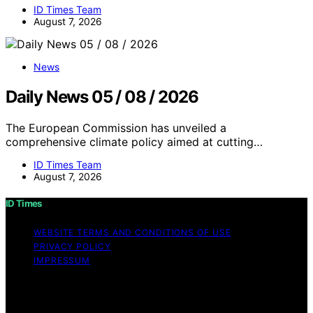
ID Times Team
August 7, 2026
News
Daily News 05 / 08 / 2026
The European Commission has unveiled a
comprehensive climate policy aimed at cutting…
ID Times Team
August 7, 2026
ID Times
WEBSITE TERMS AND CONDITIONS OF USE
PRIVACY POLICY
IMPRESSUM
Copyright © 2026 ID Times Content on ID Times is
created and published using artificial intelligence (AI) for
general informational and educational purposes. Affiliate