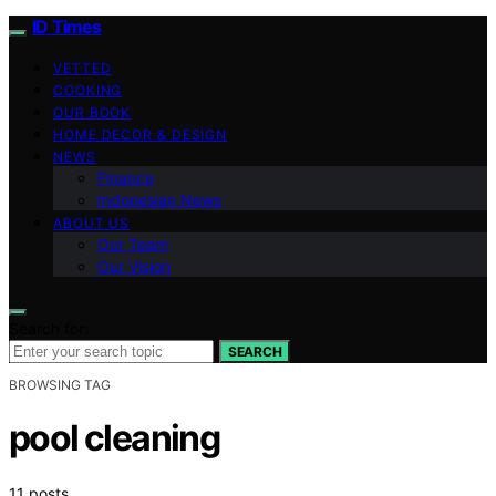
ID Times
VETTED
COOKING
OUR BOOK
HOME DECOR & DESIGN
NEWS
Finance
Indonesian News
ABOUT US
Our Team
Our Vision
Search for:
SEARCH
BROWSING TAG
pool cleaning
11 posts