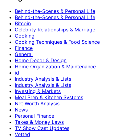
Behind-the-Scenes & Personal Life
Behind-the-Scenes & Personal Life
Bitcoin
Celebrity Relationships & Marriage
Cooking
Cooking Techniques & Food Science
Finance
General
Home Decor & Design
Home Organization & Maintenance
id
Industry Analysis & Lists
Industry Analysis & Lists
Investing & Markets
Meal Prep & Kitchen Systems
Net Worth Analysis
News
Personal Finance
Taxes & Money Laws
TV Show Cast Updates
Vetted