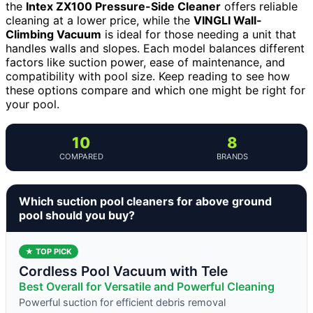
the
Intex ZX100 Pressure-Side Cleaner
offers reliable
cleaning at a lower price, while the
VINGLI Wall-
Climbing Vacuum
is ideal for those needing a unit that
handles walls and slopes. Each model balances different
factors like suction power, ease of maintenance, and
compatibility with pool size. Keep reading to see how
these options compare and which one might be right for
your pool.
10
8
COMPARED
BRANDS
Which suction pool cleaners for above ground
pool should you buy?
★ TOP PICK
Cordless Pool Vacuum with Tele
Best Overall for Versatile and Powerful Cleaning
Powerful suction for efficient debris removal