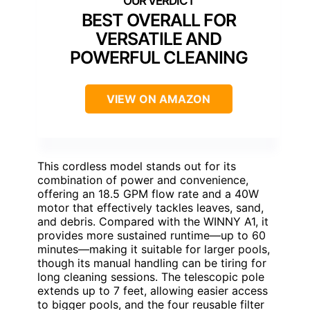
BEST OVERALL FOR
VERSATILE AND
POWERFUL CLEANING
VIEW ON AMAZON
This cordless model stands out for its
combination of power and convenience,
offering an 18.5 GPM flow rate and a 40W
motor that effectively tackles leaves, sand,
and debris. Compared with the WINNY A1, it
provides more sustained runtime—up to 60
minutes—making it suitable for larger pools,
though its manual handling can be tiring for
long cleaning sessions. The telescopic pole
extends up to 7 feet, allowing easier access
to bigger pools, and the four reusable filter