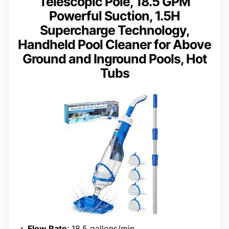
Telescopic Pole, 18.5 GPM
Powerful Suction, 1.5H
Supercharge Technology,
Handheld Pool Cleaner for Above
Ground and Inground Pools, Hot
Tubs
Flow Rate
: 18.5 gallons/min