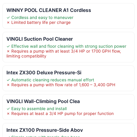
WINNY POOL CLEANER A1 Cordless
✓ Cordless and easy to maneuver
✗ Limited battery life per charge
VINGLI Suction Pool Cleaner
✓ Effective wall and floor cleaning with strong suction power
✗ Requires a pump with at least 3/4 HP or 1700 GPH flow,
limiting compatibility
Intex ZX300 Deluxe Pressure-Si
✓ Automatic cleaning reduces manual effort
✗ Requires a pump with flow rate of 1,600 – 3,400 GPH
VINGLI Wall-Climbing Pool Clea
✓ Easy to assemble and install
✗ Requires at least a 3/4 HP pump for proper function
Intex ZX100 Pressure-Side Abov