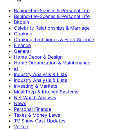
Behind-the-Scenes & Personal Life
Behind-the-Scenes & Personal Life
Bitcoin
Celebrity Relationships & Marriage
Cooking
Cooking Techniques & Food Science
Finance
General
Home Decor & Design
Home Organization & Maintenance
id
Industry Analysis & Lists
Industry Analysis & Lists
Investing & Markets
Meal Prep & Kitchen Systems
Net Worth Analysis
News
Personal Finance
Taxes & Money Laws
TV Show Cast Updates
Vetted