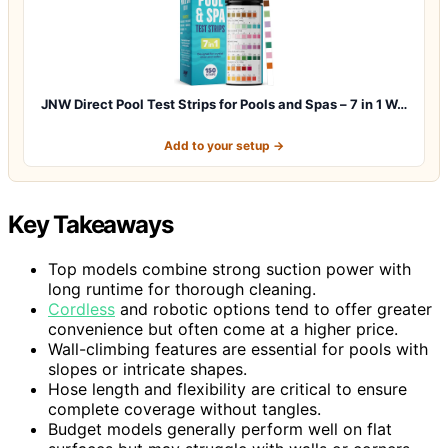
JNW Direct Pool Test Strips for Pools and Spas – 7 in 1 W…
Add to your setup →
Key Takeaways
Top models combine strong suction power with
long runtime for thorough cleaning.
Cordless
and robotic options tend to offer greater
convenience but often come at a higher price.
Wall-climbing features are essential for pools with
slopes or intricate shapes.
Hose length and flexibility are critical to ensure
complete coverage without tangles.
Budget models generally perform well on flat