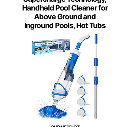
Handheld Pool Cleaner for
Above Ground and
Inground Pools, Hot Tubs