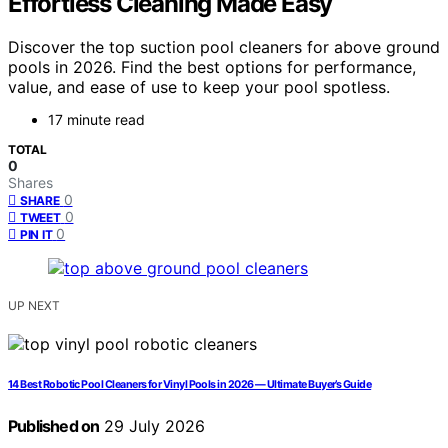
Effortless Cleaning Made Easy
Discover the top suction pool cleaners for above ground
pools in 2026. Find the best options for performance,
value, and ease of use to keep your pool spotless.
17 minute read
TOTAL
0
Shares
0
SHARE
0
TWEET
0
PIN IT
UP NEXT
14 Best Robotic Pool Cleaners for Vinyl Pools in 2026 — Ultimate Buyer’s Guide
Published on
29 July 2026