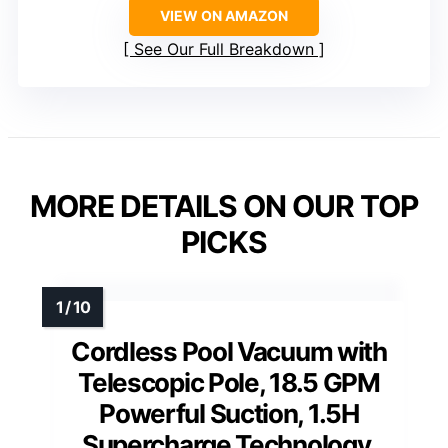
VIEW ON AMAZON
See Our Full Breakdown
MORE DETAILS ON OUR TOP
PICKS
Cordless Pool Vacuum with
Telescopic Pole, 18.5 GPM
Powerful Suction, 1.5H
Supercharge Technology,