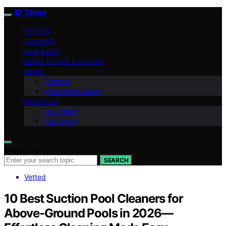
ID Times
VETTED
COOKING
OUR BOOK
HOME DECOR & DESIGN
NEWS
Finance
Indonesian News
ABOUT US
Our Team
Our Vision
Search for:
SEARCH
Vetted
10 Best Suction Pool Cleaners for
Above-Ground Pools in 2026—