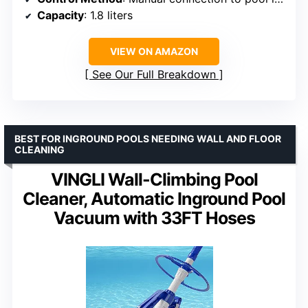
Capacity
: 1.8 liters
VIEW ON AMAZON
See Our Full Breakdown
BEST FOR INGROUND POOLS NEEDING WALL AND FLOOR
CLEANING
VINGLI Wall-Climbing Pool
Cleaner, Automatic Inground Pool
Vacuum with 33FT Hoses