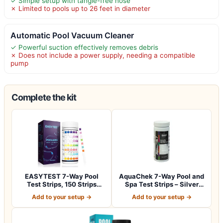
✓ Simple setup with tangle-free hose
✗ Limited to pools up to 26 feet in diameter
Automatic Pool Vacuum Cleaner
✓ Powerful suction effectively removes debris
✗ Does not include a power supply, needing a compatible
pump
Complete the kit
EASYTEST 7-Way Pool
AquaChek 7-Way Pool and
Test Strips, 150 Strips
Spa Test Strips – Silver
Water Test fo…
Pool Tes…
Add to your setup →
Add to your setup →