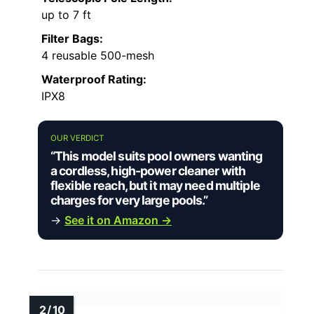
up to 7 ft
Filter Bags:
4 reusable 500-mesh
Waterproof Rating:
IPX8
OUR VERDICT
“This model suits pool owners wanting
a cordless, high-power cleaner with
flexible reach, but it may need multiple
charges for very large pools.”
→
See it on Amazon →