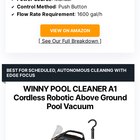
Control Method
: Push Button
Flow Rate Requirement
: 1600 gal/h
VIEW ON AMAZON
See Our Full Breakdown
BEST FOR SCHEDULED, AUTONOMOUS CLEANING WITH
EDGE FOCUS
WINNY POOL CLEANER A1
Cordless Robotic Above Ground
Pool Vacuum