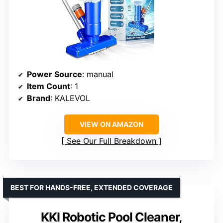
Power Source
: manual
Item Count
: 1
Brand
: KALEVOL
VIEW ON AMAZON
See Our Full Breakdown
BEST FOR HANDS-FREE, EXTENDED COVERAGE
KKI Robotic Pool Cleaner,