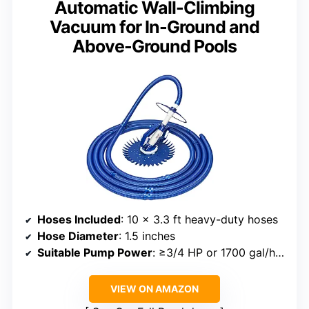
Automatic Wall-Climbing
Vacuum for In-Ground and
Above-Ground Pools
Hoses Included
: 10 x 3.3 ft heavy-duty hoses
Hose Diameter
: 1.5 inches
Suitable Pump Power
: ≥3/4 HP or 1700 gal/hr minimum flow
VIEW ON AMAZON