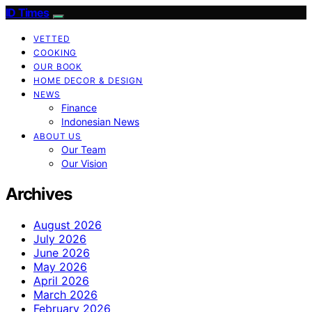
ID Times
VETTED
COOKING
OUR BOOK
HOME DECOR & DESIGN
NEWS
Finance
Indonesian News
ABOUT US
Our Team
Our Vision
Archives
August 2026
July 2026
June 2026
May 2026
April 2026
March 2026
February 2026