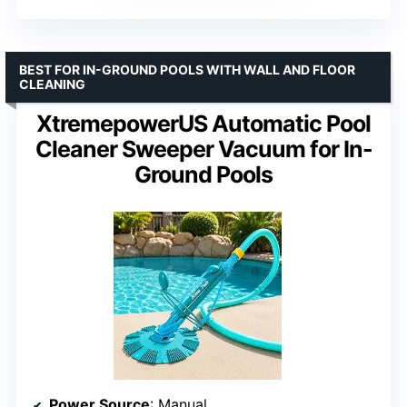
BEST FOR IN-GROUND POOLS WITH WALL AND FLOOR
CLEANING
XtremepowerUS Automatic Pool
Cleaner Sweeper Vacuum for In-
Ground Pools
Power Source
: Manual