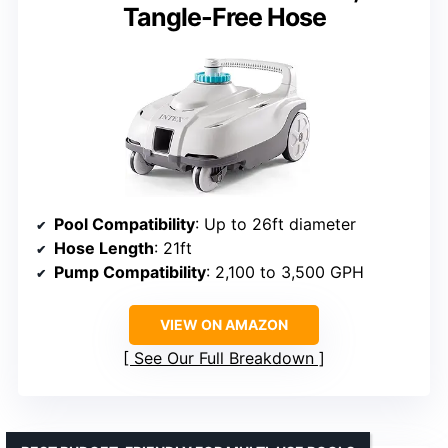
Tangle-Free Hose
Pool Compatibility
: Up to 26ft diameter
Hose Length
: 21ft
Pump Compatibility
: 2,100 to 3,500 GPH
VIEW ON AMAZON
See Our Full Breakdown