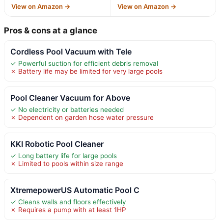
View on Amazon →
View on Amazon →
Pros & cons at a glance
Cordless Pool Vacuum with Tele
✓ Powerful suction for efficient debris removal
✗ Battery life may be limited for very large pools
Pool Cleaner Vacuum for Above
✓ No electricity or batteries needed
✗ Dependent on garden hose water pressure
KKI Robotic Pool Cleaner
✓ Long battery life for large pools
✗ Limited to pools within size range
XtremepowerUS Automatic Pool C
✓ Cleans walls and floors effectively
✗ Requires a pump with at least 1HP