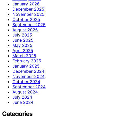
January 2026
December 2025
November 2025
October 2025
September 2025
August 2025
July 2025
June 2025
May 2025
April 2025
March 2025
February 2025
January 2025
December 2024
November 2024
October 2024
September 2024
August 2024
July 2024
June 2024
Categories