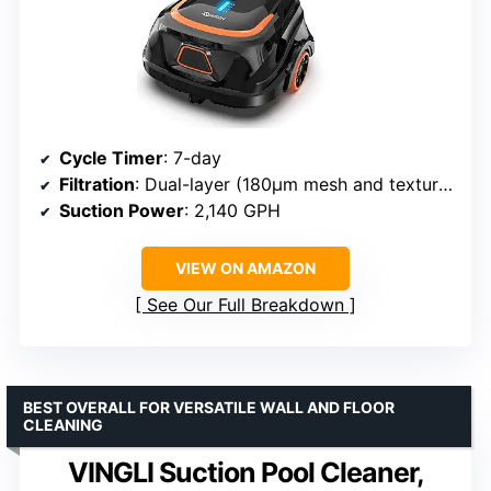
Cycle Timer
: 7-day
Filtration
: Dual-layer (180μm mesh and textured foam)
Suction Power
: 2,140 GPH
VIEW ON AMAZON
See Our Full Breakdown
BEST OVERALL FOR VERSATILE WALL AND FLOOR
CLEANING
VINGLI Suction Pool Cleaner,