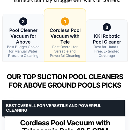
surfaces but may struggle with walls or corners.
2
1
3
Pool Cleaner
Cordless Pool
Vacuum for
Vacuum with
KKI Robotic
Above
Tele
Pool Cleaner
Best Budget Choice
Best Overall for
Best for Hands-
for Manual Water
Versatile and
Free, Extended
Pressure Cleaning
Powerful Cleaning
Coverage
OUR TOP SUCTION POOL CLEANERS
FOR ABOVE GROUND POOLS PICKS
BEST OVERALL FOR VERSATILE AND POWERFUL
CLEANING
Cordless Pool Vacuum with