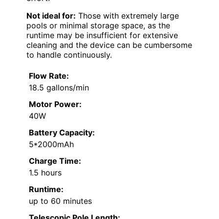
Not ideal for:
Those with extremely large
pools or minimal storage space, as the
runtime may be insufficient for extensive
cleaning and the device can be cumbersome
to handle continuously.
Flow Rate:
18.5 gallons/min
Motor Power:
40W
Battery Capacity:
5*2000mAh
Charge Time:
1.5 hours
Runtime:
up to 60 minutes
Telescopic Pole Length: