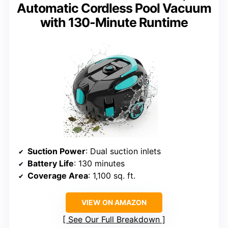
Automatic Cordless Pool Vacuum
with 130-Minute Runtime
Suction Power
: Dual suction inlets
Battery Life
: 130 minutes
Coverage Area
: 1,100 sq. ft.
VIEW ON AMAZON
See Our Full Breakdown