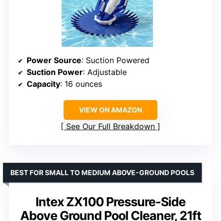
Power Source
: Suction Powered
Suction Power
: Adjustable
Capacity
: 16 ounces
VIEW ON AMAZON
See Our Full Breakdown
BEST FOR SMALL TO MEDIUM ABOVE-GROUND POOLS
Intex ZX100 Pressure-Side
Above Ground Pool Cleaner, 21ft