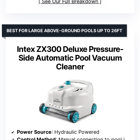
See Our Full Breakdown
BEST FOR LARGE ABOVE-GROUND POOLS UP TO 26FT
Intex ZX300 Deluxe Pressure-
Side Automatic Pool Vacuum
Cleaner
Power Source
: Hydraulic Powered
Control Method
: Manual connection to pool inlet fitting