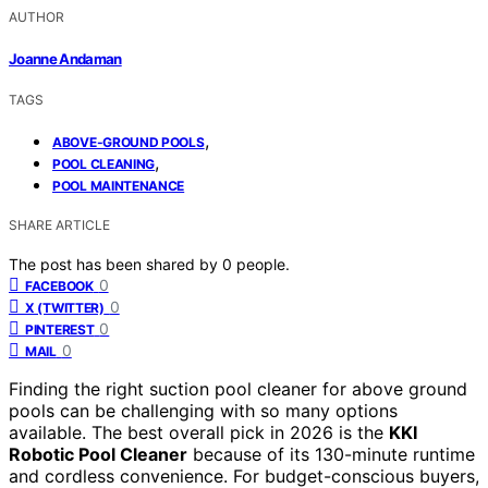
AUTHOR
Joanne Andaman
TAGS
,
ABOVE-GROUND POOLS
,
POOL CLEANING
POOL MAINTENANCE
SHARE ARTICLE
The post has been shared by
0
people.
0
FACEBOOK
0
X (TWITTER)
0
PINTEREST
0
MAIL
Finding the right suction pool cleaner for above ground
pools can be challenging with so many options
available. The best overall pick in 2026 is the
KKI
Robotic Pool Cleaner
because of its 130-minute runtime
and cordless convenience. For budget-conscious buyers,