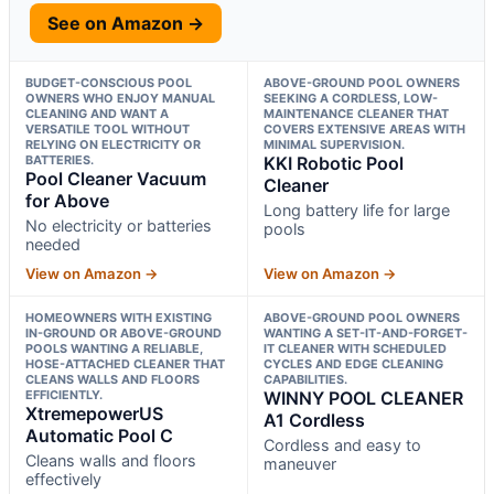
See on Amazon →
BUDGET-CONSCIOUS POOL
ABOVE-GROUND POOL OWNERS
OWNERS WHO ENJOY MANUAL
SEEKING A CORDLESS, LOW-
CLEANING AND WANT A
MAINTENANCE CLEANER THAT
VERSATILE TOOL WITHOUT
COVERS EXTENSIVE AREAS WITH
RELYING ON ELECTRICITY OR
MINIMAL SUPERVISION.
BATTERIES.
KKI Robotic Pool
Pool Cleaner Vacuum
Cleaner
for Above
Long battery life for large
No electricity or batteries
pools
needed
View on Amazon →
View on Amazon →
HOMEOWNERS WITH EXISTING
ABOVE-GROUND POOL OWNERS
IN-GROUND OR ABOVE-GROUND
WANTING A SET-IT-AND-FORGET-
POOLS WANTING A RELIABLE,
IT CLEANER WITH SCHEDULED
HOSE-ATTACHED CLEANER THAT
CYCLES AND EDGE CLEANING
CLEANS WALLS AND FLOORS
CAPABILITIES.
EFFICIENTLY.
WINNY POOL CLEANER
XtremepowerUS
A1 Cordless
Automatic Pool C
Cordless and easy to
Cleans walls and floors
maneuver
effectively