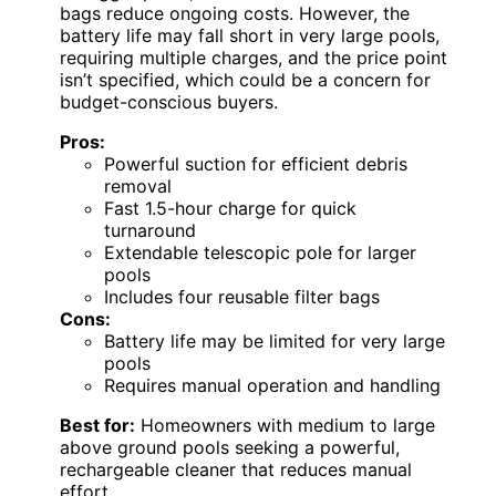
bags reduce ongoing costs. However, the
battery life may fall short in very large pools,
requiring multiple charges, and the price point
isn’t specified, which could be a concern for
budget-conscious buyers.
Pros:
Powerful suction for efficient debris
removal
Fast 1.5-hour charge for quick
turnaround
Extendable telescopic pole for larger
pools
Includes four reusable filter bags
Cons:
Battery life may be limited for very large
pools
Requires manual operation and handling
Best for:
Homeowners with medium to large
above ground pools seeking a powerful,
rechargeable cleaner that reduces manual
effort.