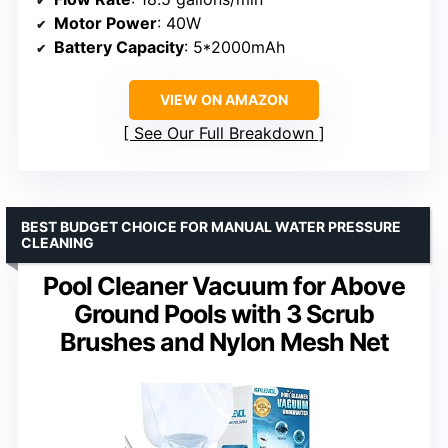
Motor Power
: 40W
Battery Capacity
: 5*2000mAh
VIEW ON AMAZON
See Our Full Breakdown
BEST BUDGET CHOICE FOR MANUAL WATER PRESSURE
CLEANING
Pool Cleaner Vacuum for Above
Ground Pools with 3 Scrub
Brushes and Nylon Mesh Net