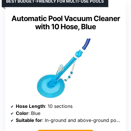
BEST BUDGET-FRIENDLY FOR MULTI-USE POOLS
Automatic Pool Vacuum Cleaner
with 10 Hose, Blue
Hose Length
: 10 sections
Color
: Blue
Suitable for
: In-ground and above-ground pools