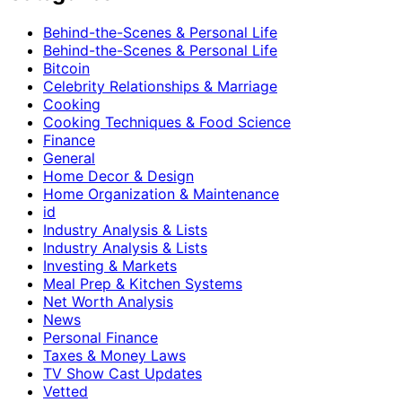
Behind-the-Scenes & Personal Life
Behind-the-Scenes & Personal Life
Bitcoin
Celebrity Relationships & Marriage
Cooking
Cooking Techniques & Food Science
Finance
General
Home Decor & Design
Home Organization & Maintenance
id
Industry Analysis & Lists
Industry Analysis & Lists
Investing & Markets
Meal Prep & Kitchen Systems
Net Worth Analysis
News
Personal Finance
Taxes & Money Laws
TV Show Cast Updates
Vetted