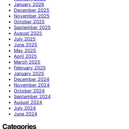
January 2026
December 2025
November 2025
October 2025
September 2025
August 2025
July 2025
June 2025
May 2025
April 2025
March 2025
February 2025
January 2025
December 2024
November 2024
October 2024
September 2024
August 2024
July 2024
June 2024
Categories