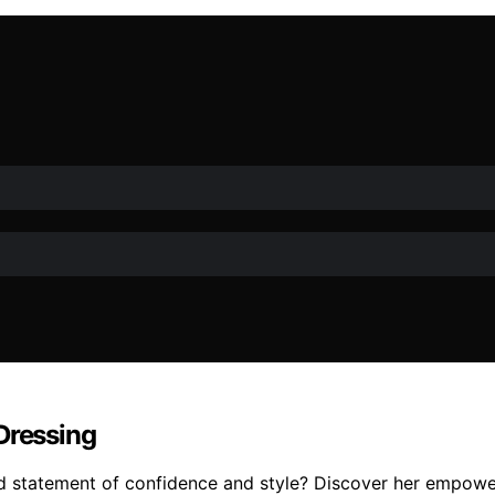
Dressing
ld statement of confidence and style? Discover her empowe