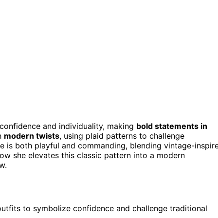
confidence and individuality, making
bold statements in
th
modern twists
, using plaid patterns to challenge
le is both playful and commanding, blending vintage-inspir
ow she elevates this classic pattern into a modern
w.
outfits to symbolize confidence and challenge traditional