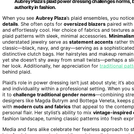
Aubrey Plaza’s plaid power dressing challenges norms, b
authority in fashion.
When you see
Aubrey Plaza
’s plaid ensembles, you notic
details
. She often opts for
oversized blazers
paired with
and effortlessly cool. Her choice of fabrics and textures
plaid patterns with sleek, minimal accessories.
Minimalis
understated jewelry serve as
statement accents
rather th
classic—black, navy, and gray—serving as a sophisticate
distinctive clutch bags. Her hairstyles and makeup remain
yet she doesn’t shy away from small twists—perhaps a sli
her look. Additionally, her appreciation for
traditional pat
behind plaid.
Plaid’s role in power dressing isn’t just about style; it’s 
and individuality within a professional setting. When you
it to
challenge traditional gender norms
—combining stren
designers like Magda Butrym and Bottega Veneta, keeps pl
with
modern cuts and fabrics
that appeal to the contemp
personal flair. Her stylist’s ability to mix
vintage-inspired
fashion landscape, turning classic patterns into fresh e
Media and fans alike celebrate her fearless approach to s