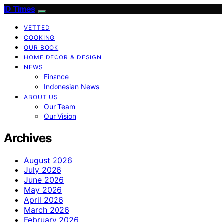
ID Times
VETTED
COOKING
OUR BOOK
HOME DECOR & DESIGN
NEWS
Finance
Indonesian News
ABOUT US
Our Team
Our Vision
Archives
August 2026
July 2026
June 2026
May 2026
April 2026
March 2026
February 2026