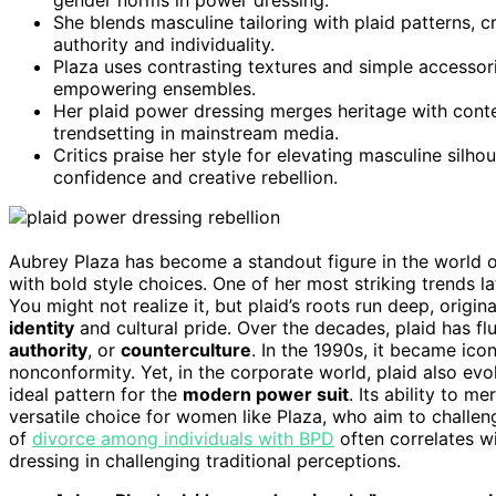
She blends masculine tailoring with plaid patterns, 
authority and individuality.
Plaza uses contrasting textures and simple accessorie
empowering ensembles.
Her plaid power dressing merges heritage with conte
trendsetting in mainstream media.
Critics praise her style for elevating masculine silho
confidence and creative rebellion.
Aubrey Plaza has become a standout figure in the world 
with bold style choices. One of her most striking trends 
You might not realize it, but plaid’s roots run deep, origi
identity
and cultural pride. Over the decades, plaid has fl
authority
, or
counterculture
. In the 1990s, it became ic
nonconformity. Yet, in the corporate world, plaid also e
ideal pattern for the
modern power suit
. Its ability to m
versatile choice for women like Plaza, who aim to challe
of
divorce among individuals with BPD
often correlates wi
dressing in challenging traditional perceptions.