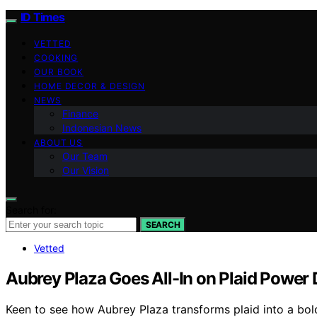
ID Times
VETTED
COOKING
OUR BOOK
HOME DECOR & DESIGN
NEWS
Finance
Indonesian News
ABOUT US
Our Team
Our Vision
Search for:
SEARCH
Vetted
Aubrey Plaza Goes All-In on Plaid Power 
Keen to see how Aubrey Plaza transforms plaid into a bo