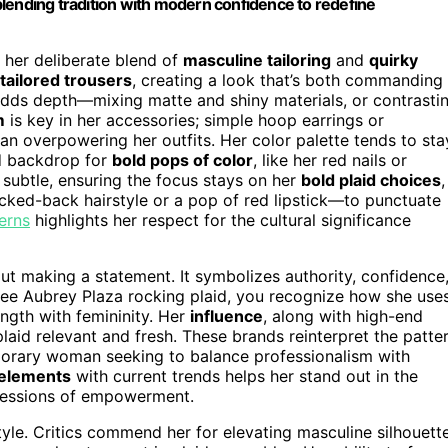
lending tradition with modern confidence to redefine
e her deliberate blend of
masculine tailoring
and
quirky
tailored trousers
, creating a look that’s both commanding
 adds depth—mixing matte and shiny materials, or contrasti
m
is key in her accessories; simple hoop earrings or
an overpowering her outfits. Her color palette tends to sta
d backdrop for
bold pops of color
, like her red nails or
 subtle, ensuring the focus stays on her
bold plaid choices
,
cked-back hairstyle or a pop of red lipstick—to punctuate
terns
highlights her respect for the cultural significance
about making a statement. It symbolizes authority, confidence
 see Aubrey Plaza rocking plaid, you recognize how she use
gth with femininity. Her
influence
, along with high-end
aid relevant and fresh. These brands reinterpret the patte
orary woman seeking to balance professionalism with
 elements
with current trends helps her stand out in the
xpressions of empowerment.
tyle. Critics commend her for elevating masculine silhouett