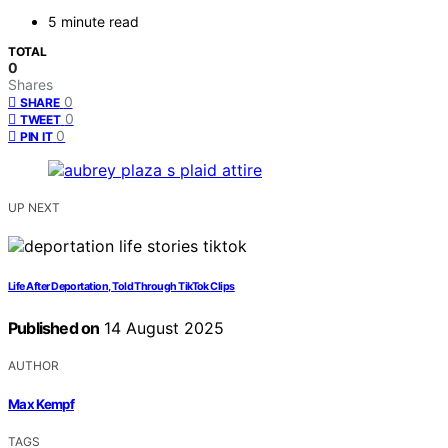
5 minute read
TOTAL
0
Shares
0
SHARE
0
TWEET
0
PIN IT
UP NEXT
Life After Deportation, Told Through TikTok Clips
Published on
14 August 2025
AUTHOR
Max Kempf
TAGS