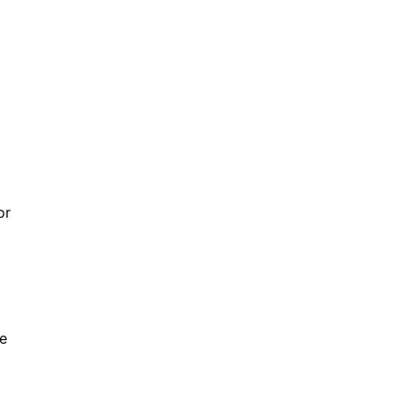
or
ce