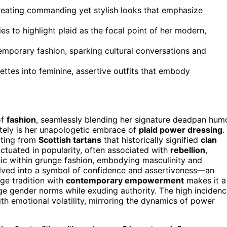
creating commanding yet stylish looks that emphasize
s to highlight plaid as the focal point of her modern,
mporary fashion, sparking cultural conversations and
uettes into feminine, assertive outfits that embody
of
fashion
, seamlessly blending her signature deadpan hum
lately is her unapologetic embrace of
plaid power dressing
.
nating from
Scottish tartans
that historically signified
clan
uctuated in popularity, often associated with
rebellion
,
onic within grunge fashion, embodying masculinity and
volved into a symbol of confidence and assertiveness—an
erge tradition with
contemporary empowerment
makes it a
nge gender norms while exuding authority. The high inciden
th emotional volatility, mirroring the dynamics of power