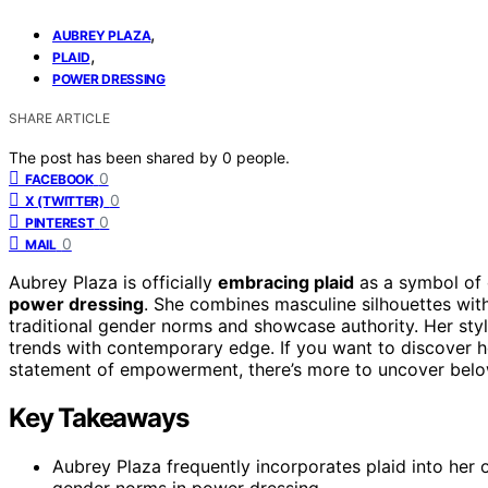
,
AUBREY PLAZA
,
PLAID
POWER DRESSING
SHARE ARTICLE
The post has been shared by
0
people.
0
FACEBOOK
0
X (TWITTER)
0
PINTEREST
0
MAIL
Aubrey Plaza is officially
embracing plaid
as a symbol of 
power dressing
. She combines masculine silhouettes wi
traditional gender norms and showcase authority. Her sty
trends with contemporary edge. If you want to discover h
statement of empowerment, there’s more to uncover belo
Key Takeaways
Aubrey Plaza frequently incorporates plaid into her 
gender norms in power dressing.