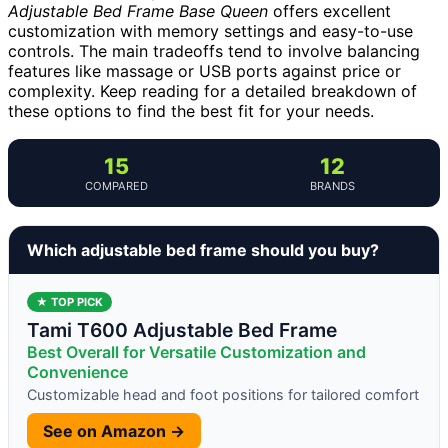
Adjustable Bed Frame Base Queen
offers excellent
customization with memory settings and easy-to-use
controls. The main tradeoffs tend to involve balancing
features like massage or USB ports against price or
complexity. Keep reading for a detailed breakdown of
these options to find the best fit for your needs.
15
12
COMPARED
BRANDS
Which adjustable bed frame should you buy?
★ TOP PICK
Tami T600 Adjustable Bed Frame
Best Overall for Versatile Customization and
Convenience
Customizable head and foot positions for tailored comfort
See on Amazon →