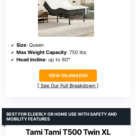
Size
: Queen
Max Weight Capacity
: 750 lbs
Head Incline
: up to 60°
VIEW ON AMAZON
See Our Full Breakdown
BEST FOR ELDERLY OR HOME USE WITH SAFETY AND
MOBILITY FEATURES
Tami Tami T500 Twin XL