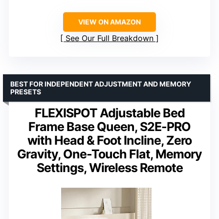
VIEW ON AMAZON
See Our Full Breakdown
BEST FOR INDEPENDENT ADJUSTMENT AND MEMORY
PRESETS
FLEXISPOT Adjustable Bed
Frame Base Queen, S2E-PRO
with Head & Foot Incline, Zero
Gravity, One-Touch Flat, Memory
Settings, Wireless Remote