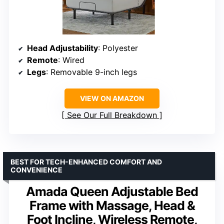
Head Adjustability
: Polyester
Remote
: Wired
Legs
: Removable 9-inch legs
VIEW ON AMAZON
See Our Full Breakdown
BEST FOR TECH-ENHANCED COMFORT AND
CONVENIENCE
Amada Queen Adjustable Bed
Frame with Massage, Head &
Foot Incline, Wireless Remote,