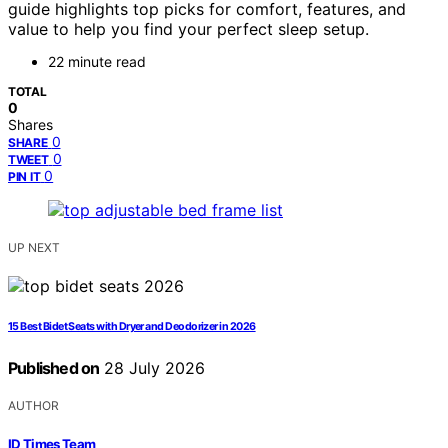
guide highlights top picks for comfort, features, and
value to help you find your perfect sleep setup.
22 minute read
TOTAL
0
Shares
0
SHARE
0
TWEET
0
PIN IT
UP NEXT
15 Best Bidet Seats with Dryer and Deodorizer in 2026
Published on
28 July 2026
AUTHOR
ID Times Team