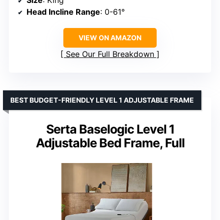
Size
: King
Head Incline Range
: 0-61°
VIEW ON AMAZON
See Our Full Breakdown
BEST BUDGET-FRIENDLY LEVEL 1 ADJUSTABLE FRAME
Serta Baselogic Level 1
Adjustable Bed Frame, Full