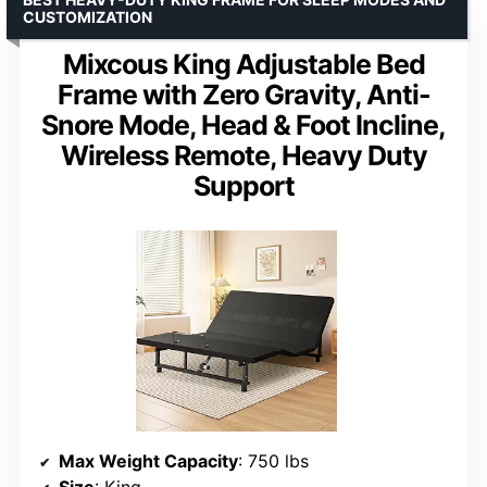
CUSTOMIZATION
Mixcous King Adjustable Bed
Frame with Zero Gravity, Anti-
Snore Mode, Head & Foot Incline,
Wireless Remote, Heavy Duty
Support
Max Weight Capacity
: 750 lbs