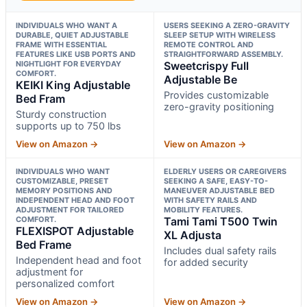
INDIVIDUALS WHO WANT A
USERS SEEKING A ZERO-GRAVITY
DURABLE, QUIET ADJUSTABLE
SLEEP SETUP WITH WIRELESS
FRAME WITH ESSENTIAL
REMOTE CONTROL AND
FEATURES LIKE USB PORTS AND
STRAIGHTFORWARD ASSEMBLY.
NIGHTLIGHT FOR EVERYDAY
Sweetcrispy Full
COMFORT.
Adjustable Be
KEIKI King Adjustable
Provides customizable
Bed Fram
zero-gravity positioning
Sturdy construction
supports up to 750 lbs
View on Amazon →
View on Amazon →
INDIVIDUALS WHO WANT
ELDERLY USERS OR CAREGIVERS
CUSTOMIZABLE, PRESET
SEEKING A SAFE, EASY-TO-
MEMORY POSITIONS AND
MANEUVER ADJUSTABLE BED
INDEPENDENT HEAD AND FOOT
WITH SAFETY RAILS AND
ADJUSTMENT FOR TAILORED
MOBILITY FEATURES.
COMFORT.
Tami Tami T500 Twin
FLEXISPOT Adjustable
XL Adjusta
Bed Frame
Includes dual safety rails
Independent head and foot
for added security
adjustment for
personalized comfort
View on Amazon →
View on Amazon →