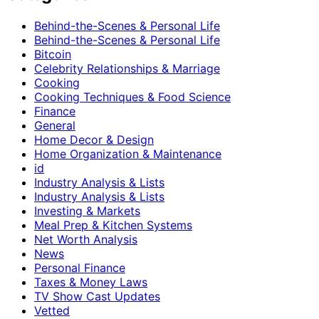
Behind-the-Scenes & Personal Life
Behind-the-Scenes & Personal Life
Bitcoin
Celebrity Relationships & Marriage
Cooking
Cooking Techniques & Food Science
Finance
General
Home Decor & Design
Home Organization & Maintenance
id
Industry Analysis & Lists
Industry Analysis & Lists
Investing & Markets
Meal Prep & Kitchen Systems
Net Worth Analysis
News
Personal Finance
Taxes & Money Laws
TV Show Cast Updates
Vetted