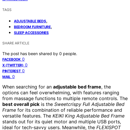
TAGS
,
ADJUSTABLE BEDS
,
BEDROOM FURNITURE
SLEEP ACCESSORIES
SHARE ARTICLE
The post has been shared by
0
people.
0
FACEBOOK
0
X (TWITTER)
0
PINTEREST
0
MAIL
When searching for an
adjustable bed frame
, the
options can feel overwhelming, with features ranging
from massage functions to multiple remote controls. The
best overall pick
is the
Sweetcrispy Full Adjustable Bed
Frame
for its combination of reliable performance and
versatile features. The
KEIKI King Adjustable Bed Frame
stands out for its quiet motor and multiple USB ports,
ideal for tech-savvy users. Meanwhile, the
FLEXISPOT