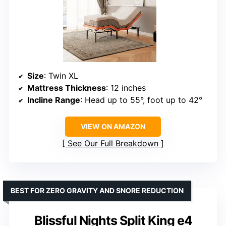
Size
: Twin XL
Mattress Thickness
: 12 inches
Incline Range
: Head up to 55°, foot up to 42°
VIEW ON AMAZON
See Our Full Breakdown
BEST FOR ZERO GRAVITY AND SNORE REDUCTION
Blissful Nights Split King e4