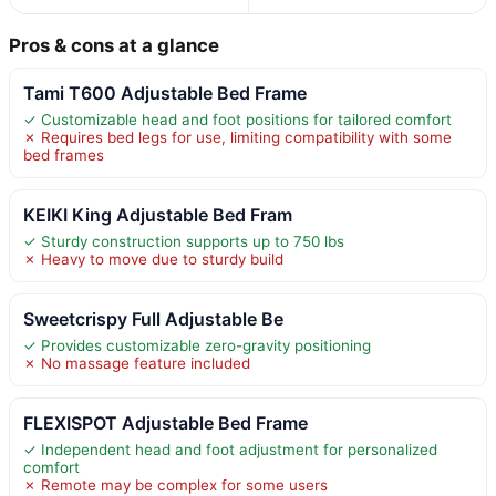
Pros & cons at a glance
Tami T600 Adjustable Bed Frame
✓ Customizable head and foot positions for tailored comfort
✗ Requires bed legs for use, limiting compatibility with some
bed frames
KEIKI King Adjustable Bed Fram
✓ Sturdy construction supports up to 750 lbs
✗ Heavy to move due to sturdy build
Sweetcrispy Full Adjustable Be
✓ Provides customizable zero-gravity positioning
✗ No massage feature included
FLEXISPOT Adjustable Bed Frame
✓ Independent head and foot adjustment for personalized
comfort
✗ Remote may be complex for some users