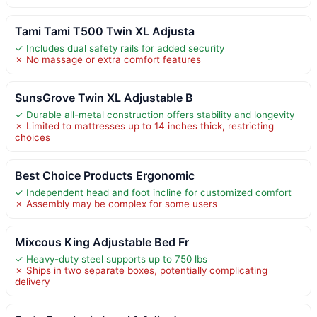
Tami Tami T500 Twin XL Adjusta
✓ Includes dual safety rails for added security
✗ No massage or extra comfort features
SunsGrove Twin XL Adjustable B
✓ Durable all-metal construction offers stability and longevity
✗ Limited to mattresses up to 14 inches thick, restricting
choices
Best Choice Products Ergonomic
✓ Independent head and foot incline for customized comfort
✗ Assembly may be complex for some users
Mixcous King Adjustable Bed Fr
✓ Heavy-duty steel supports up to 750 lbs
✗ Ships in two separate boxes, potentially complicating
delivery