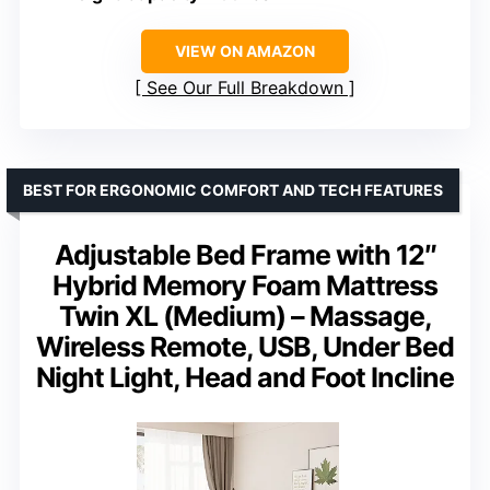
VIEW ON AMAZON
See Our Full Breakdown
BEST FOR ERGONOMIC COMFORT AND TECH FEATURES
Adjustable Bed Frame with 12″
Hybrid Memory Foam Mattress
Twin XL (Medium) – Massage,
Wireless Remote, USB, Under Bed
Night Light, Head and Foot Incline