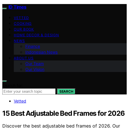
ID Times
VETTED
COOKING
OUR BOOK
HOME DECOR & DESIGN
NEWS
Finance
Indonesian News
ABOUT US
Our Team
Our Vision
Search for:
SEARCH
Vetted
15 Best Adjustable Bed Frames for 2026
Discover the best adjustable bed frames of 2026. Our