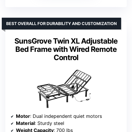
BEST OVERALL FOR DURABILITY AND CUSTOMIZATION
SunsGrove Twin XL Adjustable
Bed Frame with Wired Remote
Control
Motor
: Dual independent quiet motors
Material
: Sturdy steel
Weight Capacity
: 700 lbs