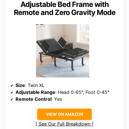
Adjustable Bed Frame with
Remote and Zero Gravity Mode
Size
: Twin XL
Adjustable Range
: Head 0-65°, Foot 0-45°
Remote Control
: Yes
VIEW ON AMAZON
See Our Full Breakdown