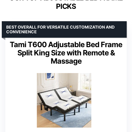
PICKS
BEST OVERALL FOR VERSATILE CUSTOMIZATION AND
CONVENIENCE
Tami T600 Adjustable Bed Frame
Split King Size with Remote &
Massage