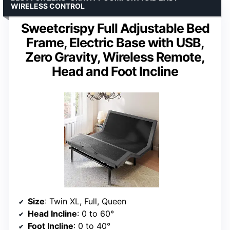
WIRELESS CONTROL
Sweetcrispy Full Adjustable Bed
Frame, Electric Base with USB,
Zero Gravity, Wireless Remote,
Head and Foot Incline
Size
: Twin XL, Full, Queen
Head Incline
: 0 to 60°
Foot Incline
: 0 to 40°