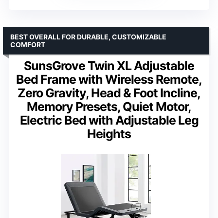
BEST OVERALL FOR DURABLE, CUSTOMIZABLE
COMFORT
SunsGrove Twin XL Adjustable
Bed Frame with Wireless Remote,
Zero Gravity, Head & Foot Incline,
Memory Presets, Quiet Motor,
Electric Bed with Adjustable Leg
Heights