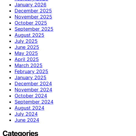
January 2026
December 2025
November 2025
October 2025
September 2025
August 2025
July 2025
June 2025
May 2025
April 2025
March 2025
February 2025
January 2025
December 2024
November 2024
October 2024
September 2024
August 2024
July 2024
June 2024
Categories