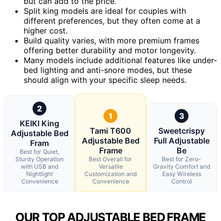
but can add to the price.
Split king models are ideal for couples with
different preferences, but they often come at a
higher cost.
Build quality varies, with more premium frames
offering better durability and motor longevity.
Many models include additional features like under-
bed lighting and anti-snore modes, but these
should align with your specific sleep needs.
2
1
3
KEIKI King
Tami T600
Sweetcrispy
Adjustable Bed
Adjustable Bed
Full Adjustable
Fram
Frame
Be
Best for Quiet,
Sturdy Operation
Best Overall for
Best for Zero-
with USB and
Versatile
Gravity Comfort and
Nightlight
Customization and
Easy Wireless
Convenience
Convenience
Control
OUR TOP ADJUSTABLE BED FRAME