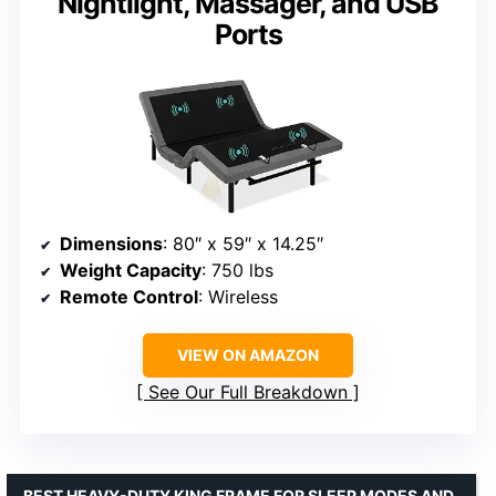
Nightlight, Massager, and USB
Ports
Dimensions
: 80″ x 59″ x 14.25″
Weight Capacity
: 750 lbs
Remote Control
: Wireless
VIEW ON AMAZON
See Our Full Breakdown
BEST HEAVY-DUTY KING FRAME FOR SLEEP MODES AND