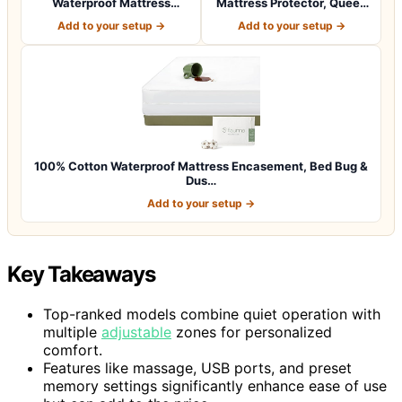
Waterproof Mattress
Mattress Protector, Queen
Protector, Queen S…
Size, Noisel…
Add to your setup →
Add to your setup →
100% Cotton Waterproof Mattress Encasement, Bed Bug &
Dus…
Add to your setup →
Key Takeaways
Top-ranked models combine quiet operation with
multiple
adjustable
zones for personalized
comfort.
Features like massage, USB ports, and preset
memory settings significantly enhance ease of use