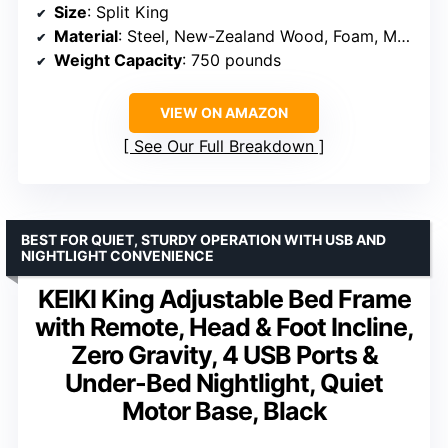
Size
: Split King
Material
: Steel, New-Zealand Wood, Foam, Mesh fabric
Weight Capacity
: 750 pounds
VIEW ON AMAZON
See Our Full Breakdown
BEST FOR QUIET, STURDY OPERATION WITH USB AND
NIGHTLIGHT CONVENIENCE
KEIKI King Adjustable Bed Frame
with Remote, Head & Foot Incline,
Zero Gravity, 4 USB Ports &
Under-Bed Nightlight, Quiet
Motor Base, Black