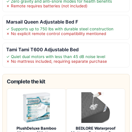
✓ Zero gravity and anti-snore modes for health benefits
✗ Remote requires batteries (not included)
Marsail Queen Adjustable Bed F
✓ Supports up to 750 lbs with durable steel construction
✗ No explicit remote control compatibility mentioned
Tami Tami T600 Adjustable Bed
✓ Quiet dual motors with less than 45 dB noise level
✗ No mattress included, requiring separate purchase
Complete the kit
PlushDeluxe Bamboo
BEDLORE Waterproof