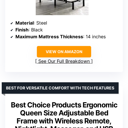
Material
: Steel
Finish
: Black
Maximum Mattress Thickness
: 14 inches
VIEW ON AMAZON
See Our Full Breakdown
BEST FOR VERSATILE COMFORT WITH TECH FEATURES
Best Choice Products Ergonomic
Queen Size Adjustable Bed
Frame with Wireless Remote,