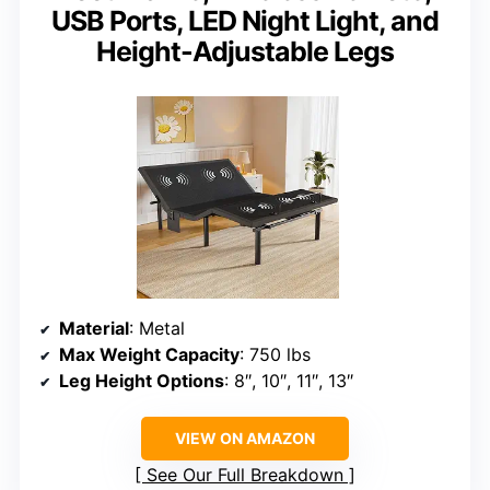
USB Ports, LED Night Light, and
Height-Adjustable Legs
Material
: Metal
Max Weight Capacity
: 750 lbs
Leg Height Options
: 8″, 10″, 11″, 13″
VIEW ON AMAZON
See Our Full Breakdown