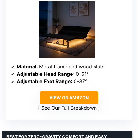
Material
: Metal frame and wood slats
Adjustable Head Range
: 0–61°
Adjustable Foot Range
: 0–37°
VIEW ON AMAZON
See Our Full Breakdown
BEST FOR ZERO-GRAVITY COMFORT AND EASY