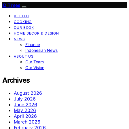
ID Times
VETTED
COOKING
OUR BOOK
HOME DECOR & DESIGN
NEWS
Finance
Indonesian News
ABOUT US
Our Team
Our Vision
Archives
August 2026
July 2026
June 2026
May 2026
April 2026
March 2026
February 2026