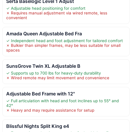
Serta Baselogic Level 1 Adjust
✓ Adjustable head positioning for comfort
✗ Requires manual adjustment via wired remote, less
convenient
Amada Queen Adjustable Bed Fra
✓ Independent head and foot adjustment for tailored comfort
✗ Bulkier than simpler frames, may be less suitable for small
spaces
SunsGrove Twin XL Adjustable B
✓ Supports up to 700 lbs for heavy-duty durability
✗ Wired remote may limit movement and convenience
Adjustable Bed Frame with 12"
✓ Full articulation with head and foot inclines up to 55° and
42°
✗ Heavy and may require assistance for setup
Blissful Nights Split King e4