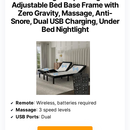
Adjustable Bed Base Frame with
Zero Gravity, Massage, Anti-
Snore, Dual USB Charging, Under
Bed Nightlight
Remote
: Wireless, batteries required
Massage
: 3 speed levels
USB Ports
: Dual