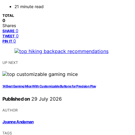
21 minute read
TOTAL
0
Shares
0
SHARE
0
TWEET
0
PIN IT
UP NEXT
14 Best Gaming Mice With Customizable Buttons for Precision Play
Published on
29 July 2026
AUTHOR
Joanne Andaman
TAGS