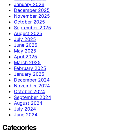
January 2026
December 2025
November 2025
October 2025
September 2025
August 2025
July 2025
June 2025
May 2025
April 2025
March 2025
February 2025
January 2025
December 2024
November 2024
October 2024
September 2024
August 2024
July 2024
June 2024
Categories