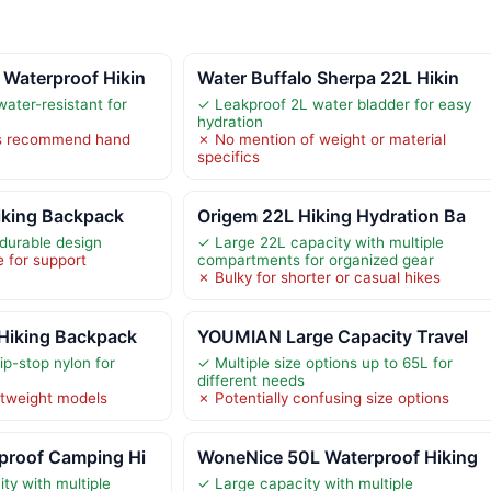
Waterproof Hikin
Water Buffalo Sherpa 22L Hikin
ater-resistant for
✓ Leakproof 2L water bladder for easy
hydration
ns recommend hand
✗ No mention of weight or material
specifics
king Backpack
Origem 22L Hiking Hydration Ba
durable design
✓ Large 22L capacity with multiple
e for support
compartments for organized gear
✗ Bulky for shorter or casual hikes
Hiking Backpack
YOUMIAN Large Capacity Travel
ip-stop nylon for
✓ Multiple size options up to 65L for
different needs
htweight models
✗ Potentially confusing size options
proof Camping Hi
WoneNice 50L Waterproof Hiking
ty with multiple
✓ Large capacity with multiple