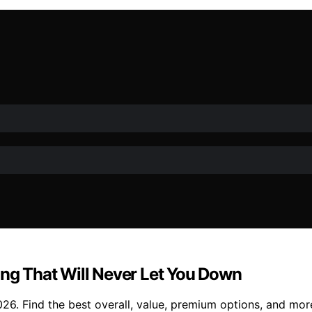
ing That Will Never Let You Down
026. Find the best overall, value, premium options, and mor