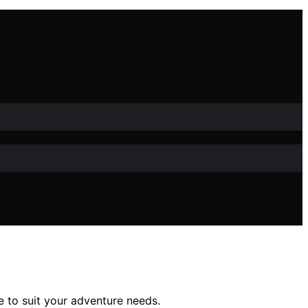
e to suit your adventure needs.