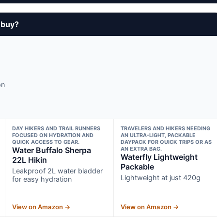
 buy?
on
DAY HIKERS AND TRAIL RUNNERS
TRAVELERS AND HIKERS NEEDING
FOCUSED ON HYDRATION AND
AN ULTRA-LIGHT, PACKABLE
QUICK ACCESS TO GEAR.
DAYPACK FOR QUICK TRIPS OR AS
Water Buffalo Sherpa
AN EXTRA BAG.
Waterfly Lightweight
22L Hikin
Packable
Leakproof 2L water bladder
Lightweight at just 420g
for easy hydration
View on Amazon →
View on Amazon →