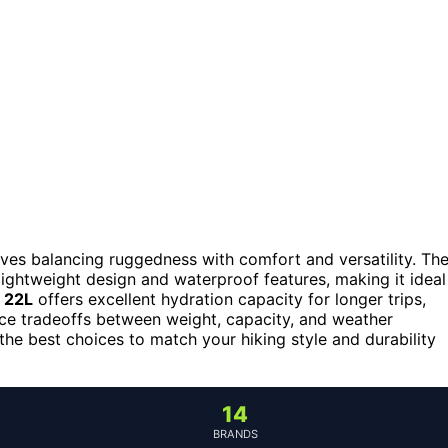
olves balancing ruggedness with comfort and versatility. Th
 lightweight design and waterproof features, making it ideal
 22L
offers excellent hydration capacity for longer trips,
face tradeoffs between weight, capacity, and weather
the best choices to match your hiking style and durability
14
BRANDS