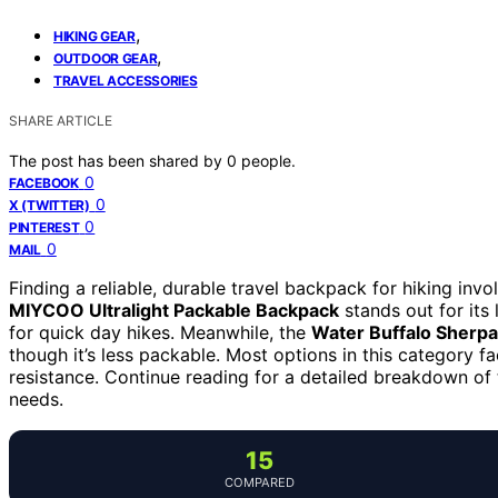
,
HIKING GEAR
,
OUTDOOR GEAR
TRAVEL ACCESSORIES
SHARE ARTICLE
The post has been shared by
0
people.
0
FACEBOOK
0
X (TWITTER)
0
PINTEREST
0
MAIL
Finding a reliable, durable travel backpack for hiking inv
MIYCOO Ultralight Packable Backpack
stands out for its
for quick day hikes. Meanwhile, the
Water Buffalo Sherpa
though it’s less packable. Most options in this category 
resistance. Continue reading for a detailed breakdown of 
needs.
15
COMPARED