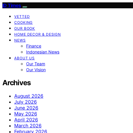
ID Times
VETTED
COOKING
OUR BOOK
HOME DECOR & DESIGN
NEWS
Finance
Indonesian News
ABOUT US
Our Team
Our Vision
Archives
August 2026
July 2026
June 2026
May 2026
April 2026
March 2026
February 2026