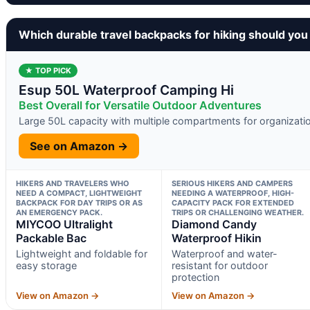
Which durable travel backpacks for hiking should you
★ TOP PICK
Esup 50L Waterproof Camping Hi
Best Overall for Versatile Outdoor Adventures
Large 50L capacity with multiple compartments for organizati
See on Amazon →
HIKERS AND TRAVELERS WHO
SERIOUS HIKERS AND CAMPERS
NEED A COMPACT, LIGHTWEIGHT
NEEDING A WATERPROOF, HIGH-
BACKPACK FOR DAY TRIPS OR AS
CAPACITY PACK FOR EXTENDED
AN EMERGENCY PACK.
TRIPS OR CHALLENGING WEATHER.
MIYCOO Ultralight
Diamond Candy
Packable Bac
Waterproof Hikin
Lightweight and foldable for
Waterproof and water-
easy storage
resistant for outdoor
protection
View on Amazon →
View on Amazon →