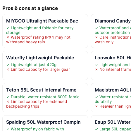
Pros & cons at a glance
MIYCOO Ultralight Packable Bac
Diamond Candy 
✓ Lightweight and foldable for easy
✓ Waterproof and w
storage
outdoor protection
✗ Waterproof rating IPX4 may not
✗ Care instructio
withstand heavy rain
wash only
Waterfly Lightweight Packable
Loowoko 50L Hi
✓ Lightweight at just 420g
✓ Lightweight and 
✗ Limited capacity for larger gear
✗ No internal fram
Teton 55L Scout Internal Frame
Maelstrom 40L 
✓ Durable, water-resistant 600D fabric
✓ Water-resistant r
✗ Limited capacity for extended
durability
backpacking trips
✗ Heavier than lig
Spalding 50L Waterproof Campin
Esup 50L Water
✓ Waterproof nylon fabric with
✓ Large 50L capaci