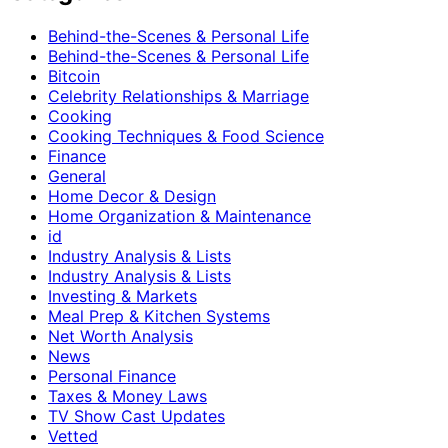
Behind-the-Scenes & Personal Life
Behind-the-Scenes & Personal Life
Bitcoin
Celebrity Relationships & Marriage
Cooking
Cooking Techniques & Food Science
Finance
General
Home Decor & Design
Home Organization & Maintenance
id
Industry Analysis & Lists
Industry Analysis & Lists
Investing & Markets
Meal Prep & Kitchen Systems
Net Worth Analysis
News
Personal Finance
Taxes & Money Laws
TV Show Cast Updates
Vetted