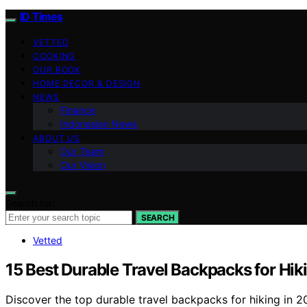
ID Times
VETTED
COOKING
OUR BOOK
HOME DECOR & DESIGN
NEWS
Finance
Indonesian News
ABOUT US
Our Team
Our Vision
Search for:
SEARCH
Vetted
15 Best Durable Travel Backpacks for Hik
Discover the top durable travel backpacks for hiking in 2