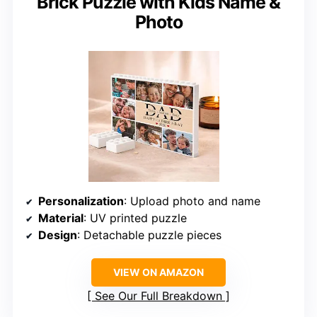
Brick Puzzle with Kids Name &
Photo
Personalization
: Upload photo and name
Material
: UV printed puzzle
Design
: Detachable puzzle pieces
VIEW ON AMAZON
See Our Full Breakdown