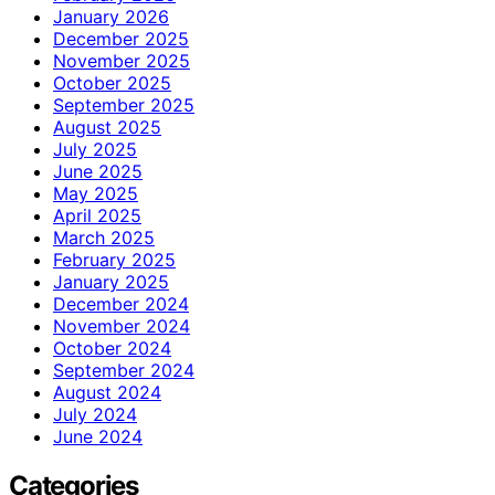
January 2026
December 2025
November 2025
October 2025
September 2025
August 2025
July 2025
June 2025
May 2025
April 2025
March 2025
February 2025
January 2025
December 2024
November 2024
October 2024
September 2024
August 2024
July 2024
June 2024
Categories