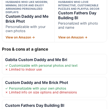
HUSBANDS WHO LIKE MODERN,
HUSBANDS WHO LOVE
MINIMAL DECOR AND ENJOY
INTERACTIVE, CUSTOMIZABLE
ARRANGING PERSONALIZED
PUZZLES AND PLAYFUL DECOR
DISPLAYS
Custom Fathers Day
Custom Daddy and Me
Building Bl
Brick Phot
Personalized with photo
Personalizable with your
and name
own photos
View on Amazon →
View on Amazon →
Pros & cons at a glance
Gabita Custom Daddy and Me Bri
✓ Customizable with personal photos and text
✗ Limited to indoor use
Custom Daddy and Me Brick Phot
✓ Personalizable with your own photos
✗ Limited info on size options and dimensions
Custom Fathers Day Building Bl