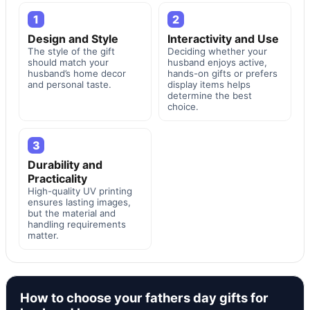
1
2
Design and Style
Interactivity and Use
The style of the gift
Deciding whether your
should match your
husband enjoys active,
husband’s home decor
hands-on gifts or prefers
and personal taste.
display items helps
determine the best
choice.
3
Durability and
Practicality
High-quality UV printing
ensures lasting images,
but the material and
handling requirements
matter.
How to choose your fathers day gifts for