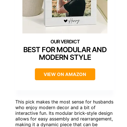
BEST FOR MODULAR AND
MODERN STYLE
VIEW ON AMAZON
This pick makes the most sense for husbands
who enjoy modern decor and a bit of
interactive fun. Its modular brick-style design
allows for easy assembly and rearrangement,
making it a dynamic piece that can be