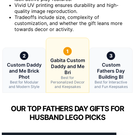
Vivid UV printing ensures durability and high-
quality image reproduction.
Tradeoffs include size, complexity of
customization, and whether the gift leans more
towards decor or activity.
1
2
3
Gabita Custom
Custom Daddy
Custom
Daddy and Me
and Me Brick
Fathers Day
Bri
Phot
Building Bl
Best for
Best for Modular
Personalized Decor
Best for Interactive
and Modern Style
and Keepsakes
and Fun Keepsakes
OUR TOP FATHERS DAY GIFTS FOR
HUSBAND LEGO PICKS