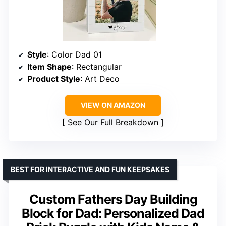
Style
: Color Dad 01
Item Shape
: Rectangular
Product Style
: Art Deco
VIEW ON AMAZON
See Our Full Breakdown
BEST FOR INTERACTIVE AND FUN KEEPSAKES
Custom Fathers Day Building
Block for Dad: Personalized Dad