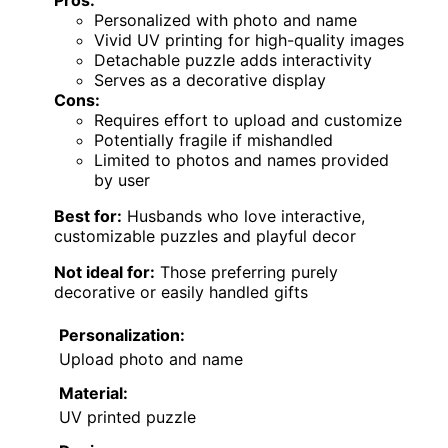
Pros:
Personalized with photo and name
Vivid UV printing for high-quality images
Detachable puzzle adds interactivity
Serves as a decorative display
Cons:
Requires effort to upload and customize
Potentially fragile if mishandled
Limited to photos and names provided
by user
Best for:
Husbands who love interactive,
customizable puzzles and playful decor
Not ideal for:
Those preferring purely
decorative or easily handled gifts
Personalization:
Upload photo and name
Material:
UV printed puzzle