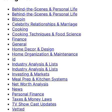
Behind-the-Scenes & Personal Life
Behind-the-Scenes & Personal Life
Bitcoin
Celebrity Relationships & Marriage
Cooking
Cooking Techniques & Food Science
Finance
General
Home Decor & Design
Home Organization & Maintenance
id
Industry Analysis & Lists
Industry Analysis & Lists
Investing & Markets
Meal Prep & Kitchen Systems
Net Worth Analysis
News
Personal Finance
Taxes & Money Laws
TV Show Cast Updates
Vetted