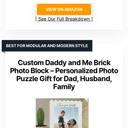
VIEW ON AMAZON
See Our Full Breakdown
BEST FOR MODULAR AND MODERN STYLE
Custom Daddy and Me Brick
Photo Block – Personalized Photo
Puzzle Gift for Dad, Husband,
Family