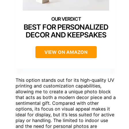
BEST FOR PERSONALIZED
DECOR AND KEEPSAKES
VIEW ON AMAZON
This option stands out for its high-quality UV
printing and customization capabilities,
allowing me to create a unique photo block
that acts as both a modern decor piece and a
sentimental gift. Compared with other
options, its focus on visual appeal makes it
ideal for display, but it’s less suited for active
play or handling. The limited to indoor use
and the need for personal photos are