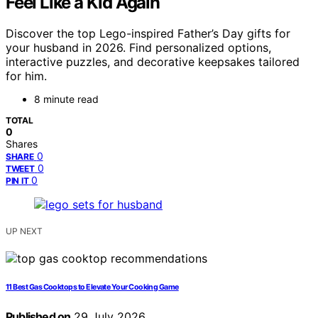
Feel Like a Kid Again
Discover the top Lego-inspired Father’s Day gifts for
your husband in 2026. Find personalized options,
interactive puzzles, and decorative keepsakes tailored
for him.
8 minute read
TOTAL
0
Shares
0
SHARE
0
TWEET
0
PIN IT
UP NEXT
11 Best Gas Cooktops to Elevate Your Cooking Game
Published on
29 July 2026