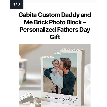
Gabita Custom Daddy and
Me Brick Photo Block –
Personalized Fathers Day
Gift