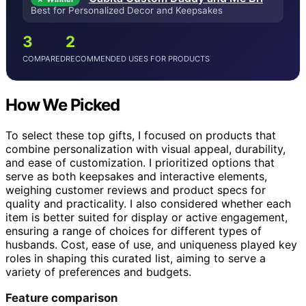
Best for Personalized Decor and Keepsakes
3
2
COMPARED
RECOMMENDED USES FOR PRODUCTS
How We Picked
To select these top gifts, I focused on products that
combine personalization with visual appeal, durability,
and ease of customization. I prioritized options that
serve as both keepsakes and interactive elements,
weighing customer reviews and product specs for
quality and practicality. I also considered whether each
item is better suited for display or active engagement,
ensuring a range of choices for different types of
husbands. Cost, ease of use, and uniqueness played key
roles in shaping this curated list, aiming to serve a
variety of preferences and budgets.
Feature comparison