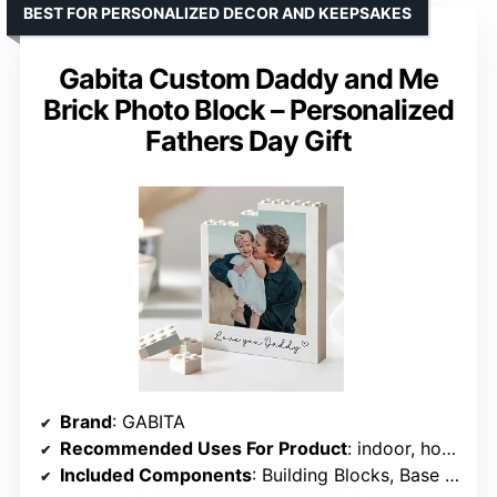
BEST FOR PERSONALIZED DECOR AND KEEPSAKES
Gabita Custom Daddy and Me
Brick Photo Block – Personalized
Fathers Day Gift
Brand
: GABITA
Recommended Uses For Product
: indoor, home decor
Included Components
: Building Blocks, Base Plate, Instructions