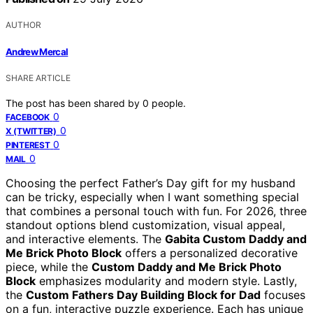
AUTHOR
Andrew Mercal
SHARE ARTICLE
The post has been shared by
0
people.
0
FACEBOOK
0
X (TWITTER)
0
PINTEREST
0
MAIL
Choosing the perfect Father’s Day gift for my husband
can be tricky, especially when I want something special
that combines a personal touch with fun. For 2026, three
standout options blend customization, visual appeal,
and interactive elements. The
Gabita Custom Daddy and
Me Brick Photo Block
offers a personalized decorative
piece, while the
Custom Daddy and Me Brick Photo
Block
emphasizes modularity and modern style. Lastly,
the
Custom Fathers Day Building Block for Dad
focuses
on a fun, interactive puzzle experience. Each has unique