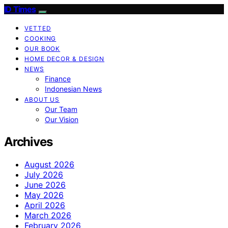
ID Times
VETTED
COOKING
OUR BOOK
HOME DECOR & DESIGN
NEWS
Finance
Indonesian News
ABOUT US
Our Team
Our Vision
Archives
August 2026
July 2026
June 2026
May 2026
April 2026
March 2026
February 2026