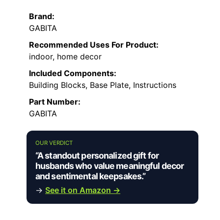
Brand:
GABITA
Recommended Uses For Product:
indoor, home decor
Included Components:
Building Blocks, Base Plate, Instructions
Part Number:
GABITA
OUR VERDICT
“A standout personalized gift for
husbands who value meaningful decor
and sentimental keepsakes.”
→
See it on Amazon →