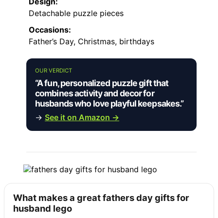
Design:
Detachable puzzle pieces
Occasions:
Father’s Day, Christmas, birthdays
OUR VERDICT
“A fun, personalized puzzle gift that
combines activity and decor for
husbands who love playful keepsakes.”
→
See it on Amazon →
What makes a great fathers day gifts for
husband lego