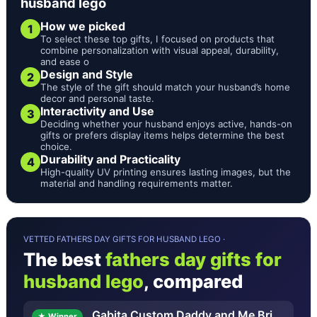
husband lego
How we picked
1
To select these top gifts, I focused on products that
combine personalization with visual appeal, durability,
and ease o
Design and Style
2
The style of the gift should match your husband’s home
decor and personal taste.
Interactivity and Use
3
Deciding whether your husband enjoys active, hands-on
gifts or prefers display items helps determine the best
choice.
Durability and Practicality
4
High-quality UV printing ensures lasting images, but the
material and handling requirements matter.
VETTED FATHERS DAY GIFTS FOR HUSBAND LEGO ·
The best
fathers day gifts for
husband lego
, compared
Gabita Custom Daddy and Me Bri
★ Winner