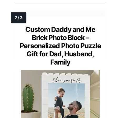
Custom Daddy and Me
Brick Photo Block –
Personalized Photo Puzzle
Gift for Dad, Husband,
Family