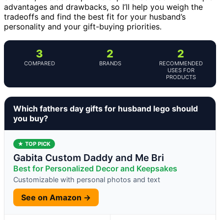
advantages and drawbacks, so I’ll help you weigh the
tradeoffs and find the best fit for your husband’s
personality and your gift-buying priorities.
3
2
2
COMPARED
BRANDS
RECOMMENDED
USES FOR
PRODUCTS
Which fathers day gifts for husband lego should
you buy?
★ TOP PICK
Gabita Custom Daddy and Me Bri
Best for Personalized Decor and Keepsakes
Customizable with personal photos and text
See on Amazon →