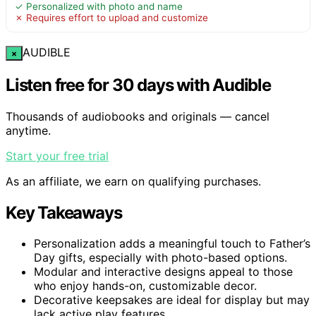
✓ Personalized with photo and name
✗ Requires effort to upload and customize
AUDIBLE
×
Listen free for 30 days with Audible
Thousands of audiobooks and originals — cancel
anytime.
Start your free trial
As an affiliate, we earn on qualifying purchases.
Key Takeaways
Personalization adds a meaningful touch to Father’s
Day gifts, especially with photo-based options.
Modular and interactive designs appeal to those
who enjoy hands-on, customizable decor.
Decorative keepsakes are ideal for display but may
lack active play features.