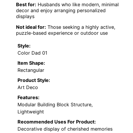
Best for:
Husbands who like modern, minimal
decor and enjoy arranging personalized
displays
Not ideal for:
Those seeking a highly active,
puzzle-based experience or outdoor use
Style:
Color Dad 01
Item Shape:
Rectangular
Product Style:
Art Deco
Features:
Modular Building Block Structure,
Lightweight
Recommended Uses For Product:
Decorative display of cherished memories