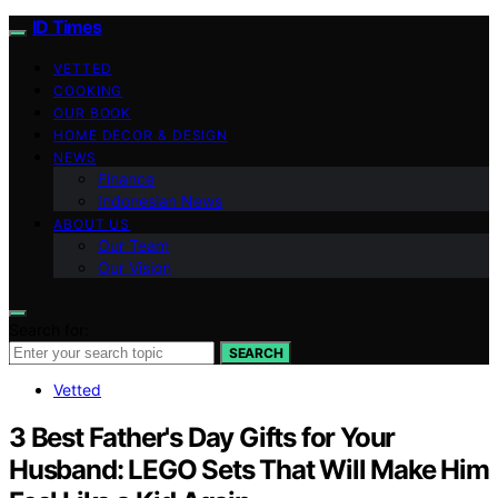
ID Times
VETTED
COOKING
OUR BOOK
HOME DECOR & DESIGN
NEWS
Finance
Indonesian News
ABOUT US
Our Team
Our Vision
Search for:
SEARCH
Vetted
3 Best Father's Day Gifts for Your
Husband: LEGO Sets That Will Make Him