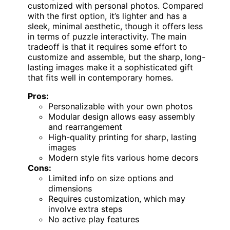
customized with personal photos. Compared
with the first option, it’s lighter and has a
sleek, minimal aesthetic, though it offers less
in terms of puzzle interactivity. The main
tradeoff is that it requires some effort to
customize and assemble, but the sharp, long-
lasting images make it a sophisticated gift
that fits well in contemporary homes.
Pros:
Personalizable with your own photos
Modular design allows easy assembly
and rearrangement
High-quality printing for sharp, lasting
images
Modern style fits various home decors
Cons:
Limited info on size options and
dimensions
Requires customization, which may
involve extra steps
No active play features