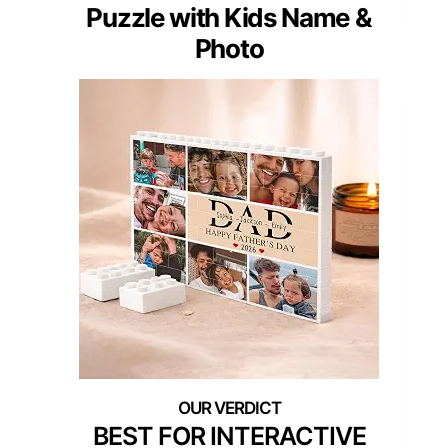
Puzzle with Kids Name &
Photo
BEST FOR INTERACTIVE