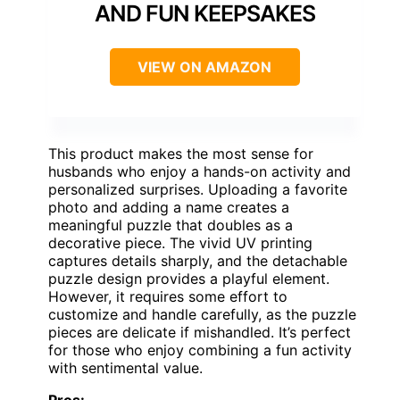
AND FUN KEEPSAKES
VIEW ON AMAZON
This product makes the most sense for
husbands who enjoy a hands-on activity and
personalized surprises. Uploading a favorite
photo and adding a name creates a
meaningful puzzle that doubles as a
decorative piece. The vivid UV printing
captures details sharply, and the detachable
puzzle design provides a playful element.
However, it requires some effort to
customize and handle carefully, as the puzzle
pieces are delicate if mishandled. It’s perfect
for those who enjoy combining a fun activity
with sentimental value.