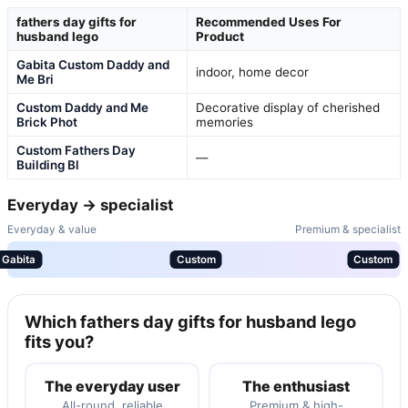
fathers day gifts for
Recommended Uses For
husband lego
Product
Gabita Custom Daddy and
indoor, home decor
Me Bri
Custom Daddy and Me
Decorative display of cherished
Brick Phot
memories
Custom Fathers Day
—
Building Bl
Everyday → specialist
Everyday & value
Premium & specialist
Gabita
Custom
Custom
Which fathers day gifts for husband lego
fits you?
The everyday user
The enthusiast
All-round, reliable
Premium & high-