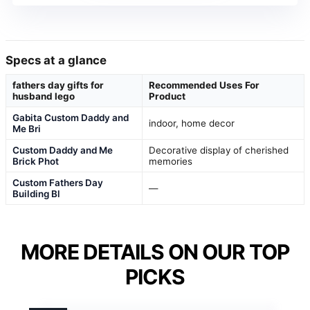
Specs at a glance
fathers day gifts for
Recommended Uses For
husband lego
Product
Gabita Custom Daddy and
indoor, home decor
Me Bri
Custom Daddy and Me
Decorative display of cherished
Brick Phot
memories
Custom Fathers Day
—
Building Bl
MORE DETAILS ON OUR TOP
PICKS