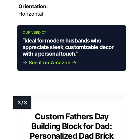
Orientation:
Horizontal
OUR VERDICT
“Ideal for modern husbands who
appreciate sleek, customizable decor
with a personal touch.”
→
See it on Amazon →
Custom Fathers Day
Building Block for Dad:
Personalized Dad Brick