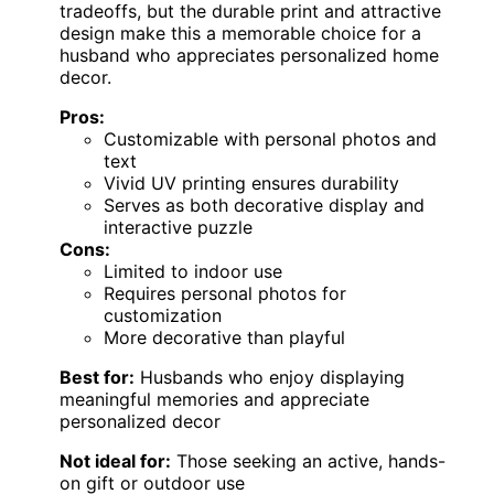
tradeoffs, but the durable print and attractive
design make this a memorable choice for a
husband who appreciates personalized home
decor.
Pros:
Customizable with personal photos and
text
Vivid UV printing ensures durability
Serves as both decorative display and
interactive puzzle
Cons:
Limited to indoor use
Requires personal photos for
customization
More decorative than playful
Best for:
Husbands who enjoy displaying
meaningful memories and appreciate
personalized decor
Not ideal for:
Those seeking an active, hands-
on gift or outdoor use