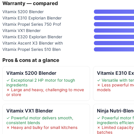
Warranty — compared
Vitamix 5200 Blender
Vitamix E310 Explorian Blender
Vitamix Propel Series 750 Prof
Vitamix VX1 Blender
Vitamix E320 Explorian Blender
Vitamix Ascent X3 Blender with
Vitamix Propel Series 510 Blen
Pros & cons at a glance
Vitamix 5200 Blender
Vitamix E310 Ex
✓ Exceptional 2 HP motor for tough
✓ Versatile with te
ingredients
✗ Less powerful mo
✗ Large and heavy, challenging to move
models
or store
Vitamix VX1 Blender
Ninja Nutri-Blen
✓ Powerful motor delivers smooth,
✓ Powerful motor f
consistent blends
ingredients efficien
✗ Heavy and bulky for small kitchens
✗ Limited capacity 
batches