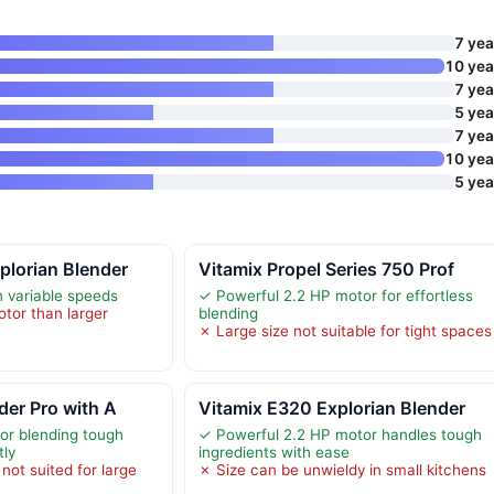
7 yea
10 yea
7 yea
5 yea
7 yea
10 yea
5 yea
plorian Blender
Vitamix Propel Series 750 Prof
n variable speeds
✓ Powerful 2.2 HP motor for effortless
tor than larger
blending
✗ Large size not suitable for tight spaces
der Pro with A
Vitamix E320 Explorian Blender
or blending tough
✓ Powerful 2.2 HP motor handles tough
tly
ingredients with ease
not suited for large
✗ Size can be unwieldy in small kitchens