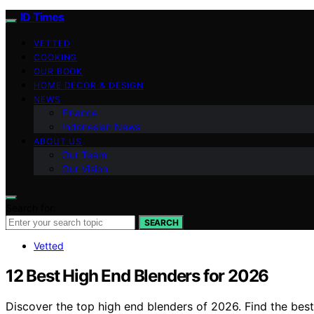
ID Times
VETTED
COOKING
OUR BOOK
HOME DECOR & DESIGN
NEWS
Finance
Indonesian News
ABOUT US
Our Team
Our Vision
Search for:
SEARCH
Vetted
12 Best High End Blenders for 2026
Discover the top high end blenders of 2026. Find the bes