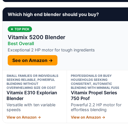
Which high end blender should you buy?
★ TOP PICK
Vitamix 5200 Blender
Best Overall
Exceptional 2 HP motor for tough ingredients
See on Amazon →
SMALL FAMILIES OR INDIVIDUALS
PROFESSIONALS OR BUSY
SEEKING RELIABLE, POWERFUL
HOUSEHOLDS SEEKING
BLENDING WITHOUT
CONSISTENT, AUTOMATIC
OVERWHELMING SIZE OR COST
BLENDING WITH MINIMAL FUSS
Vitamix E310 Explorian
Vitamix Propel Series
Blender
750 Prof
Versatile with ten variable
Powerful 2.2 HP motor for
speeds
effortless blending
View on Amazon →
View on Amazon →