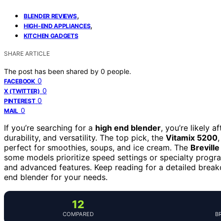
,
BLENDER REVIEWS
,
HIGH-END APPLIANCES
KITCHEN GADGETS
SHARE ARTICLE
The post has been shared by
0
people.
0
FACEBOOK
0
X (TWITTER)
0
PINTEREST
0
MAIL
If you’re searching for a
high end blender
, you’re likely 
durability, and versatility. The top pick, the
Vitamix 5200
perfect for smoothies, soups, and ice cream. The
Brevill
some models prioritize speed settings or specialty progra
and advanced features. Keep reading for a detailed break
end blender for your needs.
12
COMPARED
B