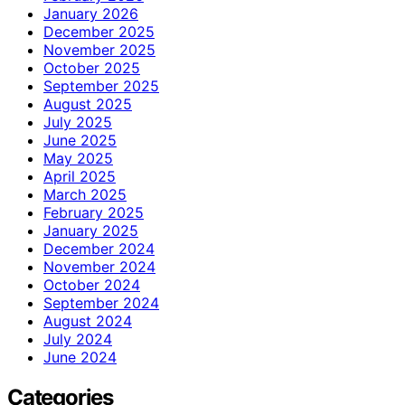
January 2026
December 2025
November 2025
October 2025
September 2025
August 2025
July 2025
June 2025
May 2025
April 2025
March 2025
February 2025
January 2025
December 2024
November 2024
October 2024
September 2024
August 2024
July 2024
June 2024
Categories