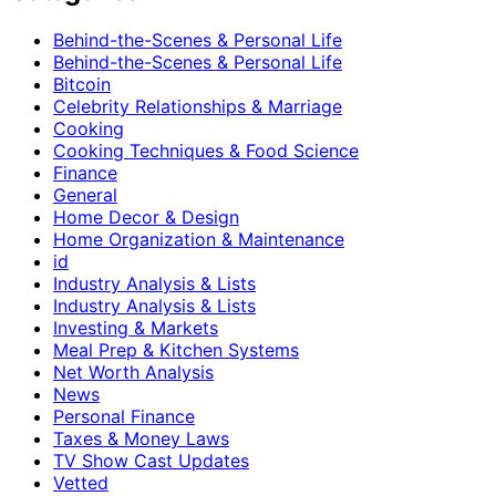
Behind-the-Scenes & Personal Life
Behind-the-Scenes & Personal Life
Bitcoin
Celebrity Relationships & Marriage
Cooking
Cooking Techniques & Food Science
Finance
General
Home Decor & Design
Home Organization & Maintenance
id
Industry Analysis & Lists
Industry Analysis & Lists
Investing & Markets
Meal Prep & Kitchen Systems
Net Worth Analysis
News
Personal Finance
Taxes & Money Laws
TV Show Cast Updates
Vetted