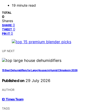
19 minute read
TOTAL
0
Shares
0
SHARE
0
TWEET
0
PIN IT
UP NEXT
15 Best Dehumidifiers for Large Houses in Humid Climates in 2026
Published on
29 July 2026
AUTHOR
ID Times Team
TAGS