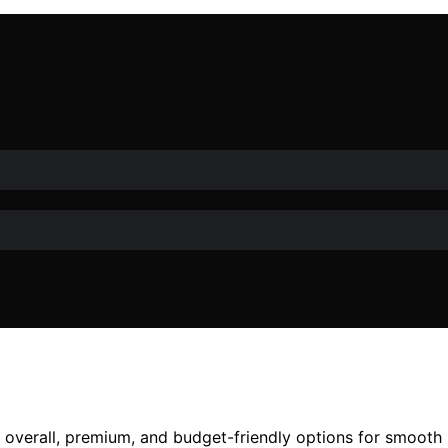
t overall, premium, and budget-friendly options for smoot