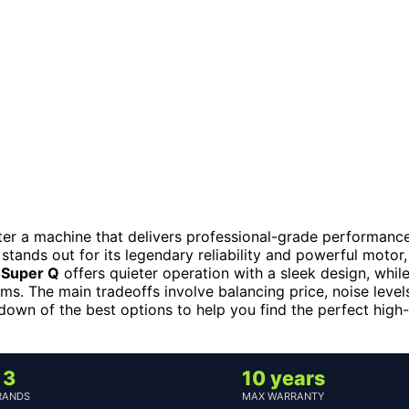
after a machine that delivers professional-grade performance
, stands out for its legendary reliability and powerful motor,
e Super Q
offers quieter operation with a sleek design, whil
ms. The main tradeoffs involve balancing price, noise level
down of the best options to help you find the perfect high-
3
10 years
RANDS
MAX WARRANTY