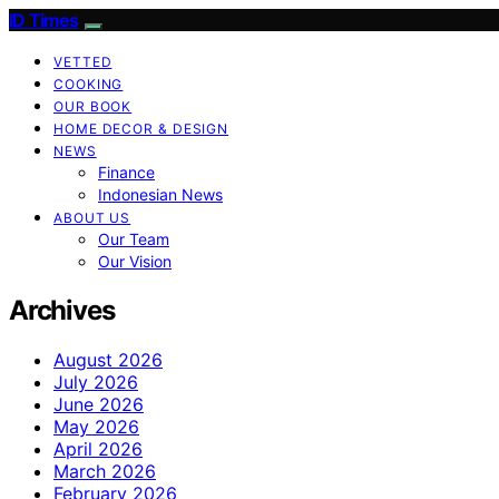
ID Times
VETTED
COOKING
OUR BOOK
HOME DECOR & DESIGN
NEWS
Finance
Indonesian News
ABOUT US
Our Team
Our Vision
Archives
August 2026
July 2026
June 2026
May 2026
April 2026
March 2026
February 2026