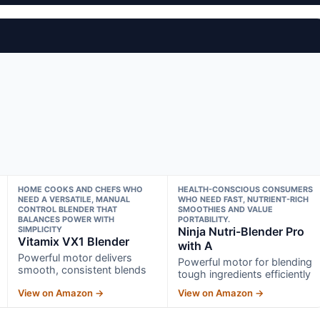
HOME COOKS AND CHEFS WHO
HEALTH-CONSCIOUS CONSUMERS
NEED A VERSATILE, MANUAL
WHO NEED FAST, NUTRIENT-RICH
CONTROL BLENDER THAT
SMOOTHIES AND VALUE
BALANCES POWER WITH
PORTABILITY.
SIMPLICITY
Ninja Nutri-Blender Pro
Vitamix VX1 Blender
with A
Powerful motor delivers
Powerful motor for blending
smooth, consistent blends
tough ingredients efficiently
View on Amazon →
View on Amazon →