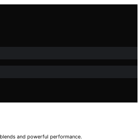
h blends and powerful performance.