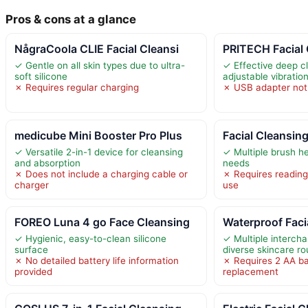
Pros & cons at a glance
NågraCoola CLIE Facial Cleansi
PRITECH Facial
✓ Gentle on all skin types due to ultra-
✓ Effective deep c
soft silicone
adjustable vibrati
✗ Requires regular charging
✗ USB adapter not
medicube Mini Booster Pro Plus
Facial Cleansin
✓ Versatile 2-in-1 device for cleansing
✓ Multiple brush he
and absorption
needs
✗ Does not include a charging cable or
✗ Requires reading
charger
use
FOREO Luna 4 go Face Cleansing
Waterproof Faci
✓ Hygienic, easy-to-clean silicone
✓ Multiple interch
surface
diverse skincare ro
✗ No detailed battery life information
✗ Requires 2 AA ba
provided
replacement