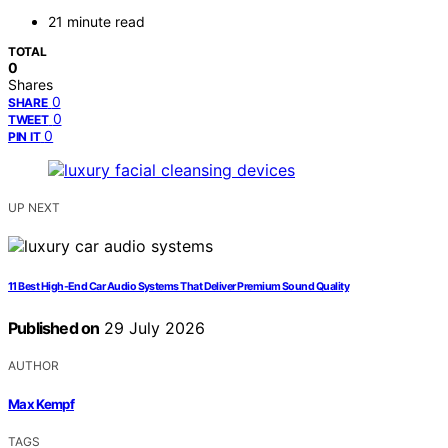
21 minute read
TOTAL
0
Shares
0
SHARE
0
TWEET
0
PIN IT
UP NEXT
11 Best High-End Car Audio Systems That Deliver Premium Sound Quality
Published on
29 July 2026
AUTHOR
Max Kempf
TAGS