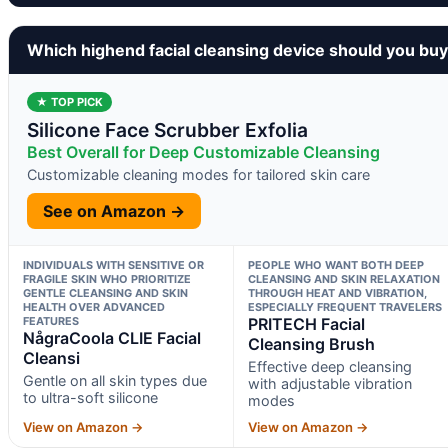
Which highend facial cleansing device should you bu
★ TOP PICK
Silicone Face Scrubber Exfolia
Best Overall for Deep Customizable Cleansing
Customizable cleaning modes for tailored skin care
See on Amazon →
INDIVIDUALS WITH SENSITIVE OR
PEOPLE WHO WANT BOTH DEEP
FRAGILE SKIN WHO PRIORITIZE
CLEANSING AND SKIN RELAXATION
GENTLE CLEANSING AND SKIN
THROUGH HEAT AND VIBRATION,
HEALTH OVER ADVANCED
ESPECIALLY FREQUENT TRAVELERS
FEATURES
PRITECH Facial
NågraCoola CLIE Facial
Cleansing Brush
Cleansi
Effective deep cleansing
Gentle on all skin types due
with adjustable vibration
to ultra-soft silicone
modes
View on Amazon →
View on Amazon →