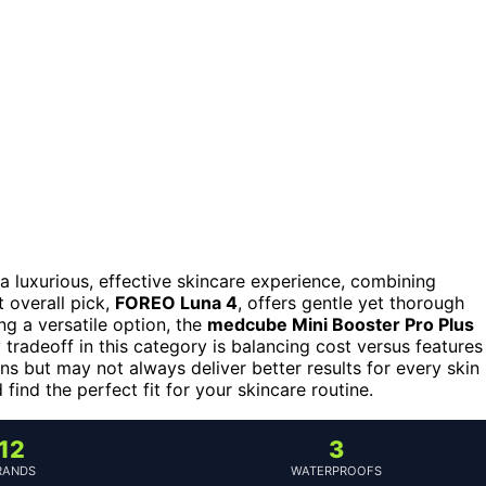
a luxurious, effective skincare experience, combining
 overall pick,
FOREO Luna 4
, offers gentle yet thorough
ing a versatile option, the
medcube Mini Booster Pro Plus
radeoff in this category is balancing cost versus features
 but may not always deliver better results for every skin
ind the perfect fit for your skincare routine.
12
3
RANDS
WATERPROOFS