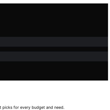
rt picks for every budget and need.