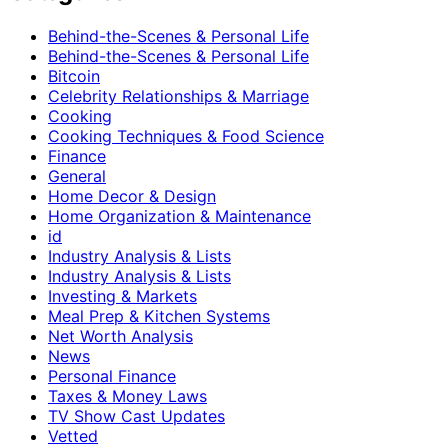
Behind-the-Scenes & Personal Life
Behind-the-Scenes & Personal Life
Bitcoin
Celebrity Relationships & Marriage
Cooking
Cooking Techniques & Food Science
Finance
General
Home Decor & Design
Home Organization & Maintenance
id
Industry Analysis & Lists
Industry Analysis & Lists
Investing & Markets
Meal Prep & Kitchen Systems
Net Worth Analysis
News
Personal Finance
Taxes & Money Laws
TV Show Cast Updates
Vetted