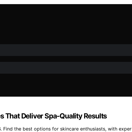
s That Deliver Spa-Quality Results
. Find the best options for skincare enthusiasts, with expe