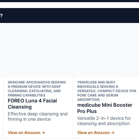
y?
SKINCARE AFICIONADOS SEEKING
TRAVELERS AND BUSY
A PREMIUM DEVICE WITH DEEP
INDIVIDUALS SEEKING A
CLEANSING, EXFOLIATING, AND
VERSATILE, COMPACT DEVICE FOR
FIRMING CAPABILITIES
PORE CARE AND SERUM
FOREO Luna 4 Facial
ABSORPTION
medicube Mini Booster
Cleansing
Pro Plus
Effective deep cleansing and
Versatile 2-in-1 device for
firming in one device
cleansing and absorption
View on Amazon →
View on Amazon →