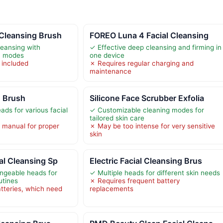
 Cleansing Brush
FOREO Luna 4 Facial Cleansing
leansing with
✓ Effective deep cleansing and firming in
on modes
one device
 included
✗ Requires regular charging and
maintenance
g Brush
Silicone Face Scrubber Exfolia
ads for various facial
✓ Customizable cleaning modes for
tailored skin care
 manual for proper
✗ May be too intense for very sensitive
skin
al Cleansing Sp
Electric Facial Cleansing Brus
angeable heads for
✓ Multiple heads for different skin needs
utines
✗ Requires frequent battery
tteries, which need
replacements