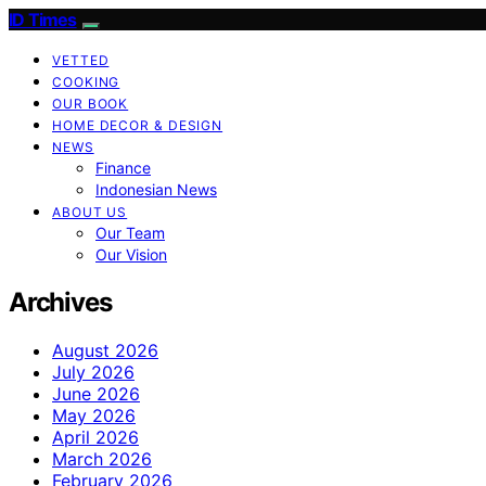
ID Times
VETTED
COOKING
OUR BOOK
HOME DECOR & DESIGN
NEWS
Finance
Indonesian News
ABOUT US
Our Team
Our Vision
Archives
August 2026
July 2026
June 2026
May 2026
April 2026
March 2026
February 2026