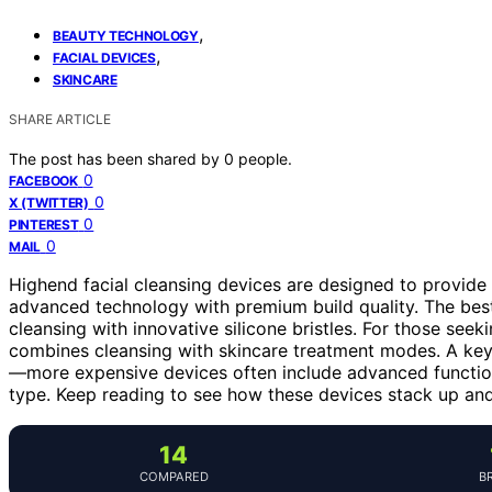
,
BEAUTY TECHNOLOGY
,
FACIAL DEVICES
SKINCARE
SHARE ARTICLE
The post has been shared by
0
people.
0
FACEBOOK
0
X (TWITTER)
0
PINTEREST
0
MAIL
Highend facial cleansing devices are designed to provide 
advanced technology with premium build quality. The best
cleansing with innovative silicone bristles. For those seek
combines cleansing with skincare treatment modes. A key t
—more expensive devices often include advanced functions
type. Keep reading to see how these devices stack up and f
14
COMPARED
B