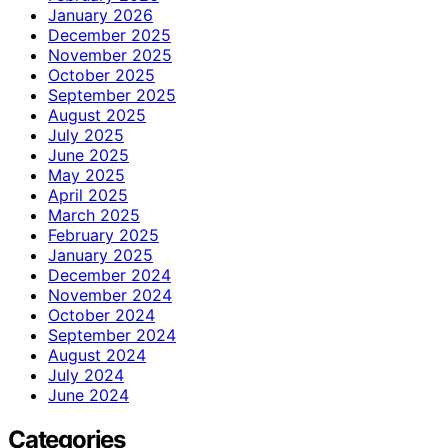
January 2026
December 2025
November 2025
October 2025
September 2025
August 2025
July 2025
June 2025
May 2025
April 2025
March 2025
February 2025
January 2025
December 2024
November 2024
October 2024
September 2024
August 2024
July 2024
June 2024
Categories