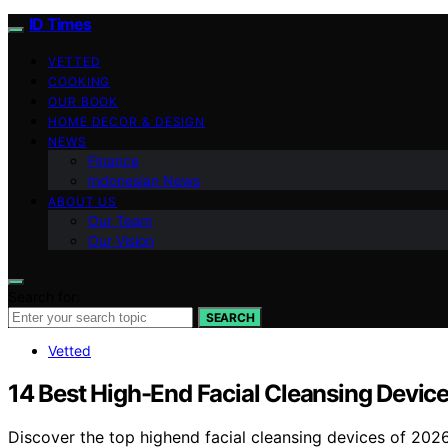
ID Times
VETTED
COOKING
OUR BOOK
HOME DECOR & DESIGN
NEWS
Finance
Indonesian News
ABOUT US
Our Team
Our Vision
Search for:
SEARCH
Vetted
14 Best High-End Facial Cleansing Device
Discover the top highend facial cleansing devices of 2026