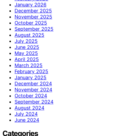
January 2026
December 2025
November 2025
October 2025
September 2025
August 2025
July 2025
June 2025
May 2025
April 2025
March 2025
February 2025
January 2025
December 2024
November 2024
October 2024
September 2024
August 2024
July 2024
June 2024
Categories