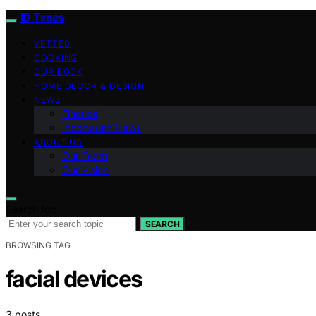
ID Times
VETTED
COOKING
OUR BOOK
HOME DECOR & DESIGN
NEWS
Finance
Indonesian News
ABOUT US
Our Team
Our Vision
Search for:
SEARCH
BROWSING TAG
facial devices
3 posts