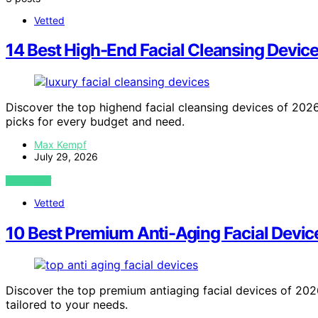
Vetted
14 Best High-End Facial Cleansing Device
Discover the top highend facial cleansing devices of 2026.
picks for every budget and need.
Max Kempf
July 29, 2026
VIEW POST
Vetted
10 Best Premium Anti-Aging Facial Device
Discover the top premium antiaging facial devices of 2026.
tailored to your needs.