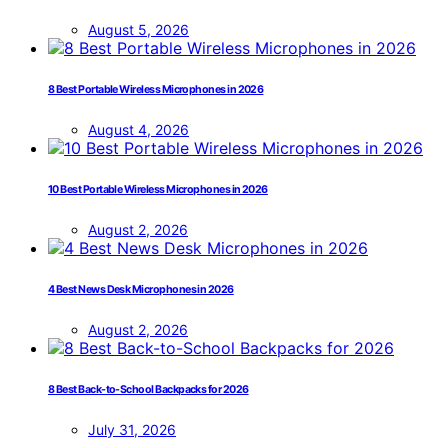
August 5, 2026
8 Best Portable Wireless Microphones in 2026
August 4, 2026
10 Best Portable Wireless Microphones in 2026
August 2, 2026
4 Best News Desk Microphones in 2026
August 2, 2026
8 Best Back-to-School Backpacks for 2026
July 31, 2026