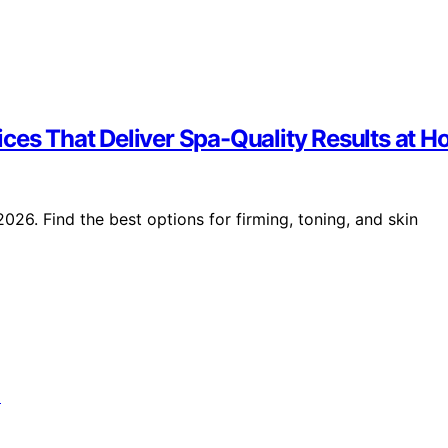
ices That Deliver Spa-Quality Results at 
026. Find the best options for firming, toning, and skin