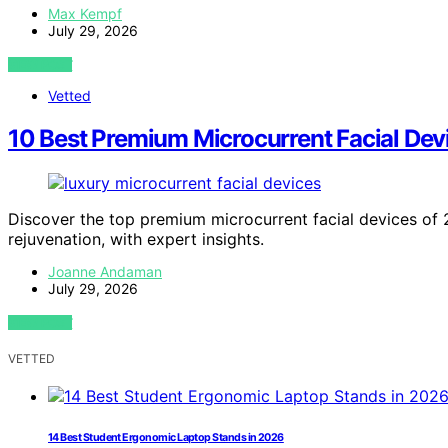
Max Kempf
July 29, 2026
VIEW POST
Vetted
10 Best Premium Microcurrent Facial Dev
Discover the top premium microcurrent facial devices of 2
rejuvenation, with expert insights.
Joanne Andaman
July 29, 2026
VIEW POST
VETTED
14 Best Student Ergonomic Laptop Stands in 2026