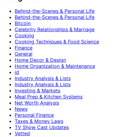
Behind-the-Scenes & Personal Life
Behind-the-Scenes & Personal Life
Bitcoin
Celebrity Relationships & Marriage
Cooking
Cooking Techniques & Food Science
Finance
General
Home Decor & Design
Home Organization & Maintenance
id
Industry Analysis & Lists
Industry Analysis & Lists
Investing & Markets
Meal Prep & Kitchen Systems
Net Worth Analysis
News
Personal Finance
Taxes & Money Laws
TV Show Cast Updates
Vetted