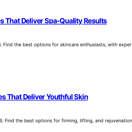
s That Deliver Spa-Quality Results
 Find the best options for skincare enthusiasts, with exper
s That Deliver Youthful Skin
 Find the best options for firming, lifting, and rejuvenatio