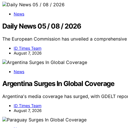
News
Daily News 05 / 08 / 2026
The European Commission has unveiled a comprehensive c
ID Times Team
August 7, 2026
News
Argentina Surges In Global Coverage
Argentina's media coverage has surged, with GDELT report
ID Times Team
August 7, 2026