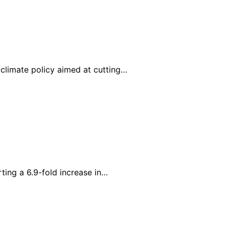
limate policy aimed at cutting…
ing a 6.9-fold increase in…