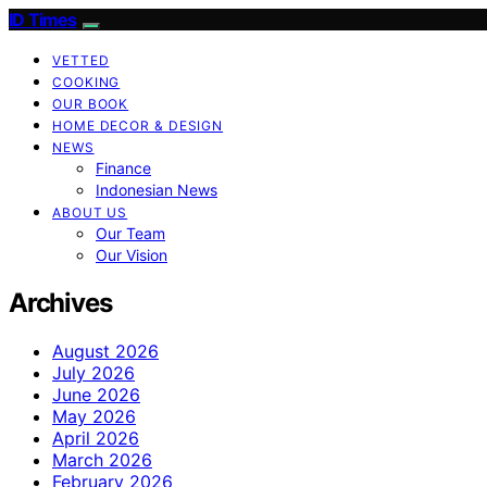
ID Times
VETTED
COOKING
OUR BOOK
HOME DECOR & DESIGN
NEWS
Finance
Indonesian News
ABOUT US
Our Team
Our Vision
Archives
August 2026
July 2026
June 2026
May 2026
April 2026
March 2026
February 2026