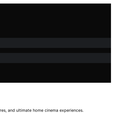
ures, and ultimate home cinema experiences.