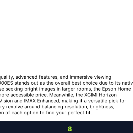
uality, advanced features, and immersive viewing
0ES stands out as the overall best choice due to its nati
e seeking bright images in larger rooms, the Epson Home
more accessible price. Meanwhile, the XGIMI Horizon
Vision and IMAX Enhanced, making it a versatile pick for
y revolve around balancing resolution, brightness,
wn of each option to find your perfect fit.
8