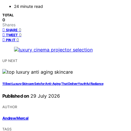
24 minute read
TOTAL
0
Shares
0
SHARE
0
TWEET
0
PIN IT
UP NEXT
11 Best Luxury Skincare Sets for Anti-Aging That Deliver Youthful Radiance
Published on
29 July 2026
AUTHOR
Andrew Mercal
TAGS