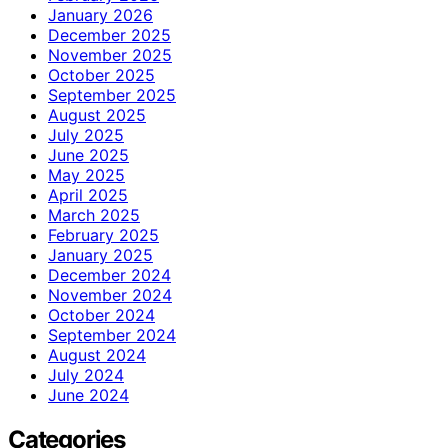
January 2026
December 2025
November 2025
October 2025
September 2025
August 2025
July 2025
June 2025
May 2025
April 2025
March 2025
February 2025
January 2025
December 2024
November 2024
October 2024
September 2024
August 2024
July 2024
June 2024
Categories