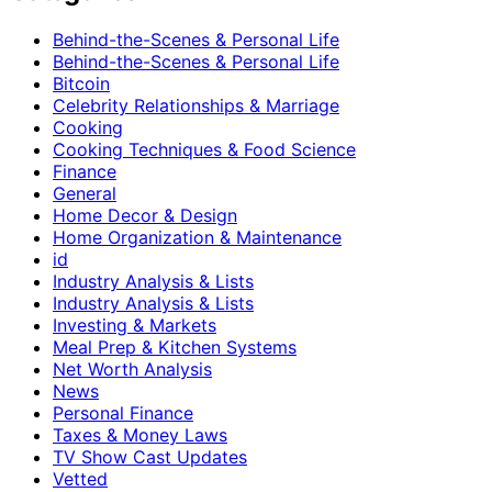
Behind-the-Scenes & Personal Life
Behind-the-Scenes & Personal Life
Bitcoin
Celebrity Relationships & Marriage
Cooking
Cooking Techniques & Food Science
Finance
General
Home Decor & Design
Home Organization & Maintenance
id
Industry Analysis & Lists
Industry Analysis & Lists
Investing & Markets
Meal Prep & Kitchen Systems
Net Worth Analysis
News
Personal Finance
Taxes & Money Laws
TV Show Cast Updates
Vetted