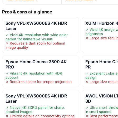
Pros & cons at a glance
Sony VPL-XW5000ES 4K HDR
XGIMI Horizon 4
Laser
✓ Vivid 4K image w
brightness
✓ Vivid 4K resolution with wide color
✗ Large size requir
gamut for immersive visuals
✗ Requires a dark room for optimal
image quality
Epson Home Cinema 3800 4K
Epson Home Ci
PRO-
PR
✓ Vibrant 4K resolution with HDR
✓ Excellent color 
support
design
✗ Requires space for proper projection
✗ Large size requi
Sony VPL-XW5000ES 4K HDR
AWOL VISION L
Laser
3D
✓ Native 4K SXRD panel for sharp,
✓ Ultra short throw
detailed images
in small spaces
✗ Limited details on connectivity options
✗ Best performanc