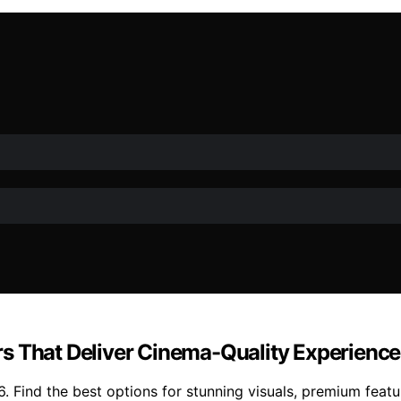
s That Deliver Cinema-Quality Experience
. Find the best options for stunning visuals, premium feat