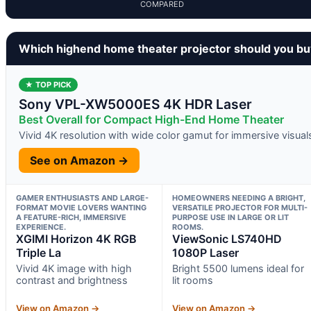
COMPARED
Which highend home theater projector should you b
★ TOP PICK
Sony VPL-XW5000ES 4K HDR Laser
Best Overall for Compact High-End Home Theater
Vivid 4K resolution with wide color gamut for immersive visual
See on Amazon →
GAMER ENTHUSIASTS AND LARGE-
HOMEOWNERS NEEDING A BRIGHT,
FORMAT MOVIE LOVERS WANTING
VERSATILE PROJECTOR FOR MULTI-
A FEATURE-RICH, IMMERSIVE
PURPOSE USE IN LARGE OR LIT
EXPERIENCE.
ROOMS.
XGIMI Horizon 4K RGB
ViewSonic LS740HD
Triple La
1080P Laser
Vivid 4K image with high
Bright 5500 lumens ideal for
contrast and brightness
lit rooms
View on Amazon →
View on Amazon →