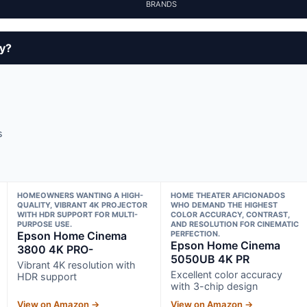
BRANDS
uy?
s
HOMEOWNERS WANTING A HIGH-
HOME THEATER AFICIONADOS
QUALITY, VIBRANT 4K PROJECTOR
WHO DEMAND THE HIGHEST
WITH HDR SUPPORT FOR MULTI-
COLOR ACCURACY, CONTRAST,
PURPOSE USE.
AND RESOLUTION FOR CINEMATIC
Epson Home Cinema
PERFECTION.
Epson Home Cinema
3800 4K PRO-
5050UB 4K PR
Vibrant 4K resolution with
Excellent color accuracy
HDR support
with 3-chip design
View on Amazon →
View on Amazon →