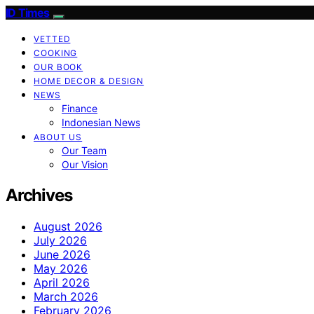
ID Times
VETTED
COOKING
OUR BOOK
HOME DECOR & DESIGN
NEWS
Finance
Indonesian News
ABOUT US
Our Team
Our Vision
Archives
August 2026
July 2026
June 2026
May 2026
April 2026
March 2026
February 2026