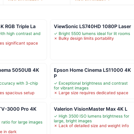
K RGB Triple La
ViewSonic LS740HD 1080P Laser
ith high contrast and
✓ Bright 5500 lumens ideal for lit rooms
✗ Bulky design limits portability
es significant space
nema 5050UB 4K
Epson Home Cinema LS11000 4K
P
accuracy with 3-chip
✓ Exceptional brightness and contrast
for vibrant images
res spacious setup
✗ Large size requires dedicated space
TV-3000 Pro 4K
Valerion VisionMaster Max 4K L
✓ High 3500 ISO lumens brightness for
large, bright images
 ratio for large images
✗ Lack of detailed size and weight info
e in dark