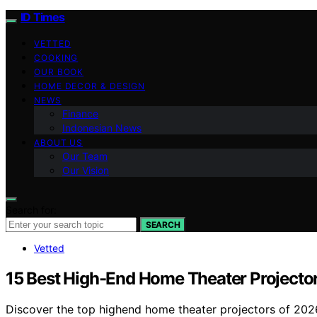
ID Times
VETTED
COOKING
OUR BOOK
HOME DECOR & DESIGN
NEWS
Finance
Indonesian News
ABOUT US
Our Team
Our Vision
Search for:
SEARCH
Vetted
15 Best High-End Home Theater Projector
Discover the top highend home theater projectors of 2026