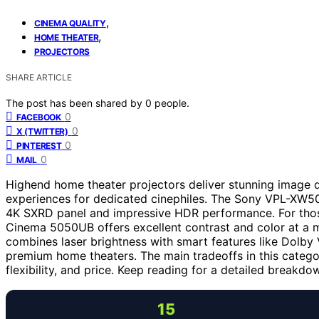
,
CINEMA QUALITY
,
HOME THEATER
PROJECTORS
SHARE ARTICLE
The post has been shared by
0
people.
0
FACEBOOK
0
X (TWITTER)
0
PINTEREST
0
MAIL
Highend home theater projectors deliver stunning image q
experiences for dedicated cinephiles. The Sony VPL-XW500
4K SXRD panel and impressive HDR performance. For thos
Cinema 5050UB offers excellent contrast and color at a 
combines laser brightness with smart features like Dolby 
premium home theaters. The main tradeoffs in this categor
flexibility, and price. Keep reading for a detailed breakdo
15