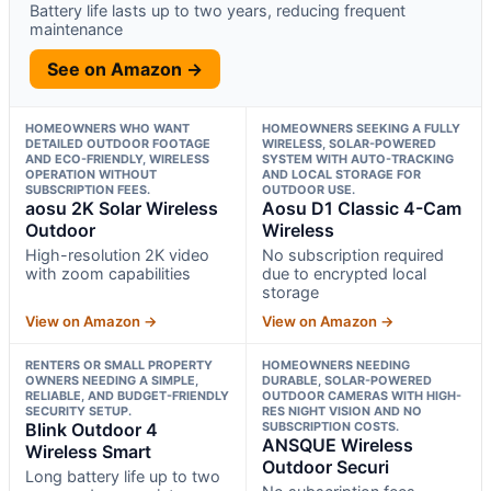
Battery life lasts up to two years, reducing frequent
maintenance
See on Amazon →
HOMEOWNERS WHO WANT
HOMEOWNERS SEEKING A FULLY
DETAILED OUTDOOR FOOTAGE
WIRELESS, SOLAR-POWERED
AND ECO-FRIENDLY, WIRELESS
SYSTEM WITH AUTO-TRACKING
OPERATION WITHOUT
AND LOCAL STORAGE FOR
SUBSCRIPTION FEES.
OUTDOOR USE.
aosu 2K Solar Wireless
Aosu D1 Classic 4-Cam
Outdoor
Wireless
High-resolution 2K video
No subscription required
with zoom capabilities
due to encrypted local
storage
View on Amazon →
View on Amazon →
RENTERS OR SMALL PROPERTY
HOMEOWNERS NEEDING
OWNERS NEEDING A SIMPLE,
DURABLE, SOLAR-POWERED
RELIABLE, AND BUDGET-FRIENDLY
OUTDOOR CAMERAS WITH HIGH-
SECURITY SETUP.
RES NIGHT VISION AND NO
Blink Outdoor 4
SUBSCRIPTION COSTS.
ANSQUE Wireless
Wireless Smart
Outdoor Securi
Long battery life up to two