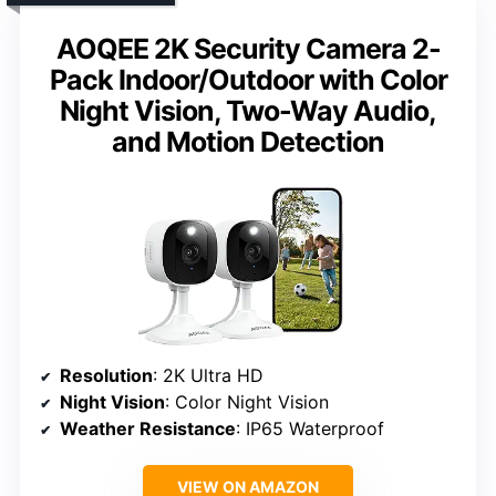
AOQEE 2K Security Camera 2-
Pack Indoor/Outdoor with Color
Night Vision, Two-Way Audio,
and Motion Detection
Resolution
: 2K Ultra HD
Night Vision
: Color Night Vision
Weather Resistance
: IP65 Waterproof
VIEW ON AMAZON