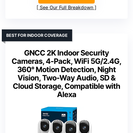
See Our Full Breakdown
BEST FOR INDOOR COVERAGE
GNCC 2K Indoor Security
Cameras, 4-Pack, WiFi 5G/2.4G,
360° Motion Detection, Night
Vision, Two-Way Audio, SD &
Cloud Storage, Compatible with
Alexa