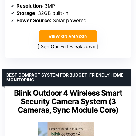
Resolution
: 3MP
Storage
: 32GB built-in
Power Source
: Solar powered
VIEW ON AMAZON
See Our Full Breakdown
BEST COMPACT SYSTEM FOR BUDGET-FRIENDLY HOME
MONITORING
Blink Outdoor 4 Wireless Smart
Security Camera System (3
Cameras, Sync Module Core)