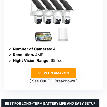
Number of Cameras
: 4
Resolution
: 4MP
Night Vision Range
: 65 feet
VIEW ON AMAZON
See Our Full Breakdown
BEST FOR LONG-TERM BATTERY LIFE AND EASY SETUP