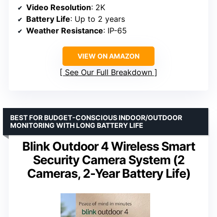
Video Resolution
: 2K
Battery Life
: Up to 2 years
Weather Resistance
: IP-65
VIEW ON AMAZON
See Our Full Breakdown
BEST FOR BUDGET-CONSCIOUS INDOOR/OUTDOOR
MONITORING WITH LONG BATTERY LIFE
Blink Outdoor 4 Wireless Smart
Security Camera System (2
Cameras, 2-Year Battery Life)