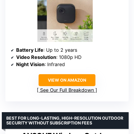
Battery Life
: Up to 2 years
Video Resolution
: 1080p HD
Night Vision
: Infrared
VIEW ON AMAZON
See Our Full Breakdown
BEST FOR LONG-LASTING, HIGH-RESOLUTION OUTDOOR
SECURITY WITHOUT SUBSCRIPTION FEES