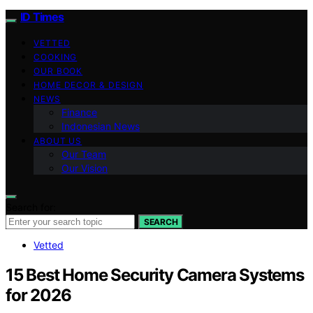
ID Times
VETTED
COOKING
OUR BOOK
HOME DECOR & DESIGN
NEWS
Finance
Indonesian News
ABOUT US
Our Team
Our Vision
Search for:
SEARCH
Vetted
15 Best Home Security Camera Systems
for 2026