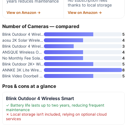
No subscription fees
years reduces maintenance
thanks to local storage
View on Amazon →
View on Amazon →
Number of Cameras — compared
Blink Outdoor 4 Wireless Smart
5
aosu 2K Solar Wireless Outdoor
4
Blink Outdoor 4 Wireless Smart
3
ANSQUE Wireless Outdoor Securi
4
No Monthly Fee Solar Security
4
Blink Outdoor 2K+ Wireless Sma
5
ANNKE 3K Lite Wired Security C
8
Blink Video Doorbell + Outdoor
5
Pros & cons at a glance
Blink Outdoor 4 Wireless Smart
✓ Battery life lasts up to two years, reducing frequent
maintenance
✗ Local storage isn’t included, relying on optional cloud
services