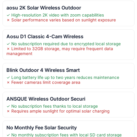
aosu 2K Solar Wireless Outdoor
✓ High-resolution 2K video with zoom capabilities
✗ Solar performance varies based on sunlight exposure
Aosu D1 Classic 4-Cam Wireless
✓ No subscription required due to encrypted local storage
✗ Limited to 32GB storage, may require frequent data
management
Blink Outdoor 4 Wireless Smart
✓ Long battery life up to two years reduces maintenance
✗ Fewer cameras limit coverage area
ANSQUE Wireless Outdoor Securi
✓ No subscription fees thanks to local storage
✗ Requires ample sunlight for optimal solar charging
No Monthly Fee Solar Security
✓ No monthly subscription fees with local SD card storage