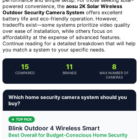
powered convenience, the
aosu 2K Solar Wireless
Outdoor Security Camera System
offers excellent
battery life and eco-friendly operation. However,
tradeoffs exist—some systems prioritize video quality
over ease of installation, while others focus on
affordability at the expense of advanced features.
Continue reading for a detailed breakdown that will help
you match a system to your specific needs.
15
11
8
COMPARED
BRANDS
MAX NUMBER OF
CAMERAS
Which home security camera system should you
buy?
★ TOP PICK
Blink Outdoor 4 Wireless Smart
Best Overall for Budget-Conscious Home Security