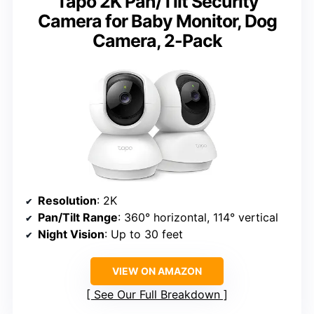
Tapo 2K Pan/Tilt Security
Camera for Baby Monitor, Dog
Camera, 2-Pack
Resolution
: 2K
Pan/Tilt Range
: 360° horizontal, 114° vertical
Night Vision
: Up to 30 feet
VIEW ON AMAZON
See Our Full Breakdown