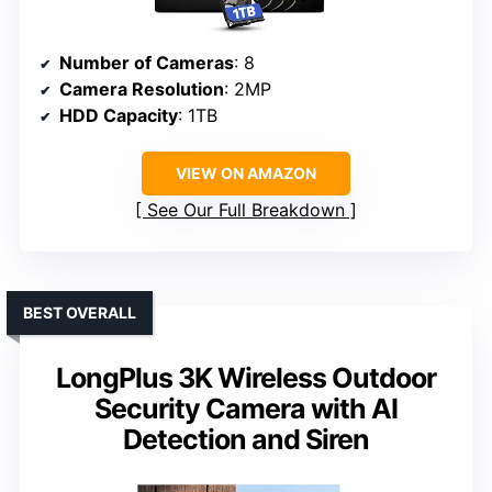
Number of Cameras
: 8
Camera Resolution
: 2MP
HDD Capacity
: 1TB
VIEW ON AMAZON
See Our Full Breakdown
BEST OVERALL
LongPlus 3K Wireless Outdoor
Security Camera with AI
Detection and Siren