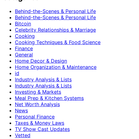
Behind-the-Scenes & Personal Life
Behind-the-Scenes & Personal Life
Bitcoin
Celebrity Relationships & Marriage
Cooking
Cooking Techniques & Food Science
Finance
General
Home Decor & Design
Home Organization & Maintenance
id
Industry Analysis & Lists
Industry Analysis & Lists
Investing & Markets
Meal Prep & Kitchen Systems
Net Worth Analysis
News
Personal Finance
Taxes & Money Laws
TV Show Cast Updates
Vetted