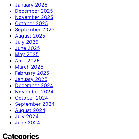
January 2026
December 2025
November 2025
October 2025
September 2025
August 2025
July 2025
June 2025
May 2025
April 2025
March 2025
February 2025
January 2025
December 2024
November 2024
October 2024
September 2024
August 2024
July 2024
June 2024
Categories