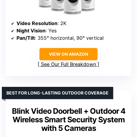
Video Resolution
: 2K
Night Vision
: Yes
Pan/Tilt
: 355° horizontal, 90° vertical
VIEW ON AMAZON
See Our Full Breakdown
BEST FOR LONG-LASTING OUTDOOR COVERAGE
Blink Video Doorbell + Outdoor 4
Wireless Smart Security System
with 5 Cameras