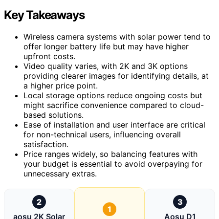
Key Takeaways
Wireless camera systems with solar power tend to
offer longer battery life but may have higher
upfront costs.
Video quality varies, with 2K and 3K options
providing clearer images for identifying details, at
a higher price point.
Local storage options reduce ongoing costs but
might sacrifice convenience compared to cloud-
based solutions.
Ease of installation and user interface are critical
for non-technical users, influencing overall
satisfaction.
Price ranges widely, so balancing features with
your budget is essential to avoid overpaying for
unnecessary extras.
2
3
1
aosu 2K Solar
Aosu D1