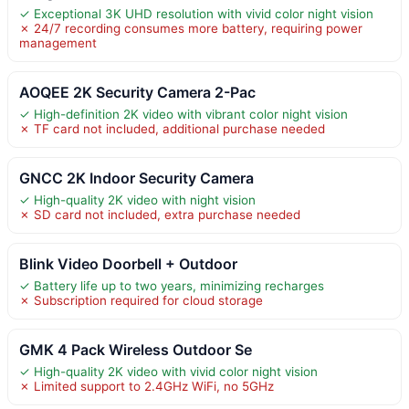
✓ Exceptional 3K UHD resolution with vivid color night vision
✗ 24/7 recording consumes more battery, requiring power
management
AOQEE 2K Security Camera 2-Pac
✓ High-definition 2K video with vibrant color night vision
✗ TF card not included, additional purchase needed
GNCC 2K Indoor Security Camera
✓ High-quality 2K video with night vision
✗ SD card not included, extra purchase needed
Blink Video Doorbell + Outdoor
✓ Battery life up to two years, minimizing recharges
✗ Subscription required for cloud storage
GMK 4 Pack Wireless Outdoor Se
✓ High-quality 2K video with vivid color night vision
✗ Limited support to 2.4GHz WiFi, no 5GHz