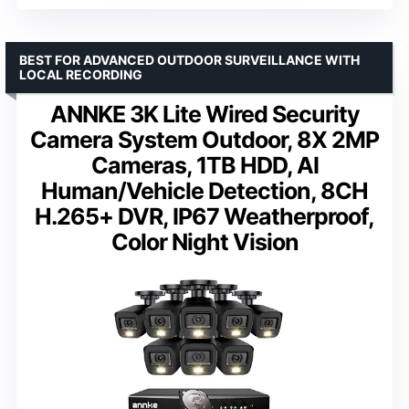
BEST FOR ADVANCED OUTDOOR SURVEILLANCE WITH
LOCAL RECORDING
ANNKE 3K Lite Wired Security
Camera System Outdoor, 8X 2MP
Cameras, 1TB HDD, AI
Human/Vehicle Detection, 8CH
H.265+ DVR, IP67 Weatherproof,
Color Night Vision