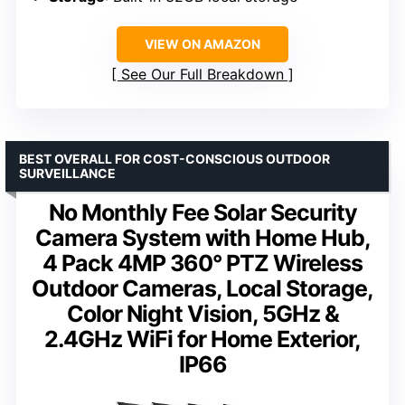
VIEW ON AMAZON
See Our Full Breakdown
BEST OVERALL FOR COST-CONSCIOUS OUTDOOR
SURVEILLANCE
No Monthly Fee Solar Security
Camera System with Home Hub,
4 Pack 4MP 360° PTZ Wireless
Outdoor Cameras, Local Storage,
Color Night Vision, 5GHz &
2.4GHz WiFi for Home Exterior,
IP66