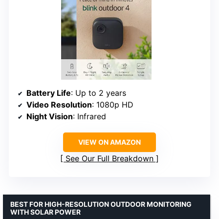
Battery Life
: Up to 2 years
Video Resolution
: 1080p HD
Night Vision
: Infrared
VIEW ON AMAZON
See Our Full Breakdown
BEST FOR HIGH-RESOLUTION OUTDOOR MONITORING
WITH SOLAR POWER