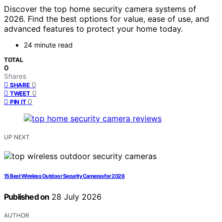
Discover the top home security camera systems of
2026. Find the best options for value, ease of use, and
advanced features to protect your home today.
24 minute read
TOTAL
0
Shares
0
SHARE
0
TWEET
0
PIN IT
UP NEXT
15 Best Wireless Outdoor Security Cameras for 2026
Published on
28 July 2026
AUTHOR