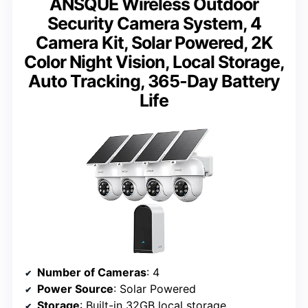
ANSQUE Wireless Outdoor
Security Camera System, 4
Camera Kit, Solar Powered, 2K
Color Night Vision, Local Storage,
Auto Tracking, 365-Day Battery
Life
Number of Cameras
: 4
Power Source
: Solar Powered
Storage
: Built-in 32GB local storage