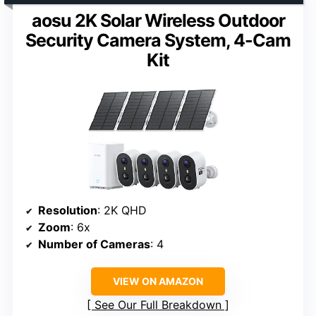
aosu 2K Solar Wireless Outdoor
Security Camera System, 4-Cam
Kit
Resolution
: 2K QHD
Zoom
: 6x
Number of Cameras
: 4
VIEW ON AMAZON
See Our Full Breakdown