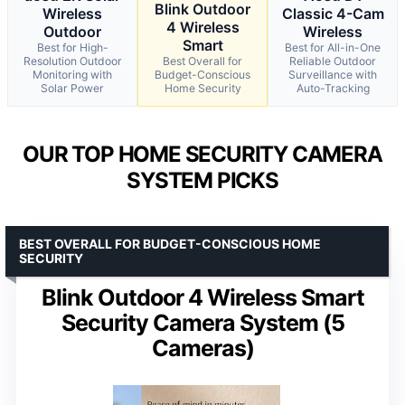
Blink Outdoor
Wireless
Classic 4-Cam
4 Wireless
Outdoor
Wireless
Smart
Best for High-
Best for All-in-One
Resolution Outdoor
Best Overall for
Reliable Outdoor
Monitoring with
Budget-Conscious
Surveillance with
Solar Power
Home Security
Auto-Tracking
OUR TOP HOME SECURITY CAMERA
SYSTEM PICKS
BEST OVERALL FOR BUDGET-CONSCIOUS HOME
SECURITY
Blink Outdoor 4 Wireless Smart
Security Camera System (5
Cameras)