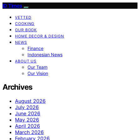
ID Times
VETTED
COOKING
OUR BOOK
HOME DECOR & DESIGN
NEWS
Finance
Indonesian News
ABOUT US
Our Team
Our Vision
Archives
August 2026
July 2026
June 2026
May 2026
April 2026
March 2026
February 2026