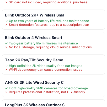
✗ SD card not included, requiring additional purchase
Blink Outdoor 2K+ Wireless Sma
✓ Up to two years of battery life reduces maintenance
✗ Smart detection features require a subscription plan
Blink Outdoor 4 Wireless Smart
✓ Two-year battery life minimizes maintenance
✗ No local storage, requiring cloud service subscriptions
Tapo 2K Pan/Tilt Security Came
✓ High-definition 2K video quality for clear images
✗ Wi-Fi dependency can cause connection issues
ANNKE 3K Lite Wired Security C
✓ Eight high-quality 2MP cameras for broad coverage
✗ Requires professional installation, not DIY-friendly
LongPlus 3K Wireless Outdoor S