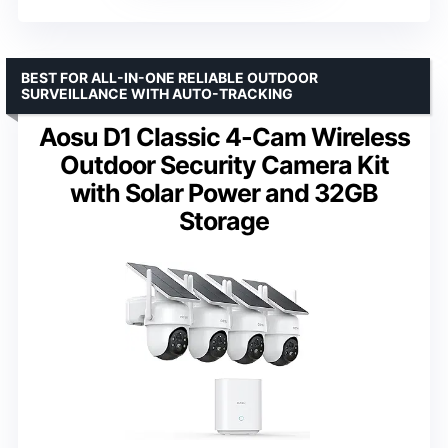
BEST FOR ALL-IN-ONE RELIABLE OUTDOOR
SURVEILLANCE WITH AUTO-TRACKING
Aosu D1 Classic 4-Cam Wireless
Outdoor Security Camera Kit
with Solar Power and 32GB
Storage