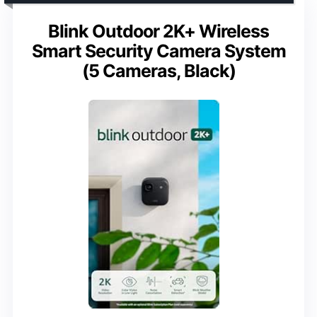
Blink Outdoor 2K+ Wireless
Smart Security Camera System
(5 Cameras, Black)