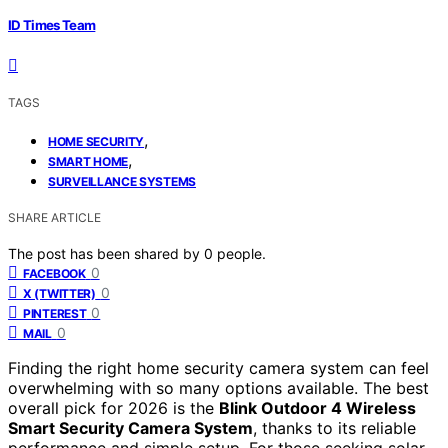
ID Times Team
TAGS
,
HOME SECURITY
,
SMART HOME
SURVEILLANCE SYSTEMS
SHARE ARTICLE
The post has been shared by
0
people.
0
FACEBOOK
0
X (TWITTER)
0
PINTEREST
0
MAIL
Finding the right home security camera system can feel
overwhelming with so many options available. The best
overall pick for 2026 is the
Blink Outdoor 4 Wireless
Smart Security Camera System
, thanks to its reliable
performance and simple setup. For those seeking solar-