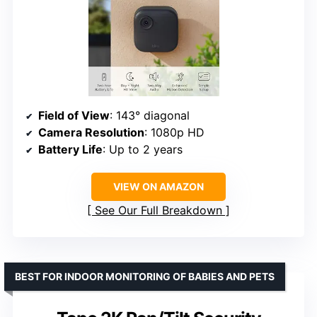
Field of View
: 143° diagonal
Camera Resolution
: 1080p HD
Battery Life
: Up to 2 years
VIEW ON AMAZON
See Our Full Breakdown
BEST FOR INDOOR MONITORING OF BABIES AND PETS