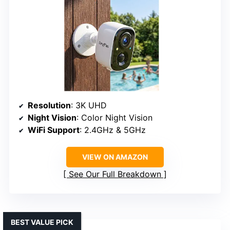
Resolution
: 3K UHD
Night Vision
: Color Night Vision
WiFi Support
: 2.4GHz & 5GHz
VIEW ON AMAZON
See Our Full Breakdown
BEST VALUE PICK